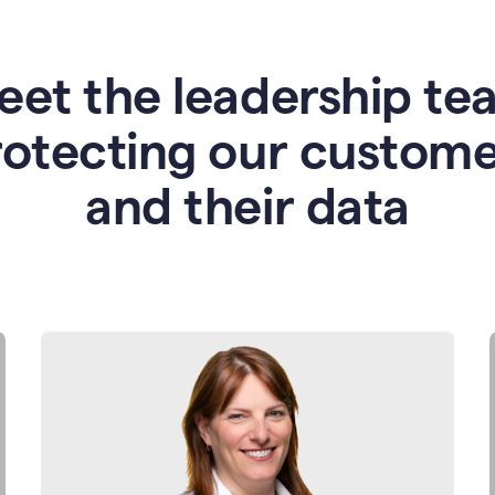
eet the leadership te
rotecting our custome
and their data