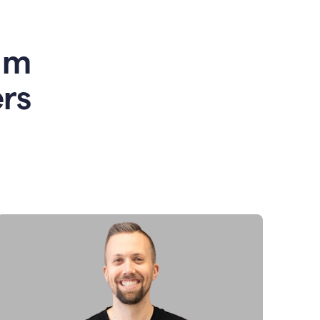
am
rs