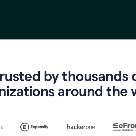
rusted by thousands 
nizations around the 