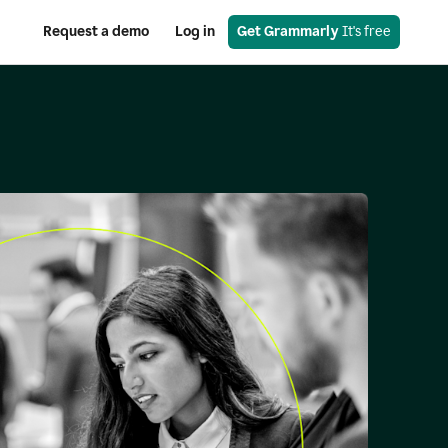
Request a demo
Log in
Get Grammarly
 It's free