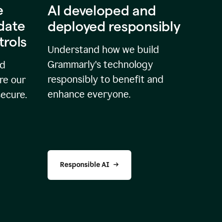
e
AI developed and
idate
deployed responsibly
trols
Understand how we build
Grammarly's technology
nd
responsibly to benefit and
re our
enhance everyone.
secure.
Responsible AI