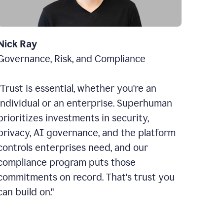
Nick Ray
Governance, Risk, and Compliance
"Trust is essential, whether you're an
individual or an enterprise. Superhuman
prioritizes investments in security,
privacy, AI governance, and the platform
controls enterprises need, and our
compliance program puts those
commitments on record. That's trust you
can build on."