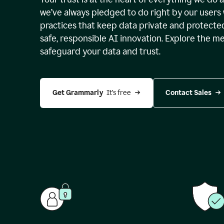
we’ve always pledged to do right by our users 
practices that keep data private and protect
safe, responsible AI innovation. Explore the m
safeguard your data and trust.
Get Grammarly 
 It’s free
Contact Sales