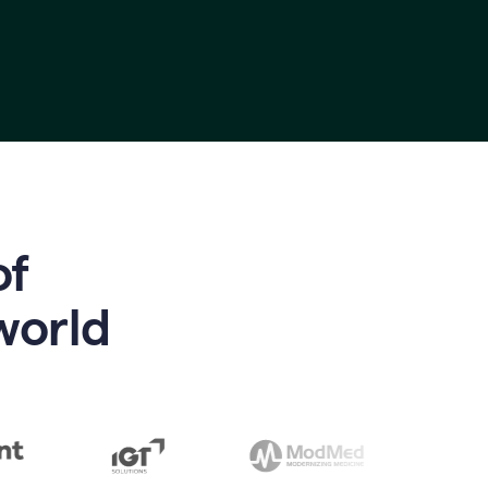
of
world