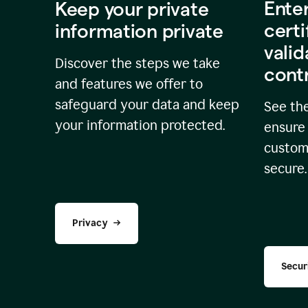
Ente
Keep your private
certi
information private
valid
Discover the steps we take
cont
and features we offer to
safeguard your data and keep
See the
your information protected.
ensure 
custome
secure.
Privacy
Secur