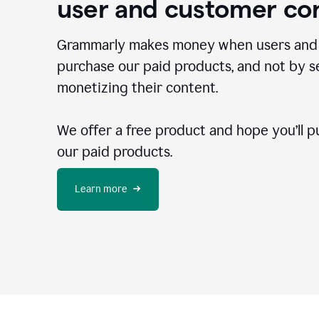
user and customer co
Grammarly makes money when users and
purchase our paid products, and not by se
monetizing their content.
We offer a free product and hope you’ll p
our paid products.
Learn more