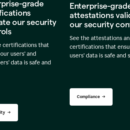
rprise-grade
Enterprise-grad
fications
attestations val
ate our security
our security con
rols
See the attestations a
 certifications that
certifications that ensu
our users’ and
users’ data is safe and 
rs’ data is safe and
Compliance
ity