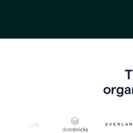
T
o
rga