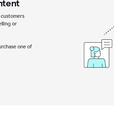
ntent
 customers
lling or
urchase one of