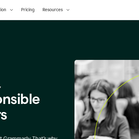
ion
Pricing
Resources
,
onsible
s
at Grammarly. That’s why