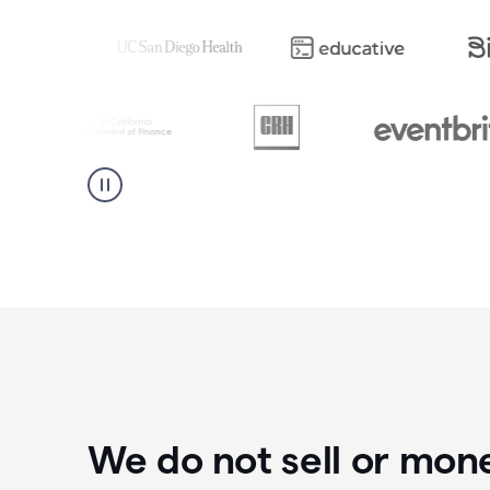
We do not sell or mon