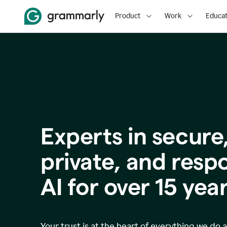
Product
Work
Educat
Experts in secure
p
rivate, and resp
AI for over
15
year
Your trust is at the heart of everything we do 