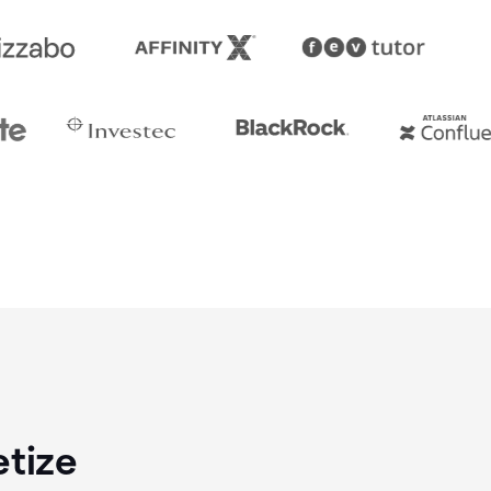
etize