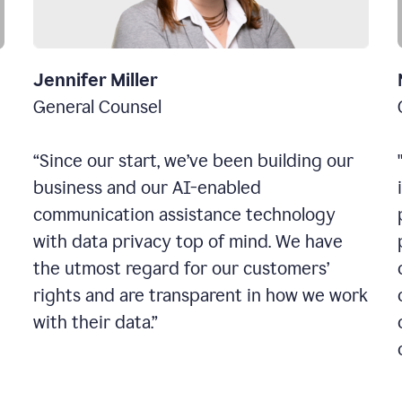
Jennifer Miller
General Counsel
“Since our start, we’ve been building our
business and our AI-enabled
communication assistance technology
with data privacy top of mind. We have
the utmost regard for our customers’
rights and are transparent in how we work
with their data.”