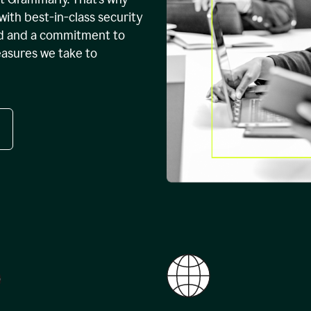
with best-in-class security
ed and a commitment to
easures we take to