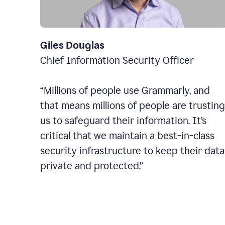
Giles Douglas
Chief Information Security Officer
“Millions of people use Grammarly, and
that means millions of people are trusting
us to safeguard their information. It’s
critical that we maintain a best-in-class
security infrastructure to keep their data
private and protected.”