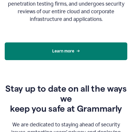
penetration testing firms, and undergoes security
reviews of our entire cloud and corporate
infrastructure and applications.
Learn more
Stay up to date on all the ways
we
keep you safe at Grammarly
We are dedicated to staying ahead of security