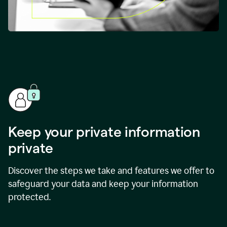
Keep your private information
private
Discover the steps we take and features we offer to
safeguard your data and keep your information
protected.