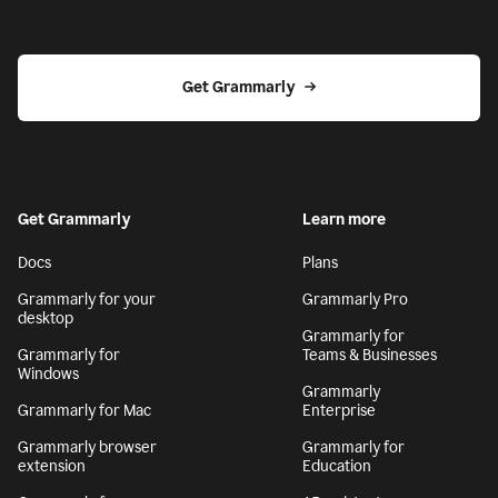
Get Grammarly
Get Grammarly
Learn more
Docs
Plans
Grammarly for your
Grammarly Pro
desktop
Grammarly for
Grammarly for
Teams & Businesses
Windows
Grammarly
Grammarly for Mac
Enterprise
Grammarly browser
Grammarly for
extension
Education