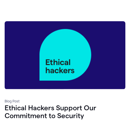
Blog Post
Ethical Hackers Support Our
Commitment to Security