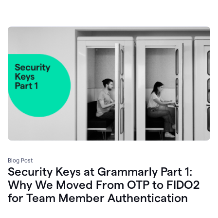
Blog Post
Security Keys at Grammarly Part 1:
Why We Moved From OTP to FIDO2
for Team Member Authentication