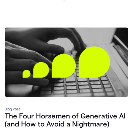
Blog Post
The Four Horsemen of Generative AI
(and How to Avoid a Nightmare)