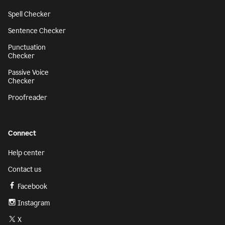
Spell Checker
Sentence Checker
Punctuation
Checker
Passive Voice
Checker
Proofreader
Connect
Help center
Contact us
Facebook
Instagram
X