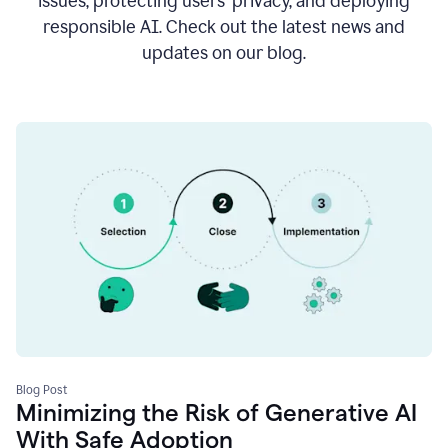
issues, protecting users’ privacy, and deploying
responsible AI. Check out the latest news and
updates on our blog.
Blog Post
Minimizing the Risk of Generative AI
With Safe Adoption