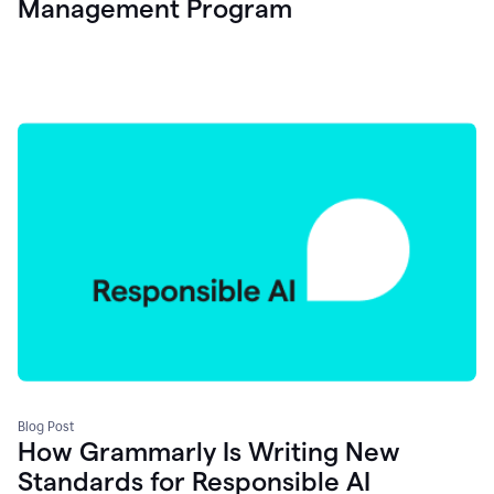
Management Program
Blog Post
How Grammarly Is Writing New
Standards for Responsible AI