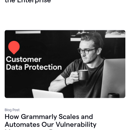
Blog Post
How Grammarly Scales and
Automates Our Vulnerability