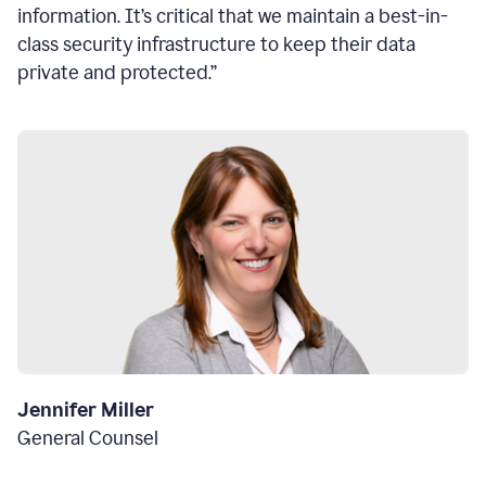
information. It’s critical that we maintain a best-in-
class security infrastructure to keep their data
private and protected.”
Jennifer Miller
General Counsel