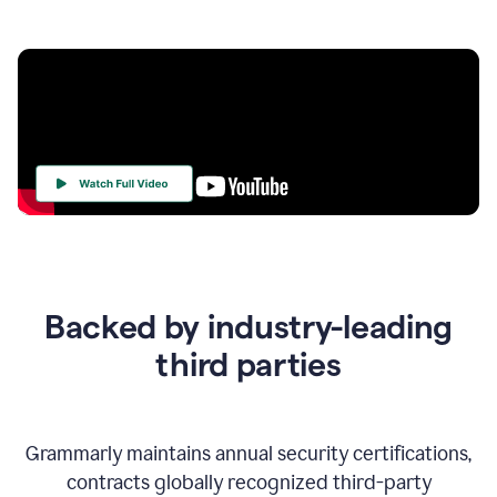
Your
Trust
Is
at
the
Backed by industry-leading
Heart
of
third parties
Everything
We
Do
Grammarly maintains annual security certifications,
contracts globally recognized third-party