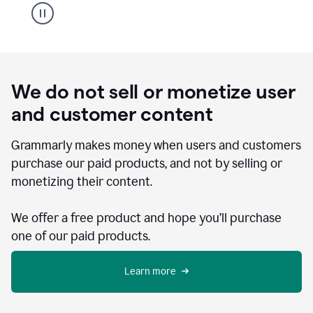
We do not sell or monetize user
and customer content
Grammarly makes money when users and customers
purchase our paid products, and not by selling or
monetizing their content.
We offer a free product and hope you’ll purchase
one of our paid products.
Learn more