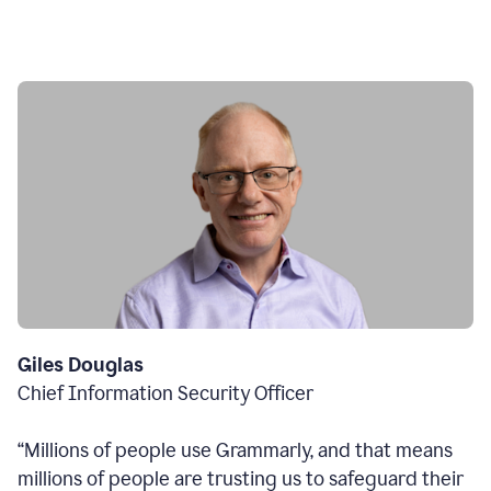
Giles Douglas
Chief Information Security Officer
“Millions of people use Grammarly, and that means
millions of people are trusting us to safeguard their