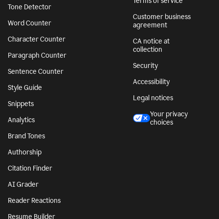
Terms of service
Tone Detector
Customer business
Word Counter
agreement
Character Counter
CA notice at
collection
Paragraph Counter
Security
Sentence Counter
Accessibility
Style Guide
Legal notices
Snippets
Your privacy
Analytics
choices
Brand Tones
Authorship
Citation Finder
AI Grader
Reader Reactions
Resume Builder