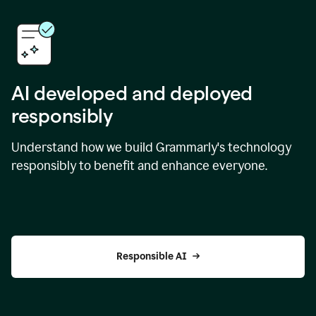
AI developed and deployed
responsibly
Understand how we build Grammarly's technology
responsibly to benefit and enhance everyone.
Responsible AI