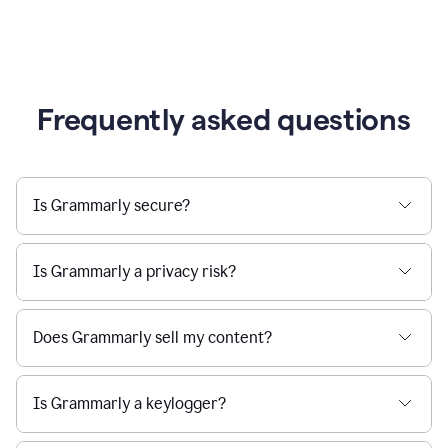
Frequently asked questions
Is Grammarly secure?
Is Grammarly a privacy risk?
Does Grammarly sell my content?
Is Grammarly a keylogger?