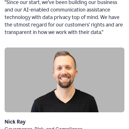
“Since our start, we’ve been building our business
and our AI-enabled communication assistance
technology with data privacy top of mind. We have
the utmost regard for our customers’ rights and are
transparent in how we work with their data.”
Nick Ray