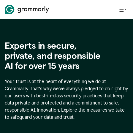
Experts in secure,
p
rivate, and responsible
AI for over
15
years
Your trust is at the heart of everything we do at
Grammarly. That’s why we’ve always pledged to do right by
our users with best-in-class security practices that keep
data private and protected and a commitment to safe,
responsible AI innovation. Explore the measures we take
to safeguard your data and trust.