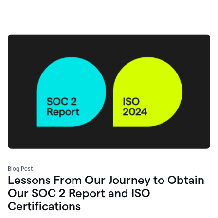
Blog Post
Lessons From Our Journey to Obtain
Our SOC 2 Report and ISO
Certifications