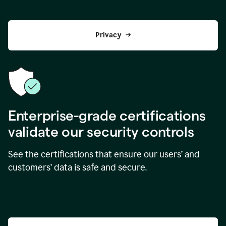
Privacy
Enterprise-grade certifications
validate our security controls
See the certifications that ensure our users’ and
customers’ data is safe and secure.