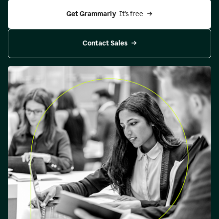
Get Grammarly 
 It’s free
Contact Sales