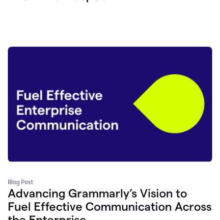
Blog Post
Advancing Grammarly’s Vision to
Fuel Effective Communication Across
the Enterprise