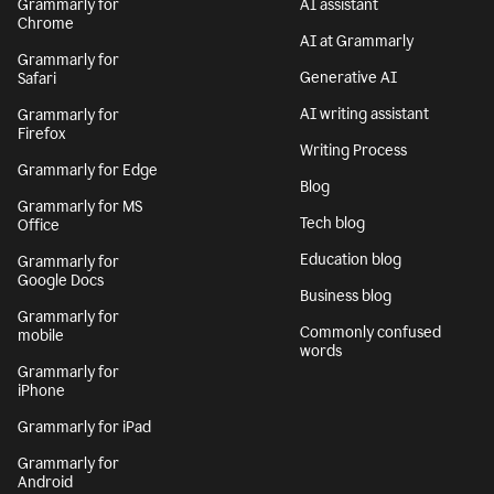
Grammarly for
AI assistant
Chrome
AI at Grammarly
Grammarly for
Generative AI
Safari
AI writing assistant
Grammarly for
Firefox
Writing Process
Grammarly for Edge
Blog
Grammarly for MS
Tech blog
Office
Education blog
Grammarly for
Google Docs
Business blog
Grammarly for
Commonly confused
mobile
words
Grammarly for
iPhone
Grammarly for iPad
Grammarly for
Android