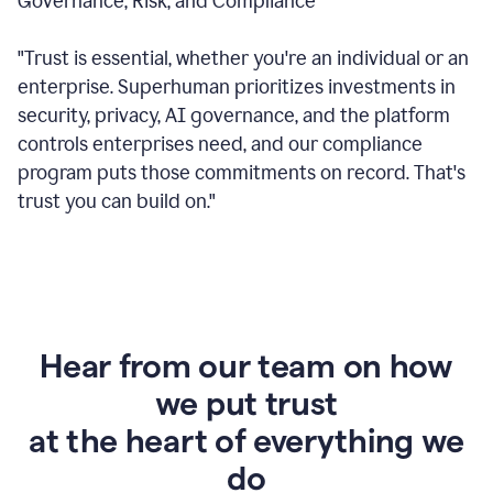
Governance, Risk, and Compliance
"Trust is essential, whether you're an individual or an
enterprise. Superhuman prioritizes investments in
security, privacy, AI governance, and the platform
controls enterprises need, and our compliance
program puts those commitments on record. That's
trust you can build on."
Hear from our team on how
we put trust
at the heart of everything we
do