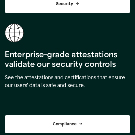
Security
Enterprise-grade attestations
validate our security controls
See the attestations and certifications that ensure
our users’ data is safe and secure.
Compliance