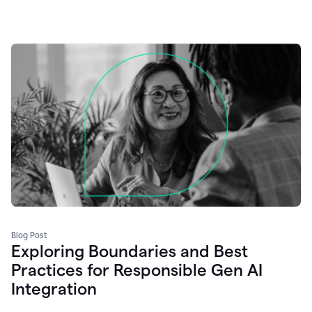
Blog Post
Exploring Boundaries and Best
Practices for Responsible Gen AI
Integration