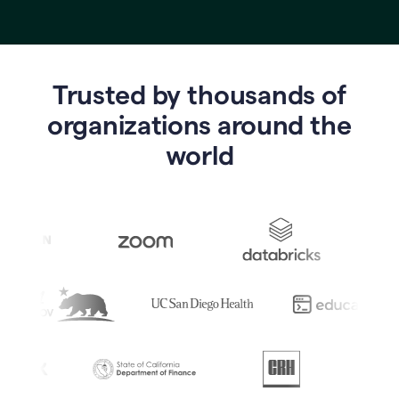
Trusted by thousands of
o
rganizations around the
world