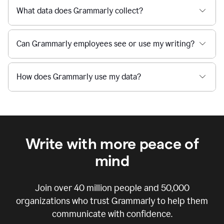
What data does Grammarly collect?
Can Grammarly employees see or use my writing?
How does Grammarly use my data?
Write with more peace of
mind
Join over
40 million
people and
50,000
organizations who trust Grammarly to help them
communicate with confidence.