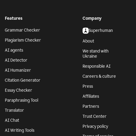
Features
Company
Grammar Checker
Superhuman
Plagiarism Checker
About
AI agents
We stand with
Ukraine
AI Detector
Responsible AI
AI Humanizer
Careers & culture
Citation Generator
Press
Essay Checker
Affiliates
Paraphrasing Tool
Partners
Translator
Trust Center
AI Chat
Privacy policy
AI Writing Tools