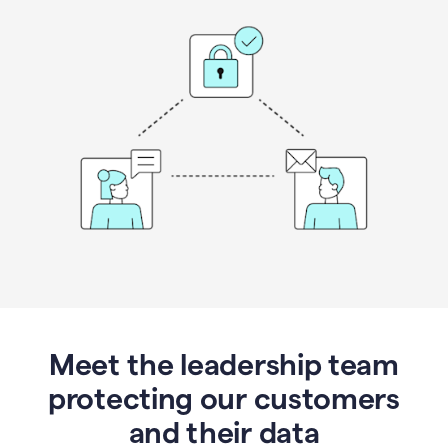
Meet the leadership team
protecting our customers
and their data