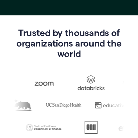
Trusted by thousands of
o
rganizations around the
world