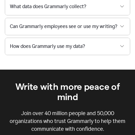
What data does Grammarly collect?
Can Grammarly employees see or use my writing?
How does Grammarly use my data?
Write with more peace of
mind
Join over
40 million
people and
50,000
organizations who trust Grammarly to help them
communicate with confidence.