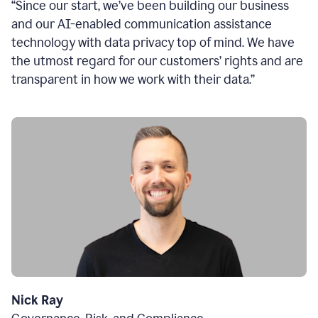
“Since our start, we’ve been building our business
and our AI-enabled communication assistance
technology with data privacy top of mind. We have
the utmost regard for our customers’ rights and are
transparent in how we work with their data.”
Nick Ray