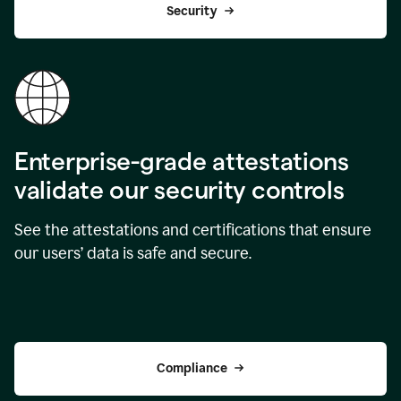
Security
Enterprise-grade attestations
validate our security controls
See the attestations and certifications that ensure
our users’ data is safe and secure.
Compliance