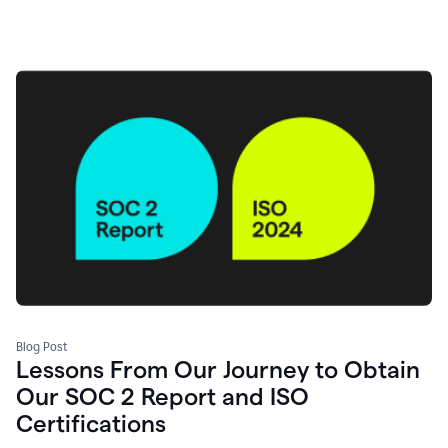
Blog Post
Lessons From Our Journey to Obtain
Our SOC 2 Report and ISO
Certifications