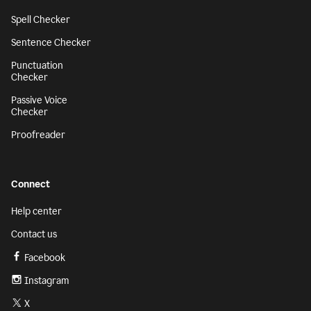
Spell Checker
Sentence Checker
Punctuation
Checker
Passive Voice
Checker
Proofreader
Connect
Help center
Contact us
Facebook
Instagram
X