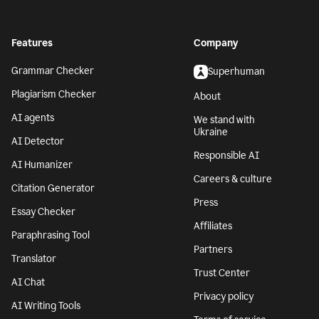
Features
Company
Grammar Checker
Superhuman
Plagiarism Checker
About
AI agents
We stand with
Ukraine
AI Detector
Responsible AI
AI Humanizer
Careers & culture
Citation Generator
Press
Essay Checker
Affiliates
Paraphrasing Tool
Partners
Translator
Trust Center
AI Chat
Privacy policy
AI Writing Tools