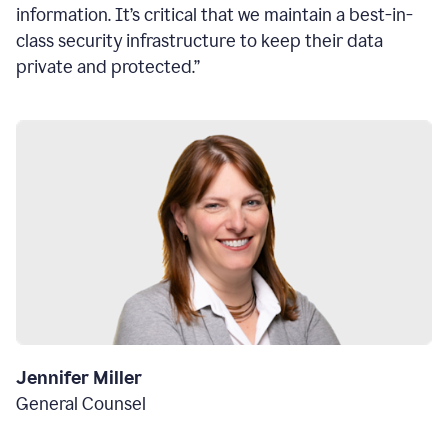
information. It’s critical that we maintain a best-in-
class security infrastructure to keep their data
private and protected.”
Jennifer Miller
General Counsel