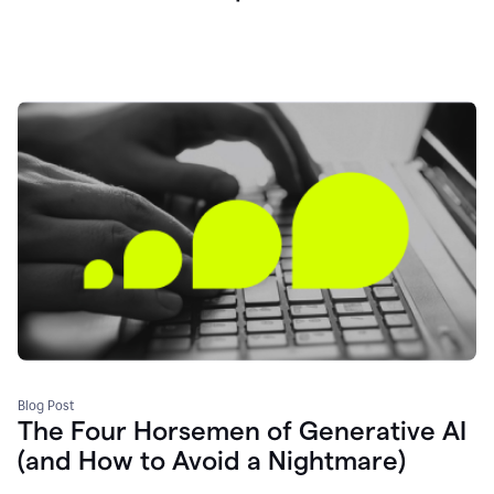
Blog Post
The Four Horsemen of Generative AI
(and How to Avoid a Nightmare)