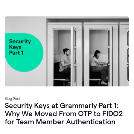
Blog Post
Security Keys at Grammarly Part 1:
Why We Moved From OTP to FIDO2
for Team Member Authentication