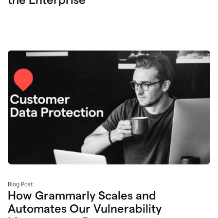
Blog Post
How Grammarly Scales and
Automates Our Vulnerability