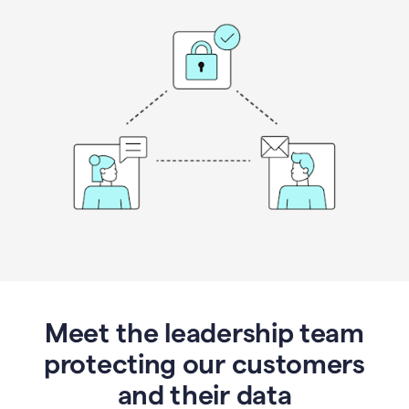
Meet the leadership team
protecting our customers
and their data