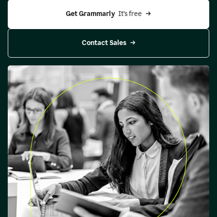
Get Grammarly 
 It’s free
Contact Sales