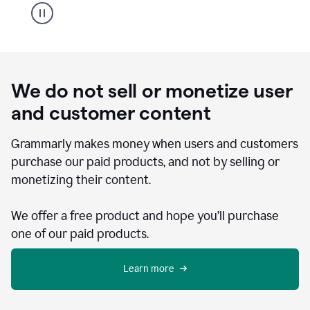
We do not sell or monetize user
and customer content
Grammarly makes money when users and customers
purchase our paid products, and not by selling or
monetizing their content.
We offer a free product and hope you’ll purchase
one of our paid products.
Learn more