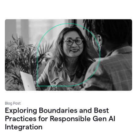
Blog Post
Exploring Boundaries and Best
Practices for Responsible Gen AI
Integration