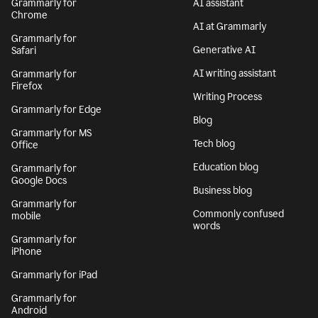
Grammarly for
AI assistant
Chrome
AI at Grammarly
Grammarly for
Generative AI
Safari
AI writing assistant
Grammarly for
Firefox
Writing Process
Grammarly for Edge
Blog
Grammarly for MS
Tech blog
Office
Education blog
Grammarly for
Google Docs
Business blog
Grammarly for
Commonly confused
mobile
words
Grammarly for
iPhone
Grammarly for iPad
Grammarly for
Android