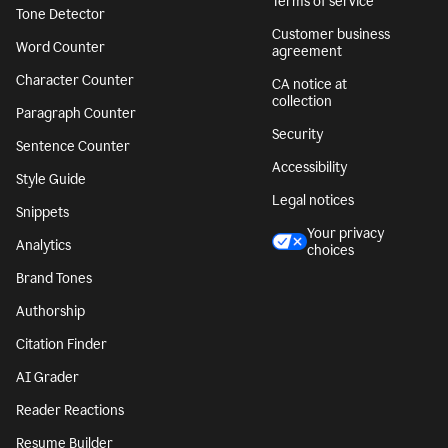
Terms of service
Tone Detector
Customer business
Word Counter
agreement
Character Counter
CA notice at
collection
Paragraph Counter
Security
Sentence Counter
Accessibility
Style Guide
Legal notices
Snippets
Your privacy
Analytics
choices
Brand Tones
Authorship
Citation Finder
AI Grader
Reader Reactions
Resume Builder