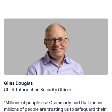
Giles Douglas
Chief Information Security Officer
“Millions of people use Grammarly, and that means
millions of people are trusting us to safeguard their