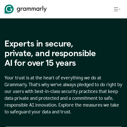
Experts in secure,
p
rivate, and responsible
AI for over
15
years
Your trust is at the heart of everything we do at
Grammarly. That’s why we’ve always pledged to do right by
our users with best-in-class security practices that keep
data private and protected and a commitment to safe,
responsible AI innovation. Explore the measures we take
to safeguard your data and trust.