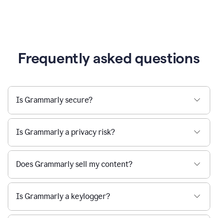
Frequently asked questions
Is Grammarly secure?
Is Grammarly a privacy risk?
Does Grammarly sell my content?
Is Grammarly a keylogger?