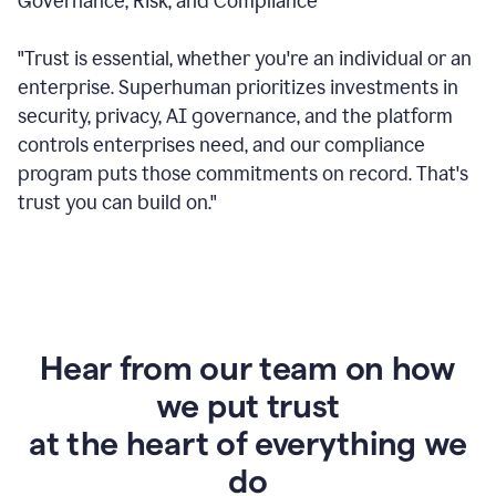
Governance, Risk, and Compliance
"Trust is essential, whether you're an individual or an
enterprise. Superhuman prioritizes investments in
security, privacy, AI governance, and the platform
controls enterprises need, and our compliance
program puts those commitments on record. That's
trust you can build on."
Hear from our team on how
we put trust
at the heart of everything we
do