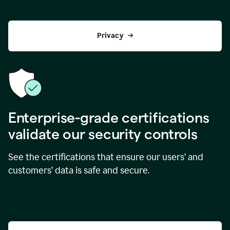
Privacy
Enterprise-grade certifications
validate our security controls
See the certifications that ensure our users’ and
customers’ data is safe and secure.