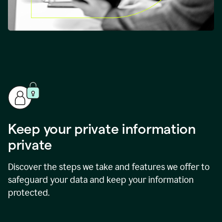
Keep your private information
private
Discover the steps we take and features we offer to
safeguard your data and keep your information
protected.