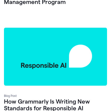
Management Program
Blog Post
How Grammarly Is Writing New
Standards for Responsible AI