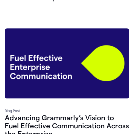
Blog Post
Advancing Grammarly’s Vision to
Fuel Effective Communication Across
the Enterprise