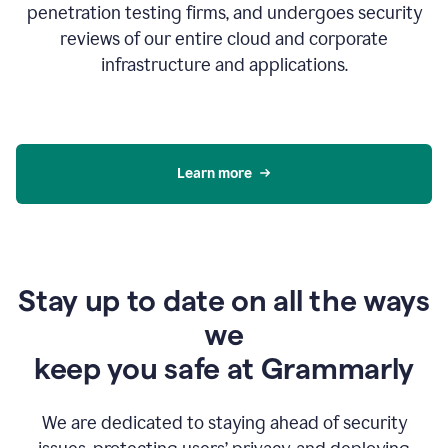
penetration testing firms, and undergoes security
reviews of our entire cloud and corporate
infrastructure and applications.
Learn more
Stay up to date on all the ways
we
keep you safe at Grammarly
We are dedicated to staying ahead of security