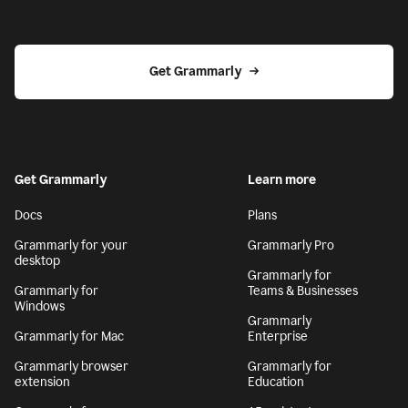
Get Grammarly
Get Grammarly
Learn more
Docs
Plans
Grammarly for your
Grammarly Pro
desktop
Grammarly for
Grammarly for
Teams & Businesses
Windows
Grammarly
Grammarly for Mac
Enterprise
Grammarly browser
Grammarly for
extension
Education