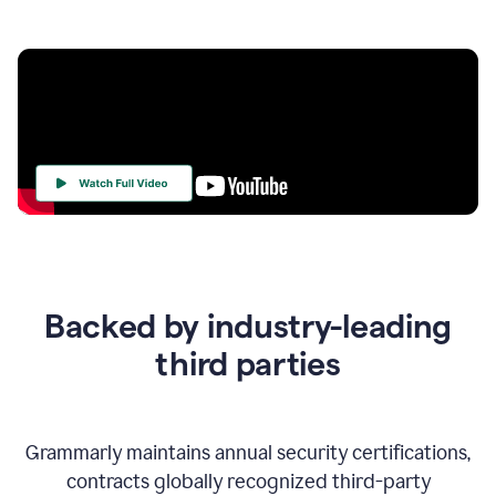
Your
Trust
Is
at
the
Backed by industry-leading
Heart
of
third parties
Everything
We
Do
Grammarly maintains annual security certifications,
contracts globally recognized third-party