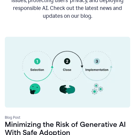
issues, protecting users’ privacy, and deploying
responsible AI. Check out the latest news and
updates on our blog.
Blog Post
Minimizing the Risk of Generative AI
With Safe Adoption