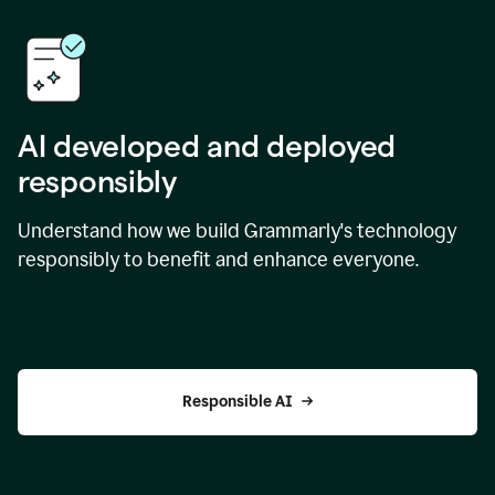
AI developed and deployed
responsibly
Understand how we build Grammarly's technology
responsibly to benefit and enhance everyone.
Responsible AI