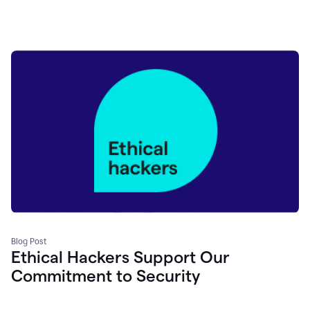
Blog Post
Ethical Hackers Support Our
Commitment to Security