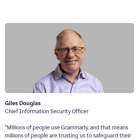
Giles Douglas
Chief Information Security Officer
“Millions of people use Grammarly, and that means
millions of people are trusting us to safeguard their