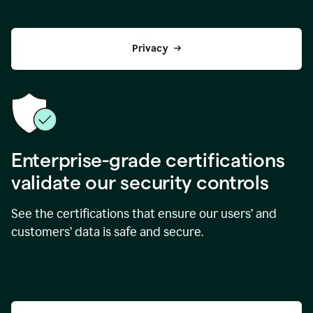
Privacy
Enterprise-grade certifications
validate our security controls
See the certifications that ensure our users’ and
customers’ data is safe and secure.