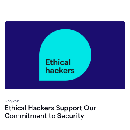
Blog Post
Ethical Hackers Support Our
Commitment to Security