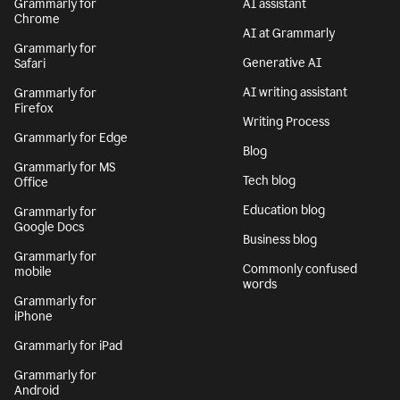
Grammarly for
AI assistant
Chrome
AI at Grammarly
Grammarly for
Generative AI
Safari
AI writing assistant
Grammarly for
Firefox
Writing Process
Grammarly for Edge
Blog
Grammarly for MS
Tech blog
Office
Education blog
Grammarly for
Google Docs
Business blog
Grammarly for
Commonly confused
mobile
words
Grammarly for
iPhone
Grammarly for iPad
Grammarly for
Android