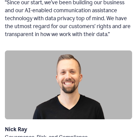
“Since our start, we’ve been building our business
and our AI-enabled communication assistance
technology with data privacy top of mind. We have
the utmost regard for our customers’ rights and are
transparent in how we work with their data.”
Nick Ray