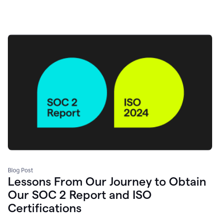
Blog Post
Lessons From Our Journey to Obtain
Our SOC 2 Report and ISO
Certifications