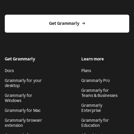
Get Grammarly
Get Grammarly
Learn more
Docs
Plans
Grammarly for your
Grammarly Pro
desktop
Grammarly for
Grammarly for
Teams & Businesses
Windows
Grammarly
Grammarly for Mac
Enterprise
Grammarly browser
Grammarly for
extension
Education