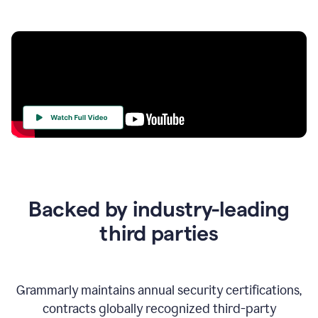
Your
Trust
Is
at
the
Backed by industry-leading
Heart
of
third parties
Everything
We
Do
Grammarly maintains annual security certifications,
contracts globally recognized third-party