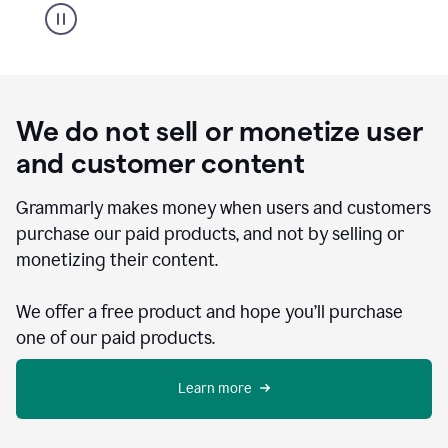
We do not sell or monetize user
and customer content
Grammarly makes money when users and customers
purchase our paid products, and not by selling or
monetizing their content.
We offer a free product and hope you’ll purchase
one of our paid products.
Learn more