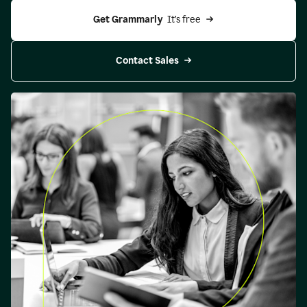
Get Grammarly 
 It’s free
Contact Sales