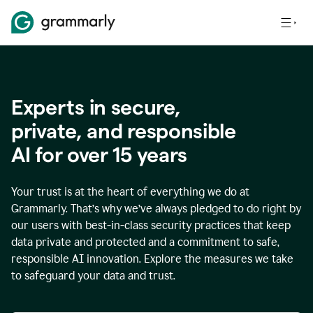
Experts in secure,
p
rivate, and responsible
AI for over
15
years
Your trust is at the heart of everything we do at
Grammarly. That’s why we’ve always pledged to do right by
our users with best-in-class security practices that keep
data private and protected and a commitment to safe,
responsible AI innovation. Explore the measures we take
to safeguard your data and trust.