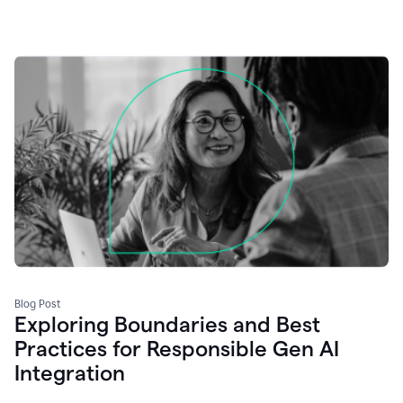
Blog Post
Exploring Boundaries and Best
Practices for Responsible Gen AI
Integration