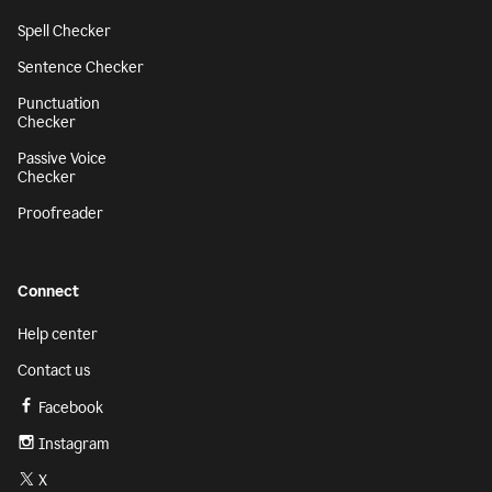
Spell Checker
Sentence Checker
Punctuation
Checker
Passive Voice
Checker
Proofreader
Connect
Help center
Contact us
Facebook
Instagram
X