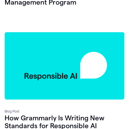
Management Program
Blog Post
How Grammarly Is Writing New
Standards for Responsible AI