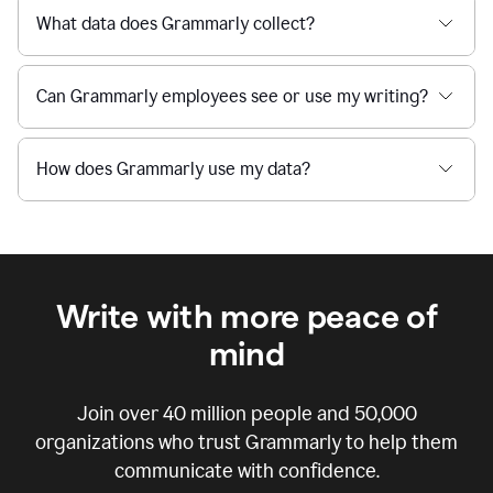
What data does Grammarly collect?
Can Grammarly employees see or use my writing?
How does Grammarly use my data?
Write with more peace of
mind
Join over
40 million
people and
50,000
organizations who trust Grammarly to help them
communicate with confidence.