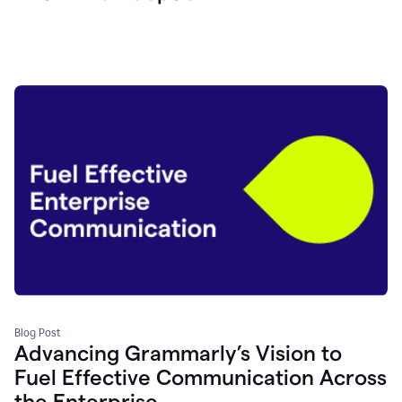
Blog Post
Advancing Grammarly’s Vision to
Fuel Effective Communication Across
the Enterprise