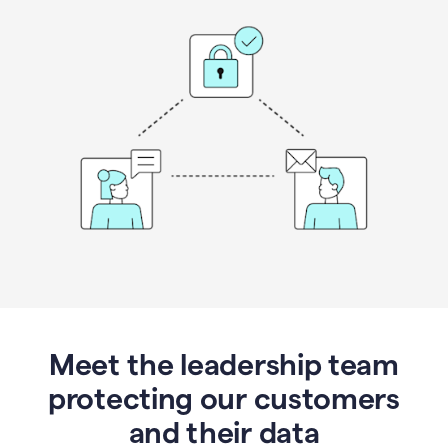
Meet the leadership team
protecting our customers
and their data