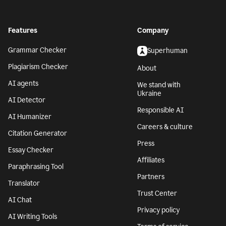
Features
Company
Grammar Checker
Superhuman
Plagiarism Checker
About
AI agents
We stand with
Ukraine
AI Detector
Responsible AI
AI Humanizer
Careers & culture
Citation Generator
Press
Essay Checker
Affiliates
Paraphrasing Tool
Partners
Translator
Trust Center
AI Chat
Privacy policy
AI Writing Tools