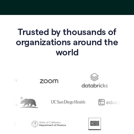
Trusted by thousands of
o
rganizations around the
world