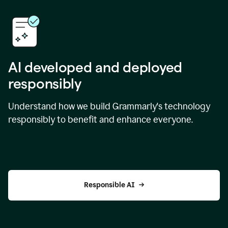
AI developed and deployed
responsibly
Understand how we build Grammarly's technology
responsibly to benefit and enhance everyone.
Responsible AI