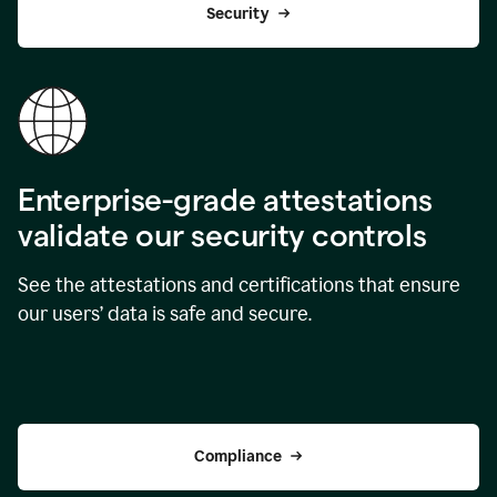
Security
Enterprise-grade attestations
validate our security controls
See the attestations and certifications that ensure
our users’ data is safe and secure.
Compliance