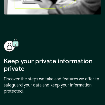
Keep your private information
private
Discover the steps we take and features we offer to
safeguard your data and keep your information
protected.