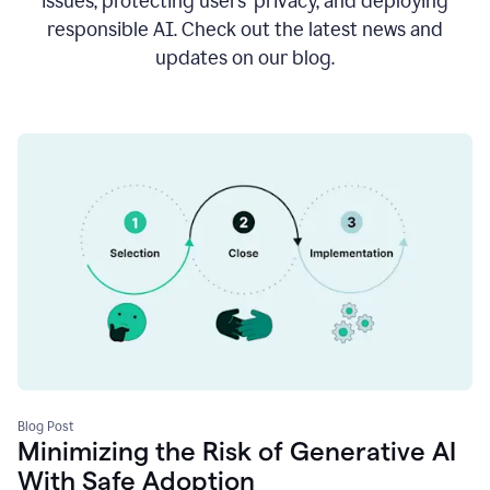
issues, protecting users’ privacy, and deploying
responsible AI. Check out the latest news and
updates on our blog.
Blog Post
Minimizing the Risk of Generative AI
With Safe Adoption