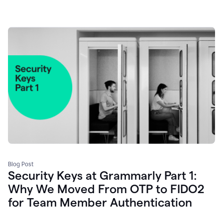
Blog Post
Security Keys at Grammarly Part 1:
Why We Moved From OTP to FIDO2
for Team Member Authentication