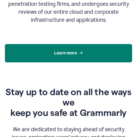
penetration testing firms, and undergoes security
reviews of our entire cloud and corporate
infrastructure and applications.
Learn more
Stay up to date on all the ways
we
keep you safe at Grammarly
We are dedicated to staying ahead of security