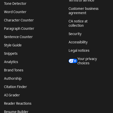
Terms of service
Tone Detector
Customer business
Word Counter
agreement
Character Counter
CA notice at
collection
Paragraph Counter
Security
Sentence Counter
Accessibility
Style Guide
Legal notices
Snippets
Your privacy
Analytics
choices
Brand Tones
Authorship
Citation Finder
AI Grader
Reader Reactions
Resume Builder