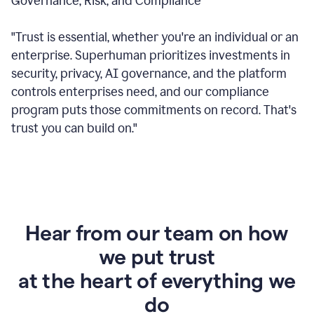
Governance, Risk, and Compliance
"Trust is essential, whether you're an individual or an
enterprise. Superhuman prioritizes investments in
security, privacy, AI governance, and the platform
controls enterprises need, and our compliance
program puts those commitments on record. That's
trust you can build on."
Hear from our team on how
we put trust
at the heart of everything we
do