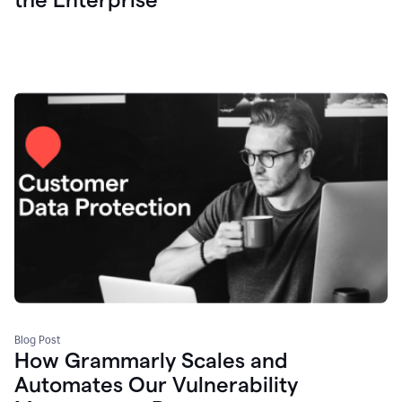
Blog Post
How Grammarly Scales and
Automates Our Vulnerability