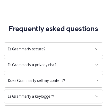
Frequently asked questions
Is Grammarly secure?
Is Grammarly a privacy risk?
Does Grammarly sell my content?
Is Grammarly a keylogger?