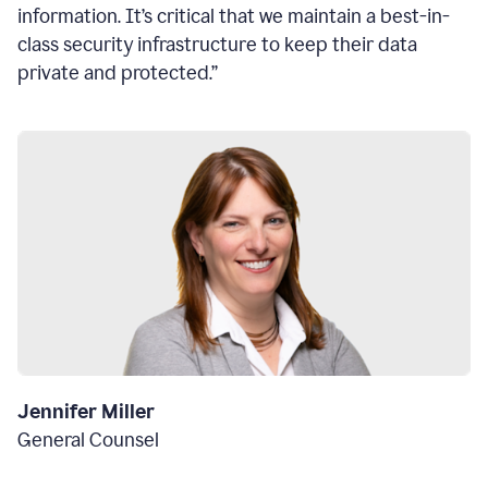
information. It’s critical that we maintain a best-in-
class security infrastructure to keep their data
private and protected.”
Jennifer Miller
General Counsel