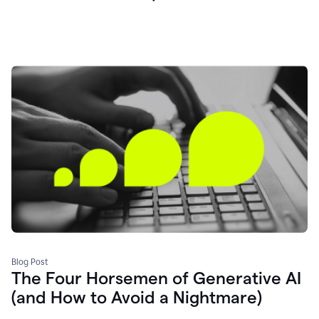
Blog Post
The Four Horsemen of Generative AI
(and How to Avoid a Nightmare)