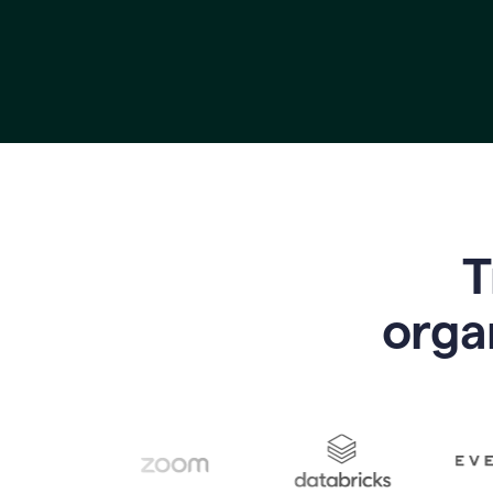
T
o
rga