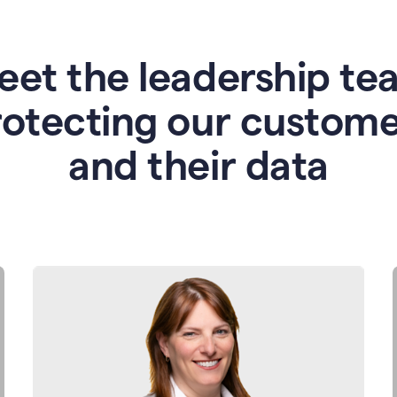
eet the leadership te
rotecting our custome
and their data