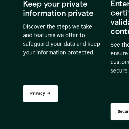
Ente
Keep your private
certi
information private
valid
Discover the steps we take
cont
and features we offer to
safeguard your data and keep
See the
your information protected.
ensure 
custome
secure.
Privacy
Secur