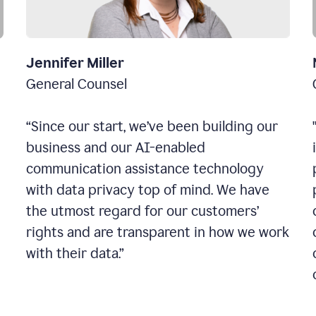
Jennifer Miller
General Counsel
“Since our start, we’ve been building our
business and our AI-enabled
communication assistance technology
with data privacy top of mind. We have
the utmost regard for our customers’
rights and are transparent in how we work
with their data.”