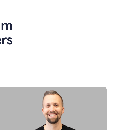
am
rs