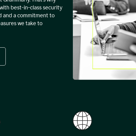
with best-in-class security
ed and a commitment to
easures we take to