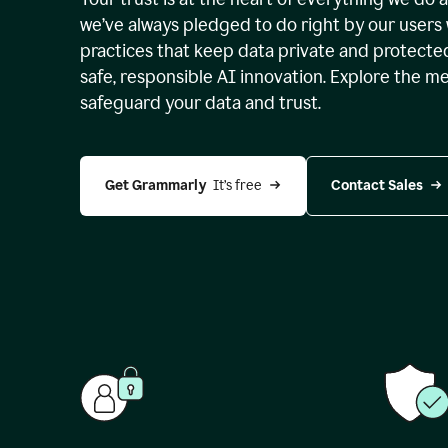
we’ve always pledged to do right by our users 
practices that keep data private and protect
safe, responsible AI innovation. Explore the m
safeguard your data and trust.
Get Grammarly 
 It’s free
Contact Sales