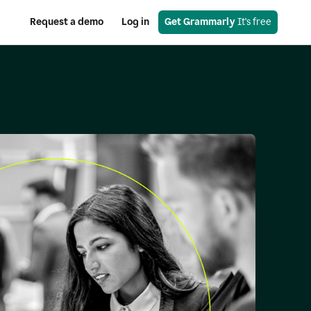
Request a demo
Log in
Get Grammarly
 It's free