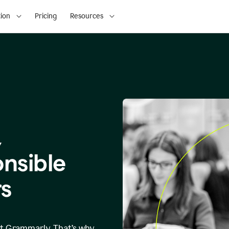
ion
Pricing
Resources
,
onsible
s
at Grammarly. That’s why