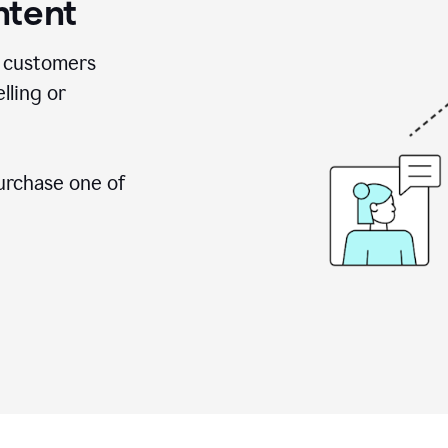
ntent
 customers
lling or
urchase one of