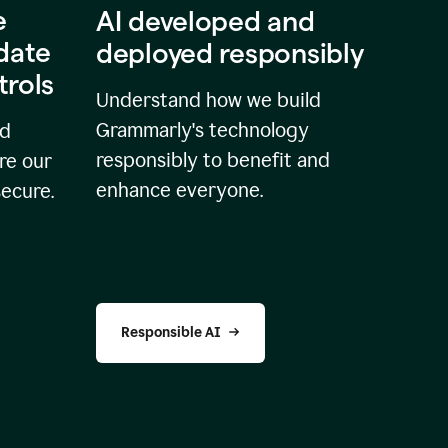
e
AI developed and
idate
deployed responsibly
trols
Understand how we build
Grammarly's technology
nd
responsibly to benefit and
re our
enhance everyone.
secure.
Responsible AI