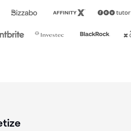
etize