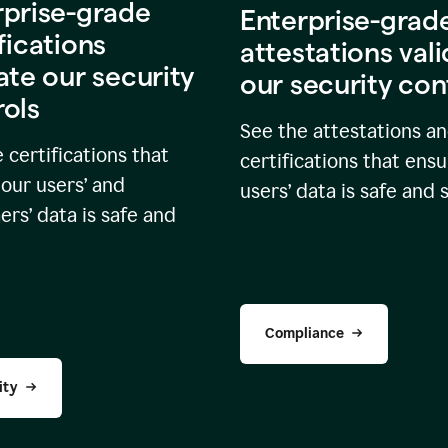
rprise-grade
Enterprise-grad
fications
attestations val
ate our security
our security con
rols
See the attestations a
 certifications that
certifications that ensu
our users’ and
users’ data is safe and 
rs’ data is safe and
Compliance
ity