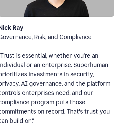
Nick Ray
Governance, Risk, and Compliance
"Trust is essential, whether you're an
individual or an enterprise. Superhuman
prioritizes investments in security,
privacy, AI governance, and the platform
controls enterprises need, and our
compliance program puts those
commitments on record. That's trust you
can build on."