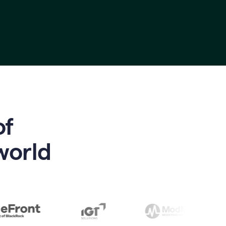
of
world