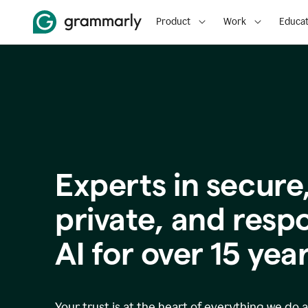
Product
Work
Educat
Experts in secure
p
rivate, and resp
AI for over
15
year
Your trust is at the heart of everything we do 