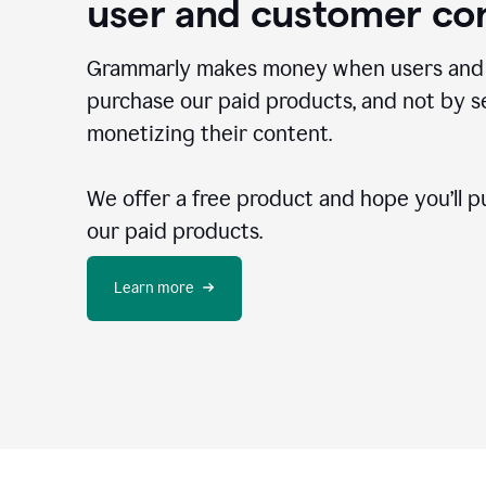
user and customer co
Grammarly makes money when users and
purchase our paid products, and not by se
monetizing their content.
We offer a free product and hope you’ll p
our paid products.
Learn more