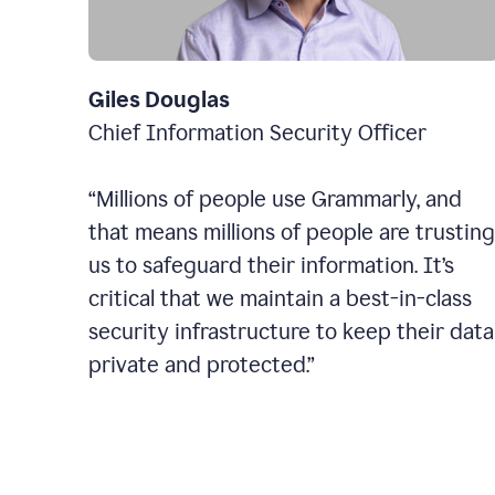
Giles Douglas
Chief Information Security Officer
“Millions of people use Grammarly, and
that means millions of people are trusting
us to safeguard their information. It’s
critical that we maintain a best-in-class
security infrastructure to keep their data
private and protected.”