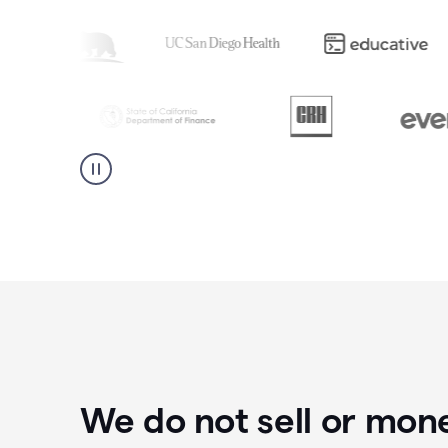
We do not sell or mon