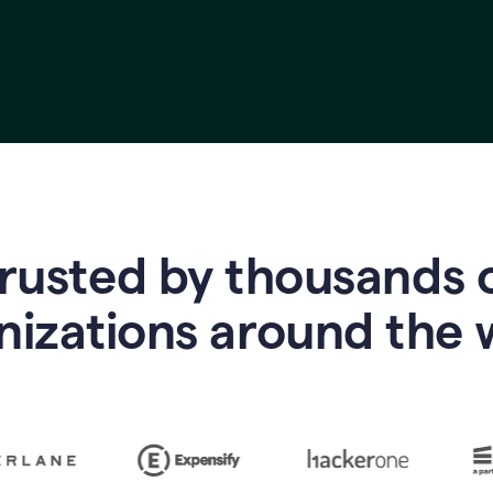
rusted by thousands 
nizations around the 