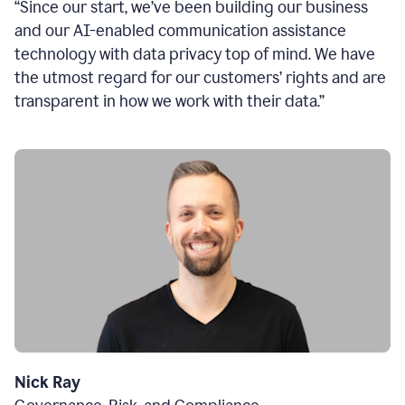
“Since our start, we’ve been building our business
and our AI-enabled communication assistance
technology with data privacy top of mind. We have
the utmost regard for our customers’ rights and are
transparent in how we work with their data.”
Nick Ray