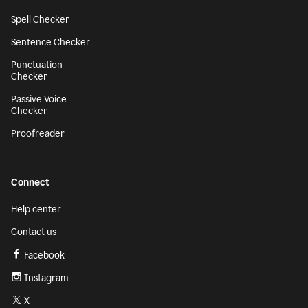
Spell Checker
Sentence Checker
Punctuation
Checker
Passive Voice
Checker
Proofreader
Connect
Help center
Contact us
Facebook
Instagram
X