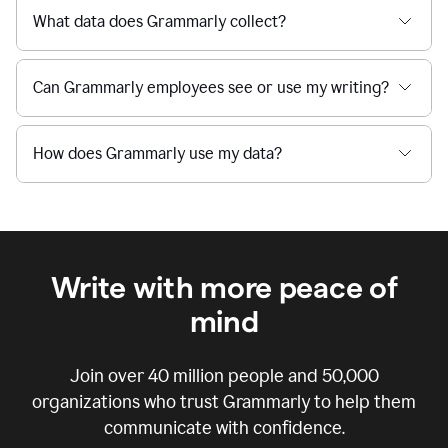
What data does Grammarly collect?
Can Grammarly employees see or use my writing?
How does Grammarly use my data?
Write with more peace of
mind
Join over
40 million
people and
50,000
organizations who trust Grammarly to help them
communicate with confidence.