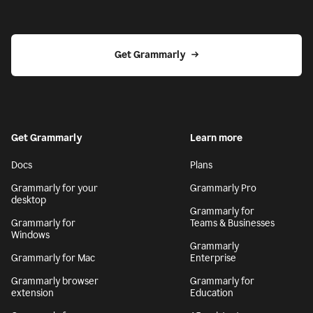
Get Grammarly
Get Grammarly
Learn more
Docs
Plans
Grammarly for your
Grammarly Pro
desktop
Grammarly for
Grammarly for
Teams & Businesses
Windows
Grammarly
Grammarly for Mac
Enterprise
Grammarly browser
Grammarly for
extension
Education