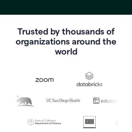
Trusted by thousands of
o
rganizations around the
world