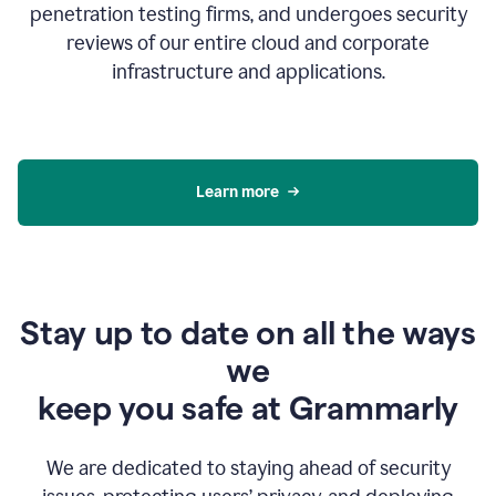
penetration testing firms, and undergoes security
reviews of our entire cloud and corporate
infrastructure and applications.
Learn more
Stay up to date on all the ways
we
keep you safe at Grammarly
We are dedicated to staying ahead of security