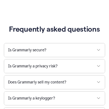
Frequently asked questions
Is Grammarly secure?
Is Grammarly a privacy risk?
Does Grammarly sell my content?
Is Grammarly a keylogger?