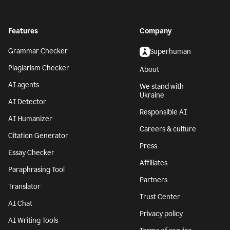
Features
Company
Grammar Checker
Superhuman
Plagiarism Checker
About
AI agents
We stand with
Ukraine
AI Detector
Responsible AI
AI Humanizer
Careers & culture
Citation Generator
Press
Essay Checker
Affiliates
Paraphrasing Tool
Partners
Translator
Trust Center
AI Chat
Privacy policy
AI Writing Tools