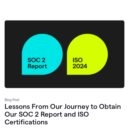
Blog Post
Lessons From Our Journey to Obtain
Our SOC 2 Report and ISO
Certifications