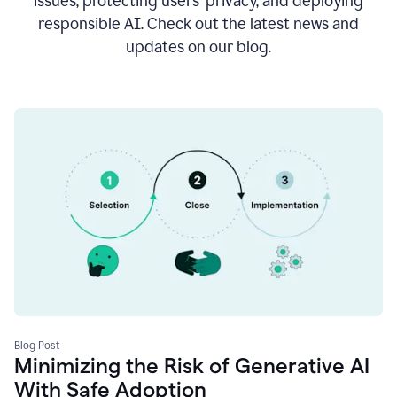
issues, protecting users’ privacy, and deploying
responsible AI. Check out the latest news and
updates on our blog.
Blog Post
Minimizing the Risk of Generative AI
With Safe Adoption