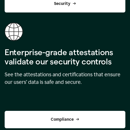
Security
Enterprise-grade attestations
validate our security controls
See the attestations and certifications that ensure
our users’ data is safe and secure.
Compliance