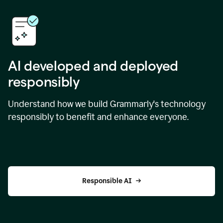
AI developed and deployed
responsibly
Understand how we build Grammarly's technology
responsibly to benefit and enhance everyone.
Responsible AI