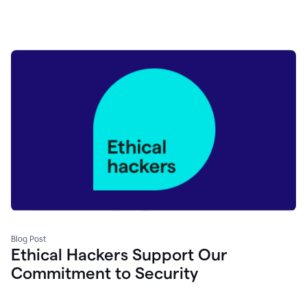
Blog Post
Ethical Hackers Support Our
Commitment to Security