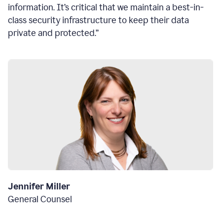
information. It’s critical that we maintain a best-in-
class security infrastructure to keep their data
private and protected.”
Jennifer Miller
General Counsel