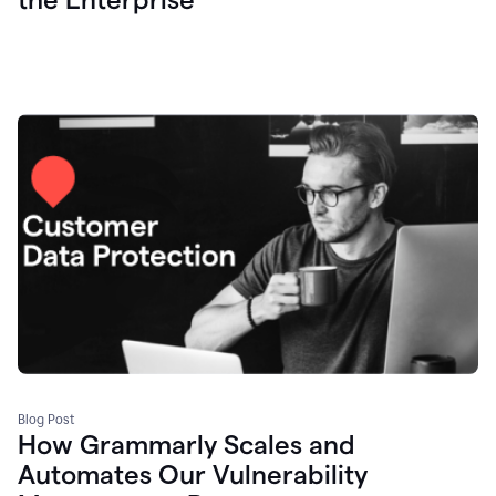
Blog Post
How Grammarly Scales and
Automates Our Vulnerability