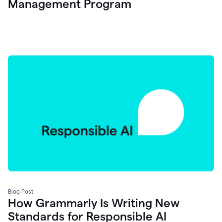
Management Program
Blog Post
How Grammarly Is Writing New
Standards for Responsible AI