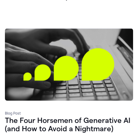
Blog Post
The Four Horsemen of Generative AI
(and How to Avoid a Nightmare)