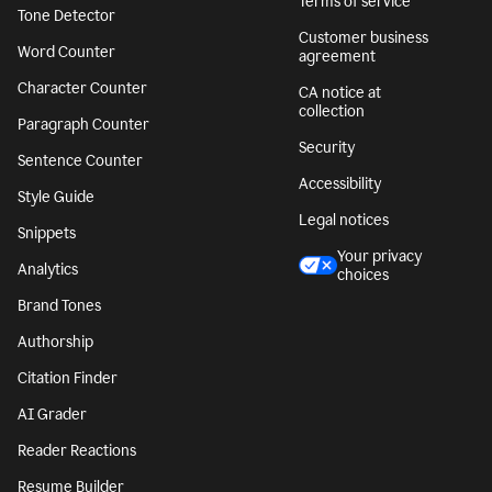
Terms of service
Tone Detector
Customer business
Word Counter
agreement
Character Counter
CA notice at
collection
Paragraph Counter
Security
Sentence Counter
Accessibility
Style Guide
Legal notices
Snippets
Your privacy
Analytics
choices
Brand Tones
Authorship
Citation Finder
AI Grader
Reader Reactions
Resume Builder