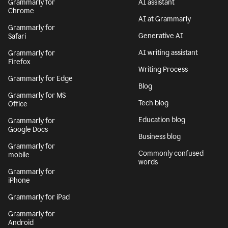
Grammarly for
AI assistant
Chrome
AI at Grammarly
Grammarly for
Generative AI
Safari
AI writing assistant
Grammarly for
Firefox
Writing Process
Grammarly for Edge
Blog
Grammarly for MS
Tech blog
Office
Education blog
Grammarly for
Google Docs
Business blog
Grammarly for
Commonly confused
mobile
words
Grammarly for
iPhone
Grammarly for iPad
Grammarly for
Android