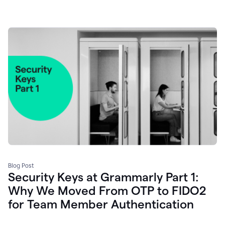
Blog Post
Security Keys at Grammarly Part 1:
Why We Moved From OTP to FIDO2
for Team Member Authentication