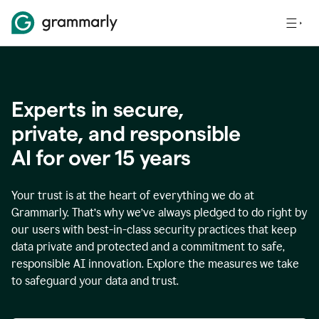
Experts in secure,
p
rivate, and responsible
AI for over
15
years
Your trust is at the heart of everything we do at
Grammarly. That’s why we’ve always pledged to do right by
our users with best-in-class security practices that keep
data private and protected and a commitment to safe,
responsible AI innovation. Explore the measures we take
to safeguard your data and trust.