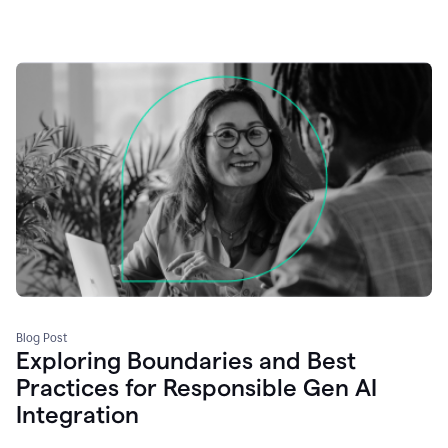
Blog Post
Exploring Boundaries and Best
Practices for Responsible Gen AI
Integration