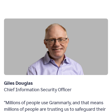
Giles Douglas
Chief Information Security Officer
“Millions of people use Grammarly, and that means
millions of people are trusting us to safeguard their