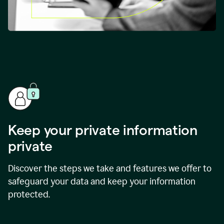
Keep your private information
private
Discover the steps we take and features we offer to
safeguard your data and keep your information
protected.