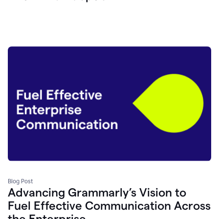
Blog Post
Advancing Grammarly’s Vision to
Fuel Effective Communication Across
the Enterprise