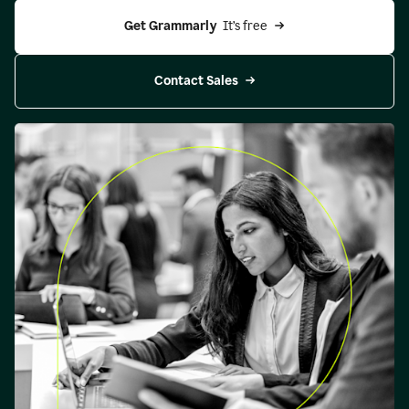
Get Grammarly 
 It’s free
Contact Sales