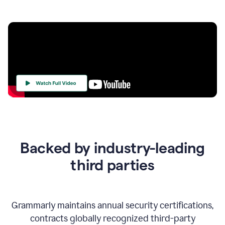
Your
Trust
Is
at
the
Backed by industry-leading
Heart
of
third parties
Everything
We
Do
Grammarly maintains annual security certifications,
contracts globally recognized third-party