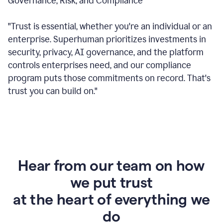
Governance, Risk, and Compliance
"Trust is essential, whether you're an individual or an
enterprise. Superhuman prioritizes investments in
security, privacy, AI governance, and the platform
controls enterprises need, and our compliance
program puts those commitments on record. That's
trust you can build on."
Hear from our team on how
we put trust
at the heart of everything we
do