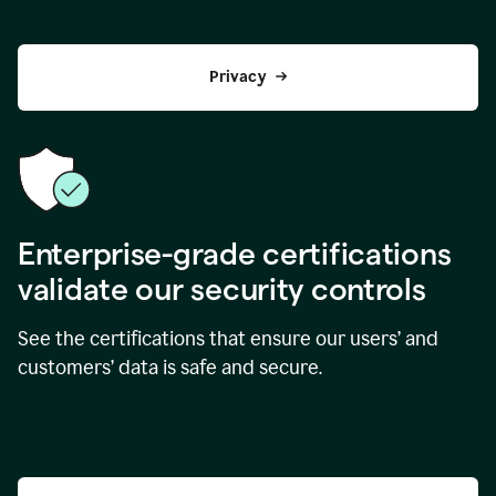
Privacy
Enterprise-grade certifications
validate our security controls
See the certifications that ensure our users’ and
customers’ data is safe and secure.