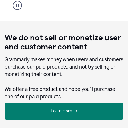
We do not sell or monetize user
and customer content
Grammarly makes money when users and customers
purchase our paid products, and not by selling or
monetizing their content.
We offer a free product and hope you’ll purchase
one of our paid products.
Learn more