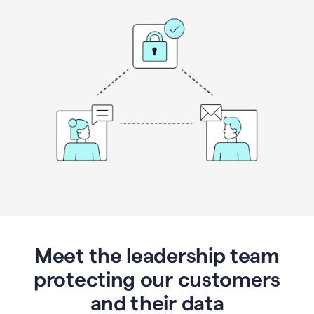
Meet the leadership team
protecting our customers
and their data