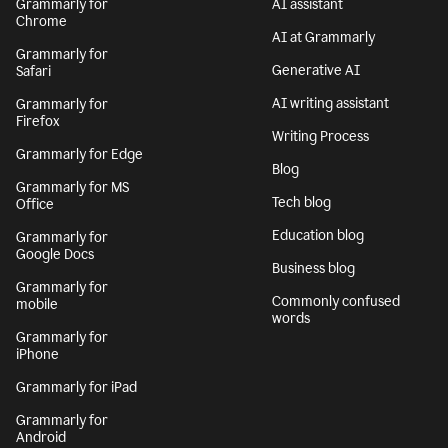
Grammarly for
AI assistant
Chrome
AI at Grammarly
Grammarly for
Generative AI
Safari
AI writing assistant
Grammarly for
Firefox
Writing Process
Grammarly for Edge
Blog
Grammarly for MS
Tech blog
Office
Education blog
Grammarly for
Google Docs
Business blog
Grammarly for
Commonly confused
mobile
words
Grammarly for
iPhone
Grammarly for iPad
Grammarly for
Android