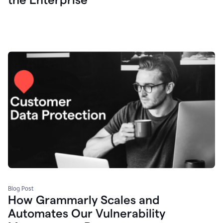
Blog Post
How Grammarly Scales and
Automates Our Vulnerability