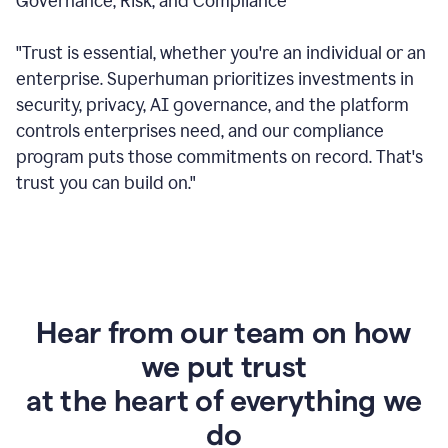
Governance, Risk, and Compliance
"Trust is essential, whether you're an individual or an
enterprise. Superhuman prioritizes investments in
security, privacy, AI governance, and the platform
controls enterprises need, and our compliance
program puts those commitments on record. That's
trust you can build on."
Hear from our team on how
we put trust
at the heart of everything we
do