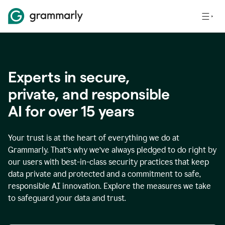
Experts in secure,
p
rivate, and responsible
AI for over
15
years
Your trust is at the heart of everything we do at
Grammarly. That’s why we’ve always pledged to do right by
our users with best-in-class security practices that keep
data private and protected and a commitment to safe,
responsible AI innovation. Explore the measures we take
to safeguard your data and trust.