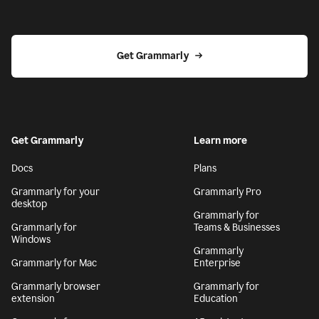
Get Grammarly
Get Grammarly
Learn more
Docs
Plans
Grammarly for your
Grammarly Pro
desktop
Grammarly for
Grammarly for
Teams & Businesses
Windows
Grammarly
Grammarly for Mac
Enterprise
Grammarly browser
Grammarly for
extension
Education