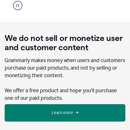
We do not sell or monetize user
and customer content
Grammarly makes money when users and customers
purchase our paid products, and not by selling or
monetizing their content.
We offer a free product and hope you’ll purchase
one of our paid products.
Learn more