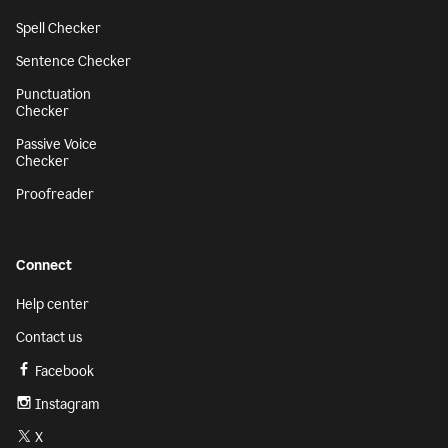
Spell Checker
Sentence Checker
Punctuation
Checker
Passive Voice
Checker
Proofreader
Connect
Help center
Contact us
Facebook
Instagram
X