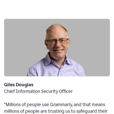
Giles Douglas
Chief Information Security Officer
“Millions of people use Grammarly, and that means
millions of people are trusting us to safeguard their