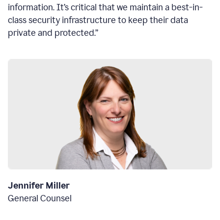
information. It’s critical that we maintain a best-in-
class security infrastructure to keep their data
private and protected.”
Jennifer Miller
General Counsel