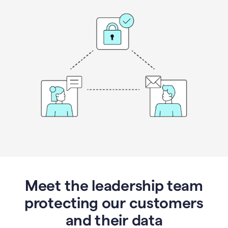
Meet the leadership team
protecting our customers
and their data