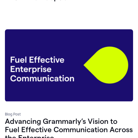
Blog Post
Advancing Grammarly’s Vision to
Fuel Effective Communication Across
the Enterprise