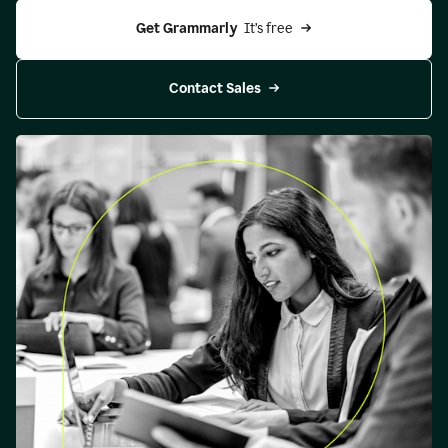
Get Grammarly 
 It’s free
Contact Sales