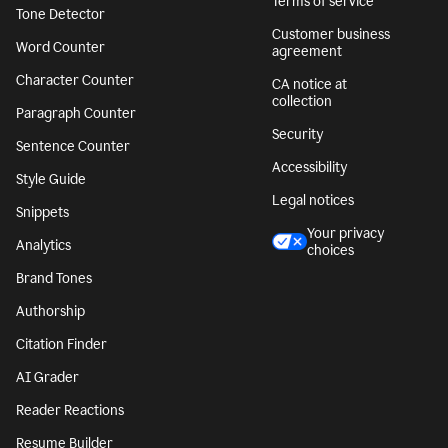
Terms of service
Tone Detector
Customer business
Word Counter
agreement
Character Counter
CA notice at
collection
Paragraph Counter
Security
Sentence Counter
Accessibility
Style Guide
Legal notices
Snippets
Your privacy
Analytics
choices
Brand Tones
Authorship
Citation Finder
AI Grader
Reader Reactions
Resume Builder