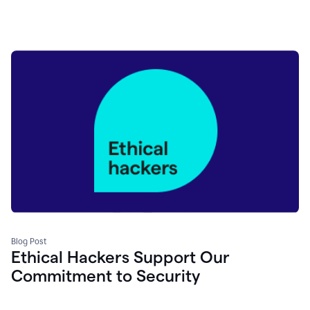
Blog Post
Ethical Hackers Support Our
Commitment to Security