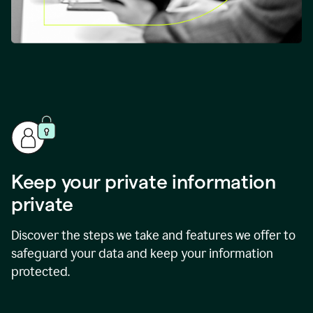
Keep your private information
private
Discover the steps we take and features we offer to
safeguard your data and keep your information
protected.