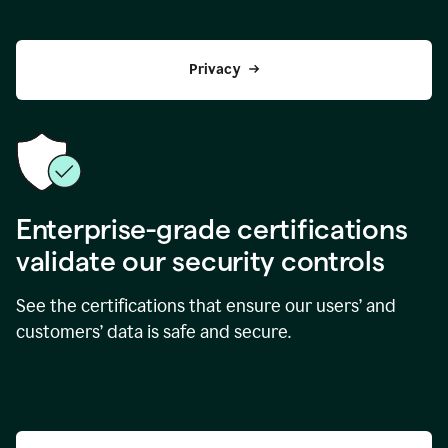
Privacy
Enterprise-grade certifications
validate our security controls
See the certifications that ensure our users’ and
customers’ data is safe and secure.