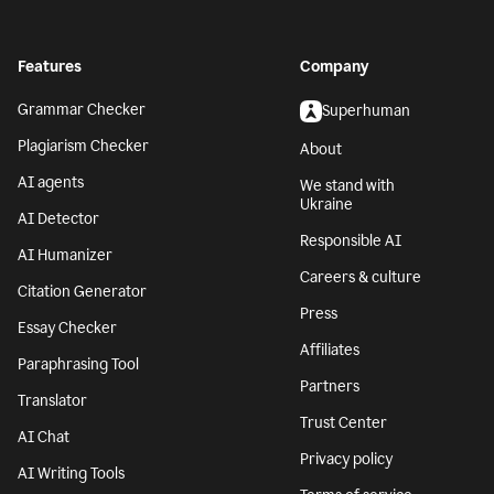
Features
Company
Grammar Checker
Superhuman
Plagiarism Checker
About
AI agents
We stand with
Ukraine
AI Detector
Responsible AI
AI Humanizer
Careers & culture
Citation Generator
Press
Essay Checker
Affiliates
Paraphrasing Tool
Partners
Translator
Trust Center
AI Chat
Privacy policy
AI Writing Tools