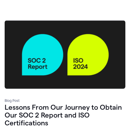
Blog Post
Lessons From Our Journey to Obtain
Our SOC 2 Report and ISO
Certifications