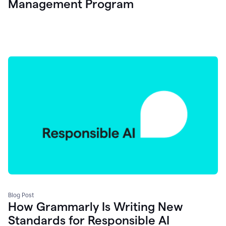
Management Program
Blog Post
How Grammarly Is Writing New
Standards for Responsible AI