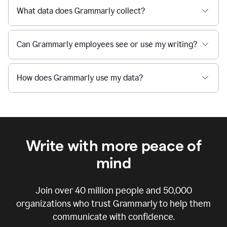
What data does Grammarly collect?
Can Grammarly employees see or use my writing?
How does Grammarly use my data?
Write with more peace of
mind
Join over
40 million
people and
50,000
organizations who trust Grammarly to help them
communicate with confidence.