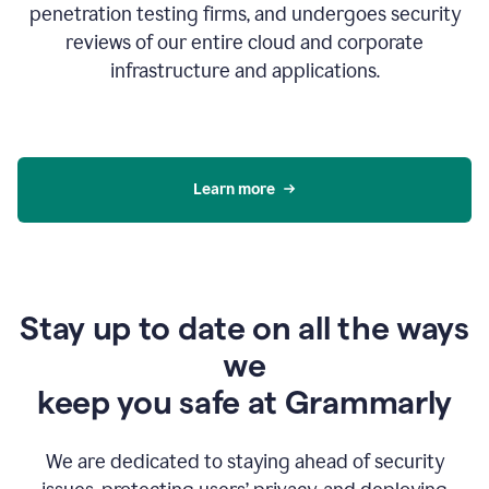
penetration testing firms, and undergoes security
reviews of our entire cloud and corporate
infrastructure and applications.
Learn more
Stay up to date on all the ways
we
keep you safe at Grammarly
We are dedicated to staying ahead of security