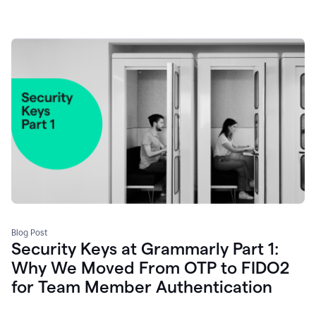
Blog Post
Security Keys at Grammarly Part 1:
Why We Moved From OTP to FIDO2
for Team Member Authentication