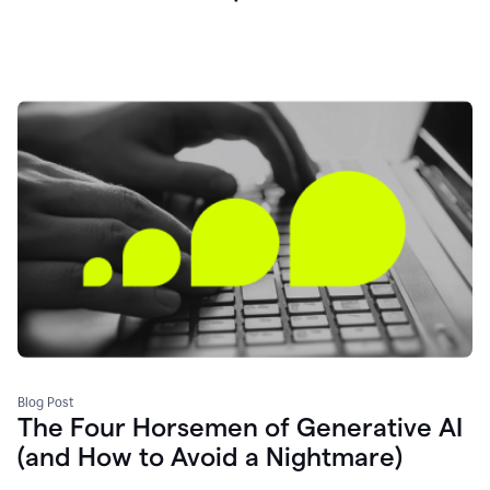
Blog Post
The Four Horsemen of Generative AI
(and How to Avoid a Nightmare)