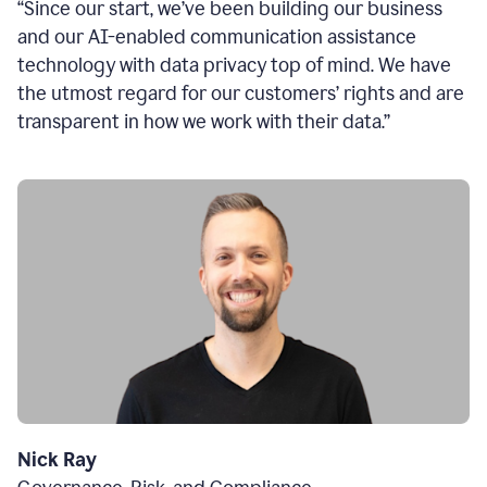
“Since our start, we’ve been building our business
and our AI-enabled communication assistance
technology with data privacy top of mind. We have
the utmost regard for our customers’ rights and are
transparent in how we work with their data.”
Nick Ray