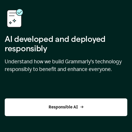
AI developed and deployed
responsibly
Understand how we build Grammarly's technology
responsibly to benefit and enhance everyone.
Responsible AI