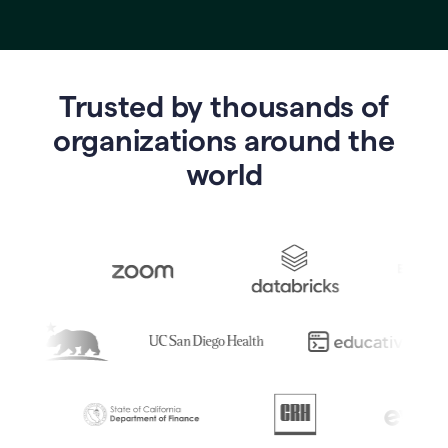
Trusted by thousands of
o
rganizations around the
world