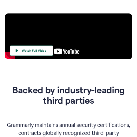
Your
Trust
Is
at
the
Backed by industry-leading
Heart
of
third parties
Everything
We
Do
Grammarly maintains annual security certifications,
contracts globally recognized third-party