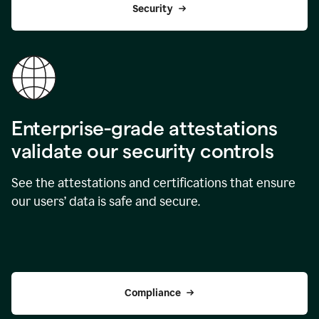
Security
Enterprise-grade attestations
validate our security controls
See the attestations and certifications that ensure
our users’ data is safe and secure.
Compliance