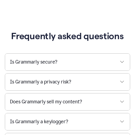
Frequently asked questions
Is Grammarly secure?
Is Grammarly a privacy risk?
Does Grammarly sell my content?
Is Grammarly a keylogger?