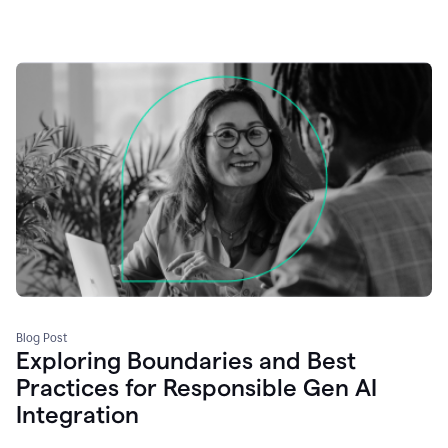
Blog Post
Exploring Boundaries and Best
Practices for Responsible Gen AI
Integration