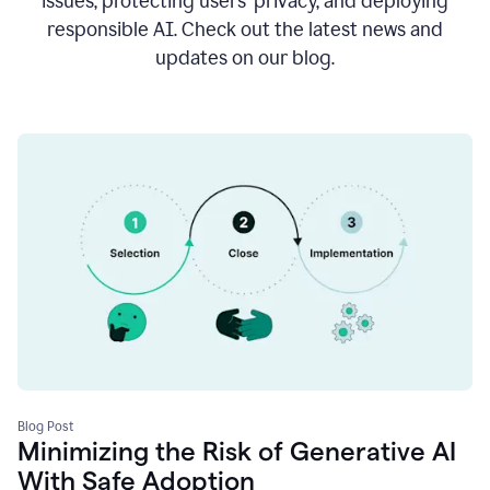
issues, protecting users’ privacy, and deploying
responsible AI. Check out the latest news and
updates on our blog.
Blog Post
Minimizing the Risk of Generative AI
With Safe Adoption