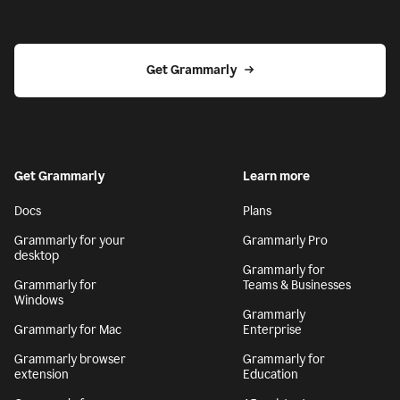
Get Grammarly
Get Grammarly
Learn more
Docs
Plans
Grammarly for your
Grammarly Pro
desktop
Grammarly for
Grammarly for
Teams & Businesses
Windows
Grammarly
Grammarly for Mac
Enterprise
Grammarly browser
Grammarly for
extension
Education