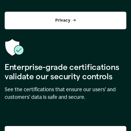
Privacy
Enterprise-grade certifications
validate our security controls
See the certifications that ensure our users’ and
customers’ data is safe and secure.