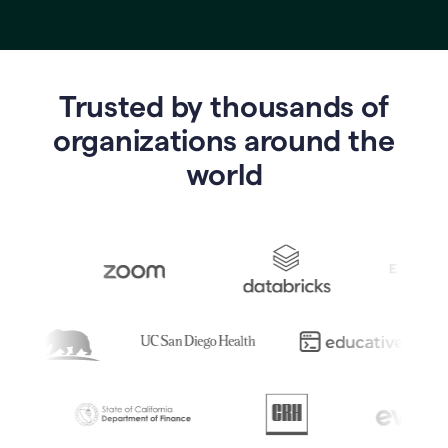
Trusted by thousands of
o
rganizations around the
world