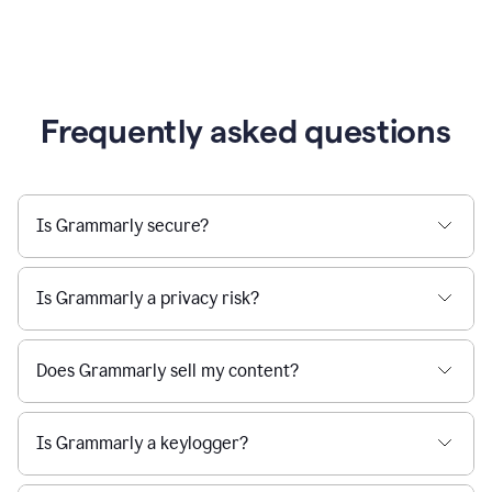
Frequently asked questions
Is Grammarly secure?
Is Grammarly a privacy risk?
Does Grammarly sell my content?
Is Grammarly a keylogger?