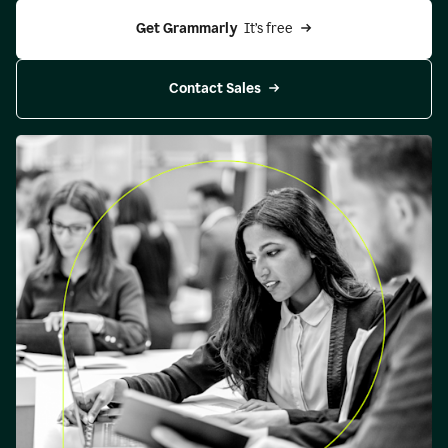
Get Grammarly 
 It’s free
Contact Sales