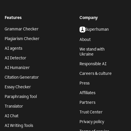
Features
Company
Grammar Checker
Superhuman
Plagiarism Checker
About
AI agents
We stand with
Ukraine
AI Detector
Responsible AI
AI Humanizer
Careers & culture
Citation Generator
Press
Essay Checker
Affiliates
Paraphrasing Tool
Partners
Translator
Trust Center
AI Chat
Privacy policy
AI Writing Tools