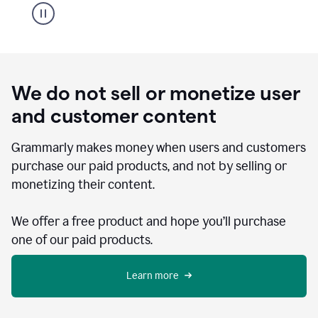
We do not sell or monetize user
and customer content
Grammarly makes money when users and customers
purchase our paid products, and not by selling or
monetizing their content.
We offer a free product and hope you’ll purchase
one of our paid products.
Learn more