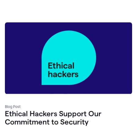
Blog Post
Ethical Hackers Support Our
Commitment to Security