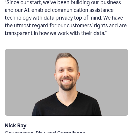
“Since our start, we’ve been building our business
and our AI-enabled communication assistance
technology with data privacy top of mind. We have
the utmost regard for our customers’ rights and are
transparent in how we work with their data.”
Nick Ray