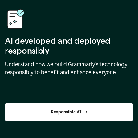
AI developed and deployed
responsibly
Understand how we build Grammarly's technology
responsibly to benefit and enhance everyone.
Responsible AI