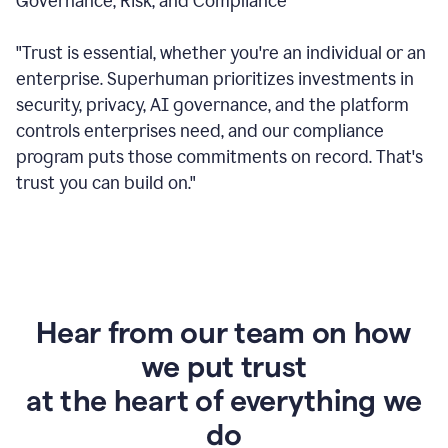
Governance, Risk, and Compliance
"Trust is essential, whether you're an individual or an
enterprise. Superhuman prioritizes investments in
security, privacy, AI governance, and the platform
controls enterprises need, and our compliance
program puts those commitments on record. That's
trust you can build on."
Hear from our team on how
we put trust
at the heart of everything we
do