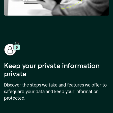
Keep your private information
private
Discover the steps we take and features we offer to
safeguard your data and keep your information
protected.