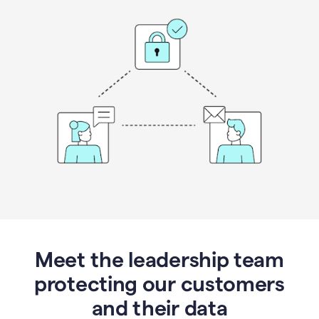
Meet the leadership team
protecting our customers
and their data