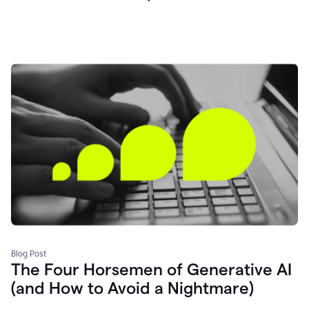
Blog Post
The Four Horsemen of Generative AI
(and How to Avoid a Nightmare)