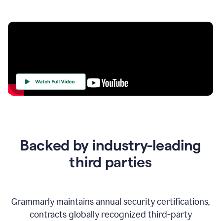
Your
Trust
Is
at
the
Backed by industry-leading
Heart
of
third parties
Everything
We
Do
Grammarly maintains annual security certifications,
contracts globally recognized third-party