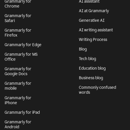
Grammarly for
AI assistant
Chrome
AI at Grammarly
Grammarly for
Generative AI
Safari
AI writing assistant
Grammarly for
Firefox
Writing Process
Grammarly for Edge
Blog
Grammarly for MS
Tech blog
Office
Education blog
Grammarly for
Google Docs
Business blog
Grammarly for
Commonly confused
mobile
words
Grammarly for
iPhone
Grammarly for iPad
Grammarly for
Android