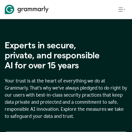
Experts in secure,
p
rivate, and responsible
AI for over
15
years
Your trust is at the heart of everything we do at
Grammarly. That’s why we’ve always pledged to do right by
our users with best-in-class security practices that keep
data private and protected and a commitment to safe,
responsible AI innovation. Explore the measures we take
to safeguard your data and trust.