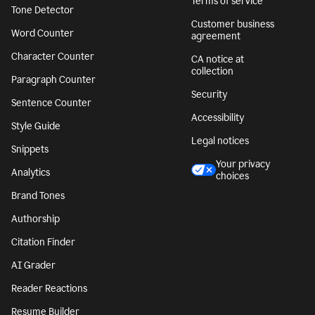
Terms of service
Tone Detector
Customer business
Word Counter
agreement
Character Counter
CA notice at
collection
Paragraph Counter
Security
Sentence Counter
Accessibility
Style Guide
Legal notices
Snippets
Your privacy
Analytics
choices
Brand Tones
Authorship
Citation Finder
AI Grader
Reader Reactions
Resume Builder