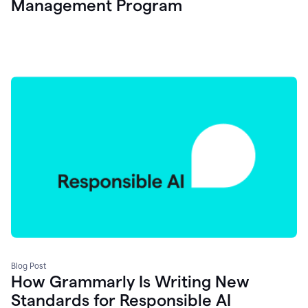
Management Program
Blog Post
How Grammarly Is Writing New
Standards for Responsible AI