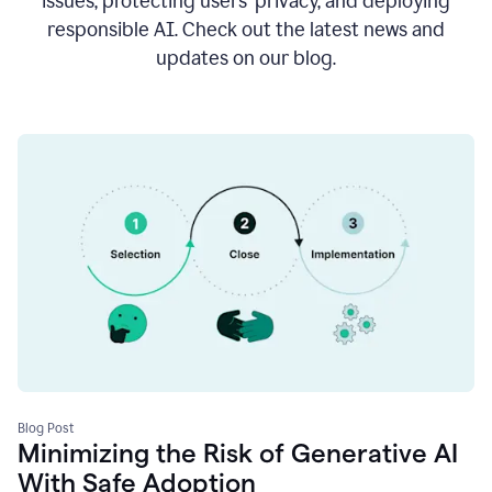
issues, protecting users’ privacy, and deploying
responsible AI. Check out the latest news and
updates on our blog.
Blog Post
Minimizing the Risk of Generative AI
With Safe Adoption