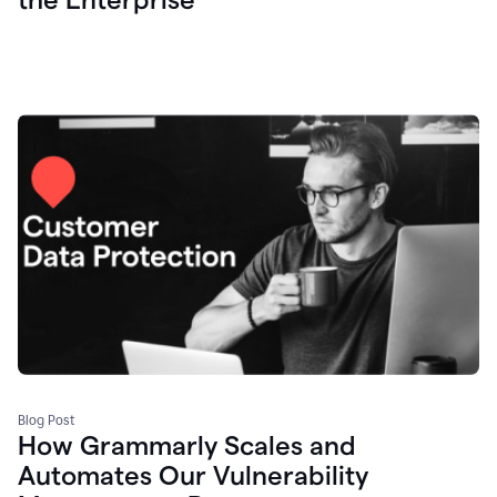
Blog Post
How Grammarly Scales and
Automates Our Vulnerability