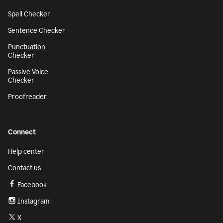
Spell Checker
Sentence Checker
Punctuation
Checker
Passive Voice
Checker
Proofreader
Connect
Help center
Contact us
Facebook
Instagram
X