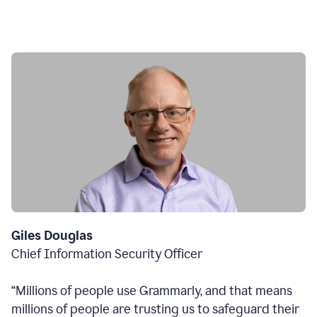
Giles Douglas
Chief Information Security Officer
“Millions of people use Grammarly, and that means
millions of people are trusting us to safeguard their