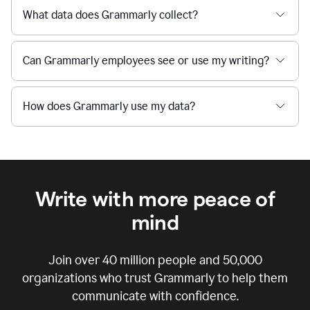
What data does Grammarly collect?
Can Grammarly employees see or use my writing?
How does Grammarly use my data?
Write with more peace of
mind
Join over
40 million
people and
50,000
organizations who trust Grammarly to help them
communicate with confidence.