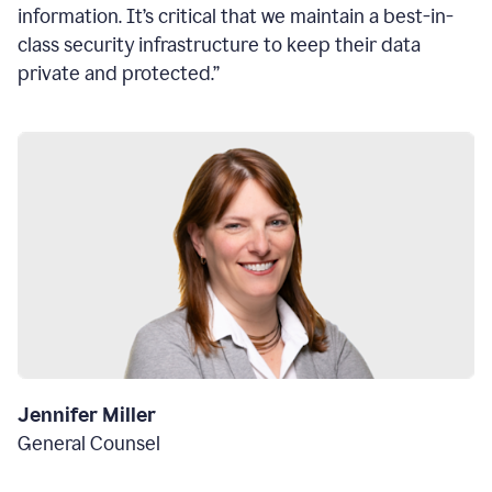
information. It’s critical that we maintain a best-in-
class security infrastructure to keep their data
private and protected.”
Jennifer Miller
General Counsel