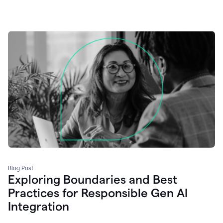
Blog Post
Exploring Boundaries and Best
Practices for Responsible Gen AI
Integration