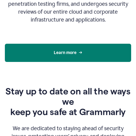
penetration testing firms, and undergoes security
reviews of our entire cloud and corporate
infrastructure and applications.
Learn more
Stay up to date on all the ways
we
keep you safe at Grammarly
We are dedicated to staying ahead of security