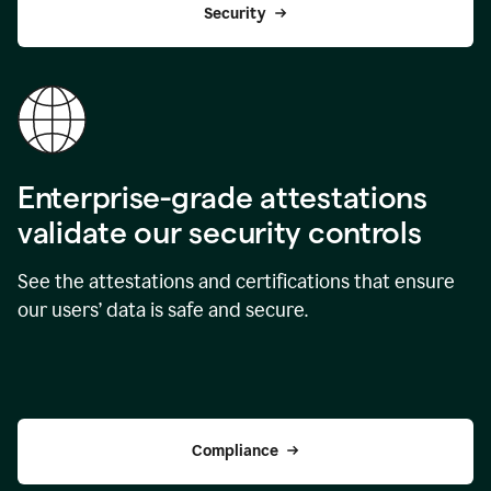
Security
Enterprise-grade attestations
validate our security controls
See the attestations and certifications that ensure
our users’ data is safe and secure.
Compliance