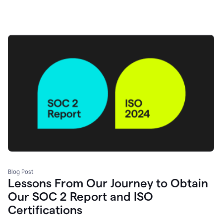
Blog Post
Lessons From Our Journey to Obtain
Our SOC 2 Report and ISO
Certifications