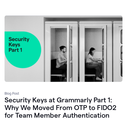
Blog Post
Security Keys at Grammarly Part 1:
Why We Moved From OTP to FIDO2
for Team Member Authentication