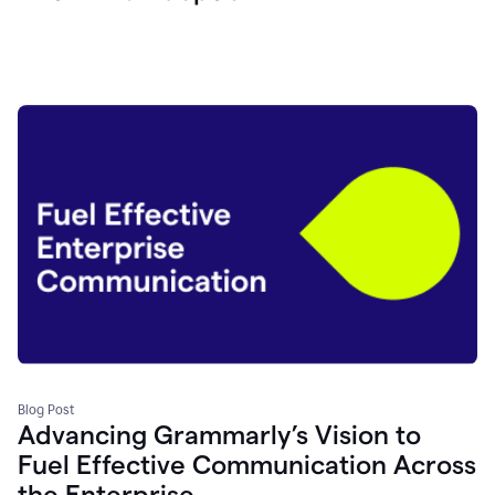
Blog Post
Advancing Grammarly’s Vision to
Fuel Effective Communication Across
the Enterprise