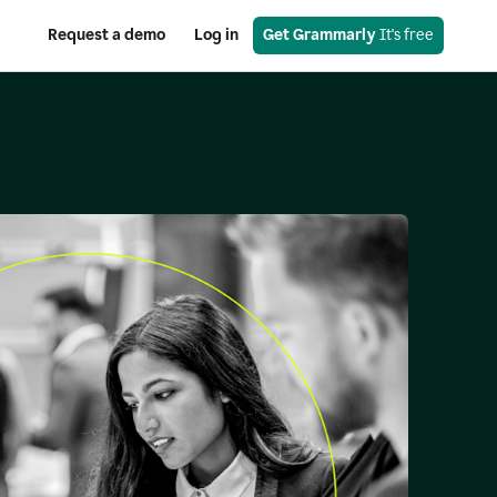
Request a demo
Log in
Get Grammarly
 It's free