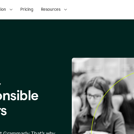
ion
Pricing
Resources
,
onsible
s
at Grammarly. That’s why