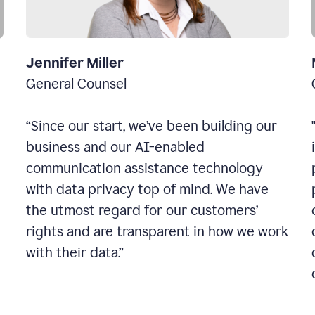
Jennifer Miller
General Counsel
“Since our start, we’ve been building our
business and our AI-enabled
communication assistance technology
with data privacy top of mind. We have
the utmost regard for our customers’
rights and are transparent in how we work
with their data.”