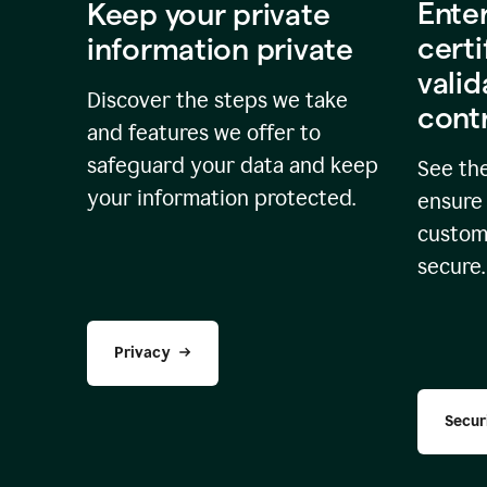
Ente
Keep your private
certi
information private
valid
Discover the steps we take
cont
and features we offer to
safeguard your data and keep
See the
your information protected.
ensure 
custome
secure.
Privacy
Secur