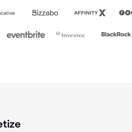
etize