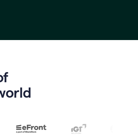
of
world