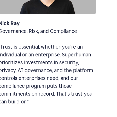
Nick Ray
Governance, Risk, and Compliance
"Trust is essential, whether you're an
individual or an enterprise. Superhuman
prioritizes investments in security,
privacy, AI governance, and the platform
controls enterprises need, and our
compliance program puts those
commitments on record. That's trust you
can build on."