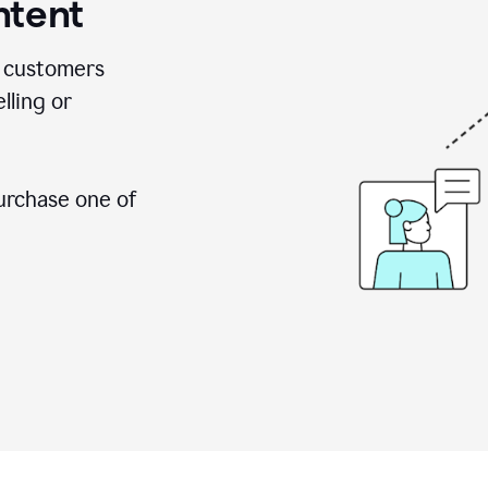
ntent
 customers
lling or
urchase one of