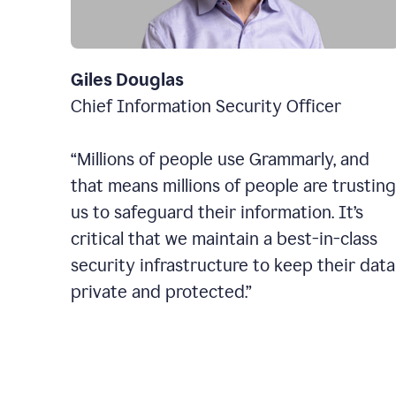
Giles Douglas
Chief Information Security Officer
“Millions of people use Grammarly, and
that means millions of people are trusting
us to safeguard their information. It’s
critical that we maintain a best-in-class
security infrastructure to keep their data
private and protected.”