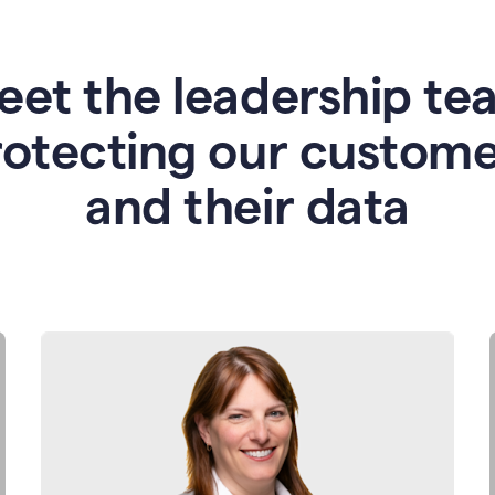
eet the leadership te
rotecting our custome
and their data