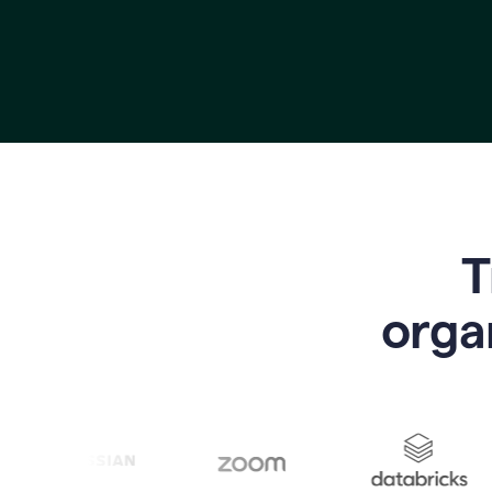
T
o
rga