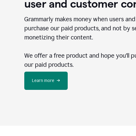
user and customer co
Grammarly makes money when users and
purchase our paid products, and not by se
monetizing their content.
We offer a free product and hope you’ll p
our paid products.
Learn more