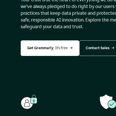
we’ve always pledged to do right by our users 
practices that keep data private and protect
safe, responsible AI innovation. Explore the m
safeguard your data and trust.
Get Grammarly 
 It’s free
Contact Sales