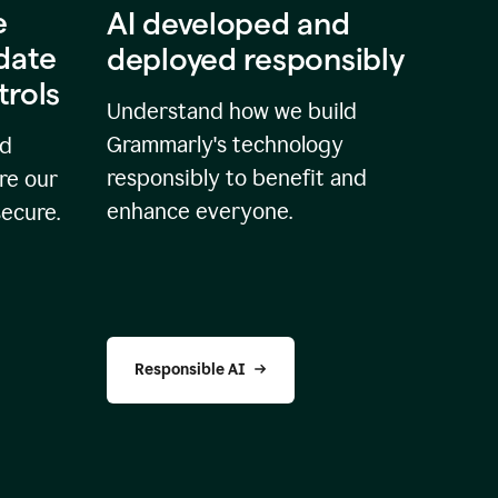
e
AI developed and
idate
deployed responsibly
trols
Understand how we build
Grammarly's technology
nd
responsibly to benefit and
re our
enhance everyone.
secure.
Responsible AI