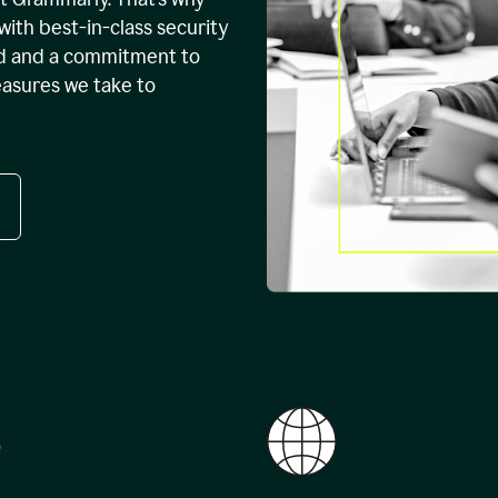
with best-in-class security
ed and a commitment to
easures we take to