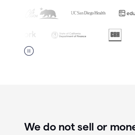
We do not sell or mon