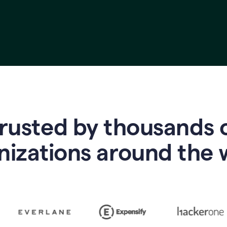
rusted by thousands 
nizations around the 