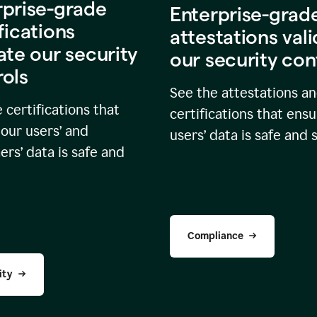
rprise-grade
Enterprise-grad
fications
attestations val
ate our security
our security con
rols
See the attestations a
 certifications that
certifications that ensu
our users’ and
users’ data is safe and 
rs’ data is safe and
Compliance
ity