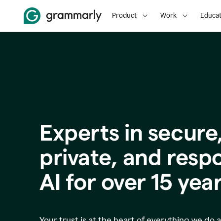
Product
Work
Educat
Experts in secure
p
rivate, and resp
AI for over
15
year
Your trust is at the heart of everything we do 