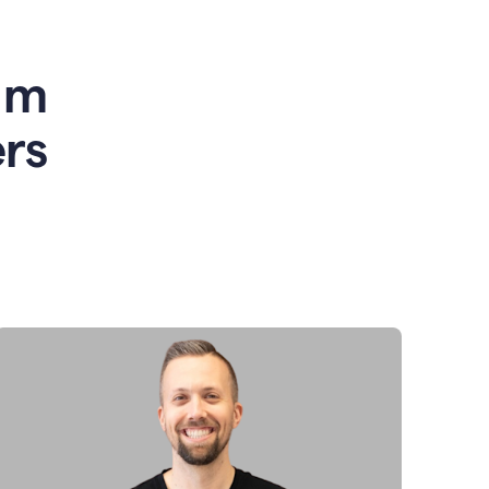
am
rs