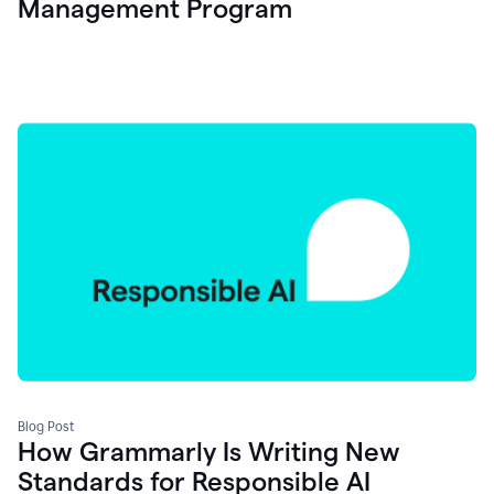
Management Program
Blog Post
How Grammarly Is Writing New
Standards for Responsible AI