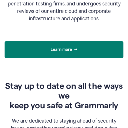
penetration testing firms, and undergoes security
reviews of our entire cloud and corporate
infrastructure and applications.
Learn more
Stay up to date on all the ways
we
keep you safe at Grammarly
We are dedicated to staying ahead of security