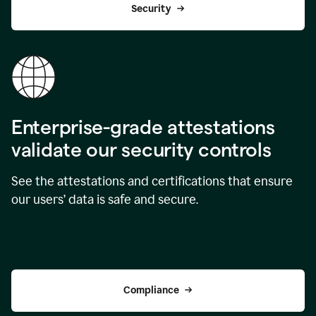
Security
Enterprise-grade attestations
validate our security controls
See the attestations and certifications that ensure
our users’ data is safe and secure.
Compliance