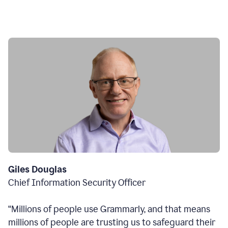
Giles Douglas
Chief Information Security Officer
“Millions of people use Grammarly, and that means
millions of people are trusting us to safeguard their