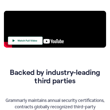
Your
Trust
Is
at
the
Backed by industry-leading
Heart
of
third parties
Everything
We
Do
Grammarly maintains annual security certifications,
contracts globally recognized third-party