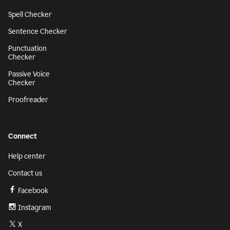
Spell Checker
Sentence Checker
Punctuation
Checker
Passive Voice
Checker
Proofreader
Connect
Help center
Contact us
Facebook
Instagram
X