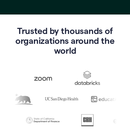
Trusted by thousands of
o
rganizations around the
world