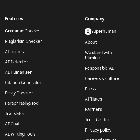
Features
Company
Grammar Checker
Superhuman
Plagiarism Checker
About
AI agents
We stand with
Ukraine
AI Detector
Responsible AI
AI Humanizer
Careers & culture
Citation Generator
Press
Essay Checker
Affiliates
Paraphrasing Tool
Partners
Translator
Trust Center
AI Chat
Privacy policy
AI Writing Tools