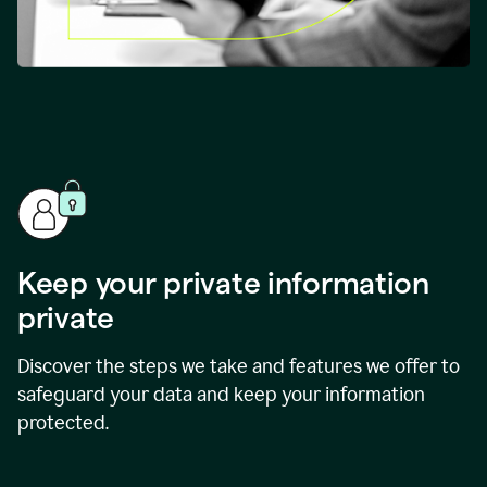
Keep your private information
private
Discover the steps we take and features we offer to
safeguard your data and keep your information
protected.