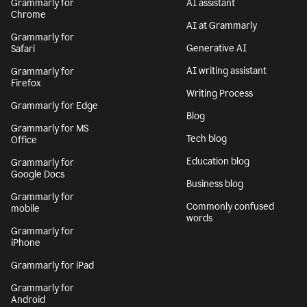
Grammarly for
AI assistant
Chrome
AI at Grammarly
Grammarly for
Generative AI
Safari
AI writing assistant
Grammarly for
Firefox
Writing Process
Grammarly for Edge
Blog
Grammarly for MS
Tech blog
Office
Education blog
Grammarly for
Google Docs
Business blog
Grammarly for
Commonly confused
mobile
words
Grammarly for
iPhone
Grammarly for iPad
Grammarly for
Android