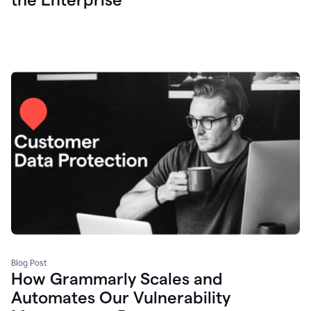
Blog Post
How Grammarly Scales and
Automates Our Vulnerability