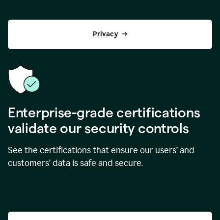
Privacy
Enterprise-grade certifications
validate our security controls
See the certifications that ensure our users’ and
customers’ data is safe and secure.