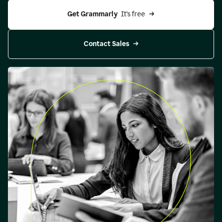
Get Grammarly 
 It’s free
Contact Sales