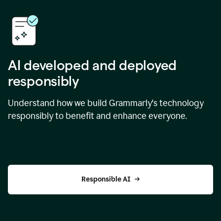
AI developed and deployed
responsibly
Understand how we build Grammarly's technology
responsibly to benefit and enhance everyone.
Responsible AI