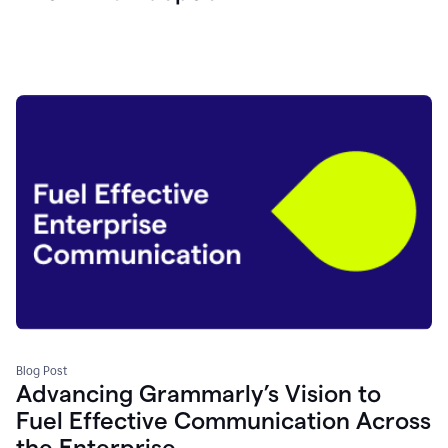
Blog Post
Advancing Grammarly’s Vision to
Fuel Effective Communication Across
the Enterprise