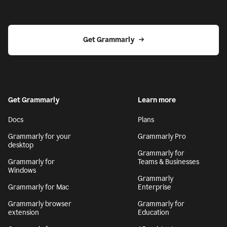
Get Grammarly
Get Grammarly
Learn more
Docs
Plans
Grammarly for your
Grammarly Pro
desktop
Grammarly for
Grammarly for
Teams & Businesses
Windows
Grammarly
Grammarly for Mac
Enterprise
Grammarly browser
Grammarly for
extension
Education