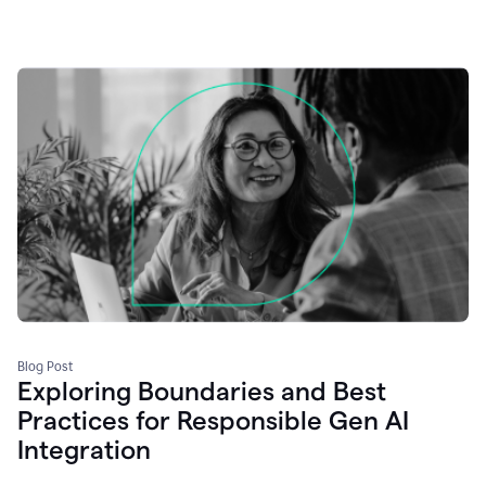
Blog Post
Exploring Boundaries and Best
Practices for Responsible Gen AI
Integration