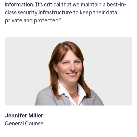
information. It’s critical that we maintain a best-in-
class security infrastructure to keep their data
private and protected.”
Jennifer Miller
General Counsel