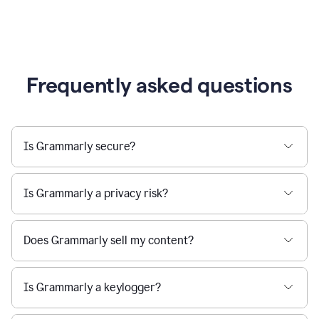
Frequently asked questions
Is Grammarly secure?
Is Grammarly a privacy risk?
Does Grammarly sell my content?
Is Grammarly a keylogger?