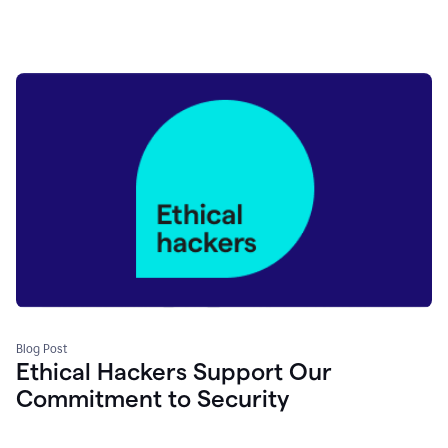
Blog Post
Ethical Hackers Support Our
Commitment to Security