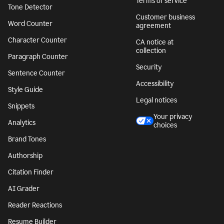
Terms of service
Tone Detector
Customer business
Word Counter
agreement
Character Counter
CA notice at
collection
Paragraph Counter
Security
Sentence Counter
Accessibility
Style Guide
Legal notices
Snippets
Your privacy
Analytics
choices
Brand Tones
Authorship
Citation Finder
AI Grader
Reader Reactions
Resume Builder