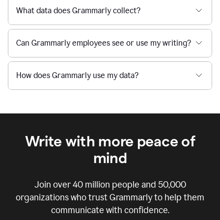
What data does Grammarly collect?
Can Grammarly employees see or use my writing?
How does Grammarly use my data?
Write with more peace of
mind
Join over
40 million
people and
50,000
organizations who trust Grammarly to help them
communicate with confidence.