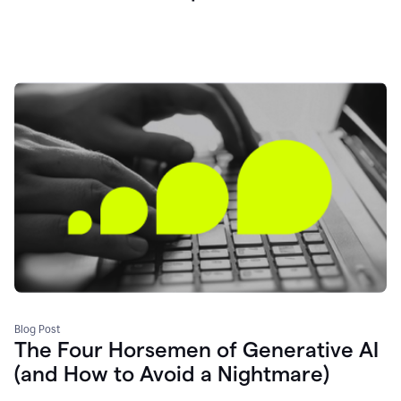
Blog Post
The Four Horsemen of Generative AI
(and How to Avoid a Nightmare)