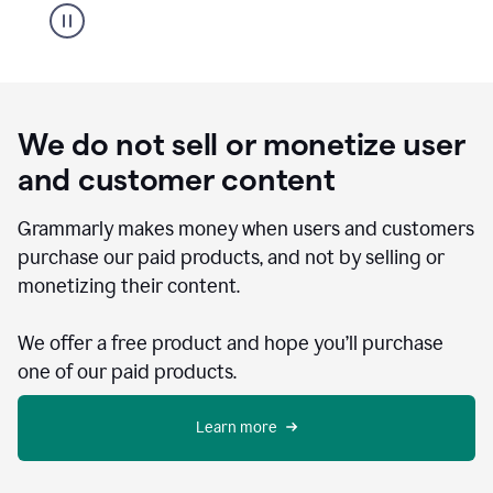
We do not sell or monetize user
and customer content
Grammarly makes money when users and customers
purchase our paid products, and not by selling or
monetizing their content.
We offer a free product and hope you’ll purchase
one of our paid products.
Learn more