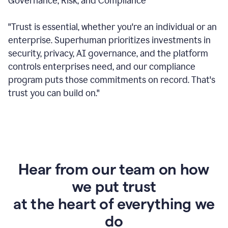
Governance, Risk, and Compliance
"Trust is essential, whether you're an individual or an
enterprise. Superhuman prioritizes investments in
security, privacy, AI governance, and the platform
controls enterprises need, and our compliance
program puts those commitments on record. That's
trust you can build on."
Hear from our team on how
we put trust
at the heart of everything we
do