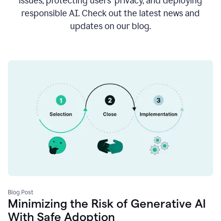
issues, protecting users’ privacy, and deploying
responsible AI. Check out the latest news and
updates on our blog.
Blog Post
Minimizing the Risk of Generative AI
With Safe Adoption