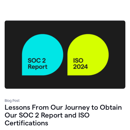
Blog Post
Lessons From Our Journey to Obtain
Our SOC 2 Report and ISO
Certifications