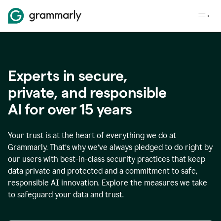
Experts in secure,
p
rivate, and responsible
AI for over
15
years
Your trust is at the heart of everything we do at
Grammarly. That’s why we’ve always pledged to do right by
our users with best-in-class security practices that keep
data private and protected and a commitment to safe,
responsible AI innovation. Explore the measures we take
to safeguard your data and trust.