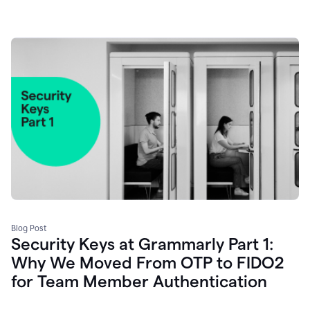
Blog Post
Security Keys at Grammarly Part 1:
Why We Moved From OTP to FIDO2
for Team Member Authentication