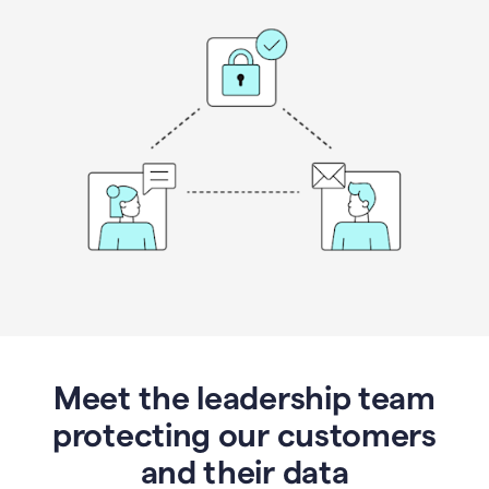
Meet the leadership team
protecting our customers
and their data