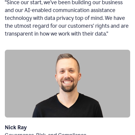
“Since our start, we’ve been building our business
and our AI-enabled communication assistance
technology with data privacy top of mind. We have
the utmost regard for our customers’ rights and are
transparent in how we work with their data.”
Nick Ray