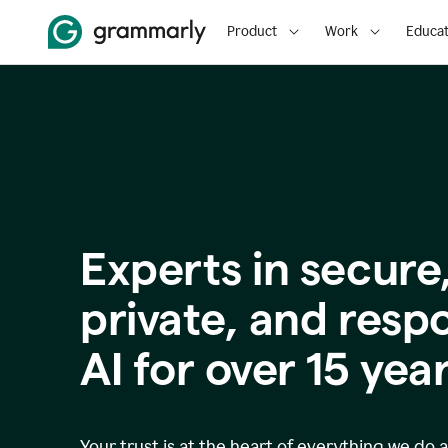
Product
Work
Educat
Experts in secure
p
rivate, and resp
AI for over
15
year
Your trust is at the heart of everything we do 