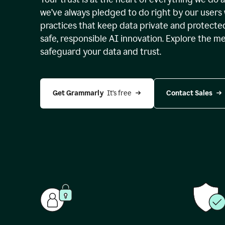
we’ve always pledged to do right by our users 
practices that keep data private and protect
safe, responsible AI innovation. Explore the m
safeguard your data and trust.
Get Grammarly 
 It’s free
Contact Sales