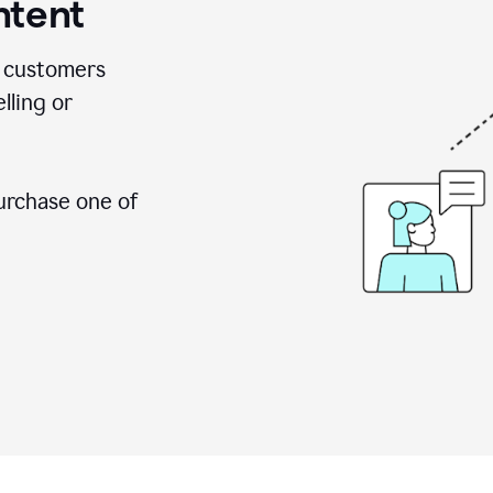
ntent
 customers
lling or
urchase one of