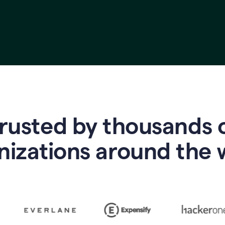
rusted by thousands 
nizations around the 