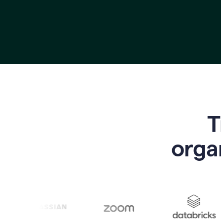
T
o
rga