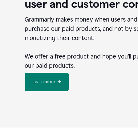
user and customer co
Grammarly makes money when users and
purchase our paid products, and not by se
monetizing their content.
We offer a free product and hope you’ll p
our paid products.
Learn more