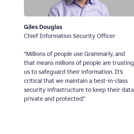
Giles Douglas
Chief Information Security Officer
“Millions of people use Grammarly, and
that means millions of people are trusting
us to safeguard their information. It’s
critical that we maintain a best-in-class
security infrastructure to keep their data
private and protected.”