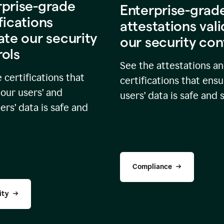
rprise-grade
Enterprise-grad
fications
attestations val
ate our security
our security con
rols
See the attestations a
 certifications that
certifications that ensu
our users’ and
users’ data is safe and 
rs’ data is safe and
Compliance
ity