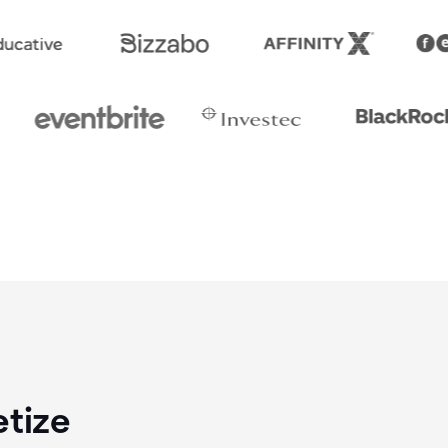
etize