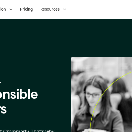
ion
Pricing
Resources
,
onsible
s
at Grammarly. That’s why