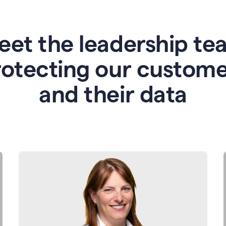
eet the leadership te
rotecting our custome
and their data