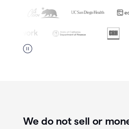
We do not sell or mon