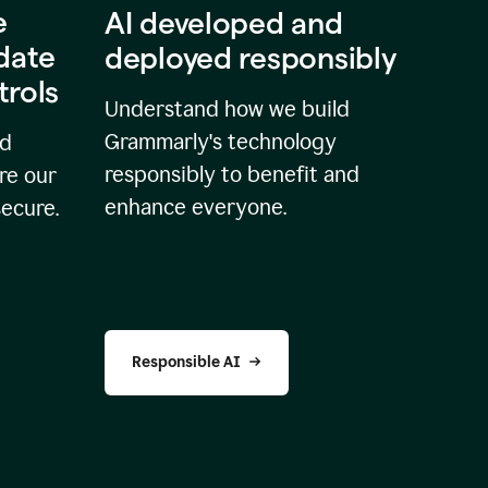
e
AI developed and
idate
deployed responsibly
trols
Understand how we build
Grammarly's technology
nd
responsibly to benefit and
re our
enhance everyone.
secure.
Responsible AI