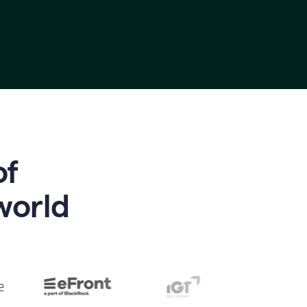
of
world