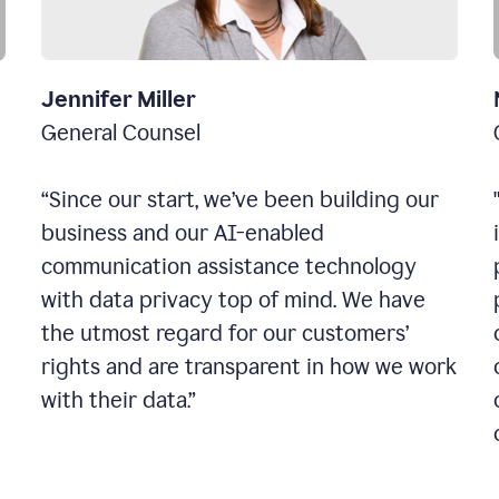
Jennifer Miller
General Counsel
“Since our start, we’ve been building our
business and our AI-enabled
communication assistance technology
with data privacy top of mind. We have
the utmost regard for our customers’
rights and are transparent in how we work
with their data.”