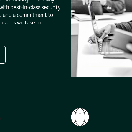
with best-in-class security
ed and a commitment to
easures we take to