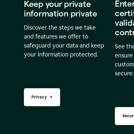
Ente
Keep your private
certi
information private
valid
Discover the steps we take
cont
and features we offer to
safeguard your data and keep
See the
your information protected.
ensure 
custome
secure.
Privacy
Secur