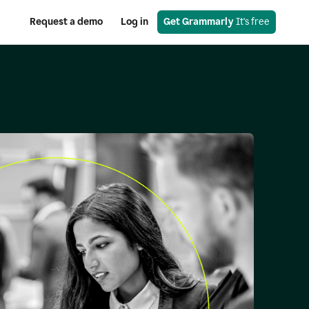
Request a demo
Log in
Get Grammarly
 It's free