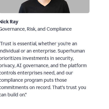
Nick Ray
Governance, Risk, and Compliance
"Trust is essential, whether you're an
individual or an enterprise. Superhuman
prioritizes investments in security,
privacy, AI governance, and the platform
controls enterprises need, and our
compliance program puts those
commitments on record. That's trust you
can build on."