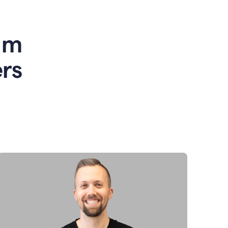
am
rs