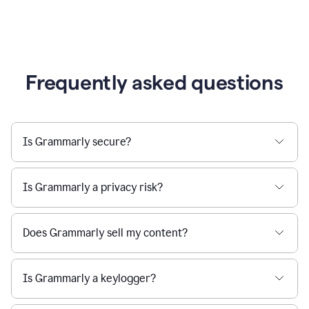
Frequently asked questions
Is Grammarly secure?
Is Grammarly a privacy risk?
Does Grammarly sell my content?
Is Grammarly a keylogger?