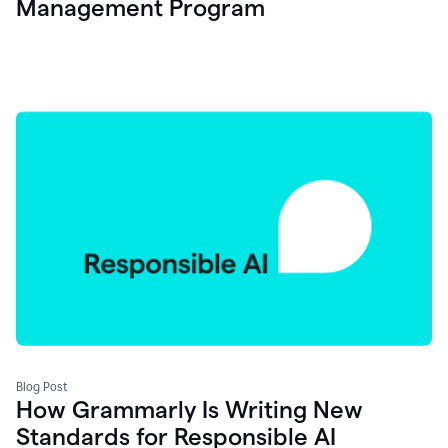
Management Program
Blog Post
How Grammarly Is Writing New
Standards for Responsible AI