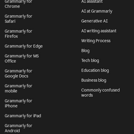
Grammarly for
AI assistant
Chrome
AI at Grammarly
Grammarly for
Generative AI
Safari
AI writing assistant
Grammarly for
Firefox
Writing Process
Grammarly for Edge
Blog
Grammarly for MS
Tech blog
Office
Education blog
Grammarly for
Google Docs
Business blog
Grammarly for
Commonly confused
mobile
words
Grammarly for
iPhone
Grammarly for iPad
Grammarly for
Android