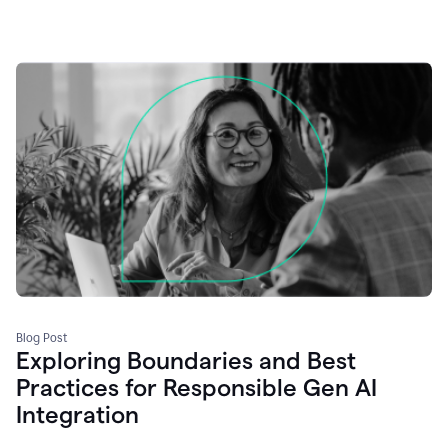
Blog Post
Exploring Boundaries and Best
Practices for Responsible Gen AI
Integration