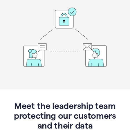
Meet the leadership team
protecting our customers
and their data