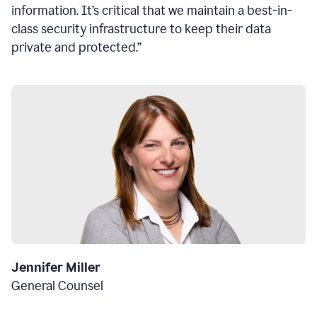
information. It’s critical that we maintain a best-in-
class security infrastructure to keep their data
private and protected.”
Jennifer Miller
General Counsel