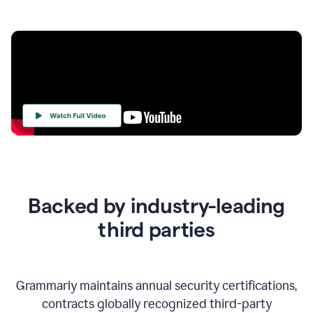
Your
Trust
Is
at
the
Backed by industry-leading
Heart
of
third parties
Everything
We
Do
Grammarly maintains annual security certifications,
contracts globally recognized third-party