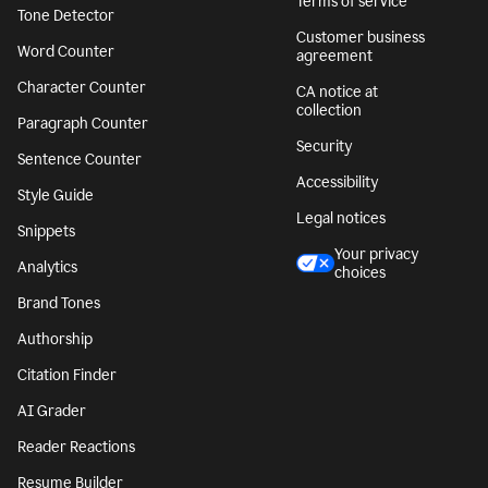
Terms of service
Tone Detector
Customer business
Word Counter
agreement
Character Counter
CA notice at
collection
Paragraph Counter
Security
Sentence Counter
Accessibility
Style Guide
Legal notices
Snippets
Your privacy
Analytics
choices
Brand Tones
Authorship
Citation Finder
AI Grader
Reader Reactions
Resume Builder