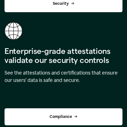
Security
Enterprise-grade attestations
validate our security controls
See the attestations and certifications that ensure
our users’ data is safe and secure.
Compliance