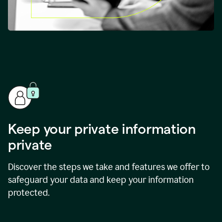
Keep your private information
private
Discover the steps we take and features we offer to
safeguard your data and keep your information
protected.