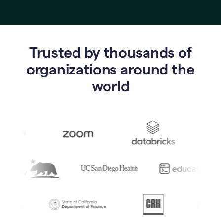
Trusted by thousands of
o
rganizations around the
world