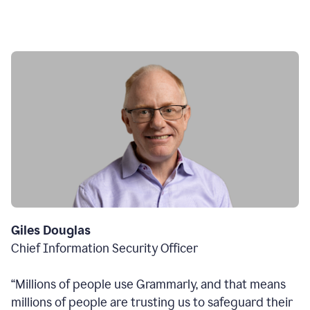
Giles Douglas
Chief Information Security Officer
“Millions of people use Grammarly, and that means
millions of people are trusting us to safeguard their