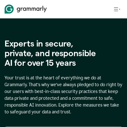
Experts in secure,
p
rivate, and responsible
AI for over
15
years
Your trust is at the heart of everything we do at
Grammarly. That’s why we’ve always pledged to do right by
our users with best-in-class security practices that keep
data private and protected and a commitment to safe,
responsible AI innovation. Explore the measures we take
to safeguard your data and trust.