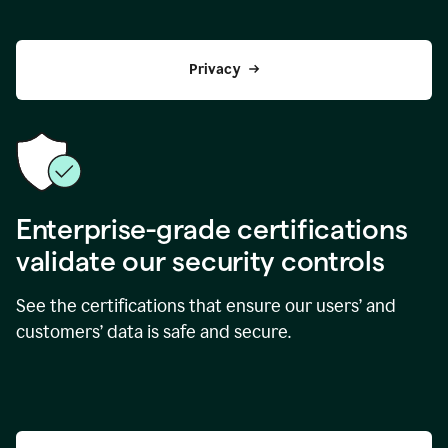
Privacy
Enterprise-grade certifications
validate our security controls
See the certifications that ensure our users’ and
customers’ data is safe and secure.