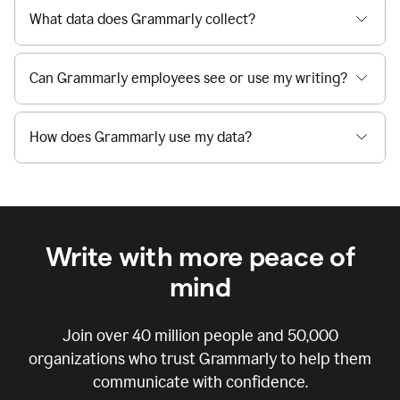
What data does Grammarly collect?
Can Grammarly employees see or use my writing?
How does Grammarly use my data?
Write with more peace of
mind
Join over
40 million
people and
50,000
organizations who trust Grammarly to help them
communicate with confidence.