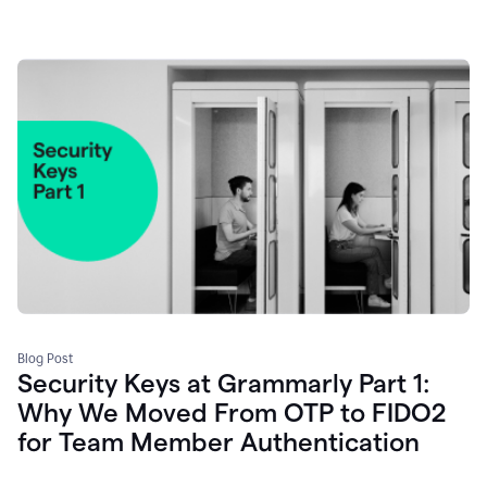
Blog Post
Security Keys at Grammarly Part 1:
Why We Moved From OTP to FIDO2
for Team Member Authentication