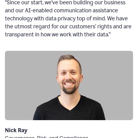
“Since our start, we’ve been building our business
and our AI-enabled communication assistance
technology with data privacy top of mind. We have
the utmost regard for our customers’ rights and are
transparent in how we work with their data.”
Nick Ray