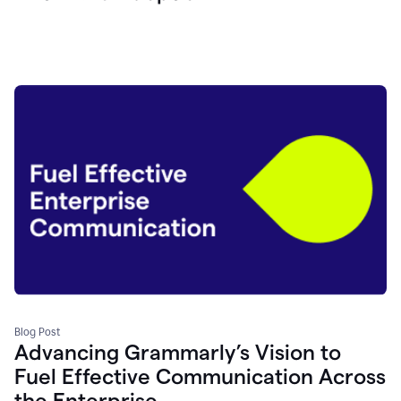
Blog Post
Advancing Grammarly’s Vision to
Fuel Effective Communication Across
the Enterprise