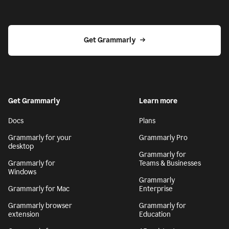
Get Grammarly
Get Grammarly
Learn more
Docs
Plans
Grammarly for your
Grammarly Pro
desktop
Grammarly for
Grammarly for
Teams & Businesses
Windows
Grammarly
Grammarly for Mac
Enterprise
Grammarly browser
Grammarly for
extension
Education