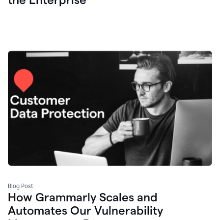
Blog Post
How Grammarly Scales and
Automates Our Vulnerability