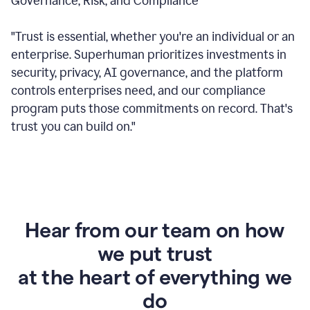
Governance, Risk, and Compliance
"Trust is essential, whether you're an individual or an
enterprise. Superhuman prioritizes investments in
security, privacy, AI governance, and the platform
controls enterprises need, and our compliance
program puts those commitments on record. That's
trust you can build on."
Hear from our team on how
we put trust
at the heart of everything we
do