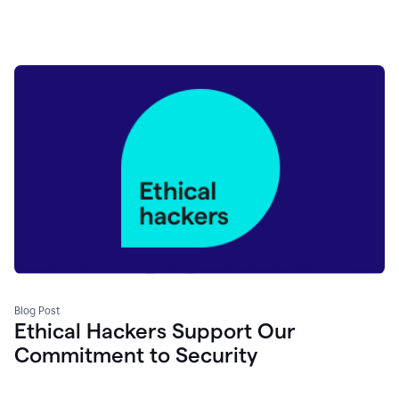
Blog Post
Ethical Hackers Support Our
Commitment to Security