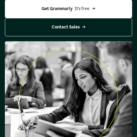
Get Grammarly 
 It’s free
Contact Sales