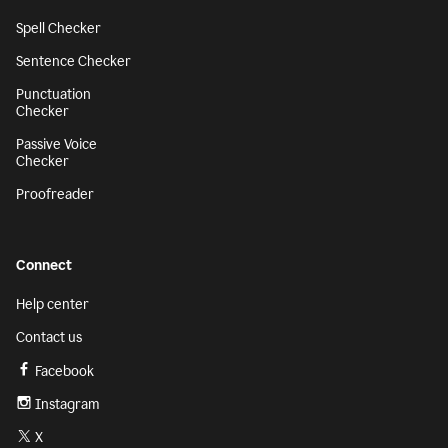
Spell Checker
Sentence Checker
Punctuation
Checker
Passive Voice
Checker
Proofreader
Connect
Help center
Contact us
Facebook
Instagram
X