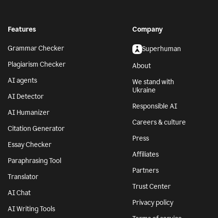
Features
Company
Grammar Checker
Superhuman
Plagiarism Checker
About
AI agents
We stand with
Ukraine
AI Detector
Responsible AI
AI Humanizer
Careers & culture
Citation Generator
Press
Essay Checker
Affiliates
Paraphrasing Tool
Partners
Translator
Trust Center
AI Chat
Privacy policy
AI Writing Tools