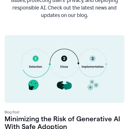
issues, protecting users’ privacy, and deploying
responsible AI. Check out the latest news and
updates on our blog.
Blog Post
Minimizing the Risk of Generative AI
With Safe Adoption