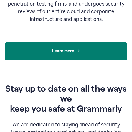
penetration testing firms, and undergoes security
reviews of our entire cloud and corporate
infrastructure and applications.
Learn more
Stay up to date on all the ways
we
keep you safe at Grammarly
We are dedicated to staying ahead of security