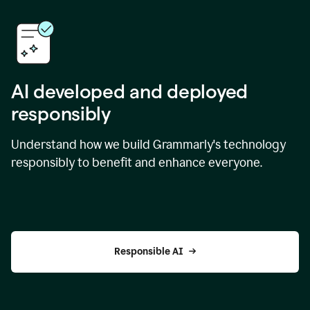
AI developed and deployed
responsibly
Understand how we build Grammarly's technology
responsibly to benefit and enhance everyone.
Responsible AI