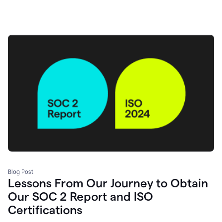
Blog Post
Lessons From Our Journey to Obtain
Our SOC 2 Report and ISO
Certifications