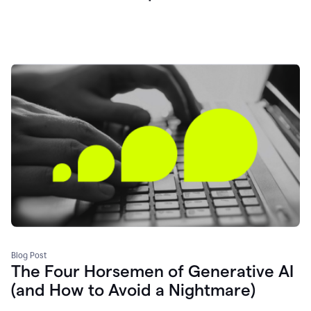
Blog Post
The Four Horsemen of Generative AI
(and How to Avoid a Nightmare)