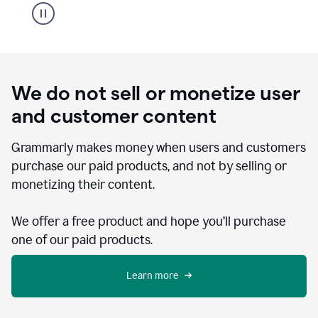
We do not sell or monetize user
and customer content
Grammarly makes money when users and customers
purchase our paid products, and not by selling or
monetizing their content.
We offer a free product and hope you’ll purchase
one of our paid products.
Learn more