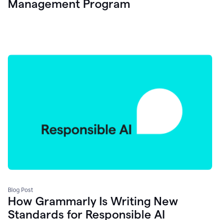
Management Program
Blog Post
How Grammarly Is Writing New
Standards for Responsible AI