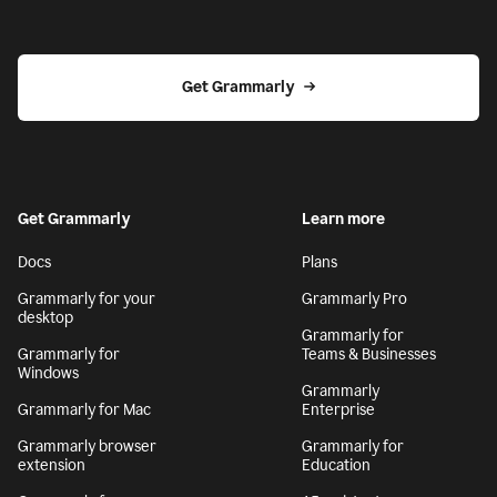
Get Grammarly
Get Grammarly
Learn more
Docs
Plans
Grammarly for your
Grammarly Pro
desktop
Grammarly for
Grammarly for
Teams & Businesses
Windows
Grammarly
Grammarly for Mac
Enterprise
Grammarly browser
Grammarly for
extension
Education