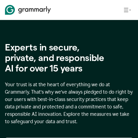
Experts in secure,
p
rivate, and responsible
AI for over
15
years
Your trust is at the heart of everything we do at
Grammarly. That’s why we’ve always pledged to do right by
our users with best-in-class security practices that keep
data private and protected and a commitment to safe,
responsible AI innovation. Explore the measures we take
to safeguard your data and trust.