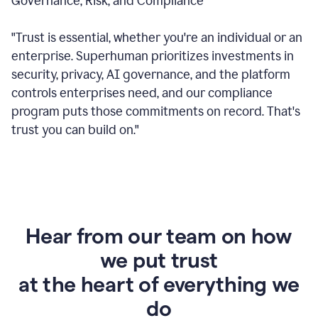
Governance, Risk, and Compliance
"Trust is essential, whether you're an individual or an
enterprise. Superhuman prioritizes investments in
security, privacy, AI governance, and the platform
controls enterprises need, and our compliance
program puts those commitments on record. That's
trust you can build on."
Hear from our team on how
we put trust
at the heart of everything we
do