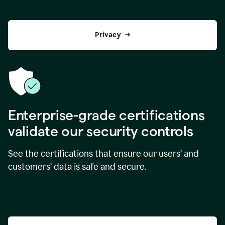
Privacy
Enterprise-grade certifications
validate our security controls
See the certifications that ensure our users’ and
customers’ data is safe and secure.