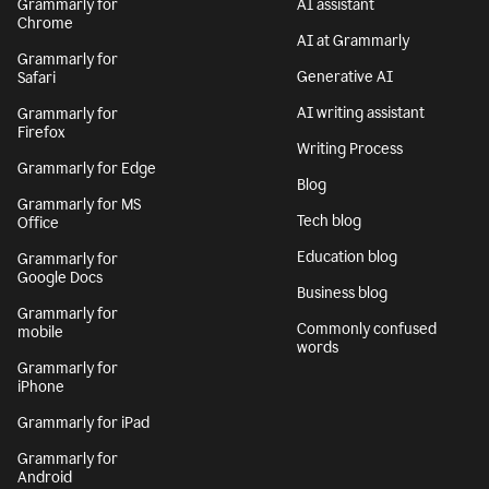
Grammarly for
AI assistant
Chrome
AI at Grammarly
Grammarly for
Generative AI
Safari
AI writing assistant
Grammarly for
Firefox
Writing Process
Grammarly for Edge
Blog
Grammarly for MS
Tech blog
Office
Education blog
Grammarly for
Google Docs
Business blog
Grammarly for
Commonly confused
mobile
words
Grammarly for
iPhone
Grammarly for iPad
Grammarly for
Android