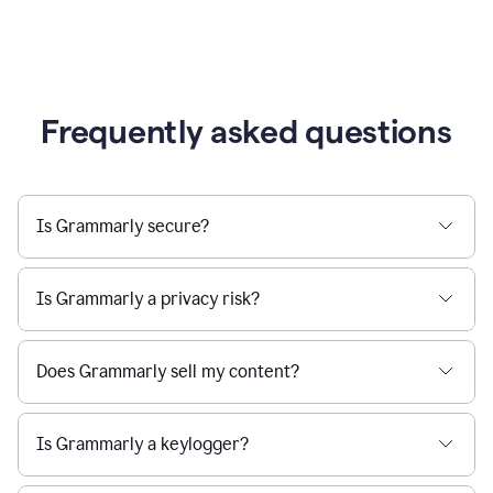
Frequently asked questions
Is Grammarly secure?
Is Grammarly a privacy risk?
Does Grammarly sell my content?
Is Grammarly a keylogger?