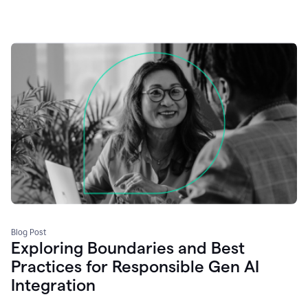
Blog Post
Exploring Boundaries and Best
Practices for Responsible Gen AI
Integration