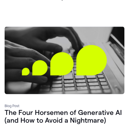
Blog Post
The Four Horsemen of Generative AI
(and How to Avoid a Nightmare)