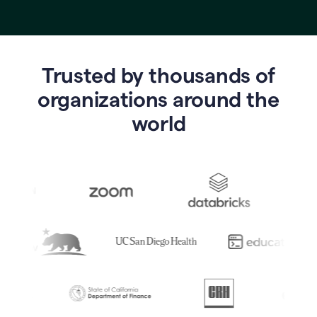
Trusted by thousands of
o
rganizations around the
world