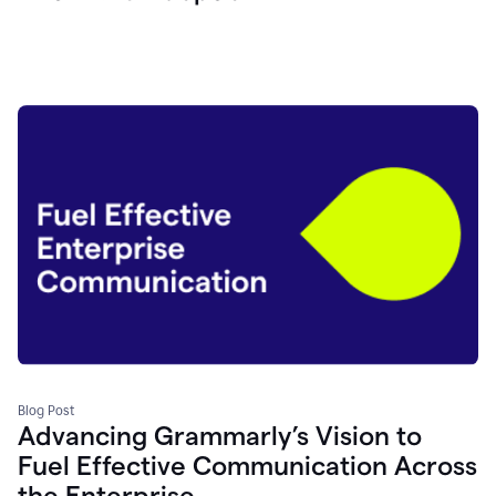
Blog Post
Advancing Grammarly’s Vision to
Fuel Effective Communication Across
the Enterprise