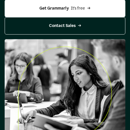
Get Grammarly 
 It’s free
Contact Sales