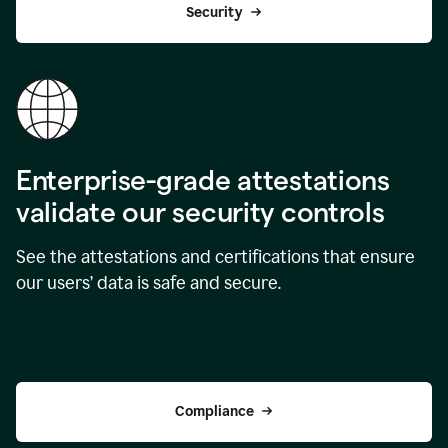
Security
Enterprise-grade attestations
validate our security controls
See the attestations and certifications that ensure
our users’ data is safe and secure.
Compliance