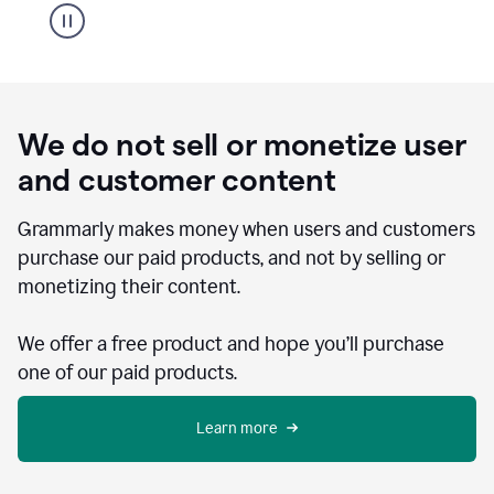
We do not sell or monetize user
and customer content
Grammarly makes money when users and customers
purchase our paid products, and not by selling or
monetizing their content.
We offer a free product and hope you’ll purchase
one of our paid products.
Learn more