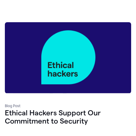
Blog Post
Ethical Hackers Support Our
Commitment to Security