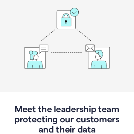
Meet the leadership team
protecting our customers
and their data