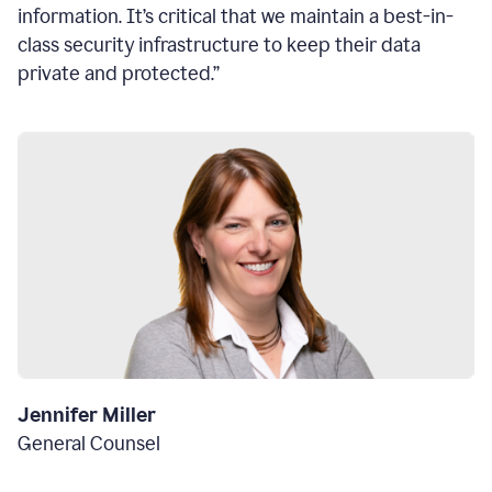
information. It’s critical that we maintain a best-in-
class security infrastructure to keep their data
private and protected.”
Jennifer Miller
General Counsel