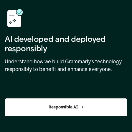
AI developed and deployed
responsibly
Understand how we build Grammarly's technology
responsibly to benefit and enhance everyone.
Responsible AI