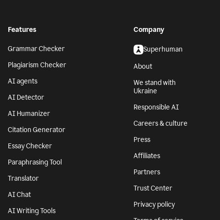
Features
Company
Grammar Checker
Superhuman
Plagiarism Checker
About
AI agents
We stand with
Ukraine
AI Detector
Responsible AI
AI Humanizer
Careers & culture
Citation Generator
Press
Essay Checker
Affiliates
Paraphrasing Tool
Partners
Translator
Trust Center
AI Chat
Privacy policy
AI Writing Tools