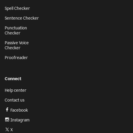
Spell Checker
Sentence Checker
Punctuation
Checker
Passive Voice
Checker
Proofreader
Connect
Help center
Contact us
Facebook
Instagram
X