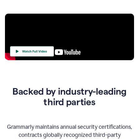
Your
Trust
Is
at
the
Backed by industry-leading
Heart
of
third parties
Everything
We
Do
Grammarly maintains annual security certifications,
contracts globally recognized third-party