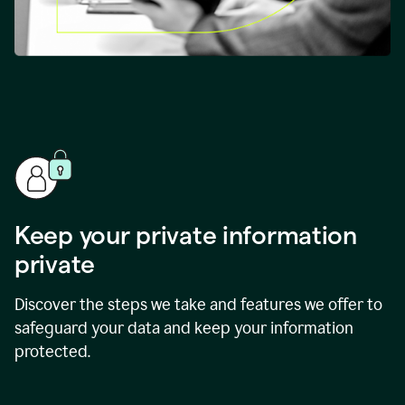
Keep your private information
private
Discover the steps we take and features we offer to
safeguard your data and keep your information
protected.