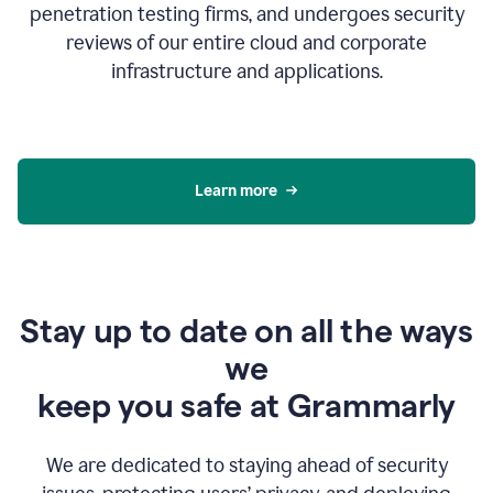
penetration testing firms, and undergoes security
reviews of our entire cloud and corporate
infrastructure and applications.
Learn more
Stay up to date on all the ways
we
keep you safe at Grammarly
We are dedicated to staying ahead of security