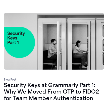
Blog Post
Security Keys at Grammarly Part 1:
Why We Moved From OTP to FIDO2
for Team Member Authentication