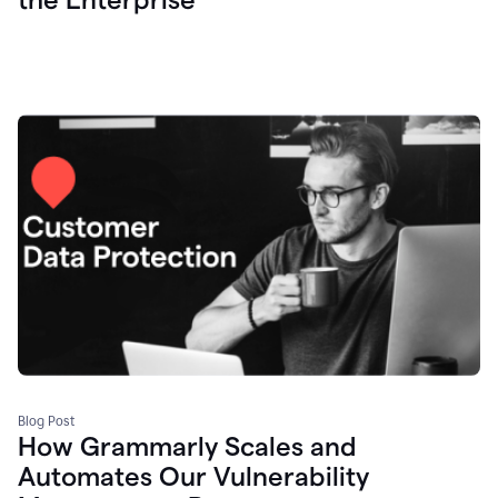
Blog Post
How Grammarly Scales and
Automates Our Vulnerability