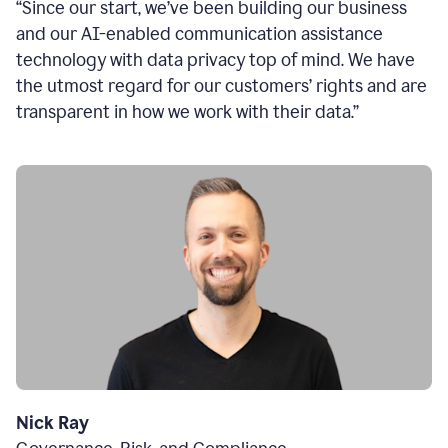
“Since our start, we’ve been building our business
and our AI-enabled communication assistance
technology with data privacy top of mind. We have
the utmost regard for our customers’ rights and are
transparent in how we work with their data.”
Nick Ray