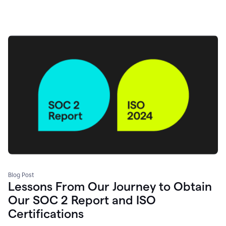
Blog Post
Lessons From Our Journey to Obtain
Our SOC 2 Report and ISO
Certifications