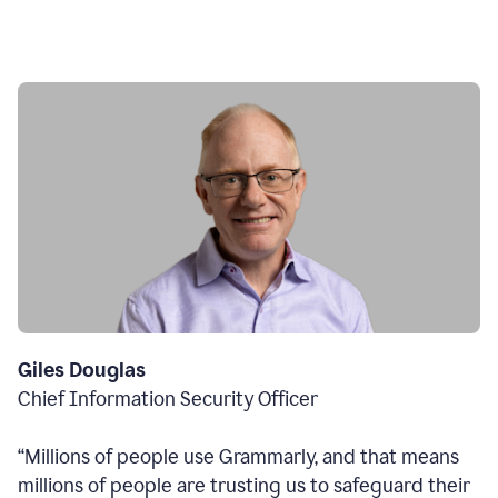
Giles Douglas
Chief Information Security Officer
“Millions of people use Grammarly, and that means
millions of people are trusting us to safeguard their