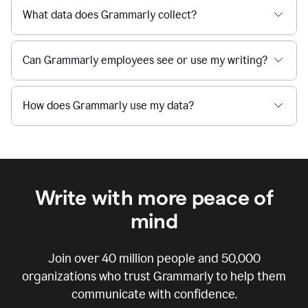
What data does Grammarly collect?
Can Grammarly employees see or use my writing?
How does Grammarly use my data?
Write with more peace of
mind
Join over
40 million
people and
50,000
organizations who trust Grammarly to help them
communicate with confidence.