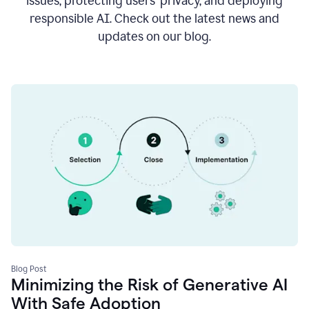
issues, protecting users’ privacy, and deploying
responsible AI. Check out the latest news and
updates on our blog.
Blog Post
Minimizing the Risk of Generative AI
With Safe Adoption