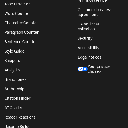
Terms of service
Tone Detector
Customer business
Word Counter
agreement
Character Counter
CA notice at
collection
Paragraph Counter
Security
Sentence Counter
Accessibility
Style Guide
Legal notices
Snippets
Your privacy
Analytics
choices
Brand Tones
Authorship
Citation Finder
AI Grader
Reader Reactions
Resume Builder