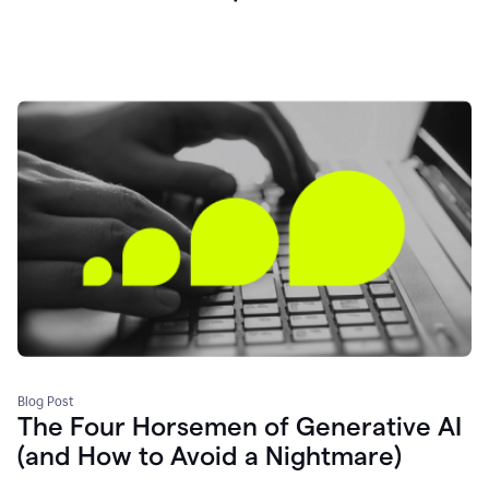
Blog Post
The Four Horsemen of Generative AI
(and How to Avoid a Nightmare)