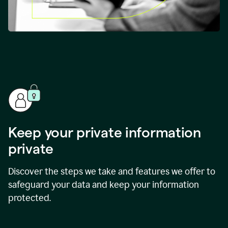
Keep your private information
private
Discover the steps we take and features we offer to
safeguard your data and keep your information
protected.