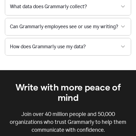
What data does Grammarly collect?
Can Grammarly employees see or use my writing?
How does Grammarly use my data?
Write with more peace of
mind
Join over
40 million
people and
50,000
organizations who trust Grammarly to help them
communicate with confidence.