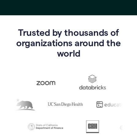
Trusted by thousands of
o
rganizations around the
world