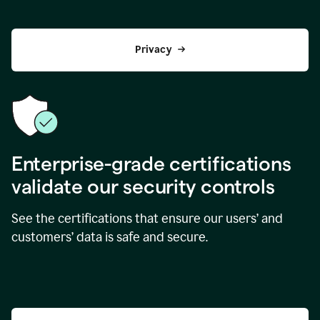
Privacy
Enterprise-grade certifications
validate our security controls
See the certifications that ensure our users’ and
customers’ data is safe and secure.