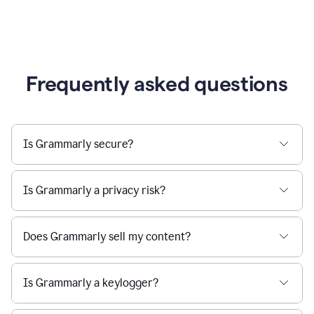
Frequently asked questions
Is Grammarly secure?
Is Grammarly a privacy risk?
Does Grammarly sell my content?
Is Grammarly a keylogger?