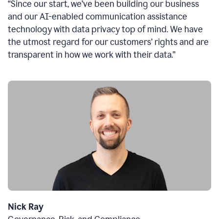
“Since our start, we’ve been building our business
and our AI-enabled communication assistance
technology with data privacy top of mind. We have
the utmost regard for our customers’ rights and are
transparent in how we work with their data.”
Nick Ray