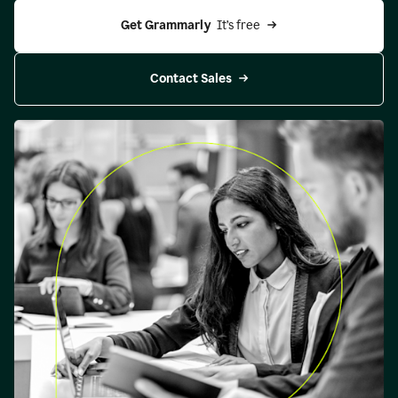
Get Grammarly 
 It’s free
Contact Sales