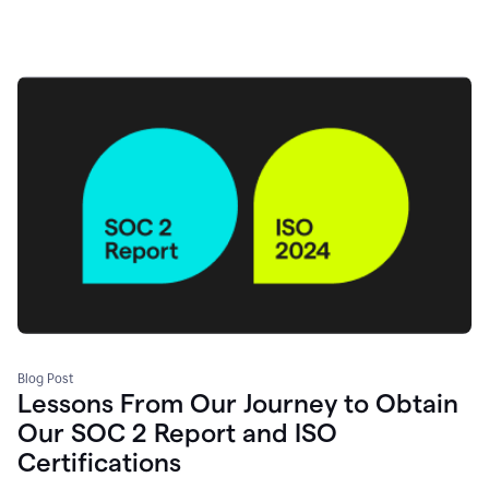
Blog Post
Lessons From Our Journey to Obtain
Our SOC 2 Report and ISO
Certifications