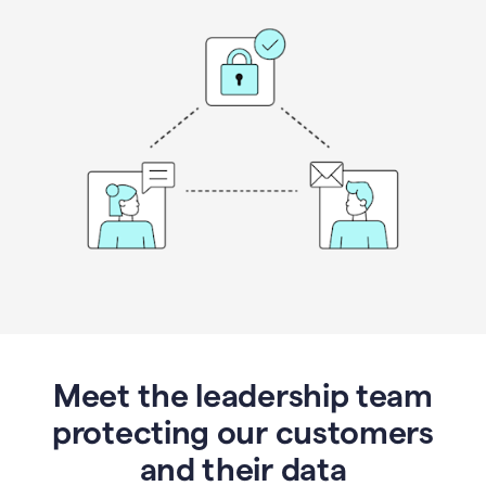
Meet the leadership team
protecting our customers
and their data