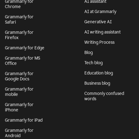
Grammarly for
AI assistant
Chrome
AI at Grammarly
Grammarly for
Generative AI
Safari
AI writing assistant
Grammarly for
Firefox
Writing Process
Grammarly for Edge
Blog
Grammarly for MS
Tech blog
Office
Education blog
Grammarly for
Google Docs
Business blog
Grammarly for
Commonly confused
mobile
words
Grammarly for
iPhone
Grammarly for iPad
Grammarly for
Android