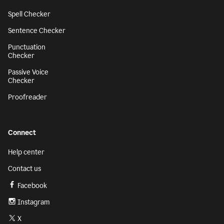
Spell Checker
Sentence Checker
Punctuation
Checker
Passive Voice
Checker
Proofreader
Connect
Help center
Contact us
Facebook
Instagram
X