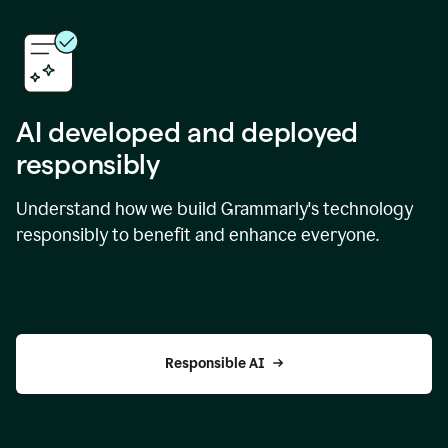
AI developed and deployed
responsibly
Understand how we build Grammarly's technology
responsibly to benefit and enhance everyone.
Responsible AI