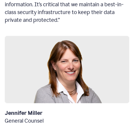
information. It’s critical that we maintain a best-in-
class security infrastructure to keep their data
private and protected.”
Jennifer Miller
General Counsel