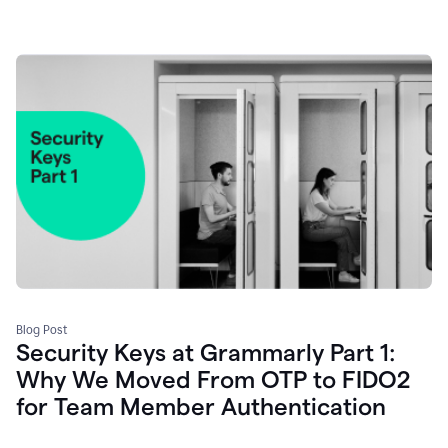
Blog Post
Security Keys at Grammarly Part 1:
Why We Moved From OTP to FIDO2
for Team Member Authentication