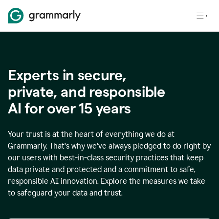
Experts in secure,
p
rivate, and responsible
AI for over
15
years
Your trust is at the heart of everything we do at
Grammarly. That’s why we’ve always pledged to do right by
our users with best-in-class security practices that keep
data private and protected and a commitment to safe,
responsible AI innovation. Explore the measures we take
to safeguard your data and trust.