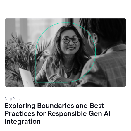
Blog Post
Exploring Boundaries and Best
Practices for Responsible Gen AI
Integration