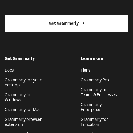
Get Grammarly
Get Grammarly
Learn more
Docs
Plans
Grammarly for your
Grammarly Pro
desktop
Grammarly for
Grammarly for
Teams & Businesses
Windows
Grammarly
Grammarly for Mac
Enterprise
Grammarly browser
Grammarly for
extension
Education