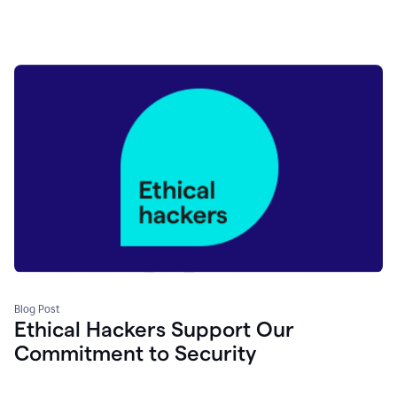
Blog Post
Ethical Hackers Support Our
Commitment to Security