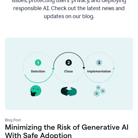
issues, protecting users’ privacy, and deploying
responsible AI. Check out the latest news and
updates on our blog.
Blog Post
Minimizing the Risk of Generative AI
With Safe Adoption