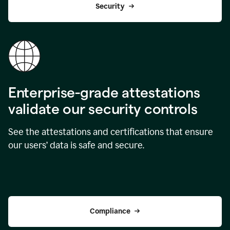
Security
Enterprise-grade attestations
validate our security controls
See the attestations and certifications that ensure
our users’ data is safe and secure.
Compliance