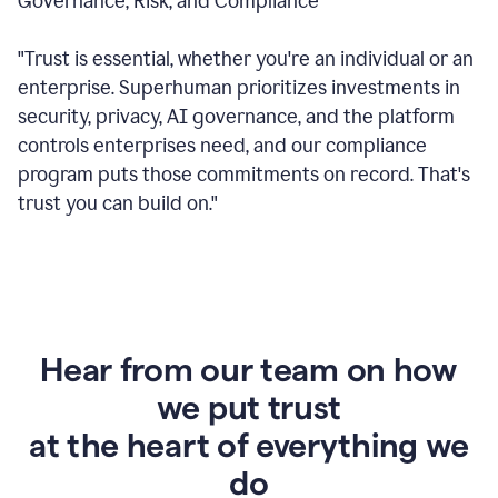
Governance, Risk, and Compliance
"Trust is essential, whether you're an individual or an
enterprise. Superhuman prioritizes investments in
security, privacy, AI governance, and the platform
controls enterprises need, and our compliance
program puts those commitments on record. That's
trust you can build on."
Hear from our team on how
we put trust
at the heart of everything we
do