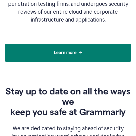
penetration testing firms, and undergoes security
reviews of our entire cloud and corporate
infrastructure and applications.
Learn more
Stay up to date on all the ways
we
keep you safe at Grammarly
We are dedicated to staying ahead of security