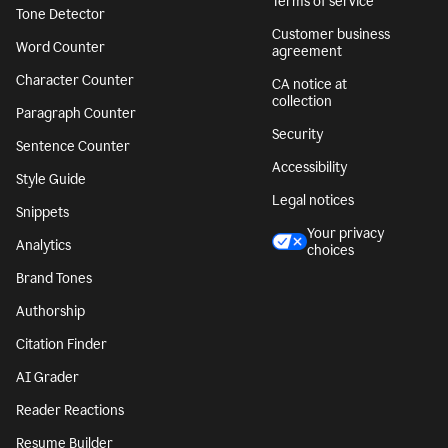
Terms of service
Tone Detector
Customer business
Word Counter
agreement
Character Counter
CA notice at
collection
Paragraph Counter
Security
Sentence Counter
Accessibility
Style Guide
Legal notices
Snippets
Your privacy
Analytics
choices
Brand Tones
Authorship
Citation Finder
AI Grader
Reader Reactions
Resume Builder