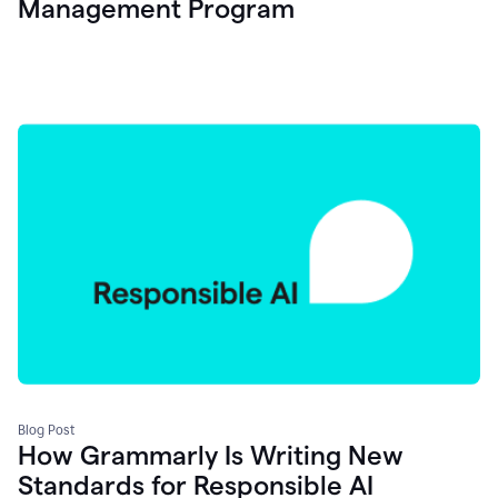
Management Program
Blog Post
How Grammarly Is Writing New
Standards for Responsible AI