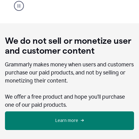
We do not sell or monetize user
and customer content
Grammarly makes money when users and customers
purchase our paid products, and not by selling or
monetizing their content.
We offer a free product and hope you’ll purchase
one of our paid products.
Learn more