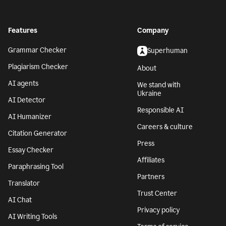
Features
Company
Grammar Checker
Superhuman
Plagiarism Checker
About
AI agents
We stand with
Ukraine
AI Detector
Responsible AI
AI Humanizer
Careers & culture
Citation Generator
Press
Essay Checker
Affiliates
Paraphrasing Tool
Partners
Translator
Trust Center
AI Chat
Privacy policy
AI Writing Tools