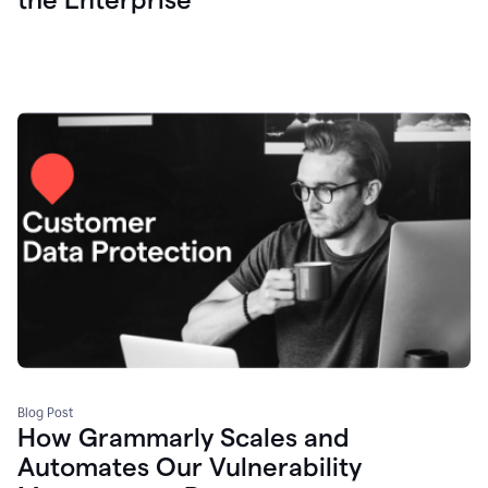
Blog Post
How Grammarly Scales and
Automates Our Vulnerability