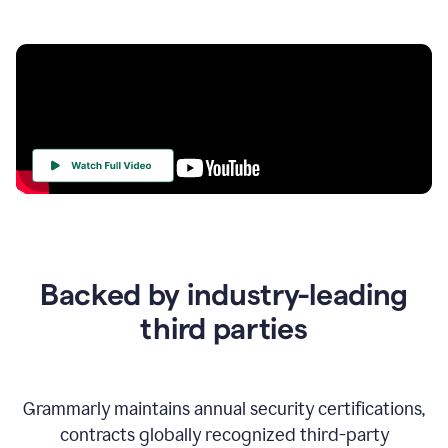
Your
Trust
Is
at
the
Backed by industry-leading
Heart
of
third parties
Everything
We
Do
Grammarly maintains annual security certifications,
contracts globally recognized third-party