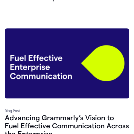
Blog Post
Advancing Grammarly’s Vision to
Fuel Effective Communication Across
the Enterprise