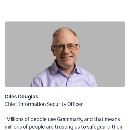
Giles Douglas
Chief Information Security Officer
“Millions of people use Grammarly, and that means
millions of people are trusting us to safeguard their