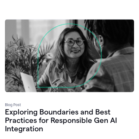
Blog Post
Exploring Boundaries and Best
Practices for Responsible Gen AI
Integration