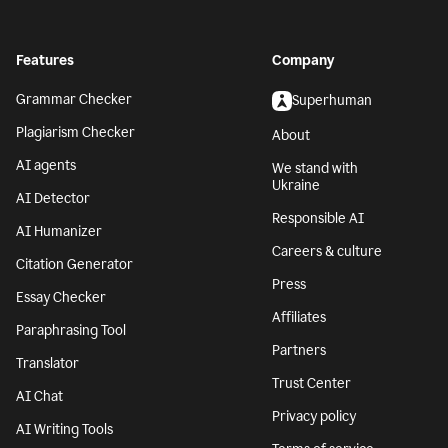
Features
Company
Grammar Checker
Superhuman
Plagiarism Checker
About
AI agents
We stand with
Ukraine
AI Detector
Responsible AI
AI Humanizer
Careers & culture
Citation Generator
Press
Essay Checker
Affiliates
Paraphrasing Tool
Partners
Translator
Trust Center
AI Chat
Privacy policy
AI Writing Tools