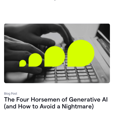
Blog Post
The Four Horsemen of Generative AI
(and How to Avoid a Nightmare)