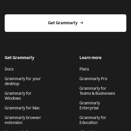
Get Grammarly
Get Grammarly
Learn more
Docs
Plans
Grammarly for your
Grammarly Pro
desktop
Grammarly for
Grammarly for
Teams & Businesses
Windows
Grammarly
Grammarly for Mac
Enterprise
Grammarly browser
Grammarly for
extension
Education