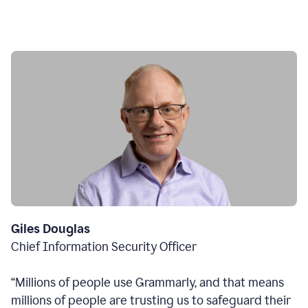
Giles Douglas
Chief Information Security Officer
“Millions of people use Grammarly, and that means
millions of people are trusting us to safeguard their