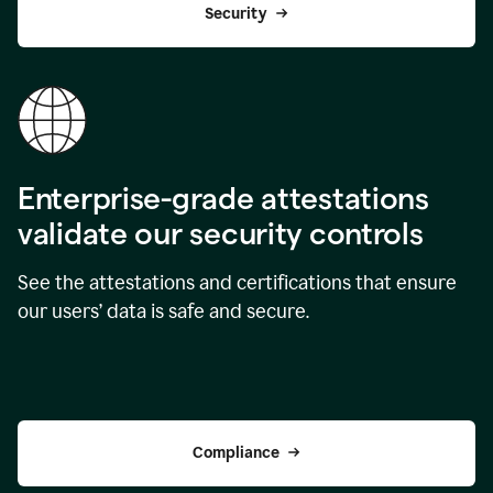
Security
Enterprise-grade attestations
validate our security controls
See the attestations and certifications that ensure
our users’ data is safe and secure.
Compliance