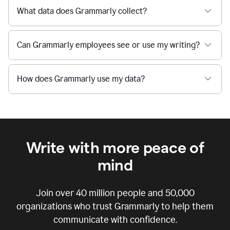
What data does Grammarly collect?
Can Grammarly employees see or use my writing?
How does Grammarly use my data?
Write with more peace of
mind
Join over
40 million
people and
50,000
organizations who trust Grammarly to help them
communicate with confidence.