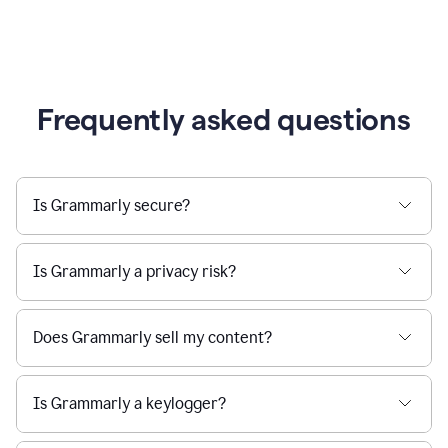
Frequently asked questions
Is Grammarly secure?
Is Grammarly a privacy risk?
Does Grammarly sell my content?
Is Grammarly a keylogger?