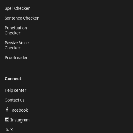
Spell Checker
Sentence Checker
Punctuation
Checker
Passive Voice
Checker
Proofreader
Connect
Help center
Contact us
Facebook
Instagram
X