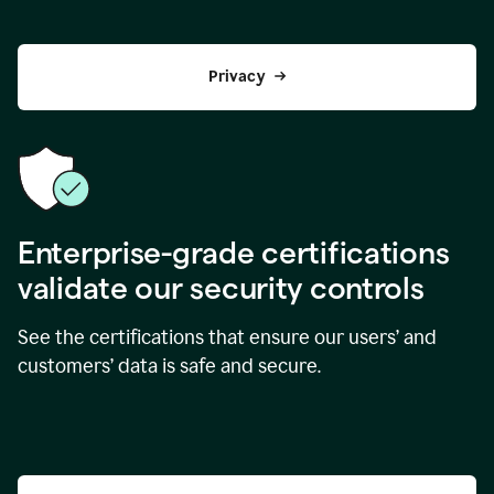
Privacy
Enterprise-grade certifications
validate our security controls
See the certifications that ensure our users’ and
customers’ data is safe and secure.