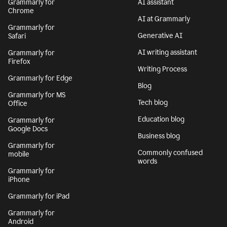
Grammarly for
AI assistant
Chrome
AI at Grammarly
Grammarly for
Generative AI
Safari
AI writing assistant
Grammarly for
Firefox
Writing Process
Grammarly for Edge
Blog
Grammarly for MS
Tech blog
Office
Education blog
Grammarly for
Google Docs
Business blog
Grammarly for
Commonly confused
mobile
words
Grammarly for
iPhone
Grammarly for iPad
Grammarly for
Android