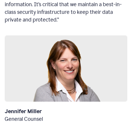
information. It’s critical that we maintain a best-in-
class security infrastructure to keep their data
private and protected.”
Jennifer Miller
General Counsel