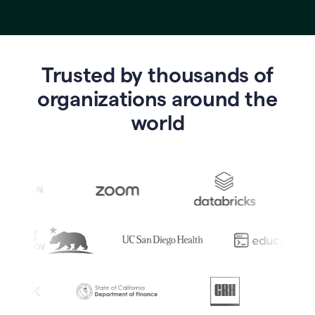
Trusted by thousands of
o
rganizations around the
world