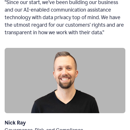
“Since our start, we’ve been building our business
and our AI-enabled communication assistance
technology with data privacy top of mind. We have
the utmost regard for our customers’ rights and are
transparent in how we work with their data.”
Nick Ray