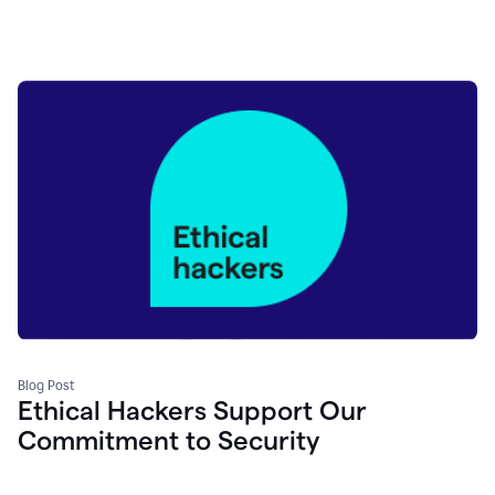
Blog Post
Ethical Hackers Support Our
Commitment to Security