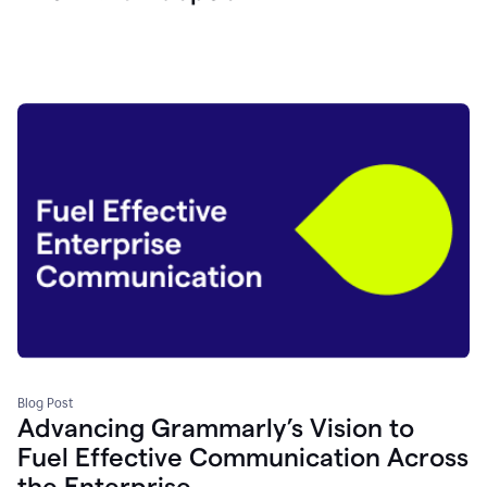
Blog Post
Advancing Grammarly’s Vision to
Fuel Effective Communication Across
the Enterprise