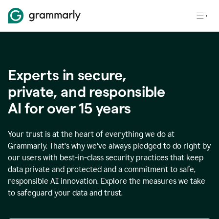
Experts in secure,
p
rivate, and responsible
AI for over
15
years
Your trust is at the heart of everything we do at
Grammarly. That’s why we’ve always pledged to do right by
our users with best-in-class security practices that keep
data private and protected and a commitment to safe,
responsible AI innovation. Explore the measures we take
to safeguard your data and trust.