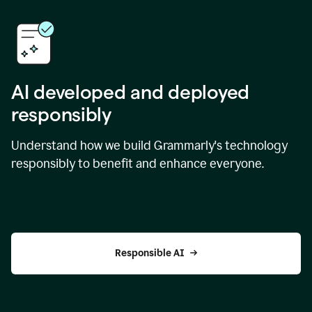
AI developed and deployed
responsibly
Understand how we build Grammarly's technology
responsibly to benefit and enhance everyone.
Responsible AI