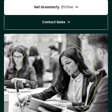
Get Grammarly 
 It’s free
Contact Sales