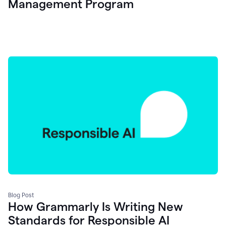
Management Program
Blog Post
How Grammarly Is Writing New
Standards for Responsible AI