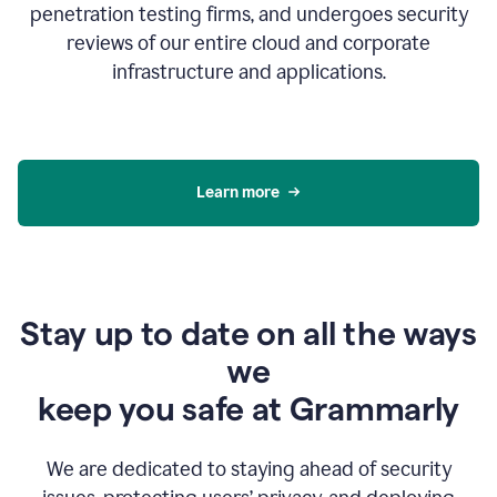
penetration testing firms, and undergoes security
reviews of our entire cloud and corporate
infrastructure and applications.
Learn more
Stay up to date on all the ways
we
keep you safe at Grammarly
We are dedicated to staying ahead of security