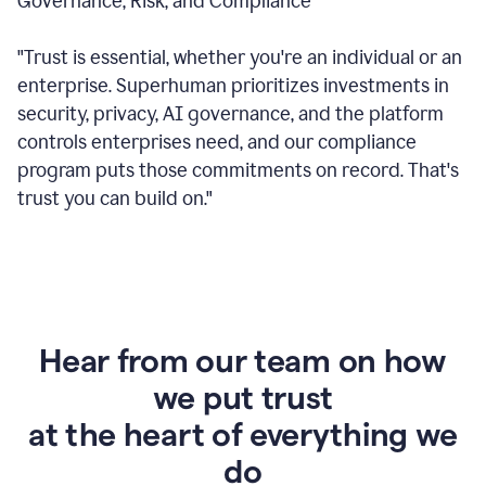
Governance, Risk, and Compliance
"Trust is essential, whether you're an individual or an
enterprise. Superhuman prioritizes investments in
security, privacy, AI governance, and the platform
controls enterprises need, and our compliance
program puts those commitments on record. That's
trust you can build on."
Hear from our team on how
we put trust
at the heart of everything we
do