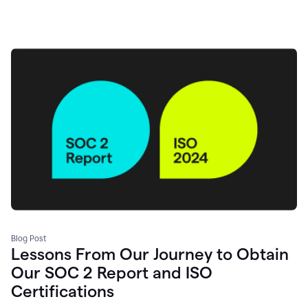
Blog Post
Lessons From Our Journey to Obtain
Our SOC 2 Report and ISO
Certifications