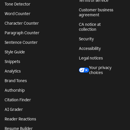
Terms of service
Tone Detector
Customer business
Word Counter
agreement
Character Counter
CA notice at
collection
Paragraph Counter
Security
Sentence Counter
Accessibility
Style Guide
Legal notices
Snippets
Your privacy
Analytics
choices
Brand Tones
Authorship
Citation Finder
AI Grader
Reader Reactions
Resume Builder