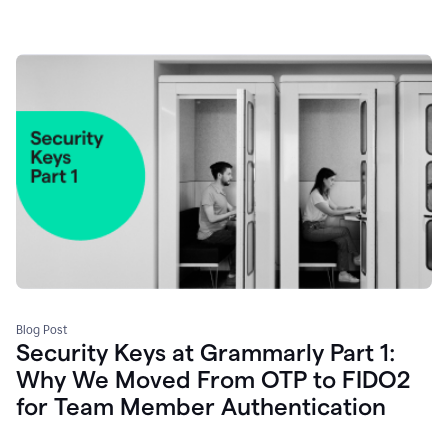
Blog Post
Security Keys at Grammarly Part 1:
Why We Moved From OTP to FIDO2
for Team Member Authentication