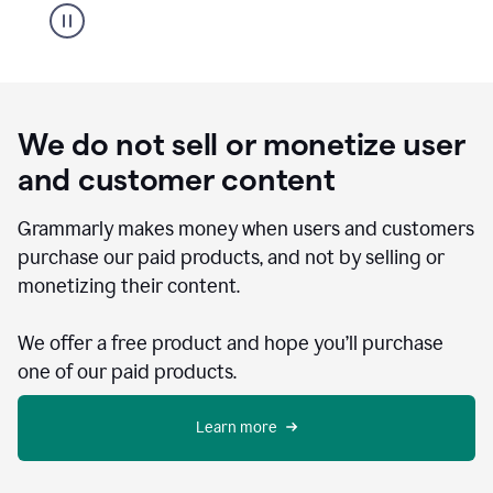
We do not sell or monetize user
and customer content
Grammarly makes money when users and customers
purchase our paid products, and not by selling or
monetizing their content.
We offer a free product and hope you’ll purchase
one of our paid products.
Learn more