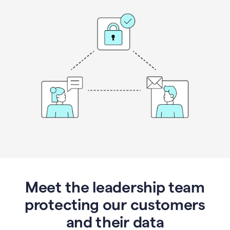
Meet the leadership team
protecting our customers
and their data