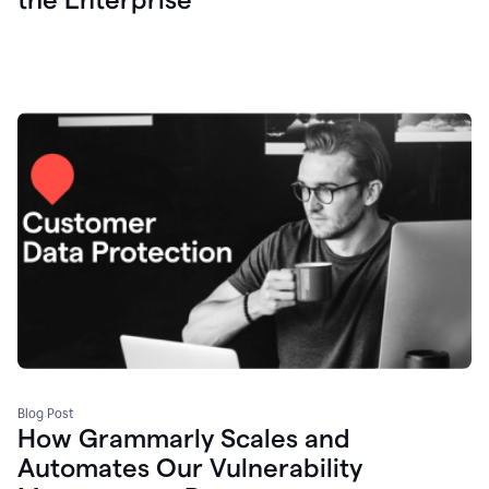
Blog Post
How Grammarly Scales and
Automates Our Vulnerability