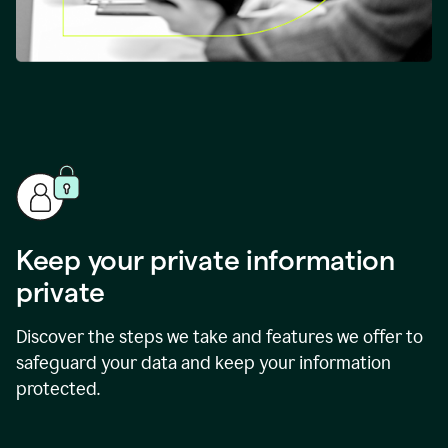
Keep your private information
private
Discover the steps we take and features we offer to
safeguard your data and keep your information
protected.