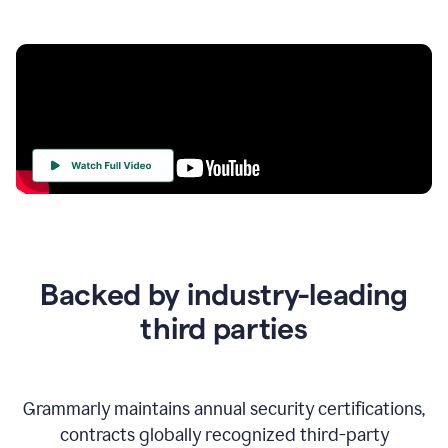
Your
Trust
Is
at
the
Backed by industry-leading
Heart
of
third parties
Everything
We
Do
Grammarly maintains annual security certifications,
contracts globally recognized third-party