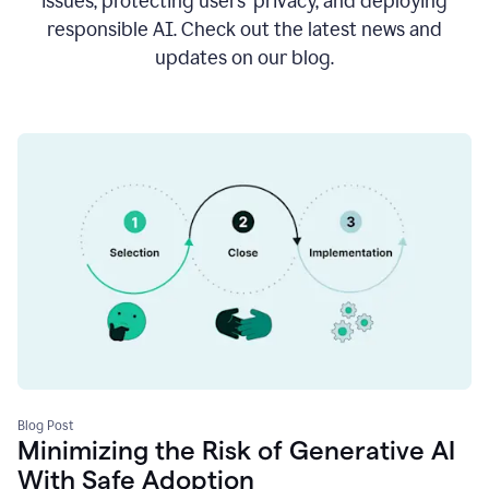
issues, protecting users’ privacy, and deploying
responsible AI. Check out the latest news and
updates on our blog.
Blog Post
Minimizing the Risk of Generative AI
With Safe Adoption