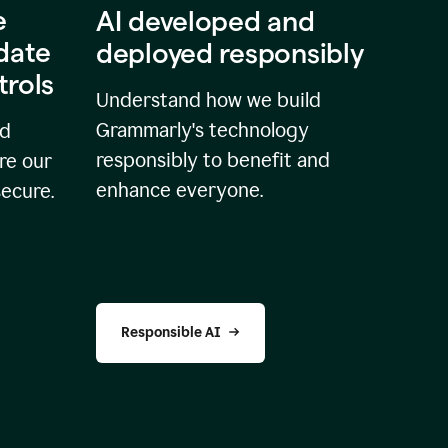
e
AI developed and
idate
deployed responsibly
trols
Understand how we build
Grammarly's technology
nd
responsibly to benefit and
re our
enhance everyone.
secure.
Responsible AI