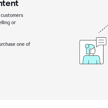
ntent
 customers
lling or
urchase one of