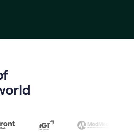
of
world