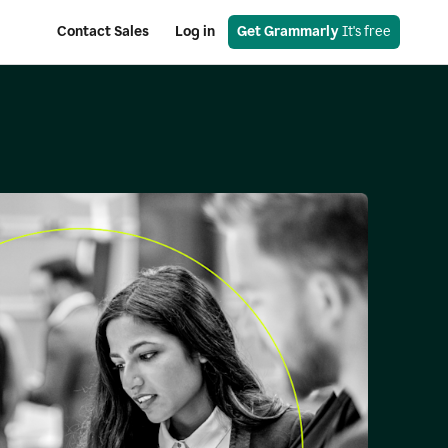
Contact Sales
Log in
Get Grammarly
 It's free