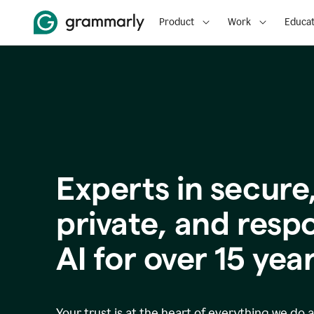
Product
Work
Educat
Experts in secure
p
rivate, and resp
AI for over
15
year
Your trust is at the heart of everything we do 