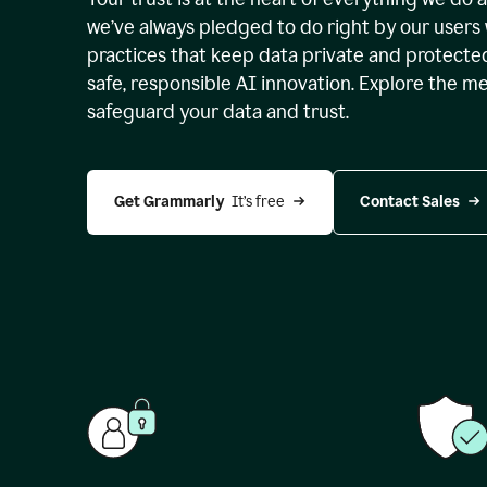
we’ve always pledged to do right by our users 
practices that keep data private and protect
safe, responsible AI innovation. Explore the m
safeguard your data and trust.
Get Grammarly 
 It’s free
Contact Sales