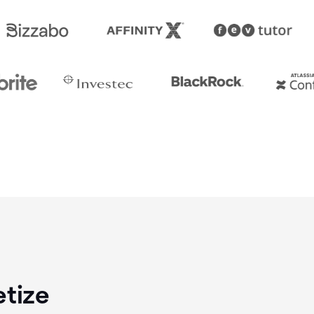
etize