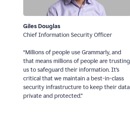
Giles Douglas
Chief Information Security Officer
“Millions of people use Grammarly, and
that means millions of people are trusting
us to safeguard their information. It’s
critical that we maintain a best-in-class
security infrastructure to keep their data
private and protected.”