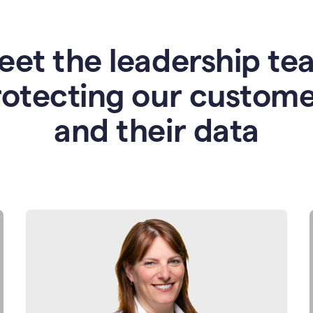
eet the leadership te
rotecting our custome
and their data