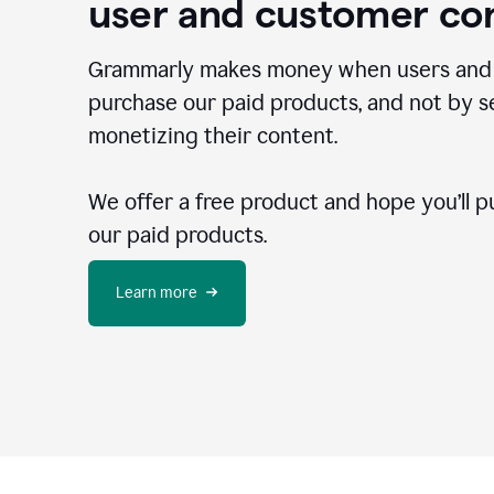
user and customer co
Grammarly makes money when users and
purchase our paid products, and not by se
monetizing their content.
We offer a free product and hope you’ll p
our paid products.
Learn more