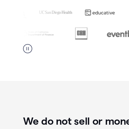
We do not sell or mon