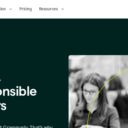
ion
Pricing
Resources
,
onsible
s
at Grammarly. That’s why