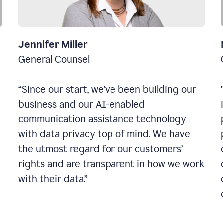
Jennifer Miller
General Counsel
“Since our start, we’ve been building our
business and our AI-enabled
communication assistance technology
with data privacy top of mind. We have
the utmost regard for our customers’
rights and are transparent in how we work
with their data.”