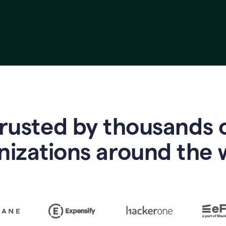
rusted by thousands 
nizations around the 