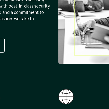
with best-in-class security
ed and a commitment to
easures we take to