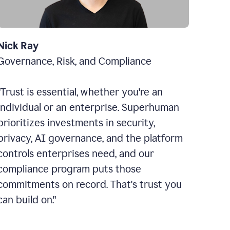
Nick Ray
Governance, Risk, and Compliance
"Trust is essential, whether you're an
individual or an enterprise. Superhuman
prioritizes investments in security,
privacy, AI governance, and the platform
controls enterprises need, and our
compliance program puts those
commitments on record. That's trust you
can build on."