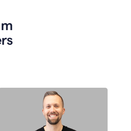
am
rs