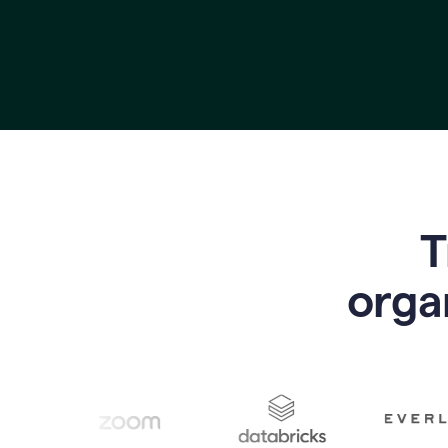
T
o
rga