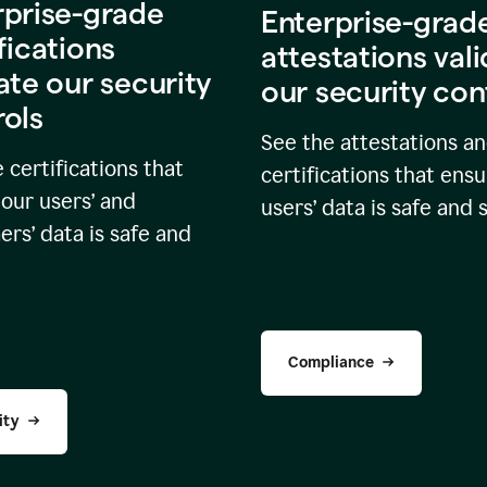
rprise-grade
Enterprise-grad
fications
attestations val
ate our security
our security con
rols
See the attestations a
 certifications that
certifications that ensu
our users’ and
users’ data is safe and 
rs’ data is safe and
Compliance
ity