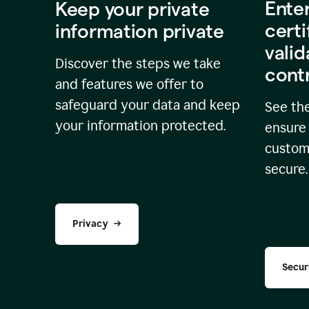
Ente
Keep your private
certi
information private
valid
Discover the steps we take
cont
and features we offer to
safeguard your data and keep
See the
your information protected.
ensure 
custome
secure.
Privacy
Secur