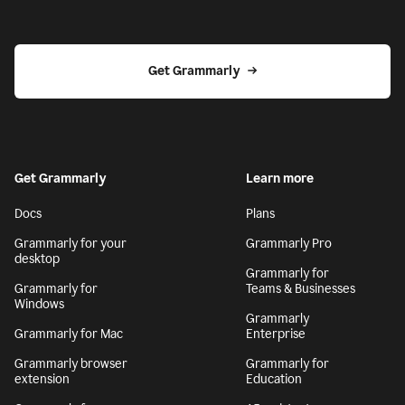
Get Grammarly
Get Grammarly
Learn more
Docs
Plans
Grammarly for your
Grammarly Pro
desktop
Grammarly for
Grammarly for
Teams & Businesses
Windows
Grammarly
Grammarly for Mac
Enterprise
Grammarly browser
Grammarly for
extension
Education