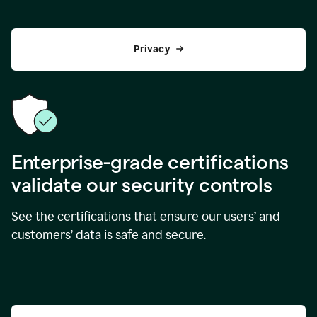
Privacy
Enterprise-grade certifications
validate our security controls
See the certifications that ensure our users’ and
customers’ data is safe and secure.