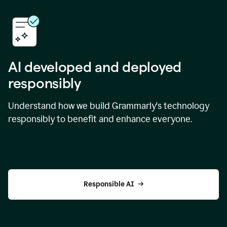
AI developed and deployed
responsibly
Understand how we build Grammarly's technology
responsibly to benefit and enhance everyone.
Responsible AI