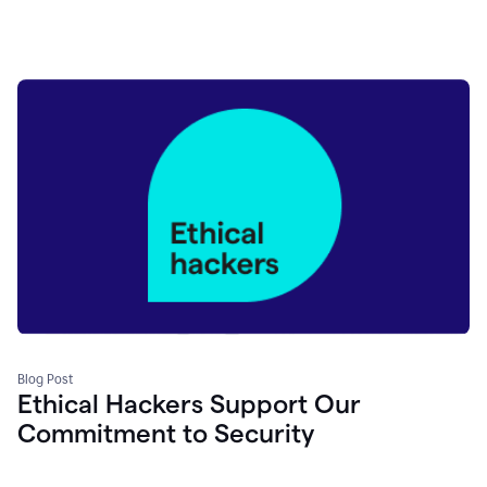
Blog Post
Ethical Hackers Support Our
Commitment to Security