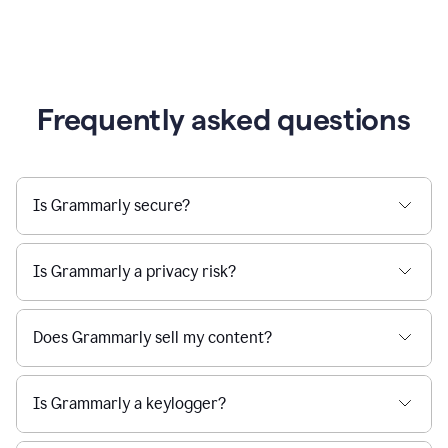
Frequently asked questions
Is Grammarly secure?
Is Grammarly a privacy risk?
Does Grammarly sell my content?
Is Grammarly a keylogger?