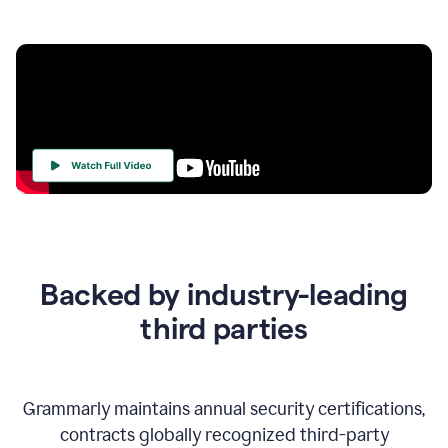
Your
Trust
Is
at
the
Backed by industry-leading
Heart
of
third parties
Everything
We
Do
Grammarly maintains annual security certifications,
contracts globally recognized third-party