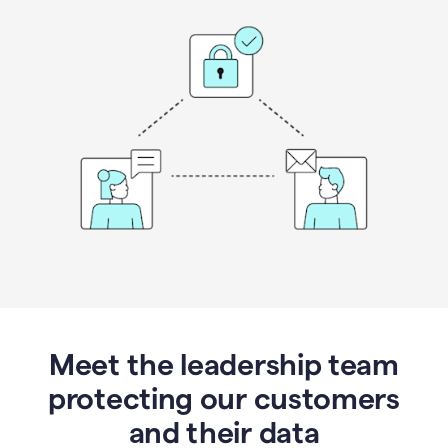
Meet the leadership team
protecting our customers
and their data