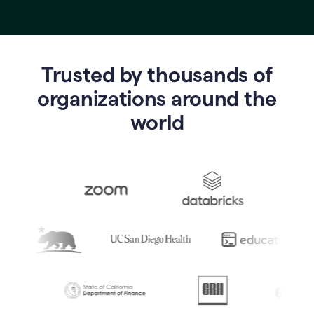
Trusted by thousands of
o
rganizations around the
world