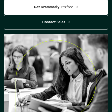
Get Grammarly 
 It’s free
Contact Sales