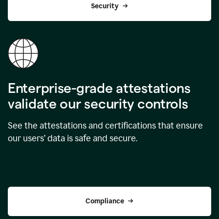
Security
Enterprise-grade attestations
validate our security controls
See the attestations and certifications that ensure
our users’ data is safe and secure.
Compliance