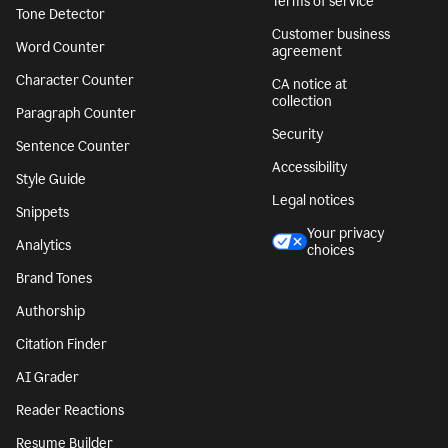
Terms of service
Tone Detector
Customer business
Word Counter
agreement
Character Counter
CA notice at
collection
Paragraph Counter
Security
Sentence Counter
Accessibility
Style Guide
Legal notices
Snippets
Your privacy
Analytics
choices
Brand Tones
Authorship
Citation Finder
AI Grader
Reader Reactions
Resume Builder