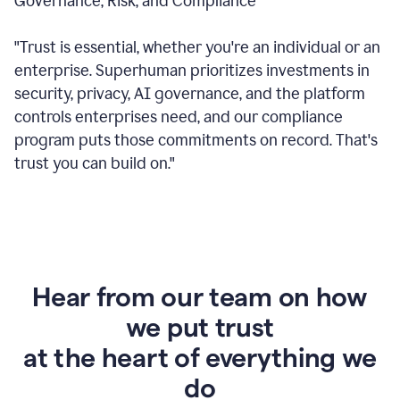
Governance, Risk, and Compliance
"Trust is essential, whether you're an individual or an
enterprise. Superhuman prioritizes investments in
security, privacy, AI governance, and the platform
controls enterprises need, and our compliance
program puts those commitments on record. That's
trust you can build on."
Hear from our team on how
we put trust
at the heart of everything we
do