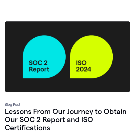
Blog Post
Lessons From Our Journey to Obtain
Our SOC 2 Report and ISO
Certifications