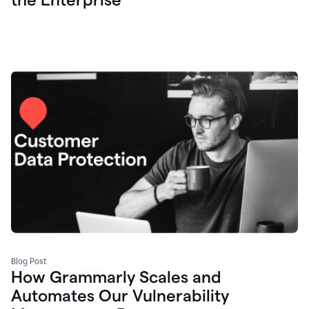
Blog Post
How Grammarly Scales and
Automates Our Vulnerability