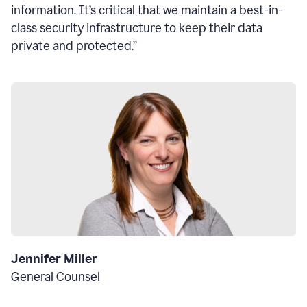
information. It’s critical that we maintain a best-in-
class security infrastructure to keep their data
private and protected.”
Jennifer Miller
General Counsel