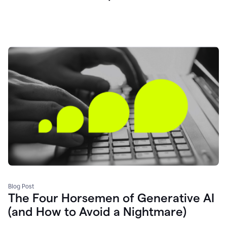
Blog Post
The Four Horsemen of Generative AI
(and How to Avoid a Nightmare)