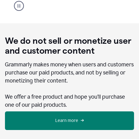
We do not sell or monetize user
and customer content
Grammarly makes money when users and customers
purchase our paid products, and not by selling or
monetizing their content.
We offer a free product and hope you’ll purchase
one of our paid products.
Learn more