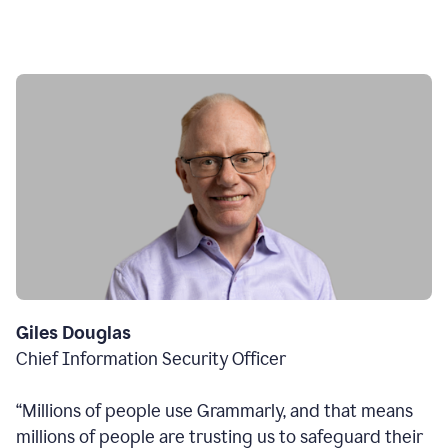
Giles Douglas
Chief Information Security Officer
“Millions of people use Grammarly, and that means
millions of people are trusting us to safeguard their