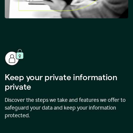
Keep your private information
private
Discover the steps we take and features we offer to
safeguard your data and keep your information
protected.