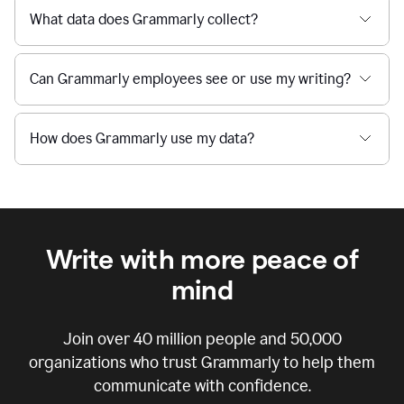
What data does Grammarly collect?
Can Grammarly employees see or use my writing?
How does Grammarly use my data?
Write with more peace of
mind
Join over
40 million
people and
50,000
organizations who trust Grammarly to help them
communicate with confidence.