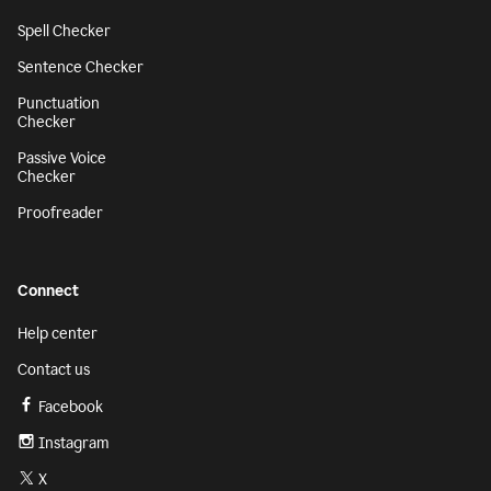
Spell Checker
Sentence Checker
Punctuation
Checker
Passive Voice
Checker
Proofreader
Connect
Help center
Contact us
Facebook
Instagram
X