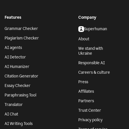
Features
Company
Grammar Checker
Superhuman
Plagiarism Checker
About
AI agents
We stand with
Ukraine
AI Detector
Responsible AI
AI Humanizer
Careers & culture
Citation Generator
Press
Essay Checker
Affiliates
Paraphrasing Tool
Partners
Translator
Trust Center
AI Chat
Privacy policy
AI Writing Tools