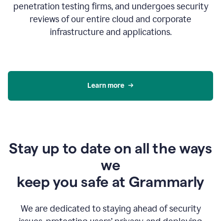
penetration testing firms, and undergoes security
reviews of our entire cloud and corporate
infrastructure and applications.
Learn more
Stay up to date on all the ways
we
keep you safe at Grammarly
We are dedicated to staying ahead of security