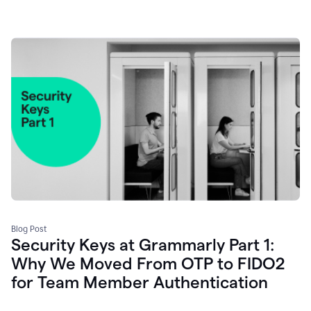
Blog Post
Security Keys at Grammarly Part 1:
Why We Moved From OTP to FIDO2
for Team Member Authentication