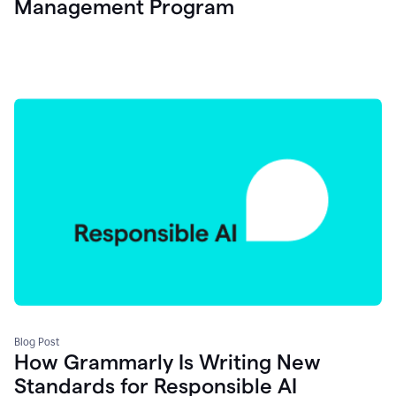
Management Program
Blog Post
How Grammarly Is Writing New
Standards for Responsible AI