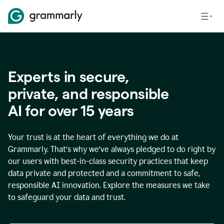
Experts in secure,
p
rivate, and responsible
AI for over
15
years
Your trust is at the heart of everything we do at
Grammarly. That’s why we’ve always pledged to do right by
our users with best-in-class security practices that keep
data private and protected and a commitment to safe,
responsible AI innovation. Explore the measures we take
to safeguard your data and trust.