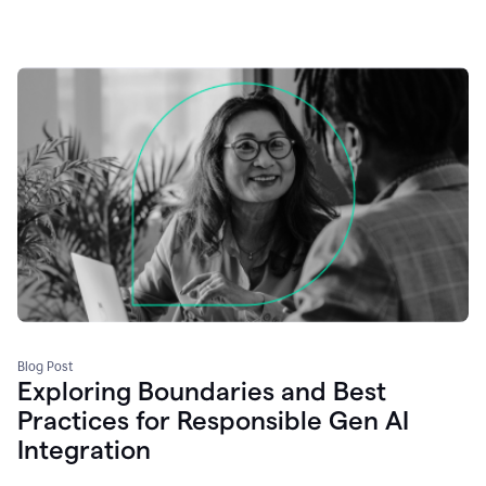
Blog Post
Exploring Boundaries and Best
Practices for Responsible Gen AI
Integration