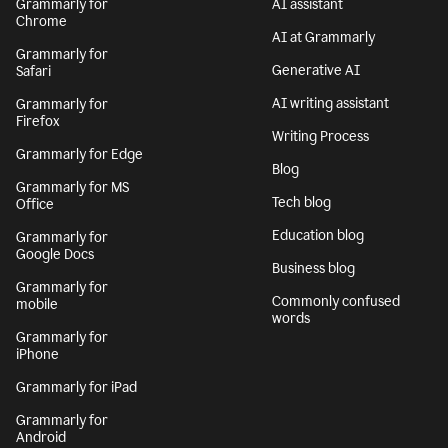
Grammarly for
AI assistant
Chrome
AI at Grammarly
Grammarly for
Generative AI
Safari
AI writing assistant
Grammarly for
Firefox
Writing Process
Grammarly for Edge
Blog
Grammarly for MS
Tech blog
Office
Education blog
Grammarly for
Google Docs
Business blog
Grammarly for
Commonly confused
mobile
words
Grammarly for
iPhone
Grammarly for iPad
Grammarly for
Android