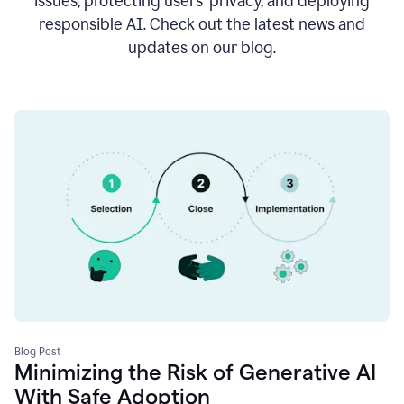
issues, protecting users’ privacy, and deploying
responsible AI. Check out the latest news and
updates on our blog.
Blog Post
Minimizing the Risk of Generative AI
With Safe Adoption