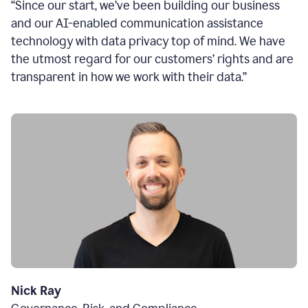
“Since our start, we’ve been building our business
and our AI-enabled communication assistance
technology with data privacy top of mind. We have
the utmost regard for our customers’ rights and are
transparent in how we work with their data.”
Nick Ray