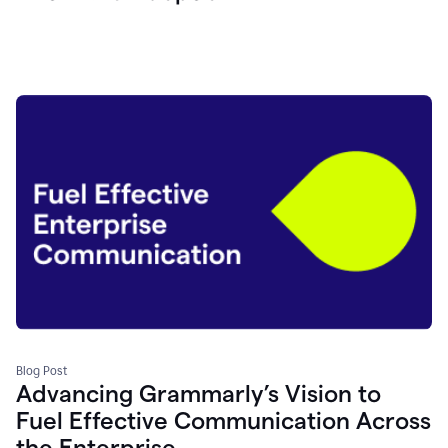
Blog Post
Advancing Grammarly’s Vision to
Fuel Effective Communication Across
the Enterprise