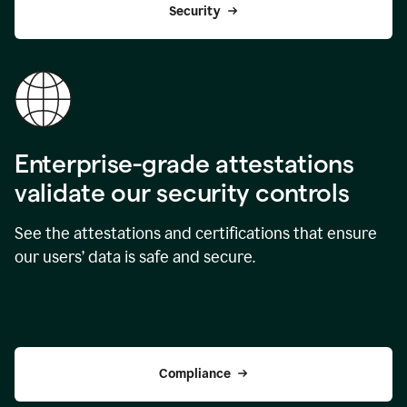
Security
Enterprise-grade attestations
validate our security controls
See the attestations and certifications that ensure
our users’ data is safe and secure.
Compliance