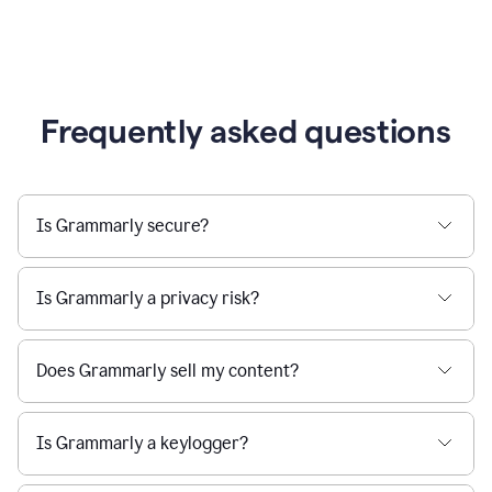
Frequently asked questions
Is Grammarly secure?
Is Grammarly a privacy risk?
Does Grammarly sell my content?
Is Grammarly a keylogger?