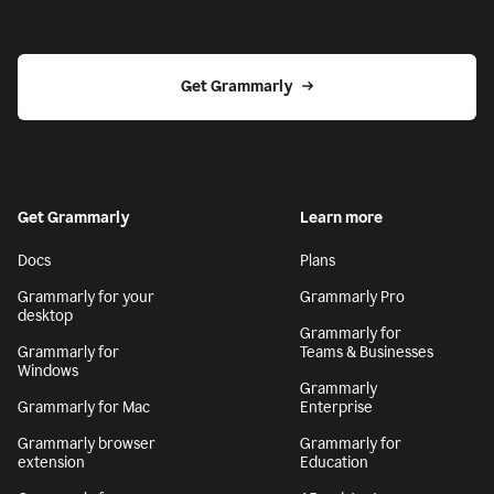
Get Grammarly
Get Grammarly
Learn more
Docs
Plans
Grammarly for your
Grammarly Pro
desktop
Grammarly for
Grammarly for
Teams & Businesses
Windows
Grammarly
Grammarly for Mac
Enterprise
Grammarly browser
Grammarly for
extension
Education