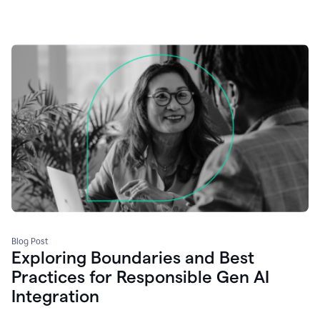
Blog Post
Exploring Boundaries and Best
Practices for Responsible Gen AI
Integration