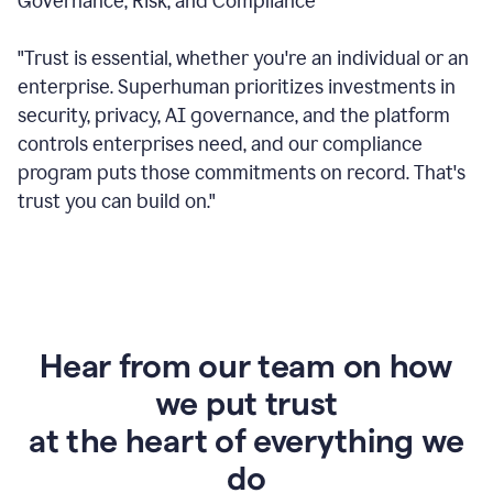
Governance, Risk, and Compliance
"Trust is essential, whether you're an individual or an
enterprise. Superhuman prioritizes investments in
security, privacy, AI governance, and the platform
controls enterprises need, and our compliance
program puts those commitments on record. That's
trust you can build on."
Hear from our team on how
we put trust
at the heart of everything we
do