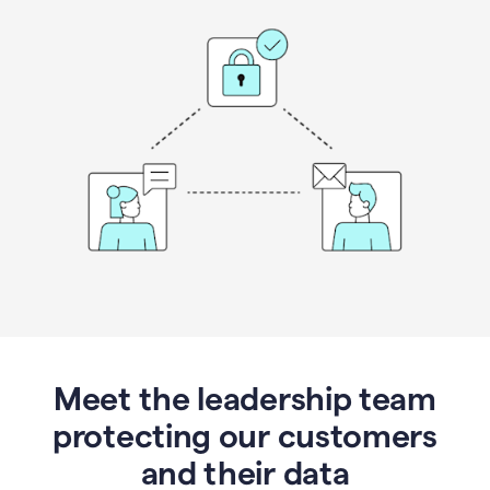
Meet the leadership team
protecting our customers
and their data