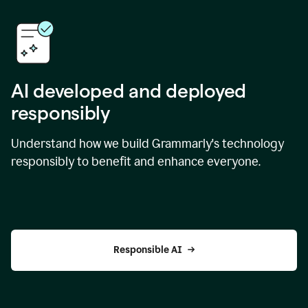
AI developed and deployed
responsibly
Understand how we build Grammarly's technology
responsibly to benefit and enhance everyone.
Responsible AI