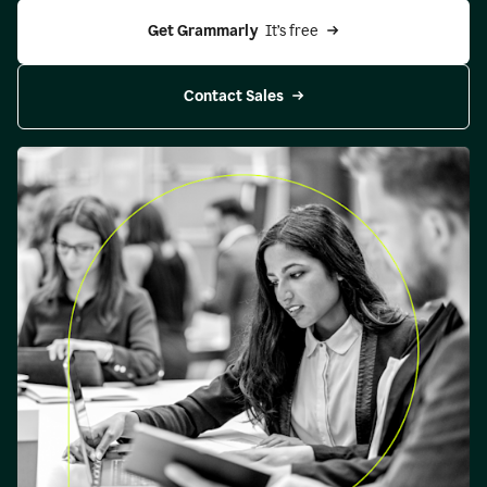
Get Grammarly 
 It’s free
Contact Sales