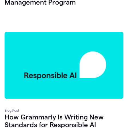
Management Program
Blog Post
How Grammarly Is Writing New
Standards for Responsible AI