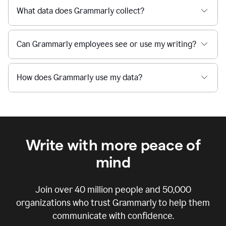
What data does Grammarly collect?
Can Grammarly employees see or use my writing?
How does Grammarly use my data?
Write with more peace of
mind
Join over
40 million
people and
50,000
organizations who trust Grammarly to help them
communicate with confidence.