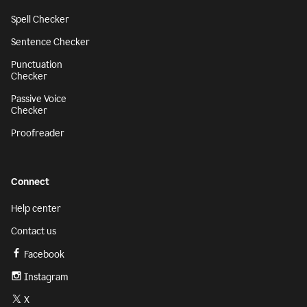
Spell Checker
Sentence Checker
Punctuation
Checker
Passive Voice
Checker
Proofreader
Connect
Help center
Contact us
Facebook
Instagram
X