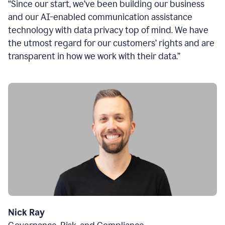
“Since our start, we’ve been building our business
and our AI-enabled communication assistance
technology with data privacy top of mind. We have
the utmost regard for our customers’ rights and are
transparent in how we work with their data.”
Nick Ray