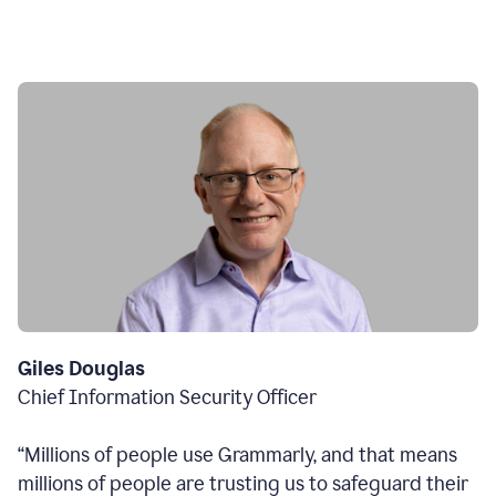
Giles Douglas
Chief Information Security Officer
“Millions of people use Grammarly, and that means
millions of people are trusting us to safeguard their