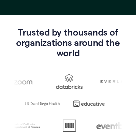
Trusted by thousands of
o
rganizations around the
world