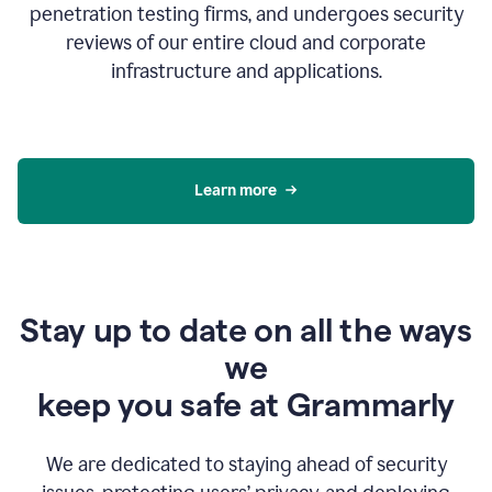
penetration testing firms, and undergoes security
reviews of our entire cloud and corporate
infrastructure and applications.
Learn more
Stay up to date on all the ways
we
keep you safe at Grammarly
We are dedicated to staying ahead of security