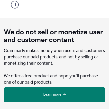
We do not sell or monetize user
and customer content
Grammarly makes money when users and customers
purchase our paid products, and not by selling or
monetizing their content.
We offer a free product and hope you’ll purchase
one of our paid products.
Learn more