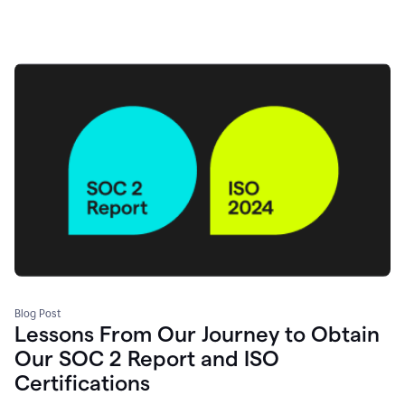
Blog Post
Lessons From Our Journey to Obtain
Our SOC 2 Report and ISO
Certifications