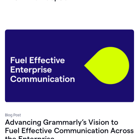
Blog Post
Advancing Grammarly’s Vision to
Fuel Effective Communication Across
the Enterprise