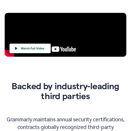
Your
Trust
Is
at
the
Backed by industry-leading
Heart
of
third parties
Everything
We
Do
Grammarly maintains annual security certifications,
contracts globally recognized third-party