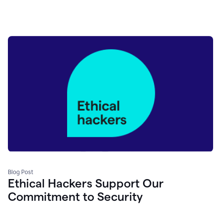
Blog Post
Ethical Hackers Support Our
Commitment to Security