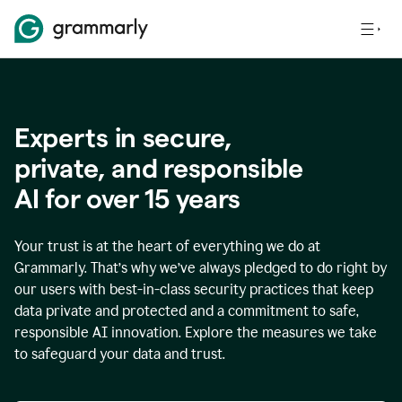
Experts in secure,
p
rivate, and responsible
AI for over
15
years
Your trust is at the heart of everything we do at
Grammarly. That’s why we’ve always pledged to do right by
our users with best-in-class security practices that keep
data private and protected and a commitment to safe,
responsible AI innovation. Explore the measures we take
to safeguard your data and trust.