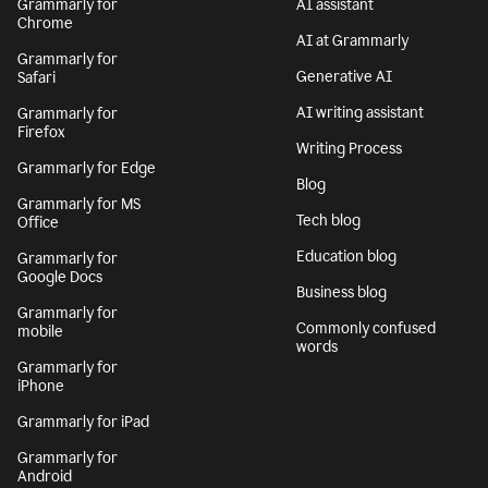
Grammarly for
AI assistant
Chrome
AI at Grammarly
Grammarly for
Generative AI
Safari
AI writing assistant
Grammarly for
Firefox
Writing Process
Grammarly for Edge
Blog
Grammarly for MS
Tech blog
Office
Education blog
Grammarly for
Google Docs
Business blog
Grammarly for
Commonly confused
mobile
words
Grammarly for
iPhone
Grammarly for iPad
Grammarly for
Android