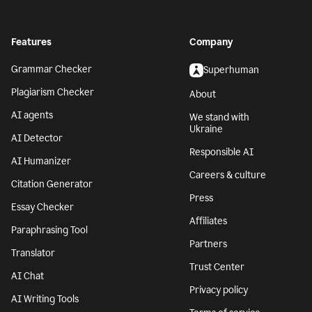
Features
Company
Grammar Checker
Superhuman
Plagiarism Checker
About
AI agents
We stand with
Ukraine
AI Detector
Responsible AI
AI Humanizer
Careers & culture
Citation Generator
Press
Essay Checker
Affiliates
Paraphrasing Tool
Partners
Translator
Trust Center
AI Chat
Privacy policy
AI Writing Tools