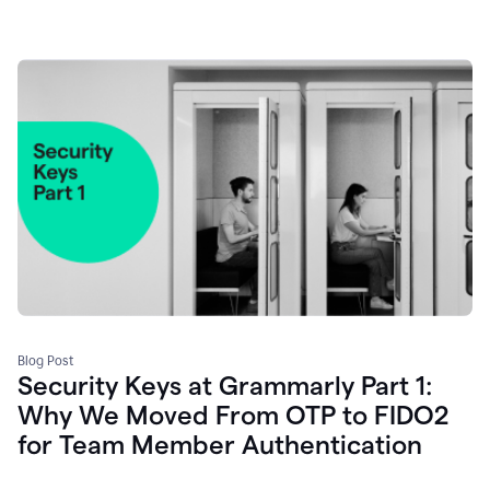
Blog Post
Security Keys at Grammarly Part 1:
Why We Moved From OTP to FIDO2
for Team Member Authentication