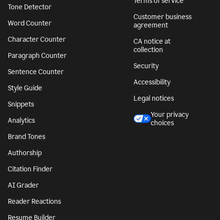
Terms of service
Tone Detector
Customer business
Word Counter
agreement
Character Counter
CA notice at
collection
Paragraph Counter
Security
Sentence Counter
Accessibility
Style Guide
Legal notices
Snippets
Your privacy
Analytics
choices
Brand Tones
Authorship
Citation Finder
AI Grader
Reader Reactions
Resume Builder