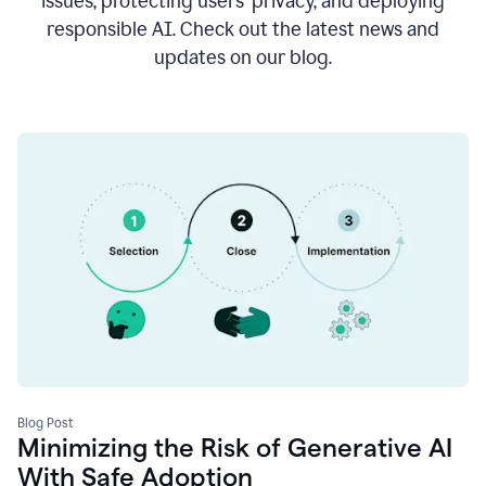
issues, protecting users’ privacy, and deploying
responsible AI. Check out the latest news and
updates on our blog.
Blog Post
Minimizing the Risk of Generative AI
With Safe Adoption