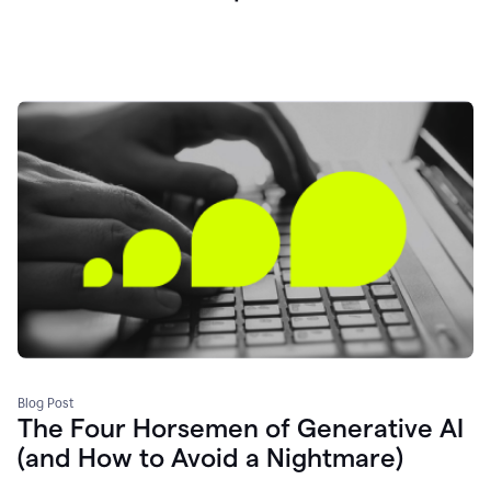
Blog Post
The Four Horsemen of Generative AI
(and How to Avoid a Nightmare)