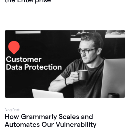
Blog Post
How Grammarly Scales and
Automates Our Vulnerability