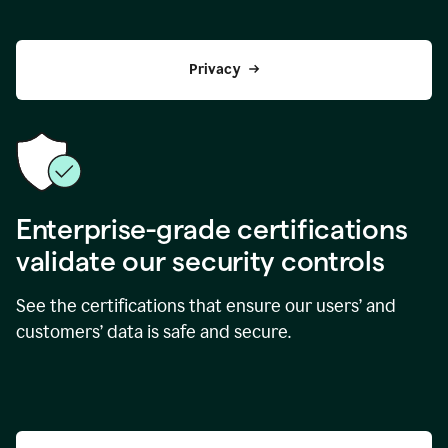
Privacy
Enterprise-grade certifications
validate our security controls
See the certifications that ensure our users’ and
customers’ data is safe and secure.