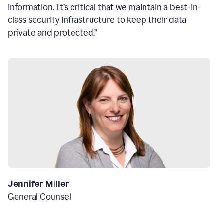
information. It’s critical that we maintain a best-in-
class security infrastructure to keep their data
private and protected.”
Jennifer Miller
General Counsel