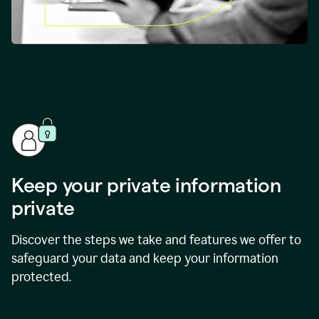
Keep your private information
private
Discover the steps we take and features we offer to
safeguard your data and keep your information
protected.