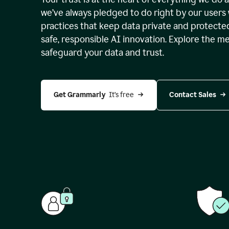
we’ve always pledged to do right by our users 
practices that keep data private and protect
safe, responsible AI innovation. Explore the m
safeguard your data and trust.
Get Grammarly 
 It’s free
Contact Sales