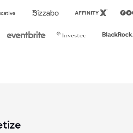
etize