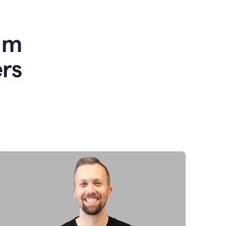
am
rs