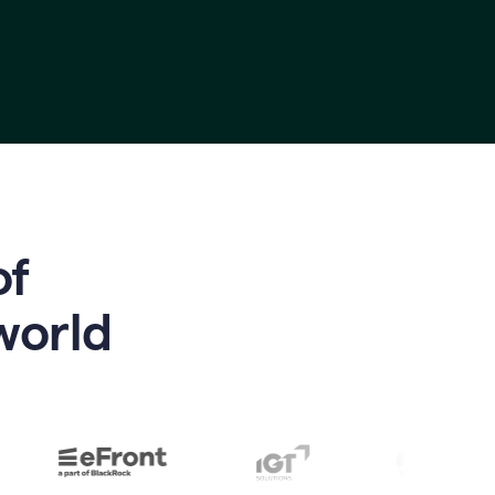
of
world