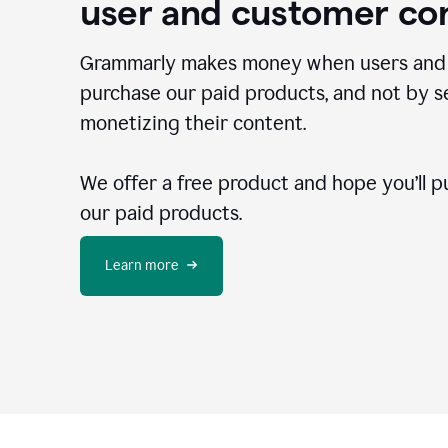
user and customer co
Grammarly makes money when users and
purchase our paid products, and not by se
monetizing their content.
We offer a free product and hope you’ll p
our paid products.
Learn more