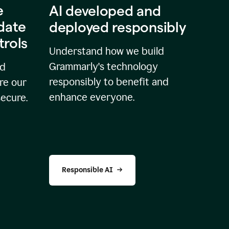
e
AI developed and
idate
deployed responsibly
trols
Understand how we build
Grammarly's technology
nd
responsibly to benefit and
re our
enhance everyone.
secure.
Responsible AI