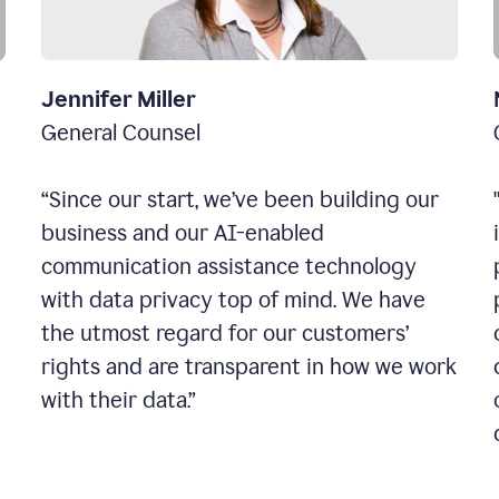
Jennifer Miller
General Counsel
“Since our start, we’ve been building our
business and our AI-enabled
communication assistance technology
with data privacy top of mind. We have
the utmost regard for our customers’
rights and are transparent in how we work
with their data.”