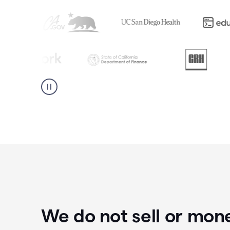
We do not sell or mon