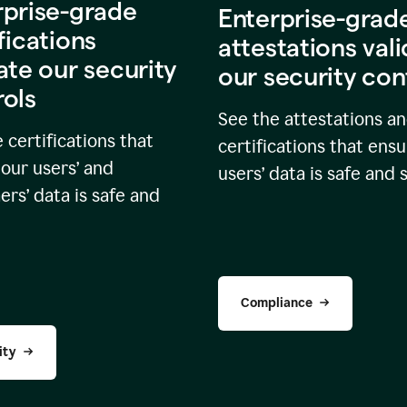
rprise-grade
Enterprise-grad
fications
attestations val
ate our security
our security con
rols
See the attestations a
 certifications that
certifications that ensu
our users’ and
users’ data is safe and 
rs’ data is safe and
Compliance
ity