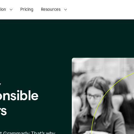
ion
Pricing
Resources
,
onsible
s
at Grammarly. That’s why