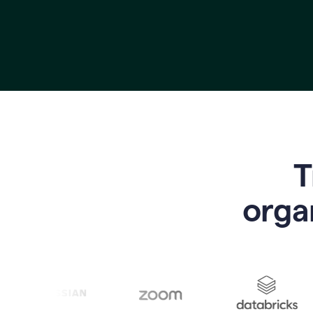
T
o
rga