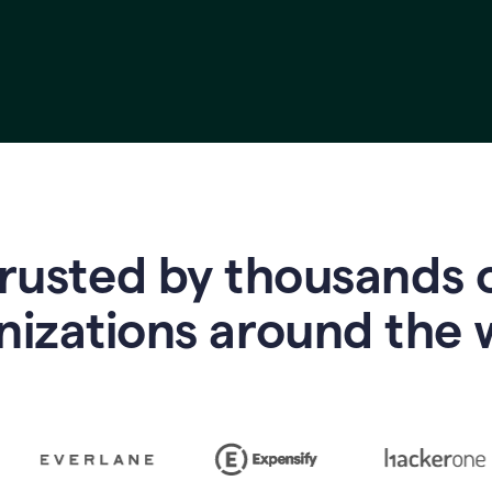
rusted by thousands 
nizations around the 