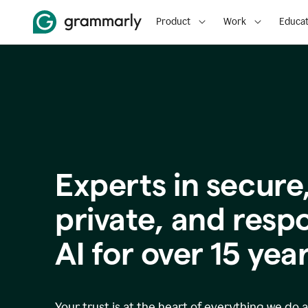
Product
Work
Educat
Experts in secure
p
rivate, and resp
AI for over
15
year
Your trust is at the heart of everything we do 