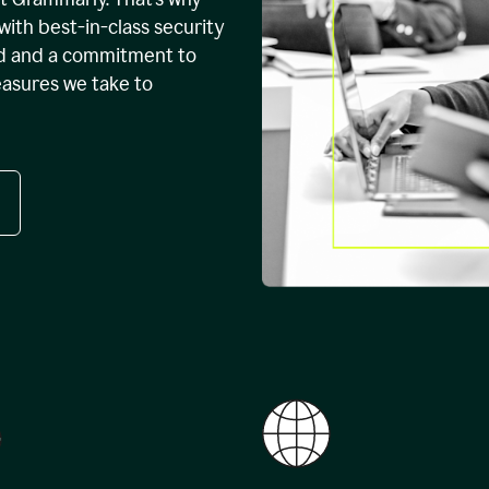
with best-in-class security
ed and a commitment to
easures we take to