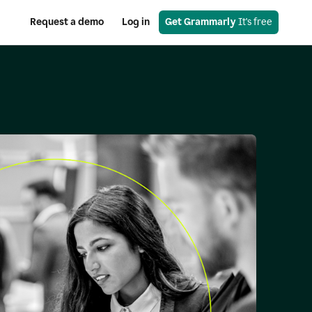
Request a demo
Log in
Get Grammarly
 It's free