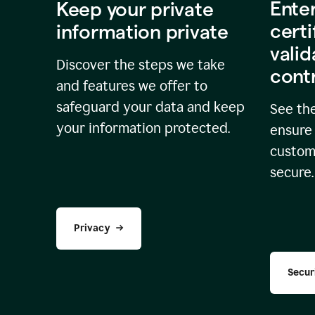
Ente
Keep your private
certi
information private
valid
Discover the steps we take
cont
and features we offer to
safeguard your data and keep
See the
your information protected.
ensure 
custome
secure.
Privacy
Secur