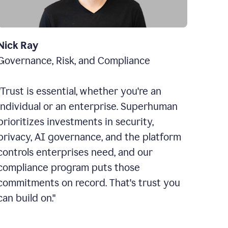
Nick Ray
Governance, Risk, and Compliance
"Trust is essential, whether you're an
individual or an enterprise. Superhuman
prioritizes investments in security,
privacy, AI governance, and the platform
controls enterprises need, and our
compliance program puts those
commitments on record. That's trust you
can build on."