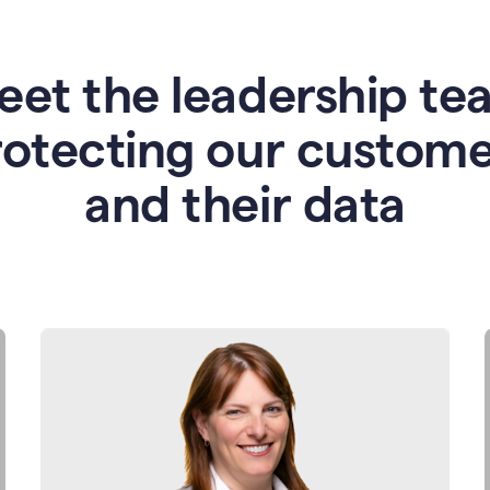
eet the leadership te
rotecting our custome
and their data