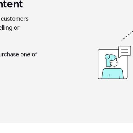
ntent
 customers
lling or
urchase one of