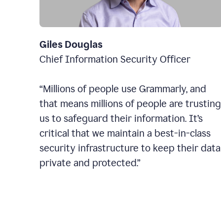
Giles Douglas
Chief Information Security Officer
“Millions of people use Grammarly, and
that means millions of people are trusting
us to safeguard their information. It’s
critical that we maintain a best-in-class
security infrastructure to keep their data
private and protected.”