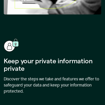
Keep your private information
private
Discover the steps we take and features we offer to
safeguard your data and keep your information
protected.