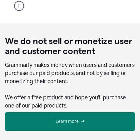
We do not sell or monetize user
and customer content
Grammarly makes money when users and customers
purchase our paid products, and not by selling or
monetizing their content.
We offer a free product and hope you’ll purchase
one of our paid products.
Learn more