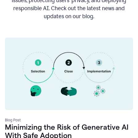
issues, protecting users’ privacy, and deploying
responsible AI. Check out the latest news and
updates on our blog.
Blog Post
Minimizing the Risk of Generative AI
With Safe Adoption