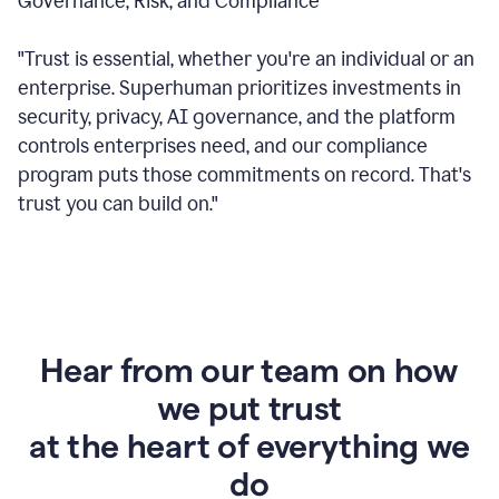
Governance, Risk, and Compliance
"Trust is essential, whether you're an individual or an
enterprise. Superhuman prioritizes investments in
security, privacy, AI governance, and the platform
controls enterprises need, and our compliance
program puts those commitments on record. That's
trust you can build on."
Hear from our team on how
we put trust
at the heart of everything we
do