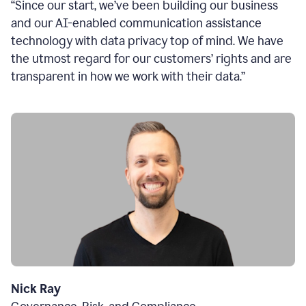
“Since our start, we’ve been building our business
and our AI-enabled communication assistance
technology with data privacy top of mind. We have
the utmost regard for our customers’ rights and are
transparent in how we work with their data.”
Nick Ray