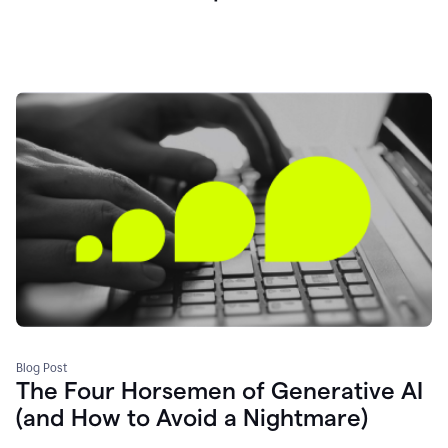
Blog Post
The Four Horsemen of Generative AI
(and How to Avoid a Nightmare)