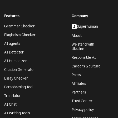
Features
Company
Grammar Checker
Superhuman
Plagiarism Checker
About
AI agents
We stand with
Ukraine
AI Detector
Responsible AI
AI Humanizer
Careers & culture
Citation Generator
Press
Essay Checker
Affiliates
Paraphrasing Tool
Partners
Translator
Trust Center
AI Chat
Privacy policy
AI Writing Tools