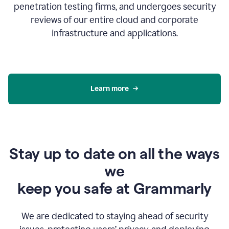
penetration testing firms, and undergoes security
reviews of our entire cloud and corporate
infrastructure and applications.
Learn more
Stay up to date on all the ways
we
keep you safe at Grammarly
We are dedicated to staying ahead of security