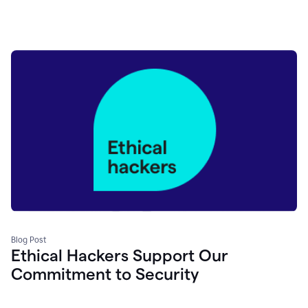
Blog Post
Ethical Hackers Support Our
Commitment to Security