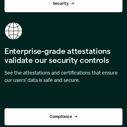
Security
Enterprise-grade attestations
validate our security controls
See the attestations and certifications that ensure
our users’ data is safe and secure.
Compliance