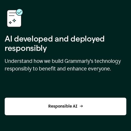
AI developed and deployed
responsibly
Understand how we build Grammarly's technology
responsibly to benefit and enhance everyone.
Responsible AI