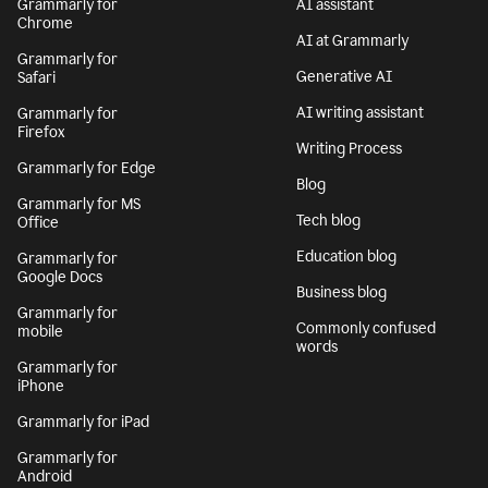
Grammarly for
AI assistant
Chrome
AI at Grammarly
Grammarly for
Generative AI
Safari
AI writing assistant
Grammarly for
Firefox
Writing Process
Grammarly for Edge
Blog
Grammarly for MS
Tech blog
Office
Education blog
Grammarly for
Google Docs
Business blog
Grammarly for
Commonly confused
mobile
words
Grammarly for
iPhone
Grammarly for iPad
Grammarly for
Android