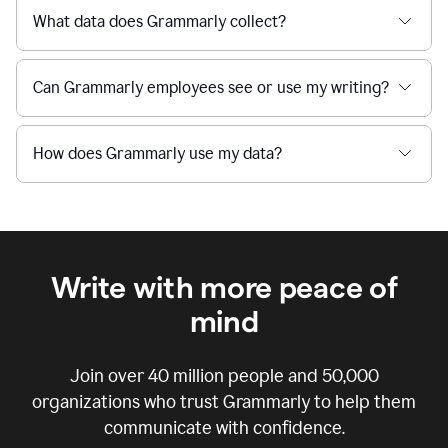
What data does Grammarly collect?
Can Grammarly employees see or use my writing?
How does Grammarly use my data?
Write with more peace of
mind
Join over
40 million
people and
50,000
organizations who trust Grammarly to help them
communicate with confidence.