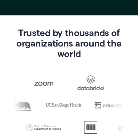
Trusted by thousands of
o
rganizations around the
world