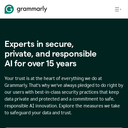
Experts in secure,
p
rivate, and responsible
AI for over
15
years
Your trust is at the heart of everything we do at
Grammarly. That’s why we’ve always pledged to do right by
our users with best-in-class security practices that keep
data private and protected and a commitment to safe,
responsible AI innovation. Explore the measures we take
to safeguard your data and trust.