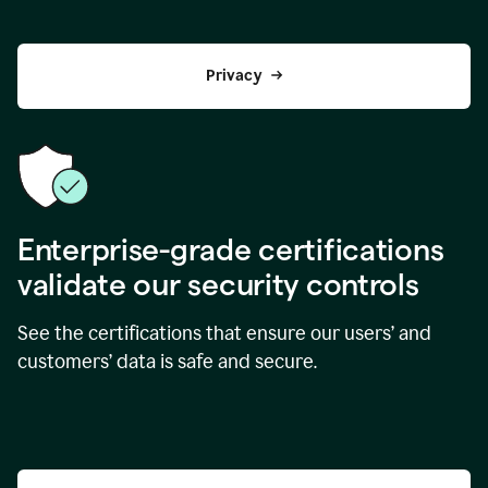
Privacy
Enterprise-grade certifications
validate our security controls
See the certifications that ensure our users’ and
customers’ data is safe and secure.