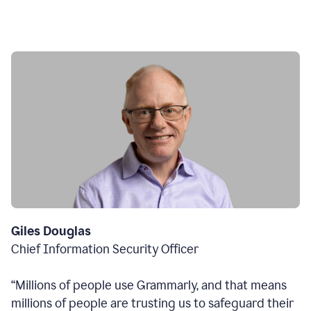
Giles Douglas
Chief Information Security Officer
“Millions of people use Grammarly, and that means
millions of people are trusting us to safeguard their