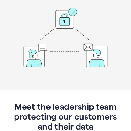
Meet the leadership team
protecting our customers
and their data