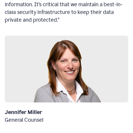
information. It’s critical that we maintain a best-in-
class security infrastructure to keep their data
private and protected.”
Jennifer Miller
General Counsel