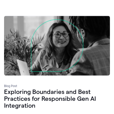
Blog Post
Exploring Boundaries and Best
Practices for Responsible Gen AI
Integration