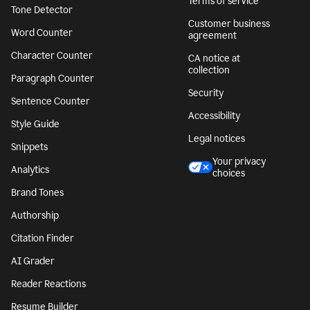
Terms of service
Tone Detector
Customer business
Word Counter
agreement
Character Counter
CA notice at
collection
Paragraph Counter
Security
Sentence Counter
Accessibility
Style Guide
Legal notices
Snippets
Your privacy
Analytics
choices
Brand Tones
Authorship
Citation Finder
AI Grader
Reader Reactions
Resume Builder