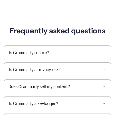
Frequently asked questions
Is Grammarly secure?
Is Grammarly a privacy risk?
Does Grammarly sell my content?
Is Grammarly a keylogger?