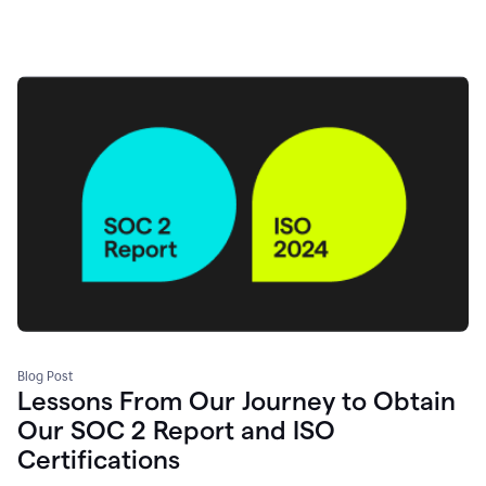
Blog Post
Lessons From Our Journey to Obtain
Our SOC 2 Report and ISO
Certifications