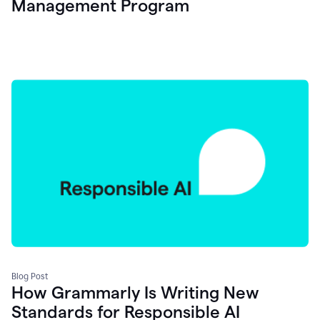
Management Program
Blog Post
How Grammarly Is Writing New
Standards for Responsible AI