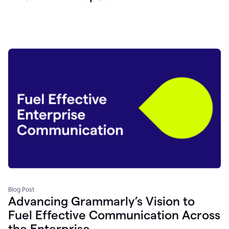
Blog Post
Advancing Grammarly’s Vision to
Fuel Effective Communication Across
the Enterprise