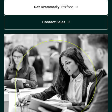
Get Grammarly 
 It’s free
Contact Sales