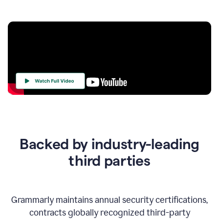
Your
Trust
Is
at
the
Backed by industry-leading
Heart
of
third parties
Everything
We
Do
Grammarly maintains annual security certifications,
contracts globally recognized third-party