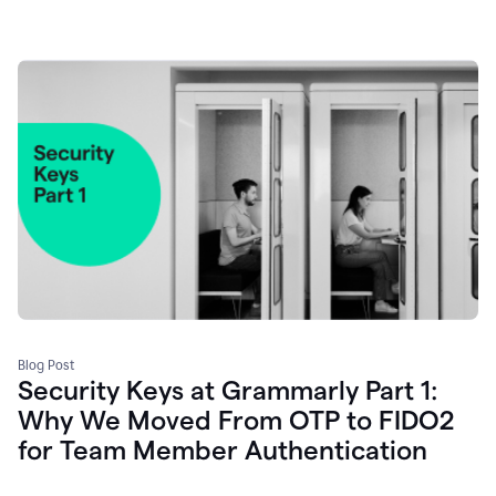
Blog Post
Security Keys at Grammarly Part 1:
Why We Moved From OTP to FIDO2
for Team Member Authentication