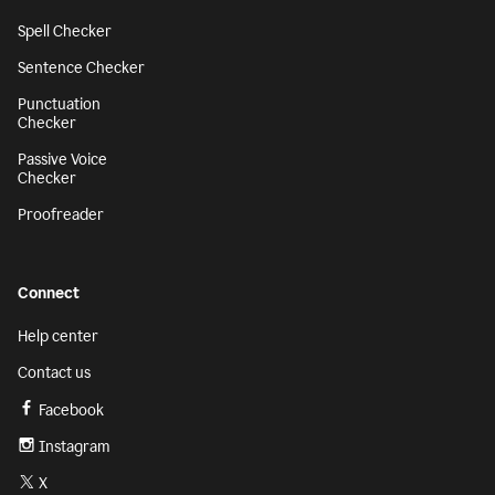
Spell Checker
Sentence Checker
Punctuation
Checker
Passive Voice
Checker
Proofreader
Connect
Help center
Contact us
Facebook
Instagram
X