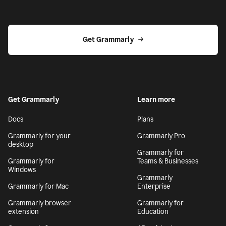
Get Grammarly
Get Grammarly
Learn more
Docs
Plans
Grammarly for your
Grammarly Pro
desktop
Grammarly for
Grammarly for
Teams & Businesses
Windows
Grammarly
Grammarly for Mac
Enterprise
Grammarly browser
Grammarly for
extension
Education