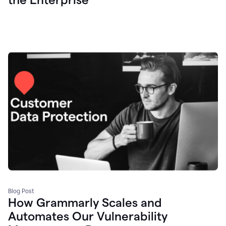
Blog Post
How Grammarly Scales and
Automates Our Vulnerability