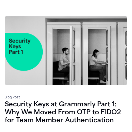
Blog Post
Security Keys at Grammarly Part 1:
Why We Moved From OTP to FIDO2
for Team Member Authentication