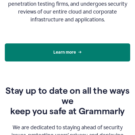
penetration testing firms, and undergoes security
reviews of our entire cloud and corporate
infrastructure and applications.
Learn more
Stay up to date on all the ways
we
keep you safe at Grammarly
We are dedicated to staying ahead of security