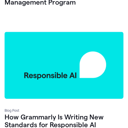
Management Program
Blog Post
How Grammarly Is Writing New
Standards for Responsible AI