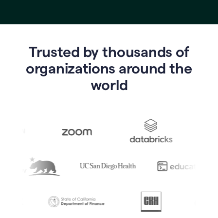
Trusted by thousands of
o
rganizations around the
world