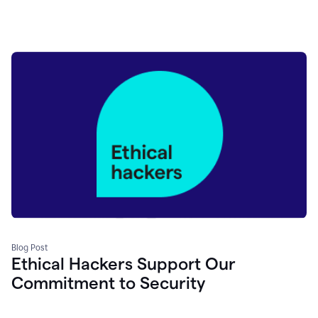
Blog Post
Ethical Hackers Support Our
Commitment to Security