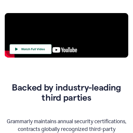
Your
Trust
Is
at
the
Backed by industry-leading
Heart
of
third parties
Everything
We
Do
Grammarly maintains annual security certifications,
contracts globally recognized third-party