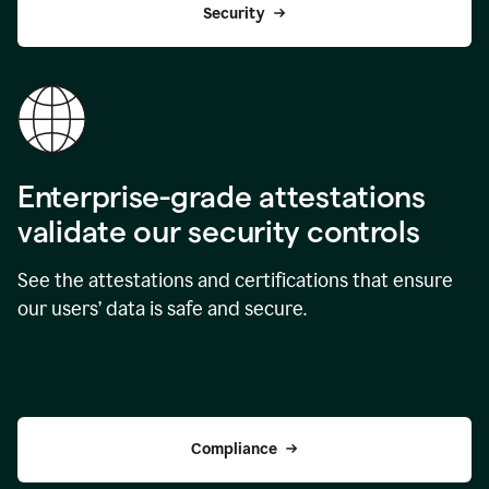
Security
Enterprise-grade attestations
validate our security controls
See the attestations and certifications that ensure
our users’ data is safe and secure.
Compliance