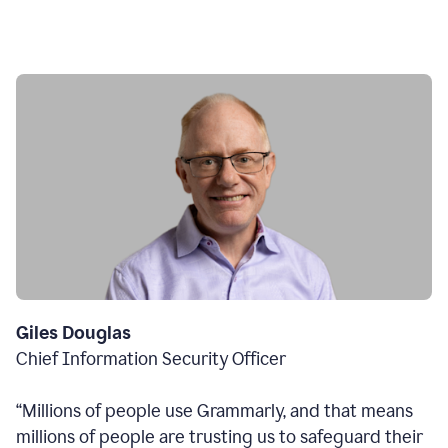
Giles Douglas
Chief Information Security Officer
“Millions of people use Grammarly, and that means
millions of people are trusting us to safeguard their