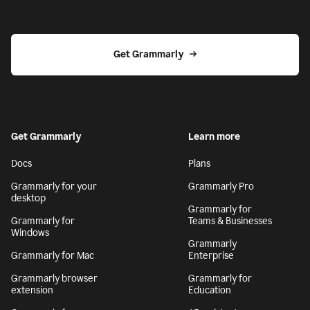
Get Grammarly
Get Grammarly
Learn more
Docs
Plans
Grammarly for your
Grammarly Pro
desktop
Grammarly for
Grammarly for
Teams & Businesses
Windows
Grammarly
Grammarly for Mac
Enterprise
Grammarly browser
Grammarly for
extension
Education