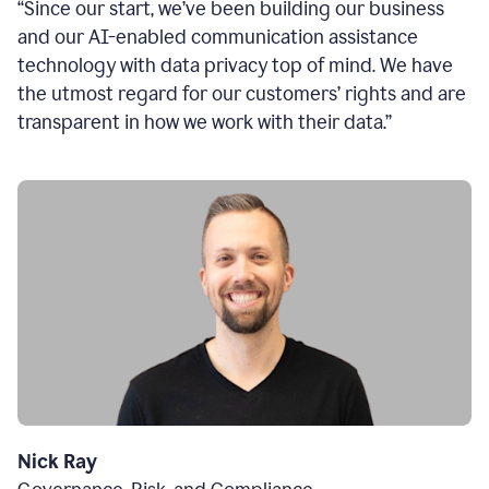
“Since our start, we’ve been building our business
and our AI-enabled communication assistance
technology with data privacy top of mind. We have
the utmost regard for our customers’ rights and are
transparent in how we work with their data.”
Nick Ray