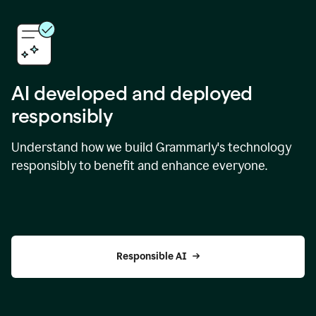
AI developed and deployed
responsibly
Understand how we build Grammarly's technology
responsibly to benefit and enhance everyone.
Responsible AI