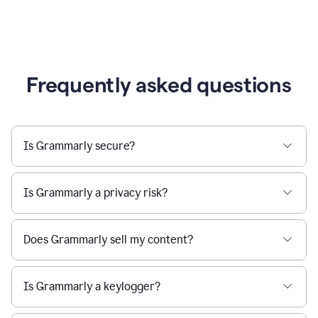
Frequently asked questions
Is Grammarly secure?
Is Grammarly a privacy risk?
Does Grammarly sell my content?
Is Grammarly a keylogger?