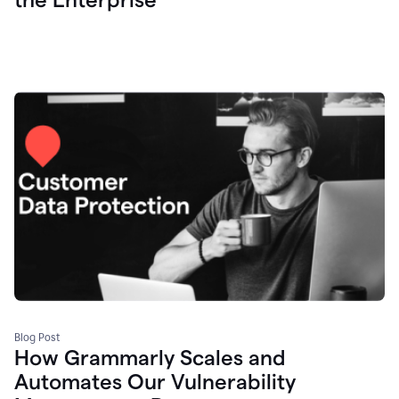
Blog Post
How Grammarly Scales and
Automates Our Vulnerability