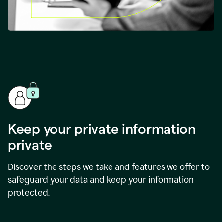
Keep your private information
private
Discover the steps we take and features we offer to
safeguard your data and keep your information
protected.