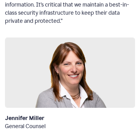
information. It’s critical that we maintain a best-in-
class security infrastructure to keep their data
private and protected.”
Jennifer Miller
General Counsel