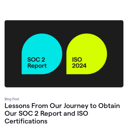
Blog Post
Lessons From Our Journey to Obtain
Our SOC 2 Report and ISO
Certifications