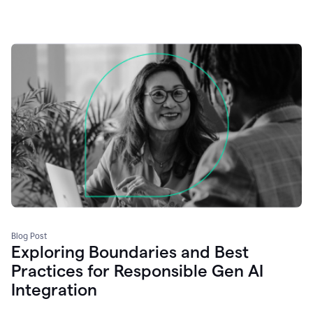
Blog Post
Exploring Boundaries and Best
Practices for Responsible Gen AI
Integration