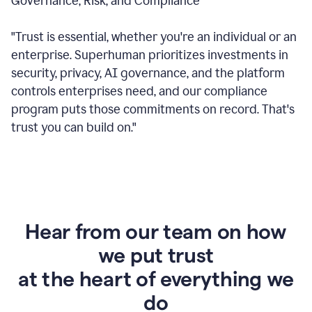
Governance, Risk, and Compliance
"Trust is essential, whether you're an individual or an
enterprise. Superhuman prioritizes investments in
security, privacy, AI governance, and the platform
controls enterprises need, and our compliance
program puts those commitments on record. That's
trust you can build on."
Hear from our team on how
we put trust
at the heart of everything we
do