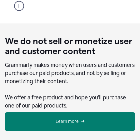
We do not sell or monetize user
and customer content
Grammarly makes money when users and customers
purchase our paid products, and not by selling or
monetizing their content.
We offer a free product and hope you’ll purchase
one of our paid products.
Learn more