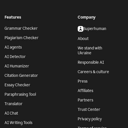
Features
Company
Grammar Checker
Superhuman
Plagiarism Checker
About
AI agents
We stand with
Ukraine
AI Detector
Responsible AI
AI Humanizer
Careers & culture
Citation Generator
Press
Essay Checker
Affiliates
Paraphrasing Tool
Partners
Translator
Trust Center
AI Chat
Privacy policy
AI Writing Tools