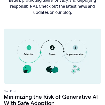
issues, protecting users’ privacy, and deploying
responsible AI. Check out the latest news and
updates on our blog.
Blog Post
Minimizing the Risk of Generative AI
With Safe Adoption