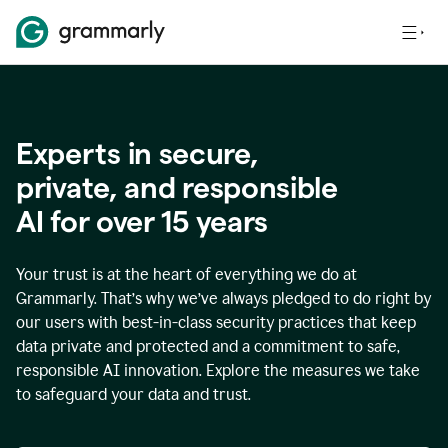
Experts in secure,
p
rivate, and responsible
AI for over
15
years
Your trust is at the heart of everything we do at
Grammarly. That’s why we’ve always pledged to do right by
our users with best-in-class security practices that keep
data private and protected and a commitment to safe,
responsible AI innovation. Explore the measures we take
to safeguard your data and trust.