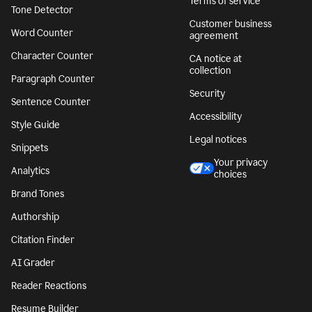
Terms of service
Tone Detector
Customer business
Word Counter
agreement
Character Counter
CA notice at
collection
Paragraph Counter
Security
Sentence Counter
Accessibility
Style Guide
Legal notices
Snippets
Your privacy
Analytics
choices
Brand Tones
Authorship
Citation Finder
AI Grader
Reader Reactions
Resume Builder