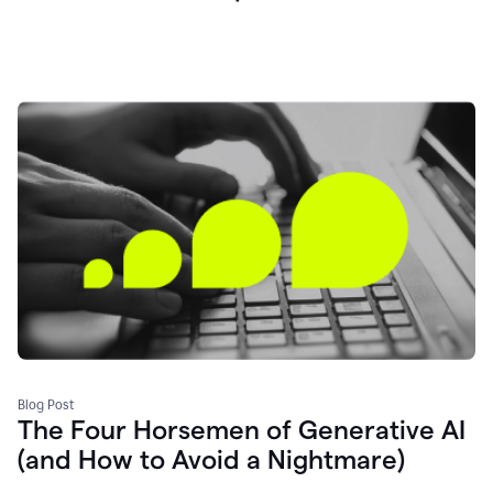
Blog Post
The Four Horsemen of Generative AI
(and How to Avoid a Nightmare)