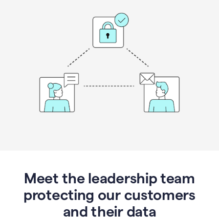
Meet the leadership team
protecting our customers
and their data