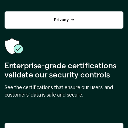
Privacy
Enterprise-grade certifications
validate our security controls
See the certifications that ensure our users’ and
customers’ data is safe and secure.