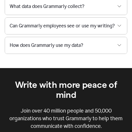
What data does Grammarly collect?
Can Grammarly employees see or use my writing?
How does Grammarly use my data?
Write with more peace of
mind
Join over
40 million
people and
50,000
organizations who trust Grammarly to help them
communicate with confidence.