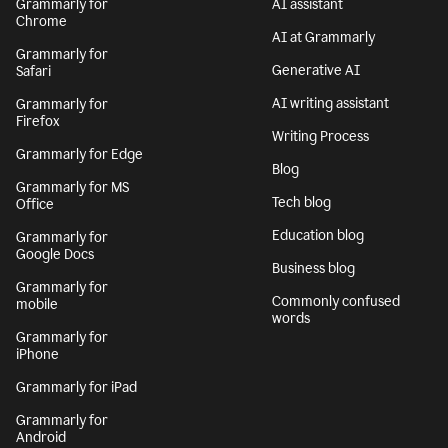
Grammarly for
AI assistant
Chrome
AI at Grammarly
Grammarly for
Generative AI
Safari
AI writing assistant
Grammarly for
Firefox
Writing Process
Grammarly for Edge
Blog
Grammarly for MS
Tech blog
Office
Education blog
Grammarly for
Google Docs
Business blog
Grammarly for
Commonly confused
mobile
words
Grammarly for
iPhone
Grammarly for iPad
Grammarly for
Android