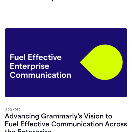
Blog Post
Advancing Grammarly’s Vision to
Fuel Effective Communication Across
the Enterprise