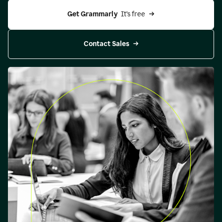
Get Grammarly 
 It’s free
Contact Sales