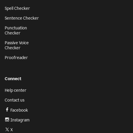
Spell Checker
Sentence Checker
Punctuation
Checker
Passive Voice
Checker
Proofreader
Connect
Help center
Contact us
Facebook
Instagram
X