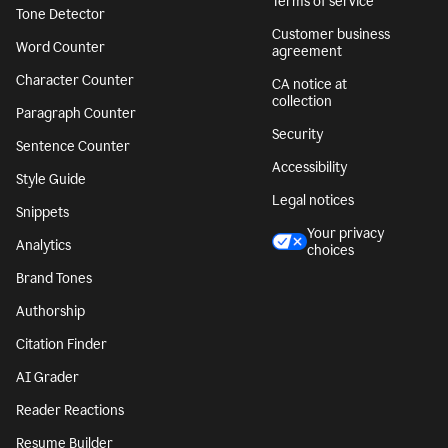
Terms of service
Tone Detector
Customer business
Word Counter
agreement
Character Counter
CA notice at
collection
Paragraph Counter
Security
Sentence Counter
Accessibility
Style Guide
Legal notices
Snippets
Your privacy
Analytics
choices
Brand Tones
Authorship
Citation Finder
AI Grader
Reader Reactions
Resume Builder