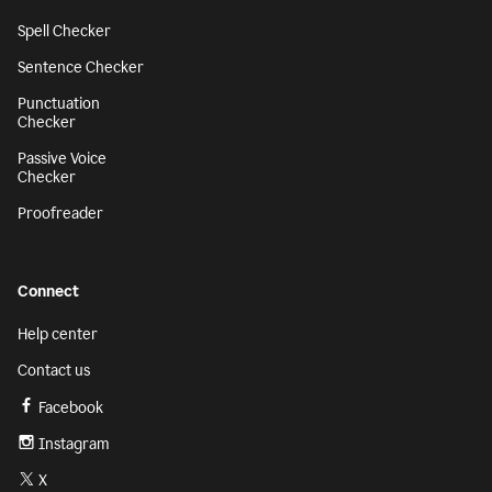
Spell Checker
Sentence Checker
Punctuation
Checker
Passive Voice
Checker
Proofreader
Connect
Help center
Contact us
Facebook
Instagram
X