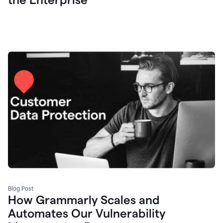
Blog Post
How Grammarly Scales and
Automates Our Vulnerability