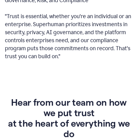
Governance, Risk, and Compliance
"Trust is essential, whether you're an individual or an
enterprise. Superhuman prioritizes investments in
security, privacy, AI governance, and the platform
controls enterprises need, and our compliance
program puts those commitments on record. That's
trust you can build on."
Hear from our team on how
we put trust
at the heart of everything we
do