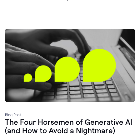
Blog Post
The Four Horsemen of Generative AI
(and How to Avoid a Nightmare)