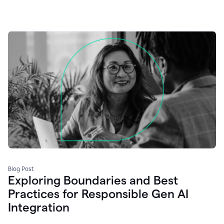
Blog Post
Exploring Boundaries and Best
Practices for Responsible Gen AI
Integration