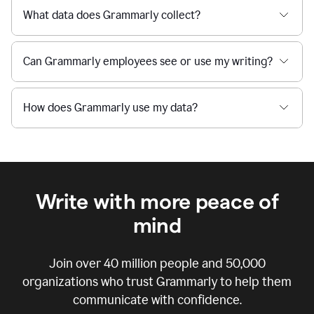
What data does Grammarly collect?
Can Grammarly employees see or use my writing?
How does Grammarly use my data?
Write with more peace of
mind
Join over
40 million
people and
50,000
organizations who trust Grammarly to help them
communicate with confidence.