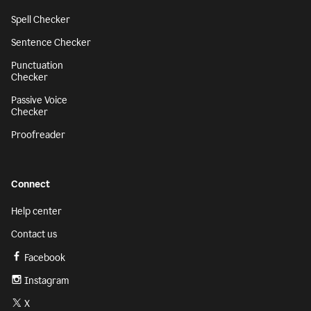
Spell Checker
Sentence Checker
Punctuation
Checker
Passive Voice
Checker
Proofreader
Connect
Help center
Contact us
Facebook
Instagram
X