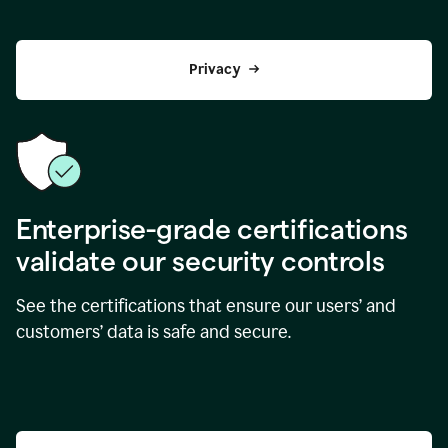
Privacy
Enterprise-grade certifications
validate our security controls
See the certifications that ensure our users’ and
customers’ data is safe and secure.