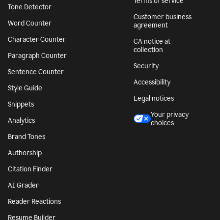
Terms of service
Tone Detector
Customer business
Word Counter
agreement
Character Counter
CA notice at
collection
Paragraph Counter
Security
Sentence Counter
Accessibility
Style Guide
Legal notices
Snippets
Your privacy
Analytics
choices
Brand Tones
Authorship
Citation Finder
AI Grader
Reader Reactions
Resume Builder