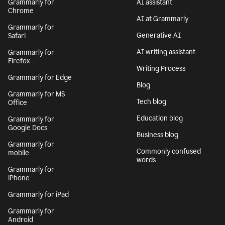
Grammarly for
AI assistant
Chrome
AI at Grammarly
Grammarly for
Generative AI
Safari
AI writing assistant
Grammarly for
Firefox
Writing Process
Grammarly for Edge
Blog
Grammarly for MS
Tech blog
Office
Education blog
Grammarly for
Google Docs
Business blog
Grammarly for
Commonly confused
mobile
words
Grammarly for
iPhone
Grammarly for iPad
Grammarly for
Android