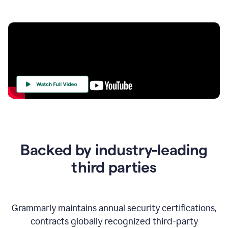
Your
Trust
Is
at
the
Backed by industry-leading
Heart
of
third parties
Everything
We
Do
Grammarly maintains annual security certifications,
contracts globally recognized third-party