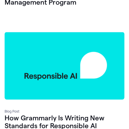
Management Program
Blog Post
How Grammarly Is Writing New
Standards for Responsible AI