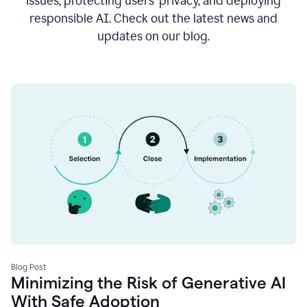
issues, protecting users’ privacy, and deploying
responsible AI. Check out the latest news and
updates on our blog.
Blog Post
Minimizing the Risk of Generative AI
With Safe Adoption