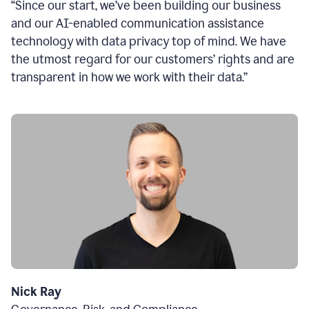
“Since our start, we’ve been building our business
and our AI-enabled communication assistance
technology with data privacy top of mind. We have
the utmost regard for our customers’ rights and are
transparent in how we work with their data.”
Nick Ray