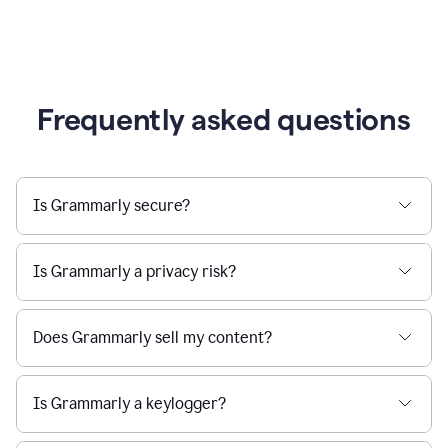
Frequently asked questions
Is Grammarly secure?
Is Grammarly a privacy risk?
Does Grammarly sell my content?
Is Grammarly a keylogger?