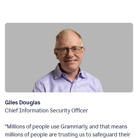
Giles Douglas
Chief Information Security Officer
“Millions of people use Grammarly, and that means
millions of people are trusting us to safeguard their