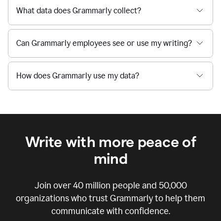
What data does Grammarly collect?
Can Grammarly employees see or use my writing?
How does Grammarly use my data?
Write with more peace of
mind
Join over
40 million
people and
50,000
organizations who trust Grammarly to help them
communicate with confidence.