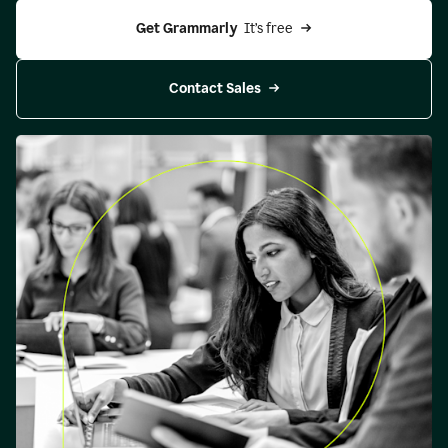
Get Grammarly 
 It’s free
Contact Sales