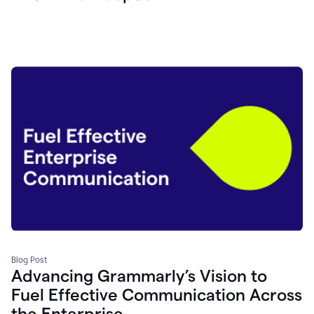
Blog Post
Advancing Grammarly’s Vision to
Fuel Effective Communication Across
the Enterprise