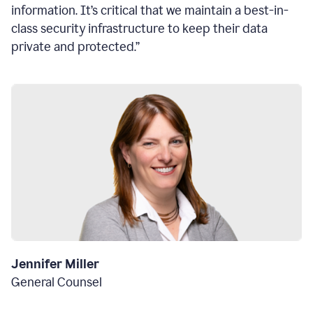
information. It’s critical that we maintain a best-in-
class security infrastructure to keep their data
private and protected.”
Jennifer Miller
General Counsel