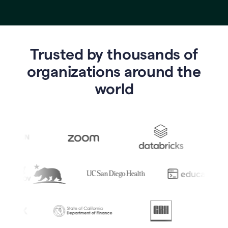
Trusted by thousands of
o
rganizations around the
world