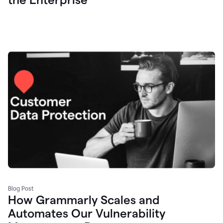
Blog Post
How Grammarly Scales and
Automates Our Vulnerability