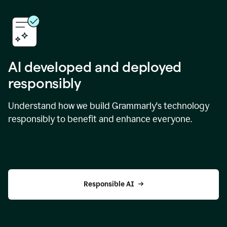
AI developed and deployed
responsibly
Understand how we build Grammarly's technology
responsibly to benefit and enhance everyone.
Responsible AI