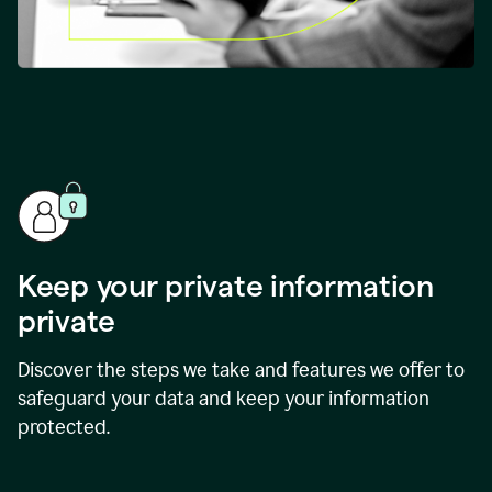
Keep your private information
private
Discover the steps we take and features we offer to
safeguard your data and keep your information
protected.