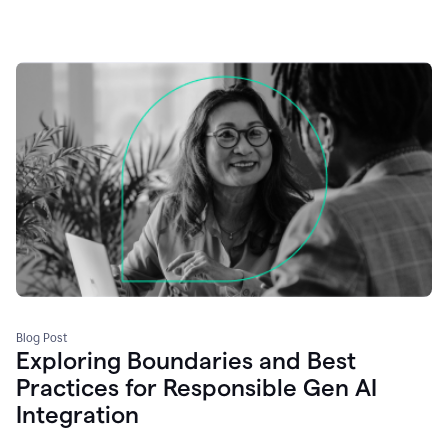
Blog Post
Exploring Boundaries and Best
Practices for Responsible Gen AI
Integration