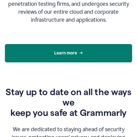
penetration testing firms, and undergoes security
reviews of our entire cloud and corporate
infrastructure and applications.
Learn more
Stay up to date on all the ways
we
keep you safe at Grammarly
We are dedicated to staying ahead of security