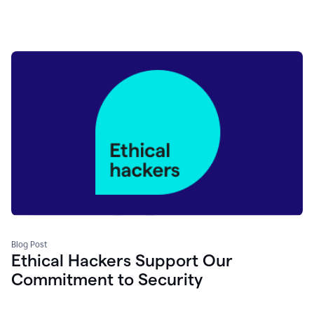
Blog Post
Ethical Hackers Support Our
Commitment to Security