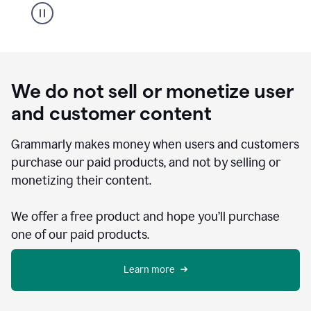
We do not sell or monetize user
and customer content
Grammarly makes money when users and customers
purchase our paid products, and not by selling or
monetizing their content.
We offer a free product and hope you’ll purchase
one of our paid products.
Learn more