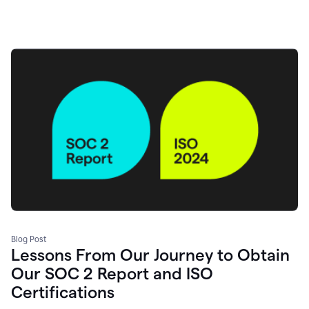
Blog Post
Lessons From Our Journey to Obtain
Our SOC 2 Report and ISO
Certifications