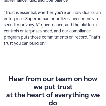
Governance, Risk, and Compliance
"Trust is essential, whether you're an individual or an
enterprise. Superhuman prioritizes investments in
security, privacy, AI governance, and the platform
controls enterprises need, and our compliance
program puts those commitments on record. That's
trust you can build on."
Hear from our team on how
we put trust
at the heart of everything we
do