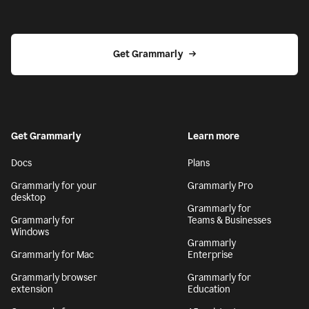
Get Grammarly
Get Grammarly
Learn more
Docs
Plans
Grammarly for your
Grammarly Pro
desktop
Grammarly for
Grammarly for
Teams & Businesses
Windows
Grammarly
Grammarly for Mac
Enterprise
Grammarly browser
Grammarly for
extension
Education