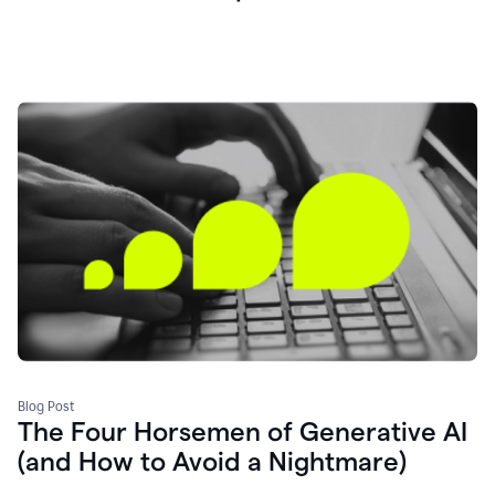
Blog Post
The Four Horsemen of Generative AI
(and How to Avoid a Nightmare)