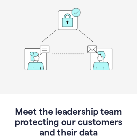
Meet the leadership team
protecting our customers
and their data