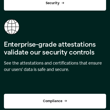
Security
Enterprise-grade attestations
validate our security controls
See the attestations and certifications that ensure
our users’ data is safe and secure.
Compliance