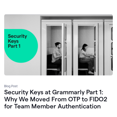
Blog Post
Security Keys at Grammarly Part 1:
Why We Moved From OTP to FIDO2
for Team Member Authentication