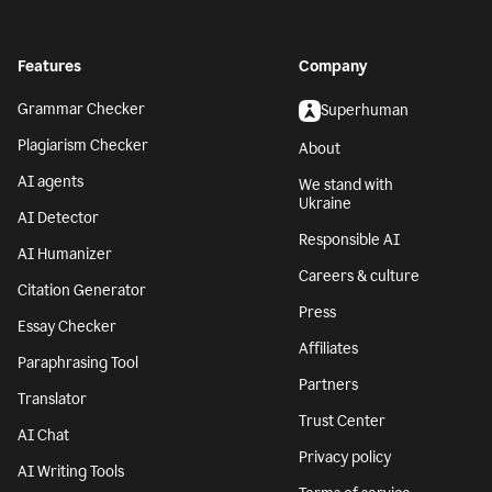
Features
Company
Grammar Checker
Superhuman
Plagiarism Checker
About
AI agents
We stand with
Ukraine
AI Detector
Responsible AI
AI Humanizer
Careers & culture
Citation Generator
Press
Essay Checker
Affiliates
Paraphrasing Tool
Partners
Translator
Trust Center
AI Chat
Privacy policy
AI Writing Tools