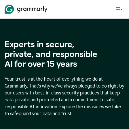
Experts in secure,
p
rivate, and responsible
AI for over
15
years
Your trust is at the heart of everything we do at
Grammarly. That’s why we’ve always pledged to do right by
our users with best-in-class security practices that keep
data private and protected and a commitment to safe,
responsible AI innovation. Explore the measures we take
to safeguard your data and trust.