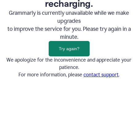
recharging.
Grammarly is currently unavailable while we make
upgrades
to improve the service for you. Please try again in a
minute.
Try again?
We apologize for the inconvenience and appreciate your
patience.
For more information, please
contact support
.