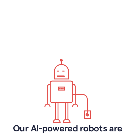
Our AI-powered robots are