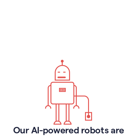
Our AI-powered robots are