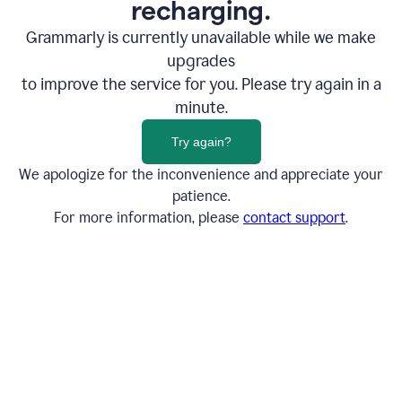
recharging.
Grammarly is currently unavailable while we make
upgrades
to improve the service for you. Please try again in a
minute.
Try again?
We apologize for the inconvenience and appreciate your
patience.
For more information, please
contact support
.