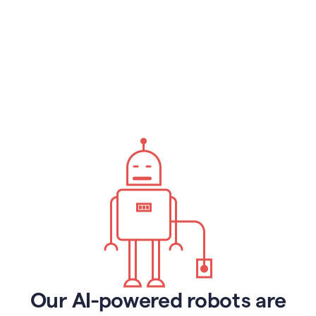
Our AI-powered robots are