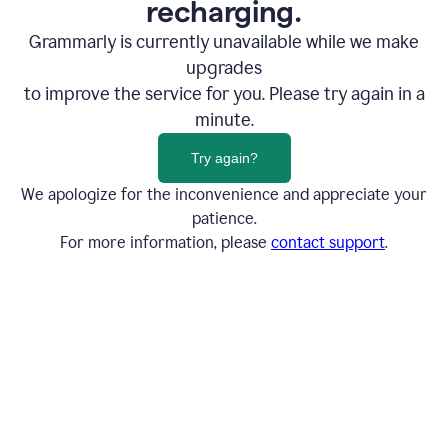
recharging.
Grammarly is currently unavailable while we make
upgrades
to improve the service for you. Please try again in a
minute.
Try again?
We apologize for the inconvenience and appreciate your
patience.
For more information, please
contact support
.