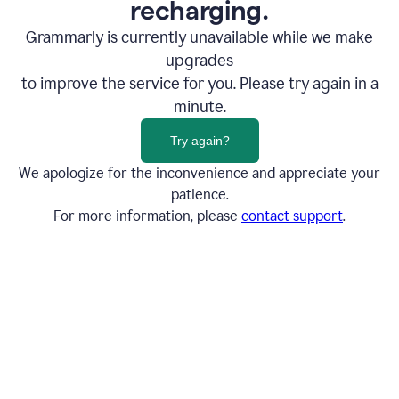
recharging.
Grammarly is currently unavailable while we make
upgrades
to improve the service for you. Please try again in a
minute.
Try again?
We apologize for the inconvenience and appreciate your
patience.
For more information, please
contact support
.