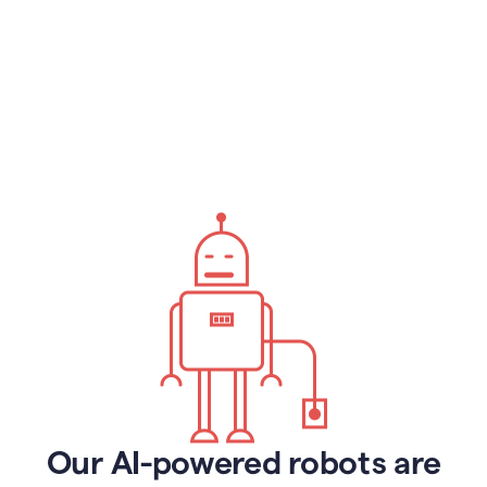
Our AI-powered robots are