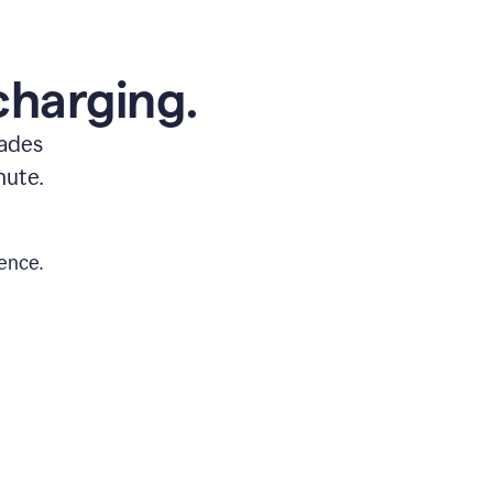
charging.
rades
nute.
ence.