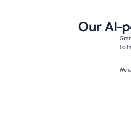
Our AI-p
Gram
to i
We a