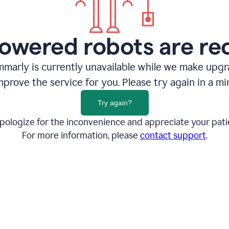
owered robots are re
marly is currently unavailable while we make upg
mprove the service for you. Please try again in a mi
Try again?
pologize for the inconvenience and appreciate your pati
For more information, please
contact support
.