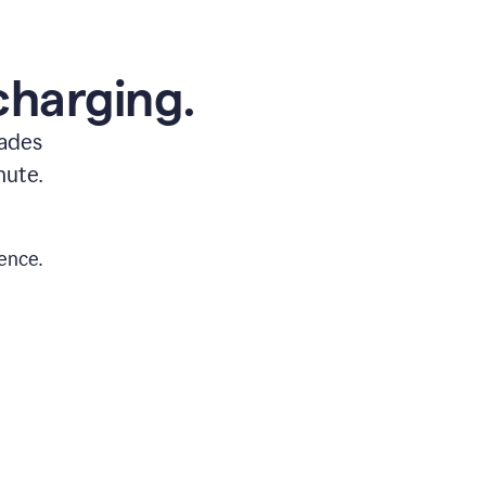
charging.
rades
nute.
ence.