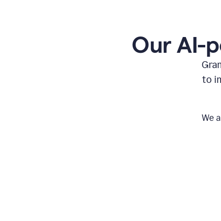
Our AI-p
Gram
to i
We a