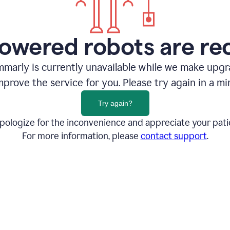
owered robots are re
marly is currently unavailable while we make upg
mprove the service for you. Please try again in a mi
Try again?
pologize for the inconvenience and appreciate your pati
For more information, please
contact support
.