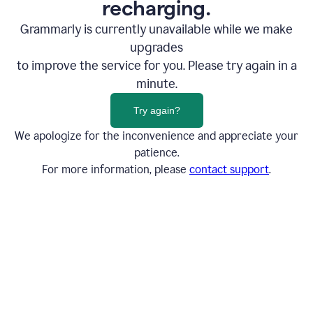
recharging.
Grammarly is currently unavailable while we make
upgrades
to improve the service for you. Please try again in a
minute.
Try again?
We apologize for the inconvenience and appreciate your
patience.
For more information, please
contact support
.