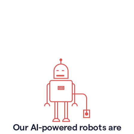
Our AI-powered robots are