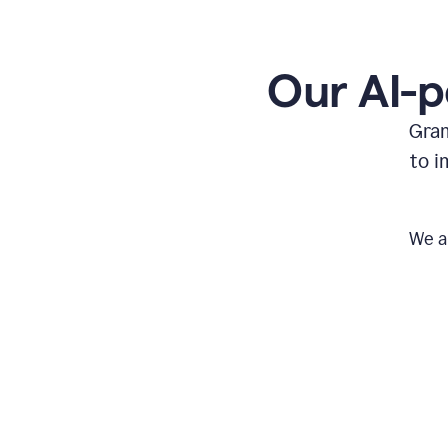
Our AI-p
Gram
to i
We a