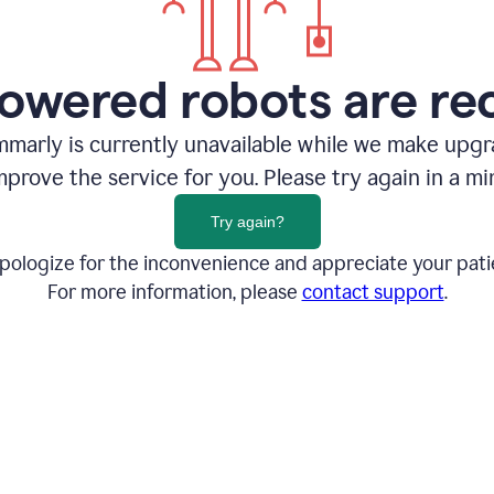
owered robots are re
marly is currently unavailable while we make upg
mprove the service for you. Please try again in a mi
Try again?
pologize for the inconvenience and appreciate your pati
For more information, please
contact support
.