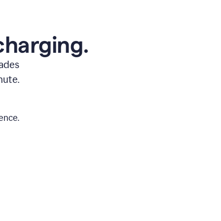
charging.
rades
nute.
ence.