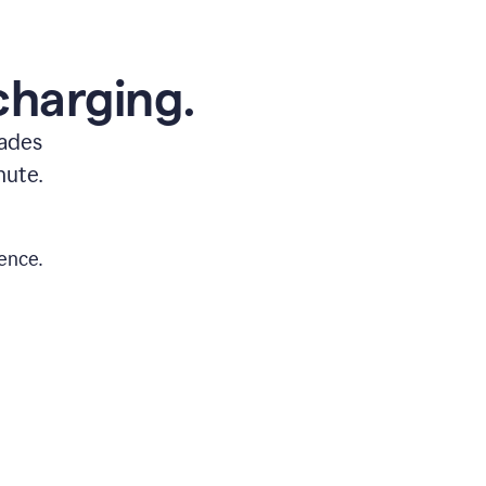
charging.
rades
nute.
ence.