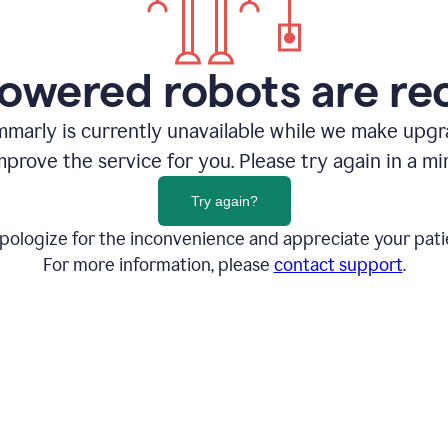
owered robots are re
marly is currently unavailable while we make upg
mprove the service for you. Please try again in a mi
Try again?
pologize for the inconvenience and appreciate your pati
For more information, please
contact support
.