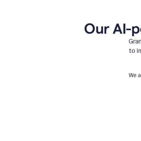
Our AI-p
Gram
to i
We a