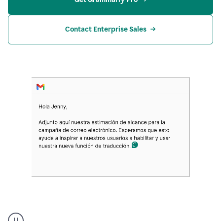
Contact Enterprise Sales
Translation
Product