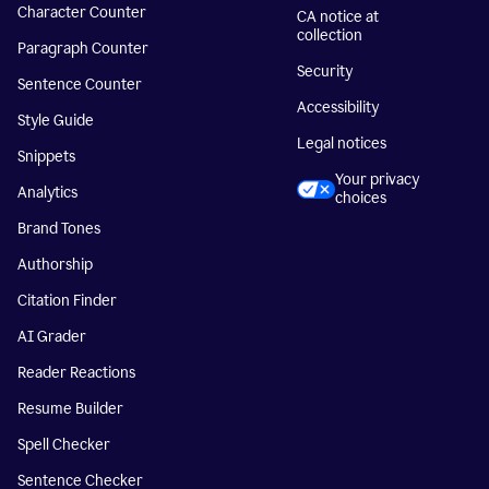
Character Counter
CA notice at
collection
Paragraph Counter
Security
Sentence Counter
Accessibility
Style Guide
Legal notices
Snippets
Your privacy
Analytics
choices
Brand Tones
Authorship
Citation Finder
AI Grader
Reader Reactions
Resume Builder
Spell Checker
Sentence Checker