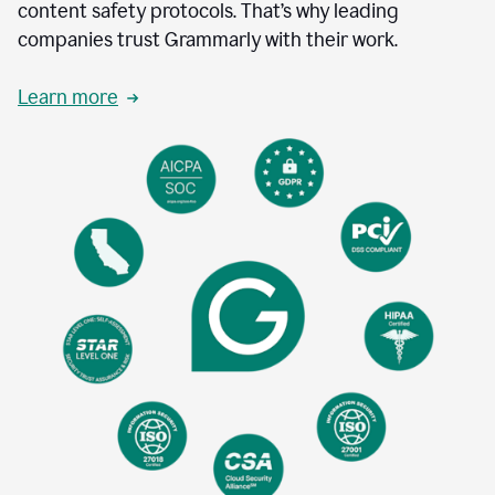
content safety protocols. That’s why leading
companies trust Grammarly with their work.
Learn more