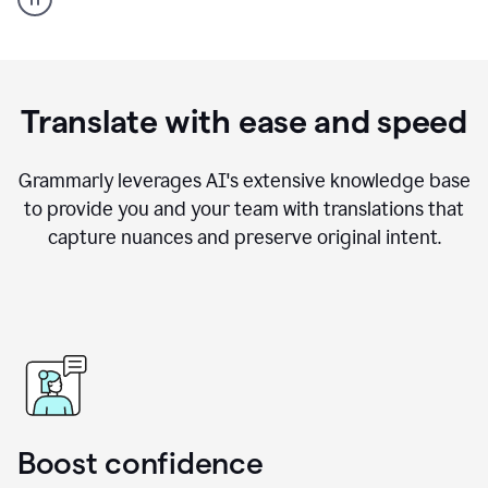
Example
Translate with ease and speed
Grammarly leverages AI's extensive knowledge base
to provide you and your team with translations that
capture nuances and preserve original intent.
Boost confidence