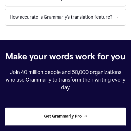
How accurate is Grammarly's translation feature?
Make your words work for you
Join
40 million
people and
50,000
organizations
who use Grammarly to transform their writing every
day.
Get Grammarly Pro