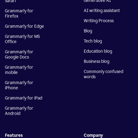
Generative AI
Safari
AI writing assistant
Grammarly for
Firefox
Writing Process
Grammarly for Edge
Blog
Grammarly for MS
Tech blog
Office
Education blog
Grammarly for
Google Docs
Business blog
Grammarly for
Commonly confused
mobile
words
Grammarly for
iPhone
Grammarly for iPad
Grammarly for
Android
Features
Company