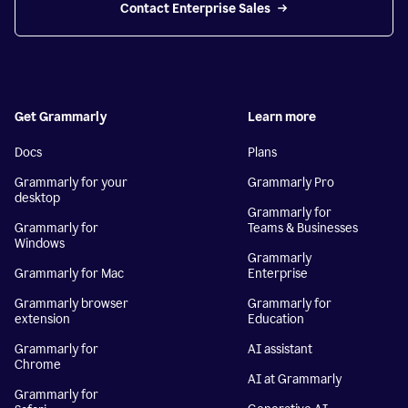
Contact Enterprise Sales
Get Grammarly
Learn more
Docs
Plans
Grammarly for your
Grammarly Pro
desktop
Grammarly for
Grammarly for
Teams & Businesses
Windows
Grammarly
Grammarly for Mac
Enterprise
Grammarly browser
Grammarly for
extension
Education
Grammarly for
AI assistant
Chrome
AI at Grammarly
Grammarly for