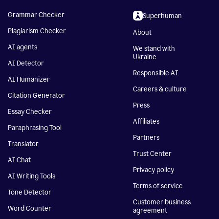
Grammar Checker
Superhuman
Plagiarism Checker
About
AI agents
We stand with
Ukraine
AI Detector
Responsible AI
AI Humanizer
Careers & culture
Citation Generator
Press
Essay Checker
Affiliates
Paraphrasing Tool
Partners
Translator
Trust Center
AI Chat
Privacy policy
AI Writing Tools
Terms of service
Tone Detector
Customer business
Word Counter
agreement