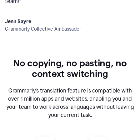
team!
”
Jenn Sayre
Grammarly Collective Ambassador
No copying, no pasting, no
context switching
Grammarly’s translation feature is compatible with
over
1 million
apps and websites, enabling you and
your team to work across languages without leaving
your current task.