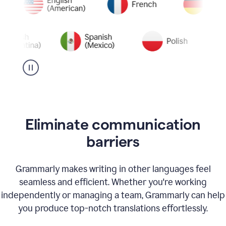
Eliminate communication
barriers
Grammarly makes writing in other languages feel
seamless and efficient. Whether you're working
independently or managing a team, Grammarly can help
you produce top-notch translations effortlessly.