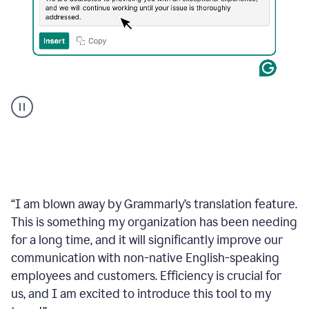
Translate
Japanese
“
I am blown away by Grammarly’s translation feature.
This is something my organization has been needing
for a long time, and it will significantly improve our
communication with non-native English-speaking
employees and customers. Efficiency is crucial for
us, and I am excited to introduce this tool to my