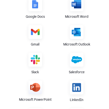
Google Docs
Microsoft Word
Gmail
Microsoft Outlook
Slack
Salesforce
Microsoft PowerPoint
LinkedIn