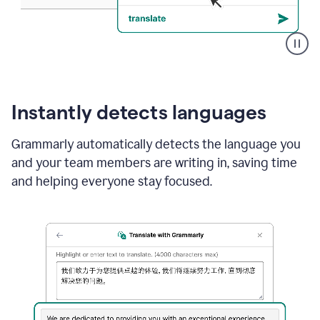
Translate
With
Grammarly
Instantly detects languages
Grammarly automatically detects the language you
and your team members are writing in, saving time
and helping everyone stay focused.