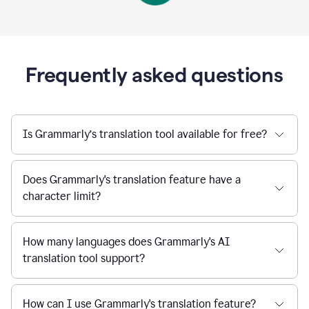
Frequently asked questions
Is Grammarly’s translation tool available for free?
Does Grammarly's translation feature have a
character limit?
How many languages does Grammarly's AI
translation tool support?
How can I use Grammarly's translation feature?