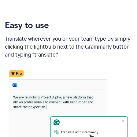
Easy to use
Translate wherever you or your team type by simply
clicking the lightbulb next to the Grammarly button
and typing "translate."