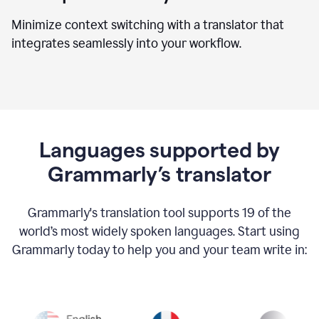
Minimize context switching with a translator that
integrates seamlessly into your workflow.
Languages supported by
Grammarly’s translator
Grammarly's translation tool supports 19 of the
world’s most widely spoken languages. Start using
Grammarly today to help you and your team write in: