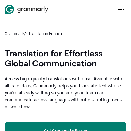
Grammarly’s Translation Feature
Translation for Effortless
Global Communication
Access high-quality translations with ease. Available with
all paid plans, Grammarly helps you translate text where
you're already writing so you and your team can
communicate across languages without disrupting focus
or workflow.
Get Grammarly Pro