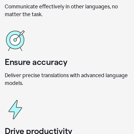
Communicate effectively in other languages, no
matter the task.
Ensure accuracy
Deliver precise translations with advanced language
models.
Drive productivity