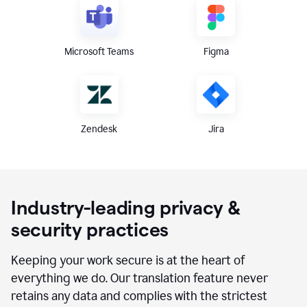
Microsoft Teams
Figma
Zendesk
Jira
Industry-leading privacy &
security practices
Keeping your work secure is at the heart of
everything we do. Our translation feature never
retains any data and complies with the strictest