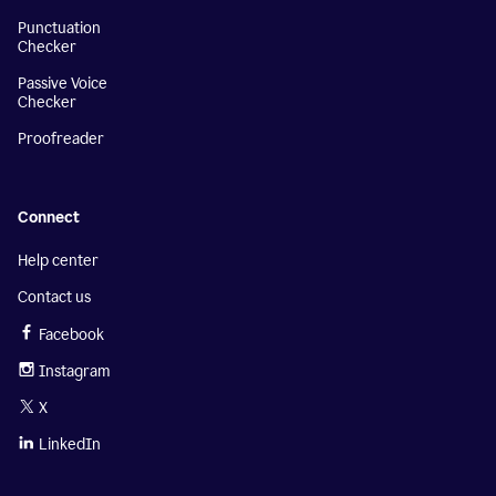
Punctuation
Checker
Passive Voice
Checker
Proofreader
Connect
Help center
Contact us
Facebook
Instagram
X
LinkedIn