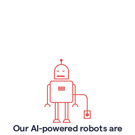
Our AI-powered robots are