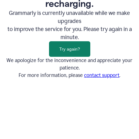
recharging.
Grammarly is currently unavailable while we make
upgrades
to improve the service for you. Please try again in a
minute.
Try again?
We apologize for the inconvenience and appreciate your
patience.
For more information, please
contact support
.