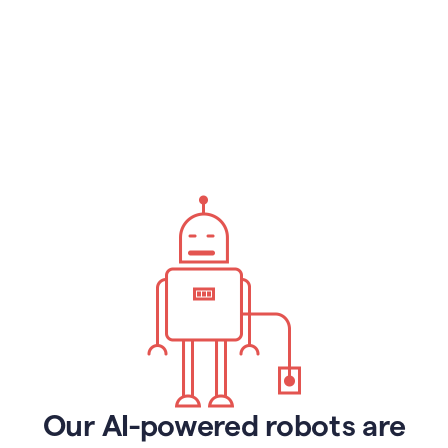
Our AI-powered robots are