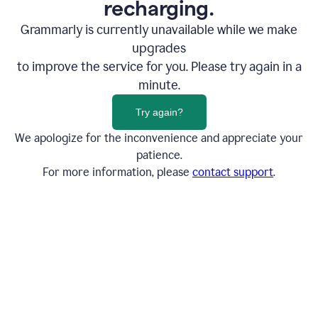
recharging.
Grammarly is currently unavailable while we make
upgrades
to improve the service for you. Please try again in a
minute.
Try again?
We apologize for the inconvenience and appreciate your
patience.
For more information, please
contact support
.