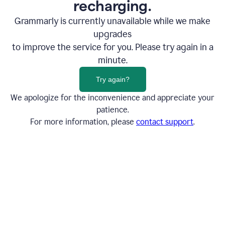
recharging.
Grammarly is currently unavailable while we make
upgrades
to improve the service for you. Please try again in a
minute.
Try again?
We apologize for the inconvenience and appreciate your
patience.
For more information, please
contact support
.