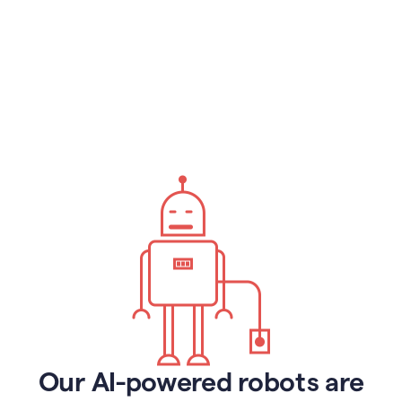
Our AI-powered robots are