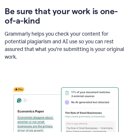
Be sure that your work is one-
of-a-kind
Grammarly helps you check your content for
potential plagiarism and AI use so you can rest
assured that what you're submitting is your original
work.