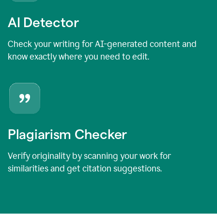
AI Detector
Check your writing for AI-generated content and
know exactly where you need to edit.
Plagiarism Checker
Verify originality by scanning your work for
similarities and get citation suggestions.