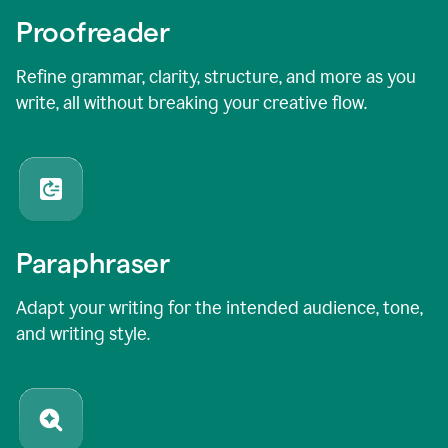
Proofreader
Refine grammar, clarity, structure, and more as you
write, all without breaking your creative flow.
Paraphraser
Adapt your writing for the intended audience, tone,
and writing style.