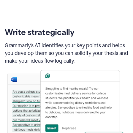
Write strategically
Grammarly’s AI identifies your key points and helps
you develop them so you can solidify your thesis and
make your ideas flow logically.