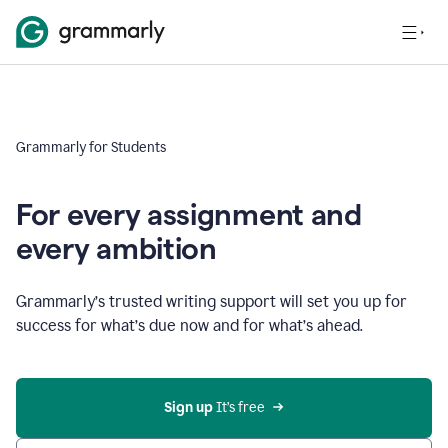
Grammarly for Students
For every assignment and
every ambition
Grammarly’s trusted writing support will set you up for
success for what’s due now and for what’s ahead.
Sign up
 It’s free