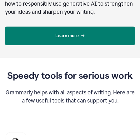
how to responsibly use generative AI to strengthen
your ideas and sharpen your writing.
Learn more
Speedy tools for serious work
Grammarly helps with all aspects of writing. Here are
a few useful tools that can support you.