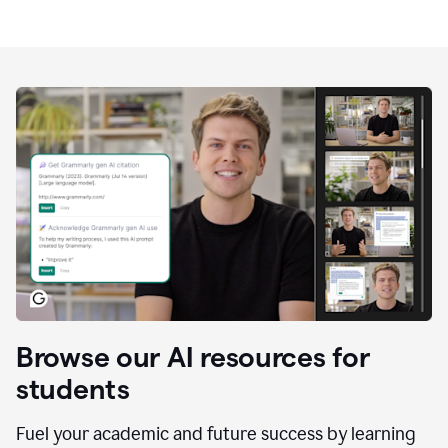
Browse our AI resources for
students
Fuel your academic and future success by learning