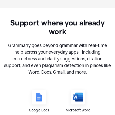
Support where you already
work
Grammarly goes beyond grammar with real-time
help across your everyday apps—including
correctness and clarity suggestions, citation
support, and even plagiarism detection in places like
Word, Docs, Gmail, and more.
Google Docs
Microsoft Word