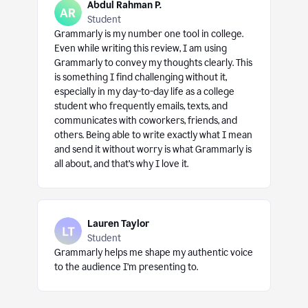
Abdul Rahman P.
Student
Grammarly is my number one tool in college.
Even while writing this review, I am using
Grammarly to convey my thoughts clearly. This
is something I find challenging without it,
especially in my day-to-day life as a college
student who frequently emails, texts, and
communicates with coworkers, friends, and
others. Being able to write exactly what I mean
and send it without worry is what Grammarly is
all about, and that’s why I love it.
Lauren Taylor
Student
Grammarly helps me shape my authentic voice
to the audience I’m presenting to.