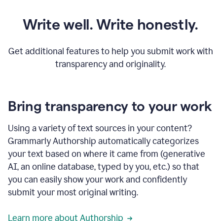
Write well. Write honestly.
Get additional features to help you submit work with
transparency and originality.
Bring transparency to your work
Using a variety of text sources in your content?
Grammarly Authorship automatically categorizes
your text based on where it came from (generative
AI, an online database, typed by you, etc.) so that
you can easily show your work and confidently
submit your most original writing.
Learn more about Authorship