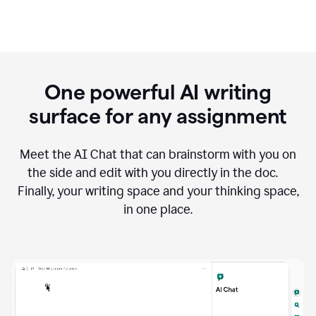
One powerful AI writing
surface for any assignment
Meet the AI Chat that can brainstorm with you on
the side and edit with you directly in the doc.
Finally, your writing space and your thinking space,
in one place.