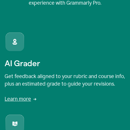
experience with Grammarly Pro.
AI Grader
Get feedback aligned to your rubric and course info,
plus an estimated grade to guide your revisions.
Learn more