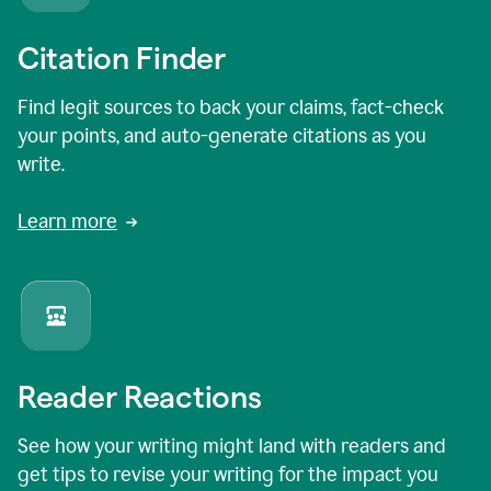
Citation Finder
Find legit sources to back your claims, fact-check
your points, and auto-generate citations as you
write.
Learn more
Reader Reactions
See how your writing might land with readers and
get tips to revise your writing for the impact you