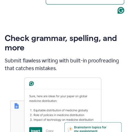
Check grammar, spelling, and
more
Submit flawless writing with built-in proofreading
that catches mistakes.