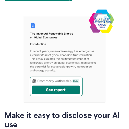
Make it easy to disclose your AI
use