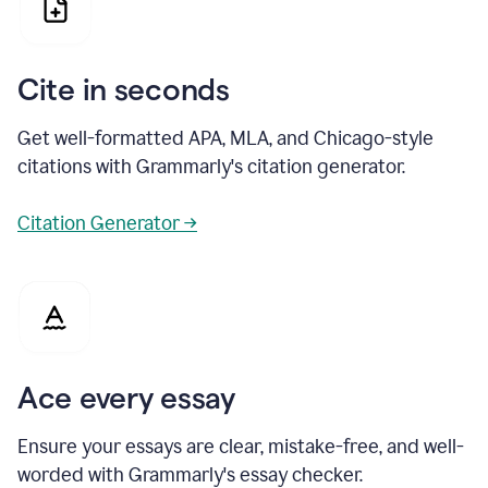
Cite in seconds
Get well-formatted APA, MLA, and Chicago-style
citations with Grammarly's citation generator.
Citation Generator →
Ace every essay
Ensure your essays are clear, mistake-free, and well-
worded with Grammarly's essay checker.