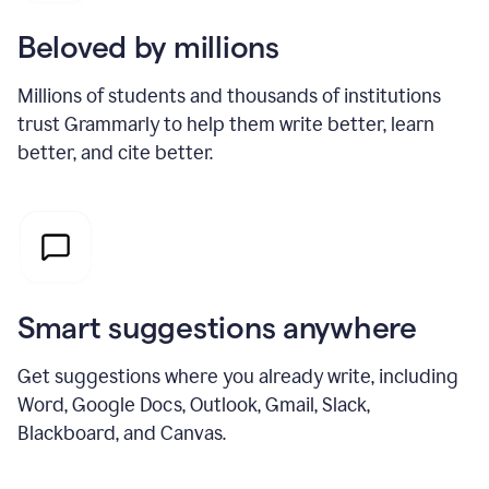
Beloved by millions
Millions of students and thousands of institutions
trust Grammarly to help them write better, learn
better, and cite better.
Smart suggestions anywhere
Get suggestions where you already write, including
Word, Google Docs, Outlook, Gmail, Slack,
Blackboard, and Canvas.