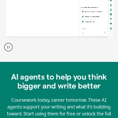
A
Grammarly
user
using
Grammarly
agents
in
AI agents to help you think
a
doc
bigger and write better
Coursework today, career tomorrow. These AI
agents support your writing and what it’s building
toward. Start using them for free or unlock the full