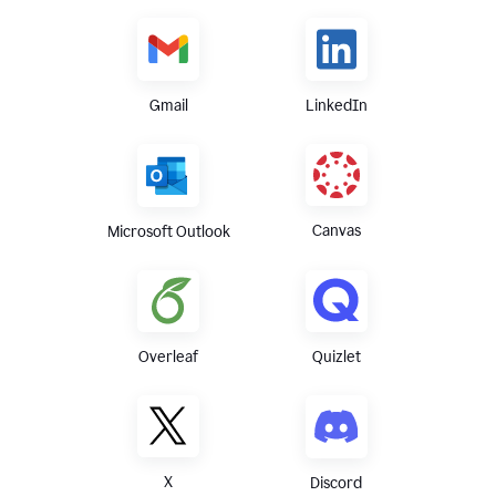
Gmail
LinkedIn
Canvas
Microsoft Outlook
Overleaf
Quizlet
X
Discord