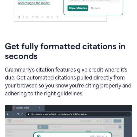
Get fully formatted citations in
seconds
Grammarly’s citation features give credit where it’s
due. Get automated citations pulled directly from
your browser, so you know you’re citing properly and
adhering to the right guidelines.