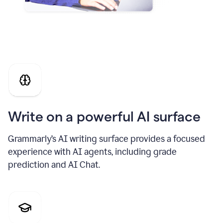
Write on a powerful AI surface
Grammarly’s AI writing surface provides a focused
experience with AI agents, including grade
prediction and AI Chat.