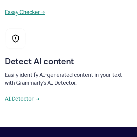
Essay Checker →
Detect AI content
Easily identify AI-generated content in your text
with Grammarly's AI Detector.
AI Detector