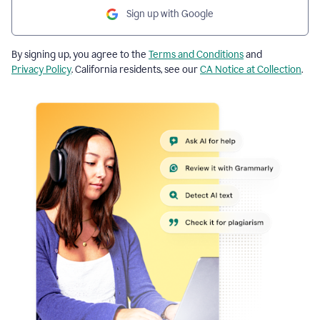
Sign up with Google
By signing up, you agree to the
Terms and Conditions
and
Privacy Policy
. California residents, see our
CA Notice at Collection
.