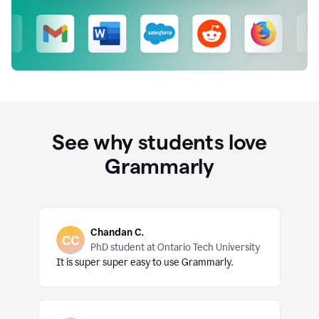
See why students love
Grammarly
Chandan C.
PhD student at Ontario Tech University
It is super super easy to use Grammarly.