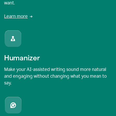
want.
Learn more
Humanizer
Make your AI-assisted writing sound more natural
and engaging without changing what you mean to
say.