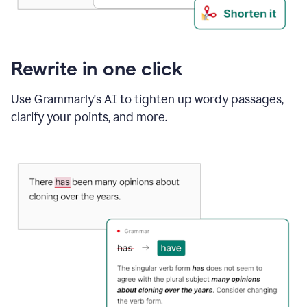
Rewrite in one click
Use Grammarly's AI to tighten up wordy passages,
clarify your points, and more.