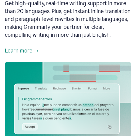
Get high-quality, real-time writing support in more
than 20 languages. Plus, get instant inline translation
and paragraph-level rewrites in multiple languages,
making Grammarly your partner for clear,
compelling writing in more than just English.
Learn more