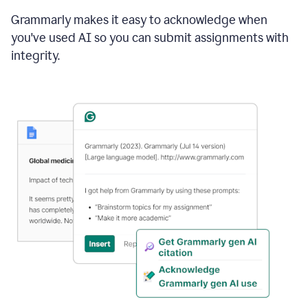
Grammarly makes it easy to acknowledge when
you've used AI so you can submit assignments with
integrity.