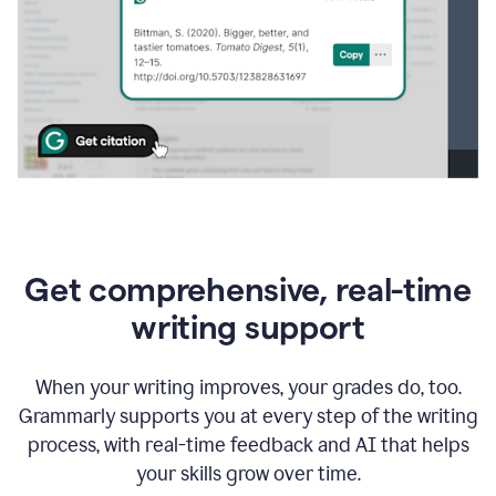
Get comprehensive, real-time
writing support
When your writing improves, your grades do, too.
Grammarly supports you at every step of the writing
process, with real-time feedback and AI that helps
your skills grow over time.