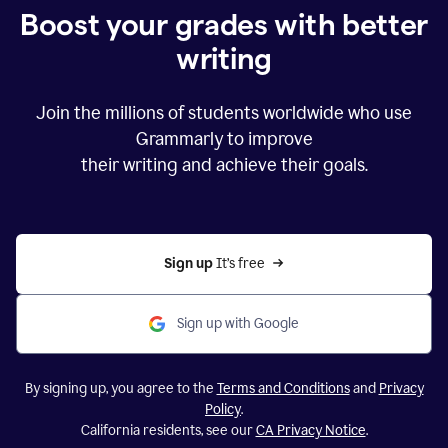
Boost your grades with better
writing
Join the millions of students worldwide who use
Grammarly to improve
their writing and achieve their goals.
Sign up 
It’s free
Sign up with Google
By signing up, you agree to the
Terms and Conditions
and
Privacy
Policy
.
California residents, see our
CA Privacy Notice
.