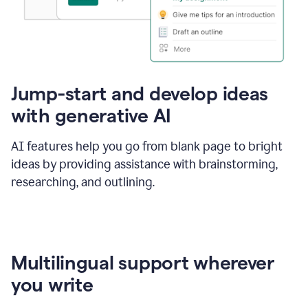
Jump-start and develop ideas
with generative AI
AI features help you go from blank page to bright
ideas by providing assistance with brainstorming,
researching, and outlining.
Multilingual support wherever
you write