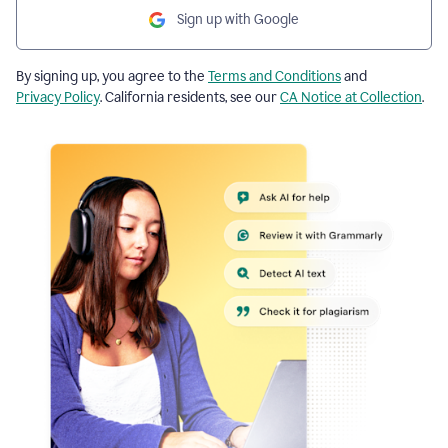
Sign up with Google
By signing up, you agree to the
Terms and Conditions
and
Privacy Policy
. California residents, see our
CA Notice at Collection
.