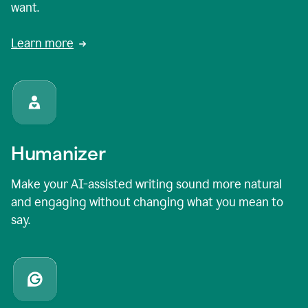
want.
Learn more
Humanizer
Make your AI-assisted writing sound more natural
and engaging without changing what you mean to
say.