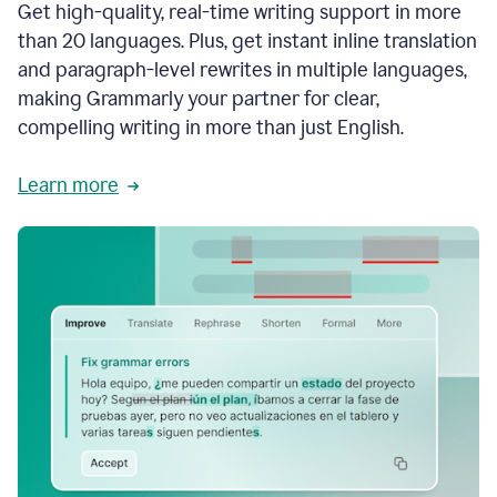
Get high-quality, real-time writing support in more
than 20 languages. Plus, get instant inline translation
and paragraph-level rewrites in multiple languages,
making Grammarly your partner for clear,
compelling writing in more than just English.
Learn more