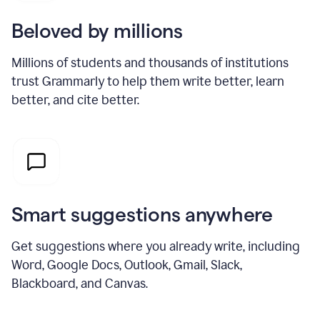
Beloved by millions
Millions of students and thousands of institutions
trust Grammarly to help them write better, learn
better, and cite better.
Smart suggestions anywhere
Get suggestions where you already write, including
Word, Google Docs, Outlook, Gmail, Slack,
Blackboard, and Canvas.