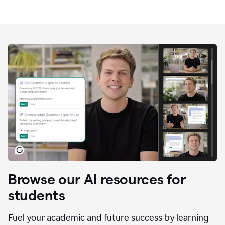
Browse our AI resources for
students
Fuel your academic and future success by learning