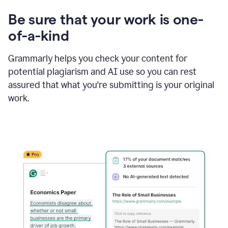
Be sure that your work is one-
of-a-kind
Grammarly helps you check your content for
potential plagiarism and AI use so you can rest
assured that what you're submitting is your original
work.