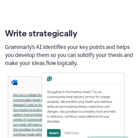
Write strategically
Grammarly’s AI identifies your key points and helps
you develop them so you can solidify your thesis and
make your ideas flow logically.