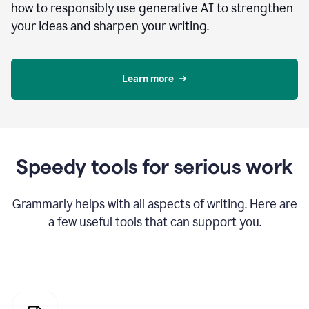
how to responsibly use generative AI to strengthen
your ideas and sharpen your writing.
Learn more
Speedy tools for serious work
Grammarly helps with all aspects of writing. Here are
a few useful tools that can support you.