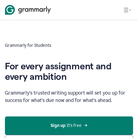
Grammarly for Students
For every assignment and
every ambition
Grammarly’s trusted writing support will set you up for
success for what’s due now and for what’s ahead.
Sign up
 It’s free