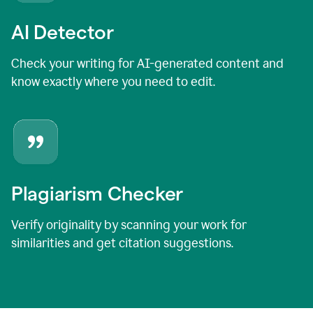
AI Detector
Check your writing for AI-generated content and
know exactly where you need to edit.
Plagiarism Checker
Verify originality by scanning your work for
similarities and get citation suggestions.