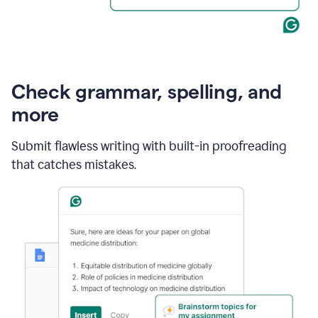
Check grammar, spelling, and
more
Submit flawless writing with built-in proofreading
that catches mistakes.