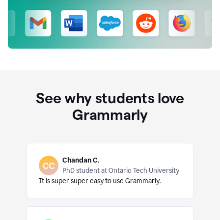
See why students love
Grammarly
Chandan C.
PhD student at Ontario Tech University
It is super super easy to use Grammarly.