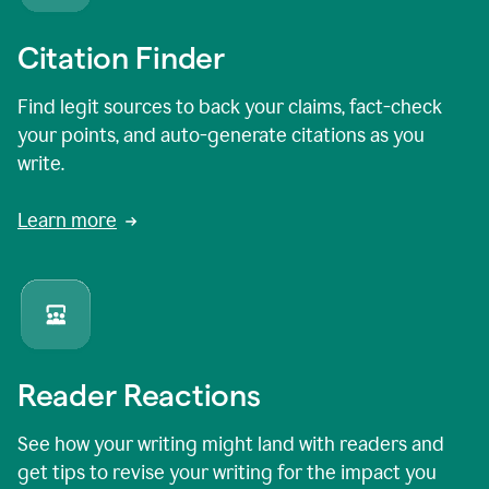
Citation Finder
Find legit sources to back your claims, fact-check
your points, and auto-generate citations as you
write.
Learn more
Reader Reactions
See how your writing might land with readers and
get tips to revise your writing for the impact you