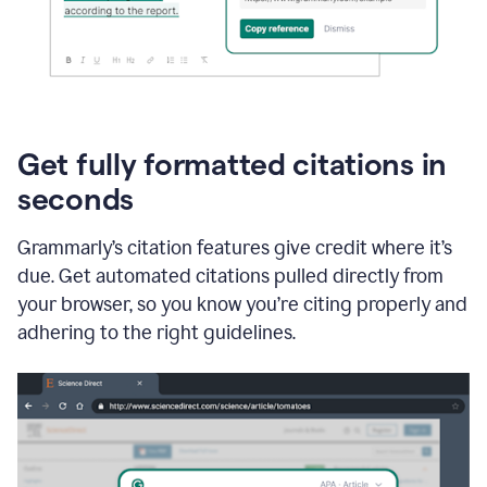
Get fully formatted citations in
seconds
Grammarly’s citation features give credit where it’s
due. Get automated citations pulled directly from
your browser, so you know you’re citing properly and
adhering to the right guidelines.