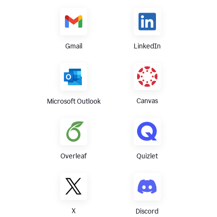
Gmail
LinkedIn
Canvas
Microsoft Outlook
Overleaf
Quizlet
X
Discord