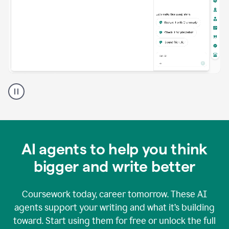
A
Grammarly
user
using
Grammarly
agents
in
AI agents to help you think
a
doc
bigger and write better
Coursework today, career tomorrow. These AI
agents support your writing and what it’s building
toward. Start using them for free or unlock the full