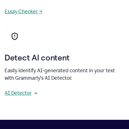
Essay Checker →
Detect AI content
Easily identify AI-generated content in your text
with Grammarly's AI Detector.
AI Detector