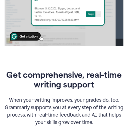
Get comprehensive, real-time
writing support
When your writing improves, your grades do, too.
Grammarly supports you at every step of the writing
process, with real-time feedback and AI that helps
your skills grow over time.