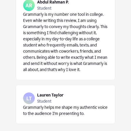
Abdul Rahman P.
Student
Grammarly is my number one tool in college.
Even while writing this review, I am using
Grammarly to convey my thoughts clearly. This
is something I find challenging without it,
especially in my day-to-day life as a college
student who frequently emails, texts, and
communicates with coworkers, friends, and
others. Being able to write exactly what I mean
and send it without worry is what Grammarly is
all about, and that’s why I love it.
Lauren Taylor
Student
Grammarly helps me shape my authentic voice
to the audience I’m presenting to.