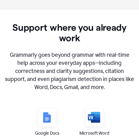
Support where you already
work
Grammarly goes beyond grammar with real-time
help across your everyday apps—including
correctness and clarity suggestions, citation
support, and even plagiarism detection in places like
Word, Docs, Gmail, and more.
Google Docs
Microsoft Word