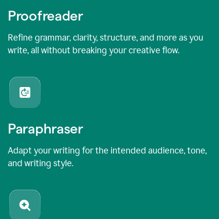
Proofreader
Refine grammar, clarity, structure, and more as you
write, all without breaking your creative flow.
Paraphraser
Adapt your writing for the intended audience, tone,
and writing style.