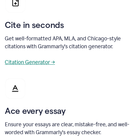
Cite in seconds
Get well-formatted APA, MLA, and Chicago-style
citations with Grammarly's citation generator.
Citation Generator →
Ace every essay
Ensure your essays are clear, mistake-free, and well-
worded with Grammarly's essay checker.