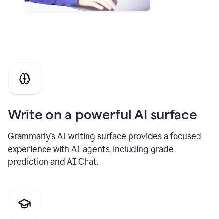
Write on a powerful AI surface
Grammarly’s AI writing surface provides a focused
experience with AI agents, including grade
prediction and AI Chat.