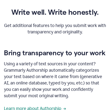
Write well. Write honestly.
Get additional features to help you submit work with
transparency and originality.
Bring transparency to your work
Using a variety of text sources in your content?
Grammarly Authorship automatically categorizes
your text based on where it came from (generative
AI, an online database, typed by you, etc.) so that
you can easily show your work and confidently
submit your most original writing.
Learn more about Authorship