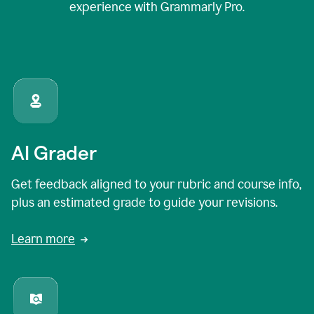
experience with Grammarly Pro.
AI Grader
Get feedback aligned to your rubric and course info,
plus an estimated grade to guide your revisions.
Learn more