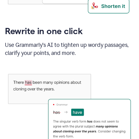
Rewrite in one click
Use Grammarly's AI to tighten up wordy passages,
clarify your points, and more.