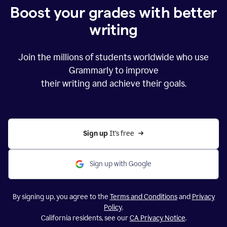
Boost your grades with better
writing
Join the millions of students worldwide who use
Grammarly to improve
their writing and achieve their goals.
Sign up 
It’s free
Sign up with Google
By signing up, you agree to the
Terms and Conditions
and
Privacy
Policy
.
California residents, see our
CA Privacy Notice
.