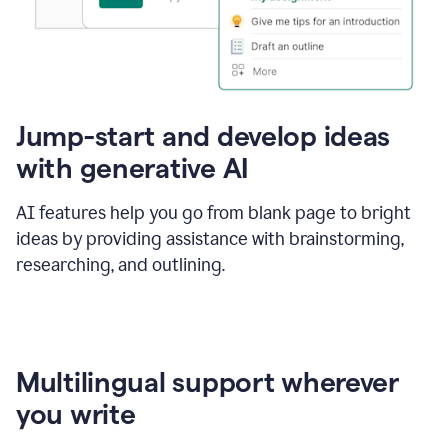
Jump-start and develop ideas
with generative AI
AI features help you go from blank page to bright
ideas by providing assistance with brainstorming,
researching, and outlining.
Multilingual support wherever
you write