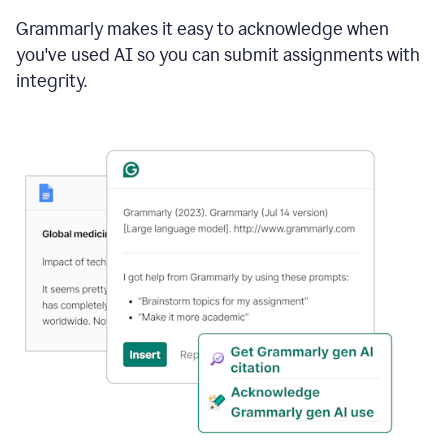
Grammarly makes it easy to acknowledge when
you've used AI so you can submit assignments with
integrity.