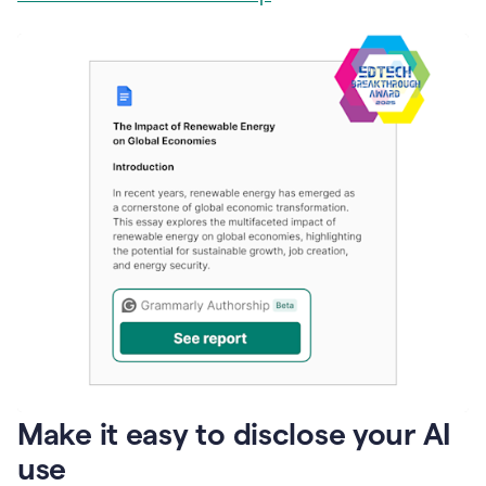
Make it easy to disclose your AI
use