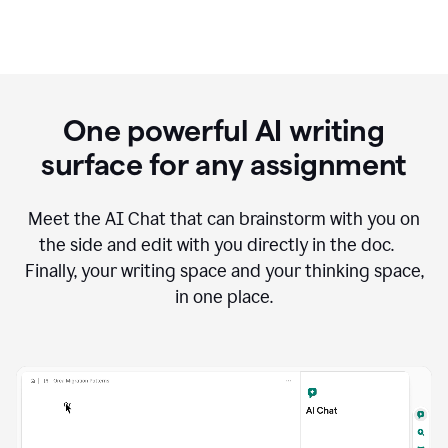
One powerful AI writing
surface for any assignment
Meet the AI Chat that can brainstorm with you on
the side and edit with you directly in the doc.
Finally, your writing space and your thinking space,
in one place.