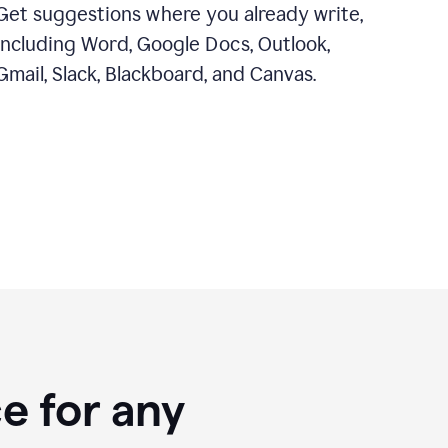
Get suggestions where you already write,
including Word, Google Docs, Outlook,
Gmail, Slack, Blackboard, and Canvas.
e for any