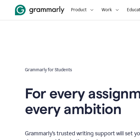
Product
Work
Educat
Grammarly for Students
For every assign
every ambition
Grammarly’s trusted writing support will set yo