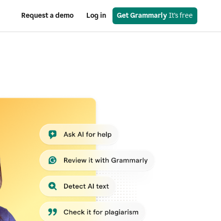
Request a demo
Log in
Get Grammarly
 It’s free