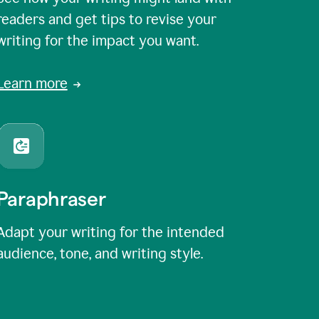
readers and get tips to revise your
writing for the impact you want.
Learn more
Paraphraser
Adapt your writing for the intended
audience, tone, and writing style.