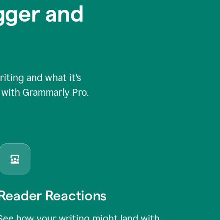
igger and
ting and what it’s
e with Grammarly Pro.
Reader Reactions
See how your writing might land with