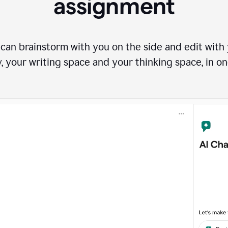
assignment
can brainstorm with you on the side and edit with y
, your writing space and your thinking space, in on