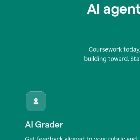
AI agent
Coursework today,
building toward. Sta
AI Grader
Get feedback aligned to your rubric and