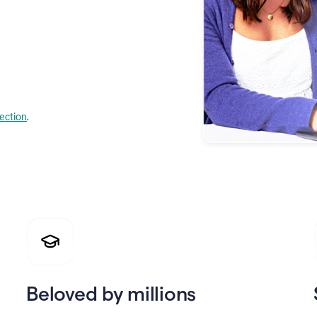
lection
.
Beloved by millions