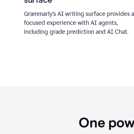
Grammarly’s AI writing surface provides 
focused experience with AI agents,
including grade prediction and AI Chat.
One powe