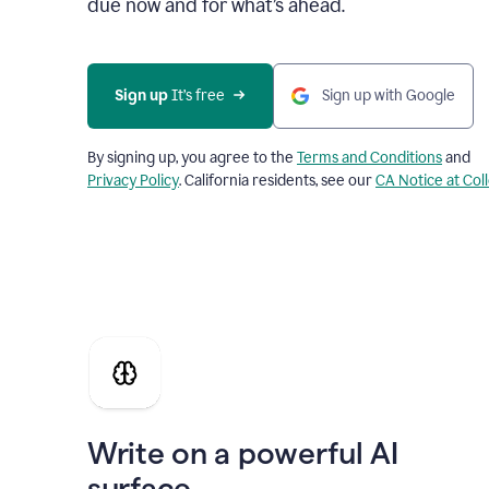
due now and for what’s ahead.
Sign up
 It’s free
Sign up with Google
By signing up, you agree to the
Terms and Conditions
and
Privacy Policy
. California residents, see our
CA Notice at Col
Write on a powerful AI
surface