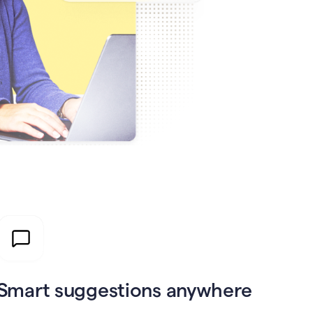
Smart suggestions anywhere