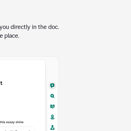
ou directly in the doc.
e place.