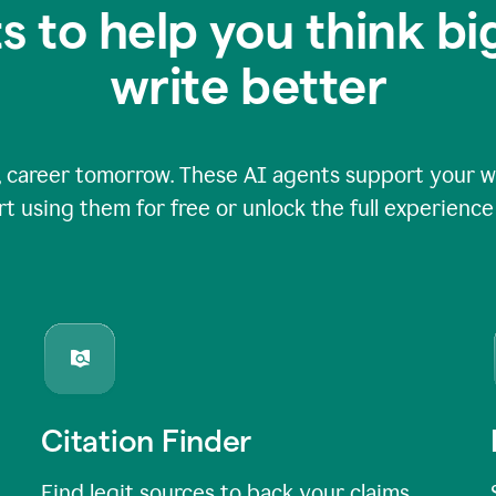
s to help you think b
write better
 career tomorrow. These AI agents support your wri
rt using them for free or unlock the full experienc
Citation Finder
Find legit sources to back your claims,