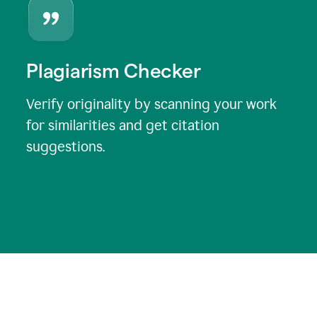
Plagiarism Checker
Verify originality by scanning your work
for similarities and get citation
suggestions.