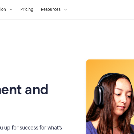
ion
Pricing
Resources
ment and
u up for success for what’s