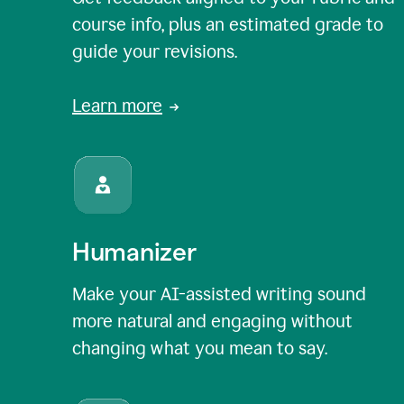
course info, plus an estimated grade to
guide your revisions.
Learn more
Humanizer
Make your AI-assisted writing sound
more natural and engaging without
changing what you mean to say.