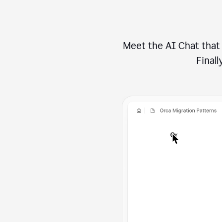
Meet the AI Chat that 
Finally