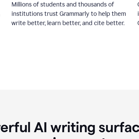
Millions of students and thousands of
institutions trust Grammarly to help them
a
write better, learn better, and cite better.
rful AI writing surfac