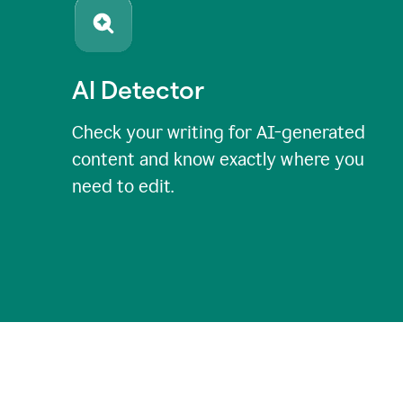
AI Detector
Check your writing for AI-generated
content and know exactly where you
need to edit.