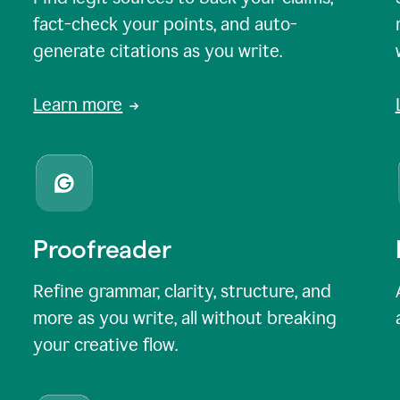
fact-check your points, and auto-
generate citations as you write.
Learn more
Proofreader
Refine grammar, clarity, structure, and
more as you write, all without breaking
your creative flow.