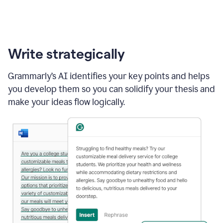
Write strategically
Grammarly’s AI identifies your key points and helps
you develop them so you can solidify your thesis and
make your ideas flow logically.