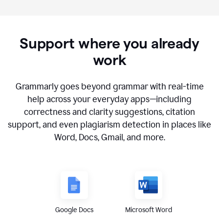
Support where you already
work
Grammarly goes beyond grammar with real-time
help across your everyday apps—including
correctness and clarity suggestions, citation
support, and even plagiarism detection in places like
Word, Docs, Gmail, and more.
Google Docs
Microsoft Word