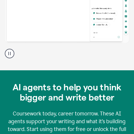
A
Grammarly
user
using
Grammarly
agents
in
AI agents to help you think
a
doc
bigger and write better
Coursework today, career tomorrow. These AI
agents support your writing and what it’s building
toward. Start using them for free or unlock the full