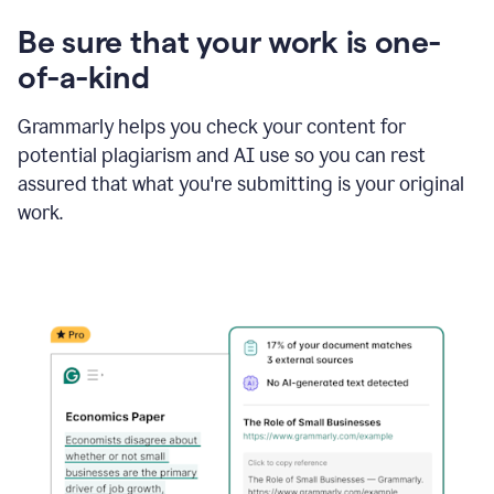
Be sure that your work is one-
of-a-kind
Grammarly helps you check your content for
potential plagiarism and AI use so you can rest
assured that what you're submitting is your original
work.