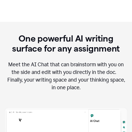
One powerful AI writing
surface for any assignment
Meet the AI Chat that can brainstorm with you on
the side and edit with you directly in the doc.
Finally, your writing space and your thinking space,
in one place.