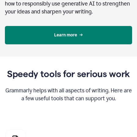
how to responsibly use generative AI to strengthen
your ideas and sharpen your writing.
Learn more
Speedy tools for serious work
Grammarly helps with all aspects of writing. Here are
a few useful tools that can support you.