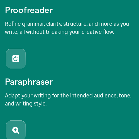
Proofreader
Refine grammar, clarity, structure, and more as you
write, all without breaking your creative flow.
Paraphraser
Adapt your writing for the intended audience, tone,
and writing style.