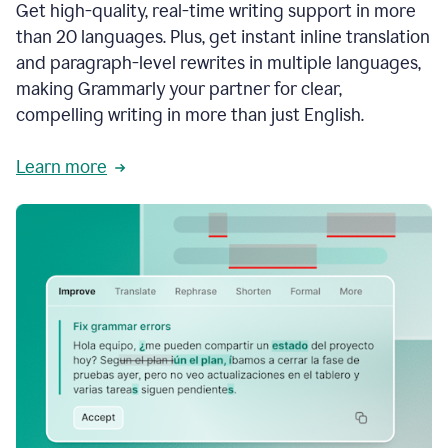
Get high-quality, real-time writing support in more
than 20 languages. Plus, get instant inline translation
and paragraph-level rewrites in multiple languages,
making Grammarly your partner for clear,
compelling writing in more than just English.
Learn more