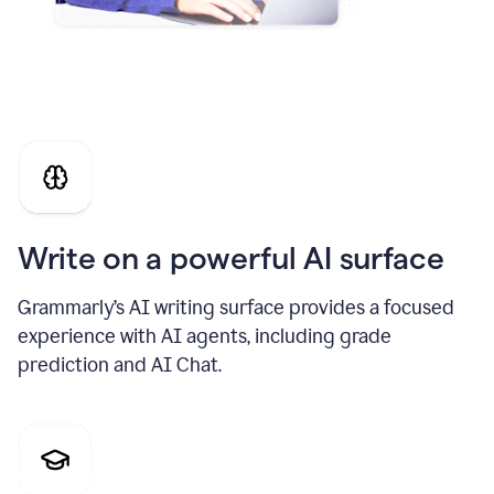
Write on a powerful AI surface
Grammarly’s AI writing surface provides a focused
experience with AI agents, including grade
prediction and AI Chat.