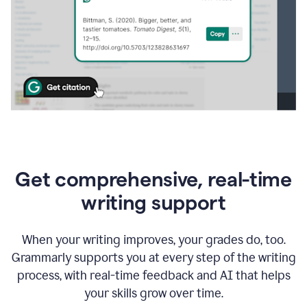
Get comprehensive, real-time
writing support
When your writing improves, your grades do, too.
Grammarly supports you at every step of the writing
process, with real-time feedback and AI that helps
your skills grow over time.