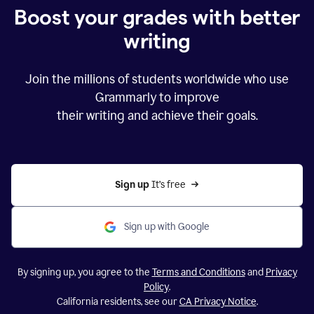
Boost your grades with better
writing
Join the millions of students worldwide who use
Grammarly to improve
their writing and achieve their goals.
Sign up 
It’s free
Sign up with Google
By signing up, you agree to the
Terms and Conditions
and
Privacy
Policy
.
California residents, see our
CA Privacy Notice
.