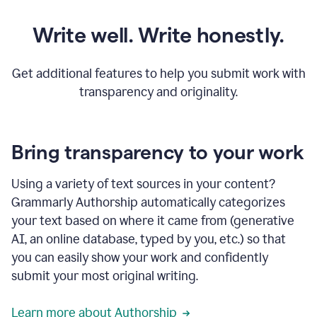
Write well. Write honestly.
Get additional features to help you submit work with
transparency and originality.
Bring transparency to your work
Using a variety of text sources in your content?
Grammarly Authorship automatically categorizes
your text based on where it came from (generative
AI, an online database, typed by you, etc.) so that
you can easily show your work and confidently
submit your most original writing.
Learn more about Authorship