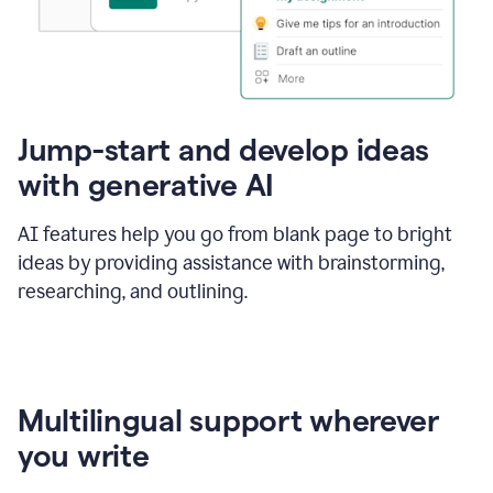
Jump-start and develop ideas
with generative AI
AI features help you go from blank page to bright
ideas by providing assistance with brainstorming,
researching, and outlining.
Multilingual support wherever
you write