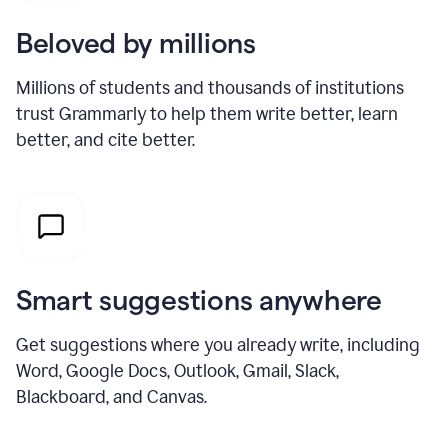
Beloved by millions
Millions of students and thousands of institutions
trust Grammarly to help them write better, learn
better, and cite better.
Smart suggestions anywhere
Get suggestions where you already write, including
Word, Google Docs, Outlook, Gmail, Slack,
Blackboard, and Canvas.