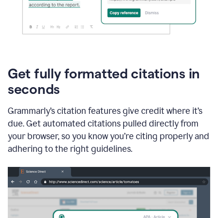
Get fully formatted citations in
seconds
Grammarly’s citation features give credit where it’s
due. Get automated citations pulled directly from
your browser, so you know you’re citing properly and
adhering to the right guidelines.