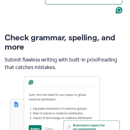
Check grammar, spelling, and
more
Submit flawless writing with built-in proofreading
that catches mistakes.