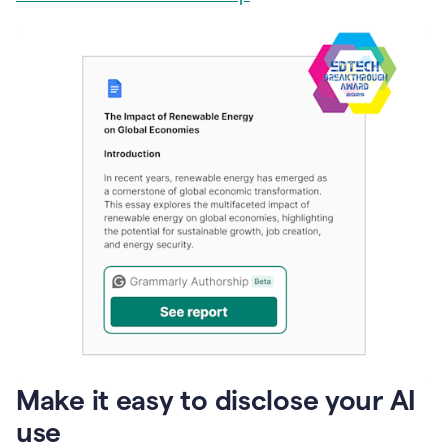
Make it easy to disclose your AI
use