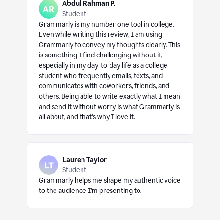
Abdul Rahman P.
Student
Grammarly is my number one tool in college.
Even while writing this review, I am using
Grammarly to convey my thoughts clearly. This
is something I find challenging without it,
especially in my day-to-day life as a college
student who frequently emails, texts, and
communicates with coworkers, friends, and
others. Being able to write exactly what I mean
and send it without worry is what Grammarly is
all about, and that’s why I love it.
Lauren Taylor
Student
Grammarly helps me shape my authentic voice
to the audience I’m presenting to.