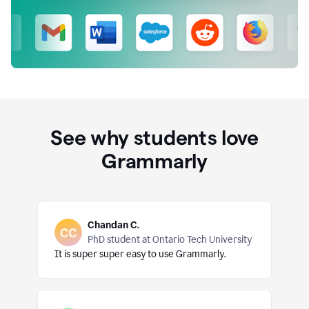
See why students love
Grammarly
Chandan C.
PhD student at Ontario Tech University
It is super super easy to use Grammarly.