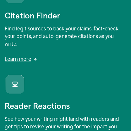
Citation Finder
Find legit sources to back your claims, fact-check
your points, and auto-generate citations as you
write.
Learn more
Reader Reactions
See how your writing might land with readers and
get tips to revise your writing for the impact you