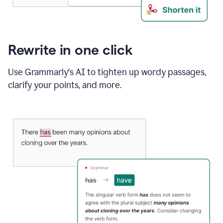
Rewrite in one click
Use Grammarly's AI to tighten up wordy passages,
clarify your points, and more.