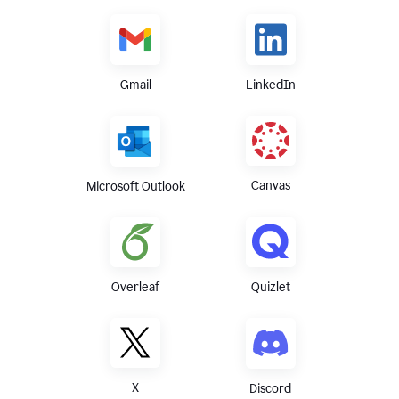
Gmail
LinkedIn
Canvas
Microsoft Outlook
Overleaf
Quizlet
X
Discord