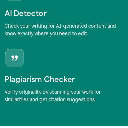
AI Detector
Check your writing for AI-generated content and
know exactly where you need to edit.
Plagiarism Checker
Verify originality by scanning your work for
similarities and get citation suggestions.