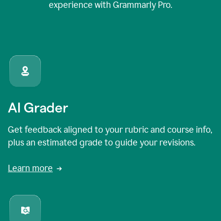
experience with Grammarly Pro.
AI Grader
Get feedback aligned to your rubric and course info,
plus an estimated grade to guide your revisions.
Learn more