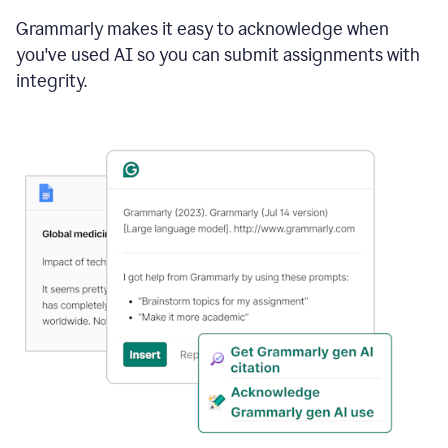
Grammarly makes it easy to acknowledge when
you've used AI so you can submit assignments with
integrity.