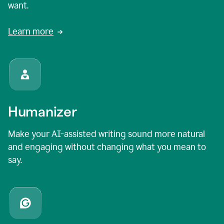
want.
Learn more
Humanizer
Make your AI-assisted writing sound more natural
and engaging without changing what you mean to
say.