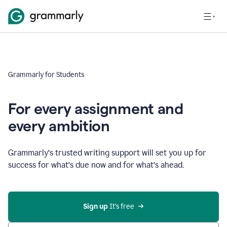
Grammarly for Students
For every assignment and
every ambition
Grammarly’s trusted writing support will set you up for
success for what’s due now and for what’s ahead.
Sign up
 It’s free