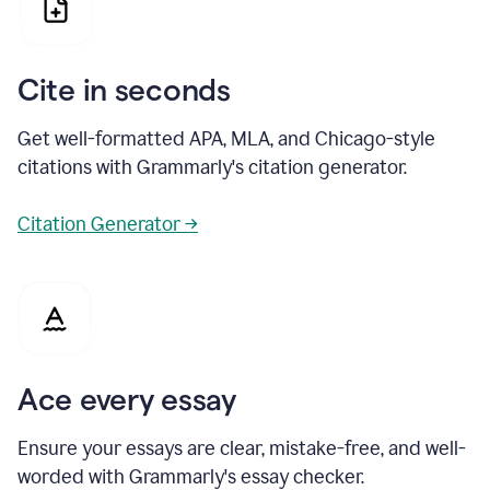
Cite in seconds
Get well-formatted APA, MLA, and Chicago-style
citations with Grammarly's citation generator.
Citation Generator →
Ace every essay
Ensure your essays are clear, mistake-free, and well-
worded with Grammarly's essay checker.