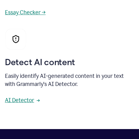
Essay Checker →
Detect AI content
Easily identify AI-generated content in your text
with Grammarly's AI Detector.
AI Detector