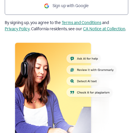
Sign up with Google
By signing up, you agree to the
Terms and Conditions
and
Privacy Policy
. California residents, see our
CA Notice at Collection
.