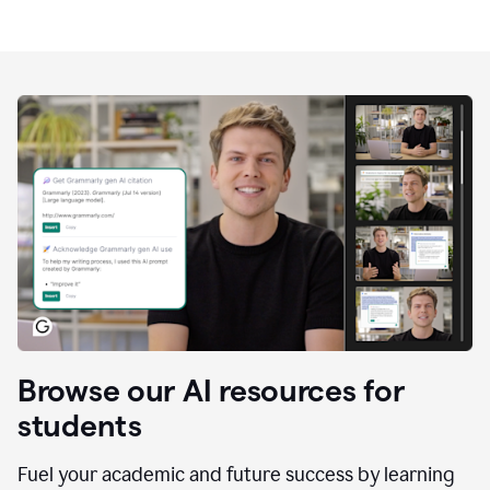
Browse our AI resources for
students
Fuel your academic and future success by learning