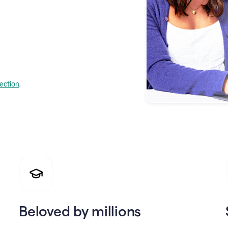
lection
.
Beloved by millions