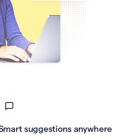
Smart suggestions anywhere