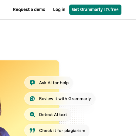
Request a demo
Log in
Get Grammarly
 It’s free