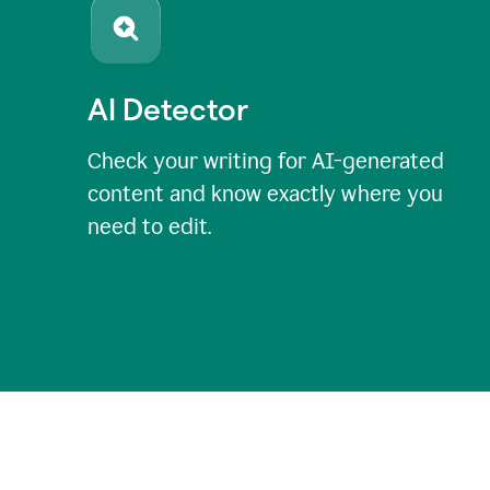
AI Detector
Check your writing for AI-generated
content and know exactly where you
need to edit.