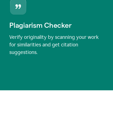
Plagiarism Checker
Verify originality by scanning your work
for similarities and get citation
suggestions.