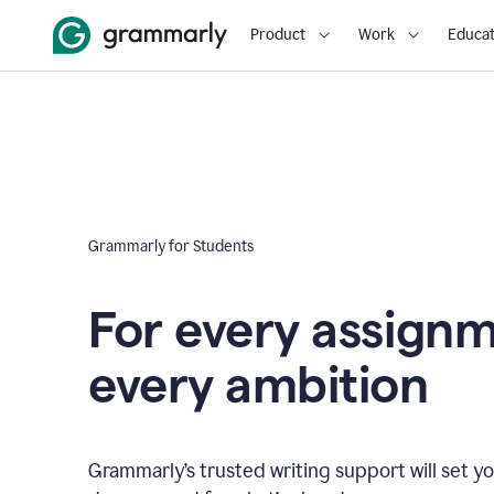
Product
Work
Educat
Grammarly for Students
For every assign
every ambition
Grammarly’s trusted writing support will set yo