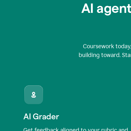
AI agent
Coursework today,
building toward. Sta
AI Grader
Get feedback aligned to your rubric and