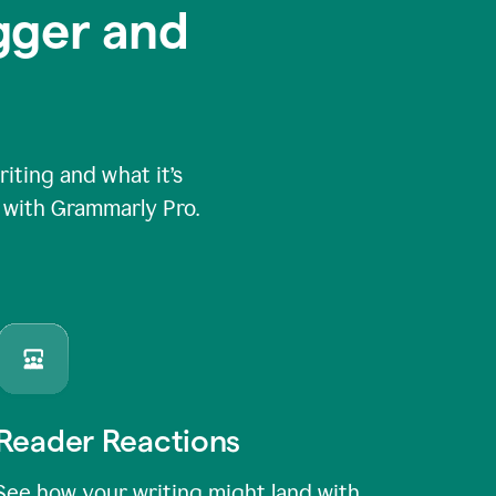
igger and
ting and what it’s
e with Grammarly Pro.
Reader Reactions
See how your writing might land with