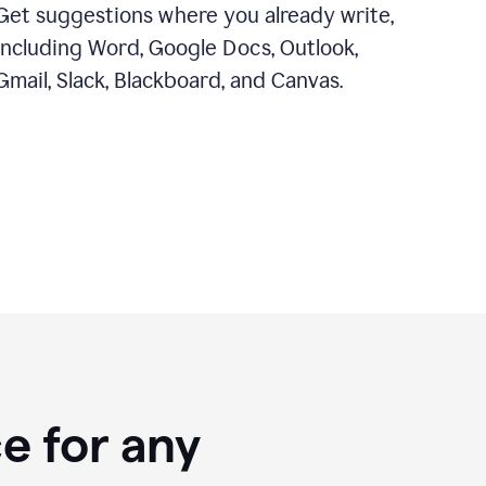
Get suggestions where you already write,
including Word, Google Docs, Outlook,
Gmail, Slack, Blackboard, and Canvas.
e for any