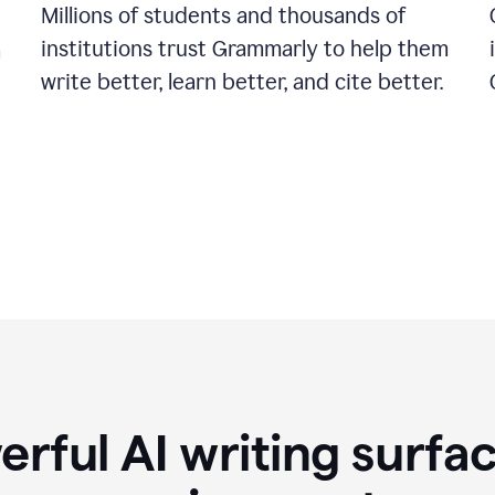
Millions of students and thousands of
institutions trust Grammarly to help them
a
write better, learn better, and cite better.
rful AI writing surfac