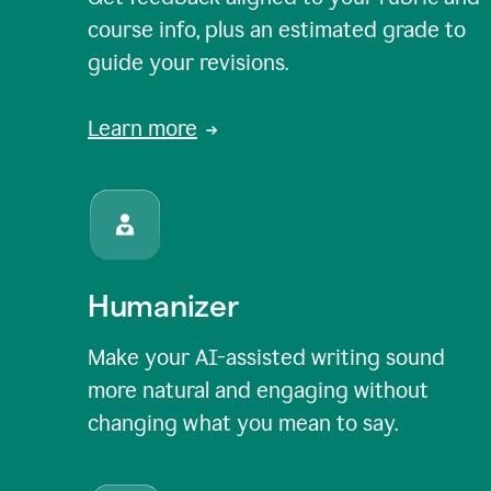
course info, plus an estimated grade to
guide your revisions.
Learn more
Humanizer
Make your AI-assisted writing sound
more natural and engaging without
changing what you mean to say.