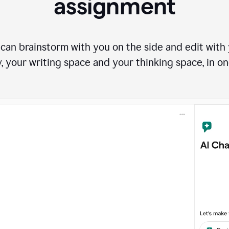
assignment
can brainstorm with you on the side and edit with y
, your writing space and your thinking space, in on