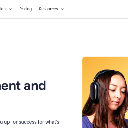
ion
Pricing
Resources
ment and
u up for success for what’s