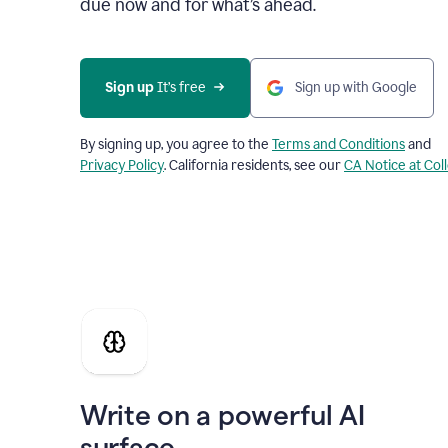
due now and for what’s ahead.
Sign up
 It’s free
Sign up with Google
By signing up, you agree to the
Terms and Conditions
and
Privacy Policy
. California residents, see our
CA Notice at Col
Write on a powerful AI
surface