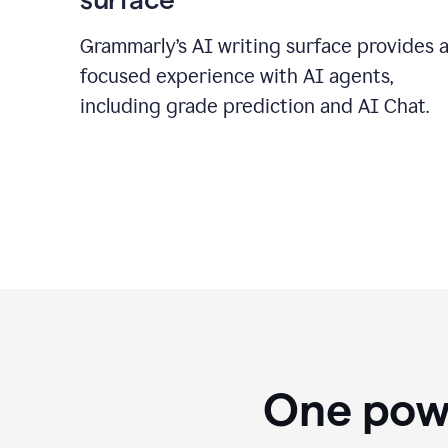
Grammarly’s AI writing surface provides 
focused experience with AI agents,
including grade prediction and AI Chat.
One powe