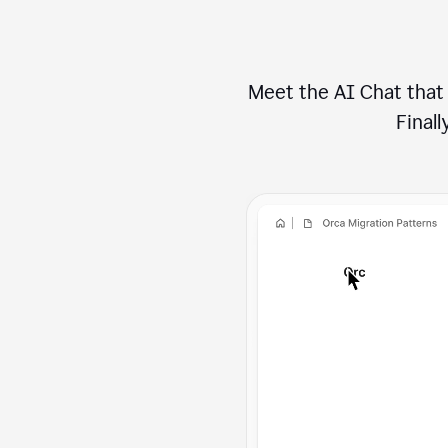
Meet the AI Chat that 
Finally