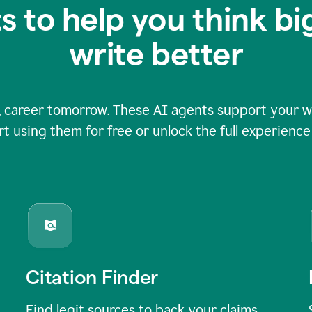
s to help you think b
write better
 career tomorrow. These AI agents support your wri
rt using them for free or unlock the full experienc
Citation Finder
Find legit sources to back your claims,