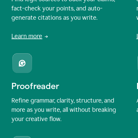
fact-check your points, and auto-
generate citations as you write.
Learn more
Proofreader
Refine grammar, clarity, structure, and
more as you write, all without breaking
your creative flow.