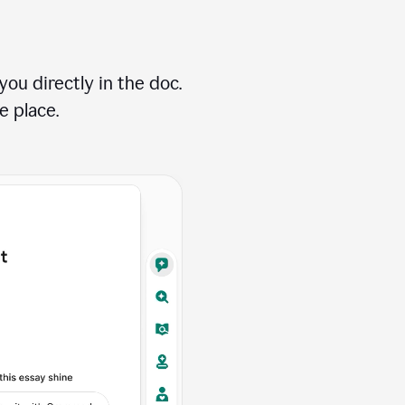
ou directly in the doc.
e place.