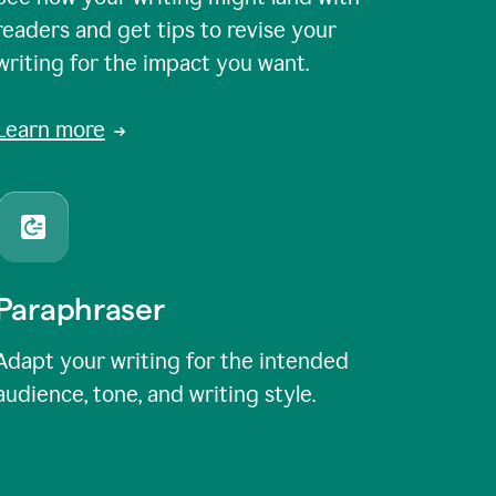
readers and get tips to revise your
writing for the impact you want.
Learn more
Paraphraser
Adapt your writing for the intended
audience, tone, and writing style.