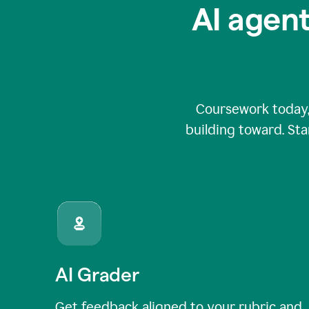
AI agent
Coursework today,
building toward. Sta
AI Grader
Get feedback aligned to your rubric and