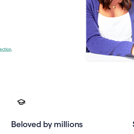
lection
.
Beloved by millions