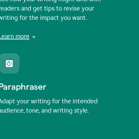
readers and get tips to revise your
writing for the impact you want.
Learn more
Paraphraser
Adapt your writing for the intended
audience, tone, and writing style.