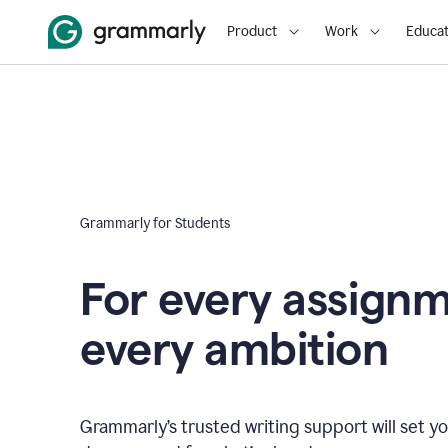
Product
Work
Educat
Grammarly for Students
For every assign
every ambition
Grammarly’s trusted writing support will set yo