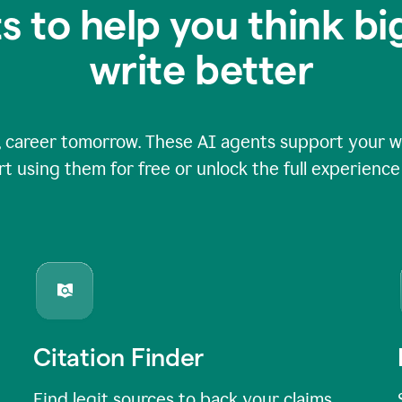
s to help you think b
write better
 career tomorrow. These AI agents support your wri
rt using them for free or unlock the full experienc
Citation Finder
Find legit sources to back your claims,