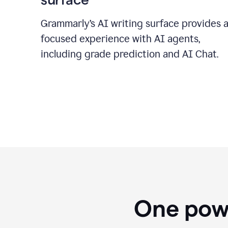
Grammarly’s AI writing surface provides 
focused experience with AI agents,
including grade prediction and AI Chat.
One powe