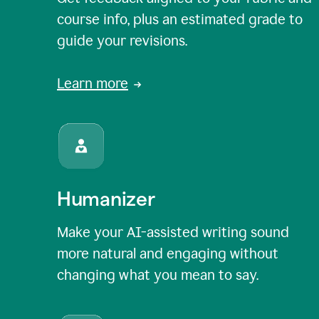
course info, plus an estimated grade to
guide your revisions.
Learn more
Humanizer
Make your AI-assisted writing sound
more natural and engaging without
changing what you mean to say.