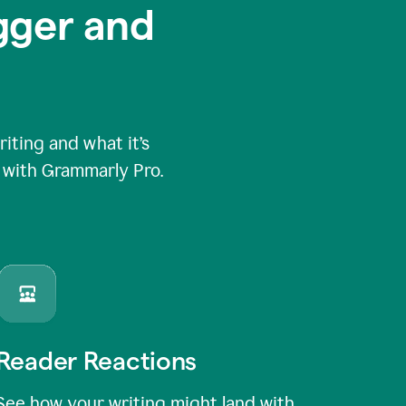
igger and
ting and what it’s
e with Grammarly Pro.
Reader Reactions
See how your writing might land with