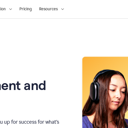
ion
Pricing
Resources
ment and
u up for success for what’s