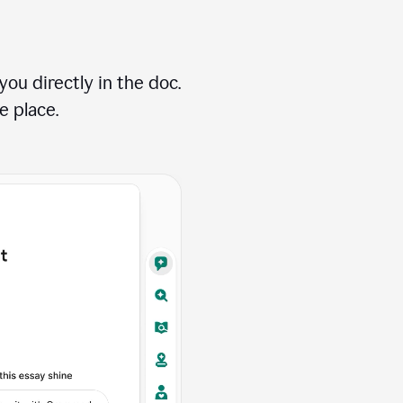
ou directly in the doc.
e place.