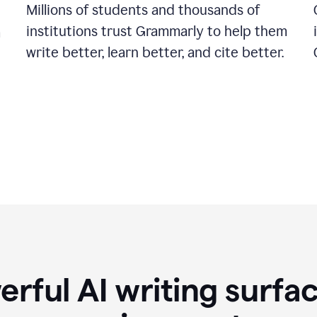
Millions of students and thousands of
institutions trust Grammarly to help them
a
write better, learn better, and cite better.
rful AI writing surfac