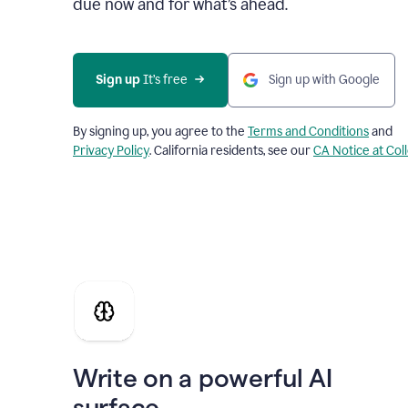
due now and for what’s ahead.
Sign up
 It’s free
Sign up with Google
By signing up, you agree to the
Terms and Conditions
and
Privacy Policy
. California residents, see our
CA Notice at Col
Write on a powerful AI
surface