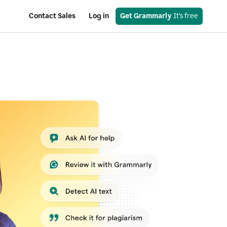
Contact Sales
Log in
Get Grammarly
 It’s free