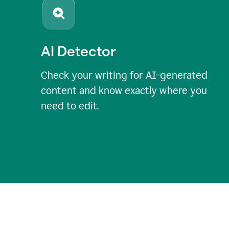
AI Detector
Check your writing for AI-generated
content and know exactly where you
need to edit.