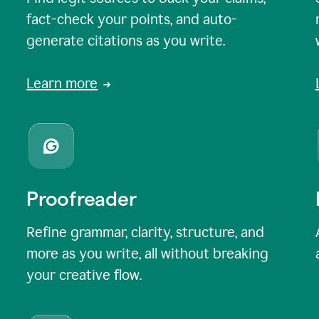
fact-check your points, and auto-
generate citations as you write.
Learn more
Proofreader
Refine grammar, clarity, structure, and
more as you write, all without breaking
your creative flow.