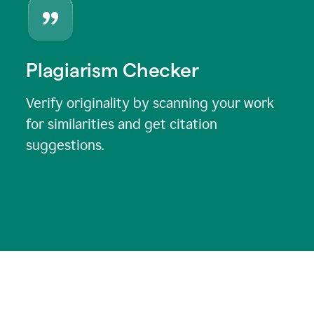
Plagiarism Checker
Verify originality by scanning your work
for similarities and get citation
suggestions.