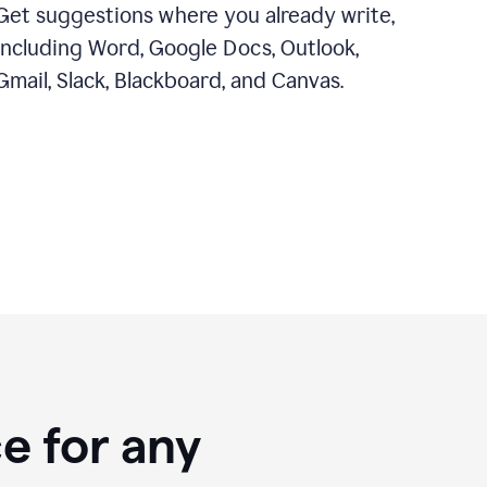
Get suggestions where you already write,
including Word, Google Docs, Outlook,
Gmail, Slack, Blackboard, and Canvas.
e for any