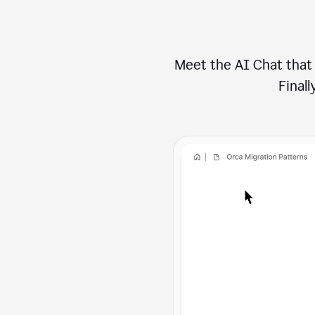
Meet the AI Chat that 
Finally