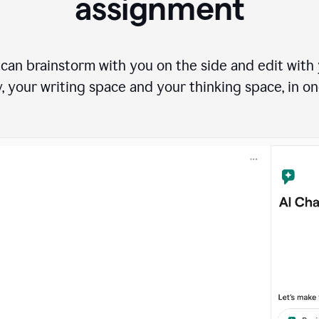
assignment
can brainstorm with you on the side and edit with y
, your writing space and your thinking space, in on