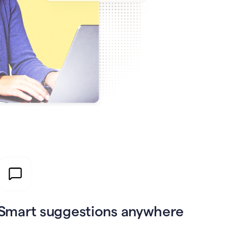
Smart suggestions anywhere