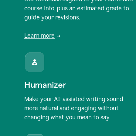
course info, plus an estimated grade to
guide your revisions.
Learn more
Humanizer
Make your AI-assisted writing sound
more natural and engaging without
changing what you mean to say.