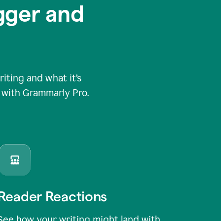
igger and
ting and what it’s
e with Grammarly Pro.
Reader Reactions
See how your writing might land with