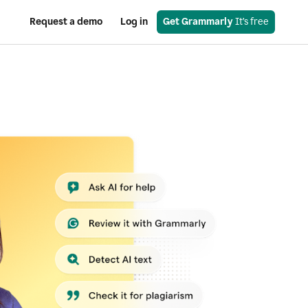
Request a demo
Log in
Get Grammarly
 It’s free