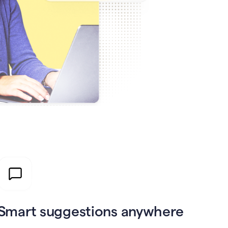
Smart suggestions anywhere