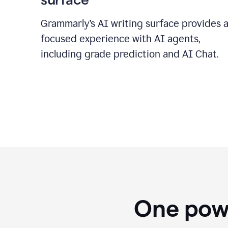
Grammarly’s AI writing surface provides 
focused experience with AI agents,
including grade prediction and AI Chat.
One powe