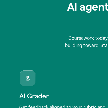
AI agent
Coursework today,
building toward. Sta
AI Grader
Get feedback aligned to your rubric and