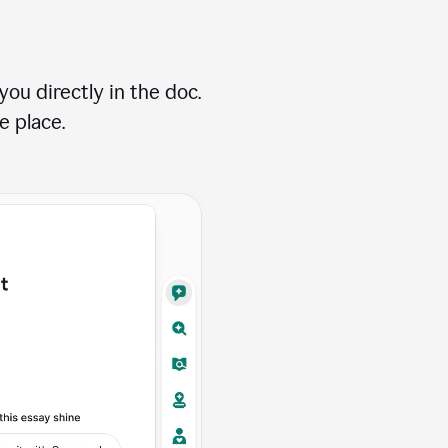
ou directly in the doc.
e place.