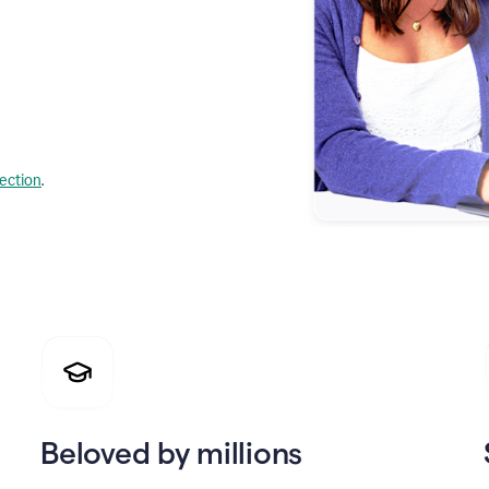
lection
.
Beloved by millions