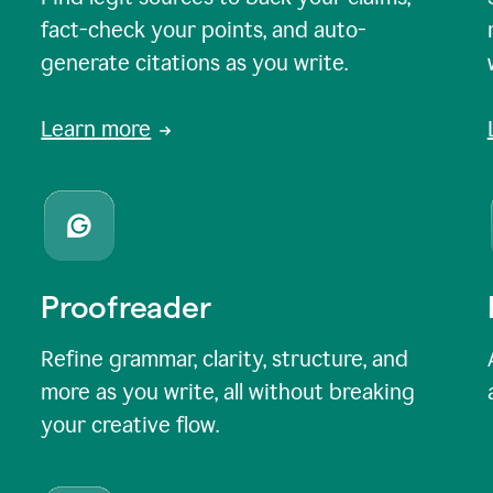
fact-check your points, and auto-
generate citations as you write.
Learn more
Proofreader
Refine grammar, clarity, structure, and
more as you write, all without breaking
your creative flow.