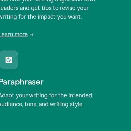
readers and get tips to revise your
writing for the impact you want.
Learn more
Paraphraser
Adapt your writing for the intended
audience, tone, and writing style.