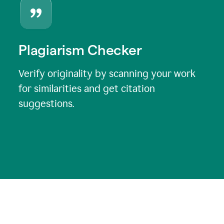
Plagiarism Checker
Verify originality by scanning your work
for similarities and get citation
suggestions.