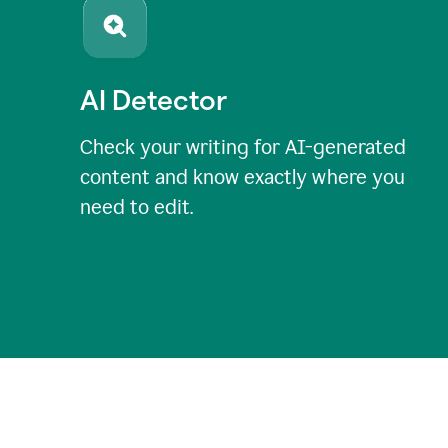
AI Detector
Check your writing for AI-generated
content and know exactly where you
need to edit.