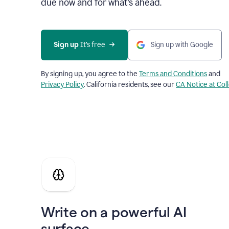
due now and for what’s ahead.
Sign up
 It’s free
Sign up with Google
By signing up, you agree to the
Terms and Conditions
and
Privacy Policy
. California residents, see our
CA Notice at Col
Write on a powerful AI
surface