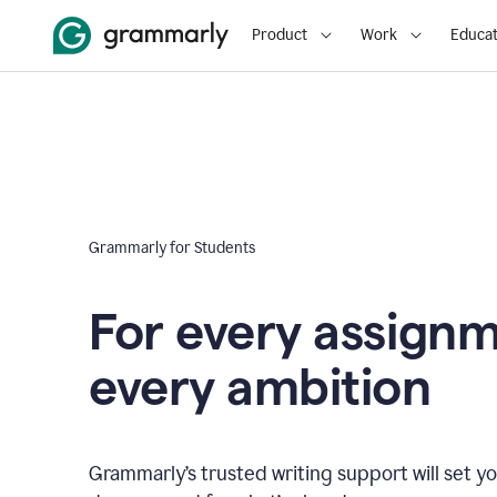
Product
Work
Educat
Grammarly for Students
For every assign
every ambition
Grammarly’s trusted writing support will set yo