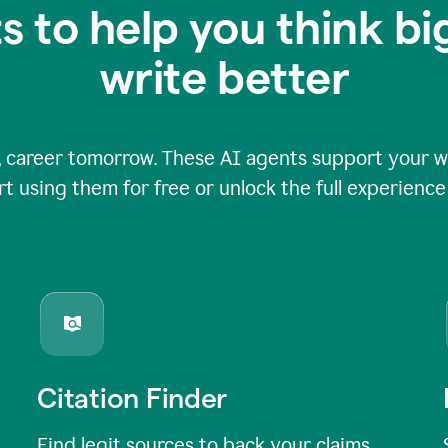
s to help you think b
write better
 career tomorrow. These AI agents support your wri
rt using them for free or unlock the full experienc
Citation Finder
Find legit sources to back your claims,