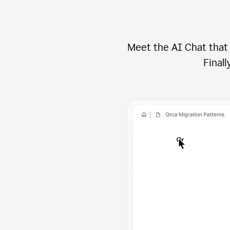
Meet the AI Chat that 
Finally