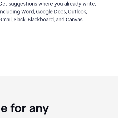
Get suggestions where you already write,
including Word, Google Docs, Outlook,
Gmail, Slack, Blackboard, and Canvas.
e for any