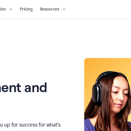
ion
Pricing
Resources
ment and
u up for success for what’s