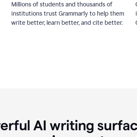
Millions of students and thousands of
institutions trust Grammarly to help them
a
write better, learn better, and cite better.
rful AI writing surfac