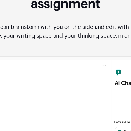
assignment
can brainstorm with you on the side and edit with y
, your writing space and your thinking space, in on