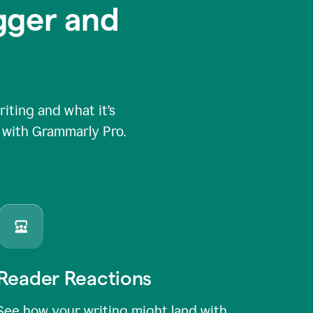
igger and
ting and what it’s
e with Grammarly Pro.
Reader Reactions
See how your writing might land with