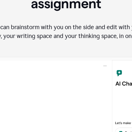
assignment
can brainstorm with you on the side and edit with y
, your writing space and your thinking space, in on