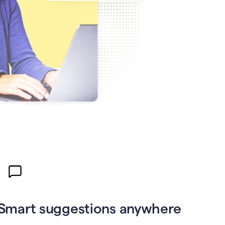
Smart suggestions anywhere