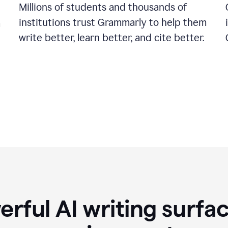
Millions of students and thousands of
institutions trust Grammarly to help them
a
write better, learn better, and cite better.
rful AI writing surfac