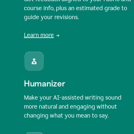
course info, plus an estimated grade to
guide your revisions.
Learn more
Humanizer
Make your AI-assisted writing sound
more natural and engaging without
changing what you mean to say.