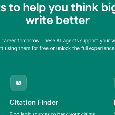
s to help you think b
write better
 career tomorrow. These AI agents support your wri
rt using them for free or unlock the full experienc
Citation Finder
Find legit sources to back your claims,