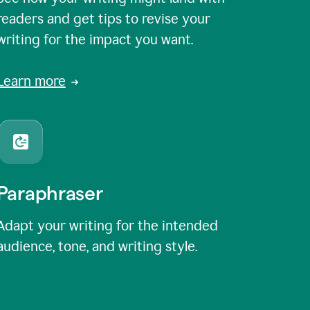
readers and get tips to revise your
writing for the impact you want.
Learn more
Paraphraser
Adapt your writing for the intended
audience, tone, and writing style.