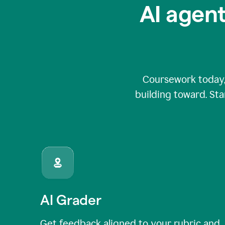
AI agent
Coursework today,
building toward. Sta
AI Grader
Get feedback aligned to your rubric and