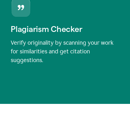
Plagiarism Checker
Verify originality by scanning your work
for similarities and get citation
suggestions.