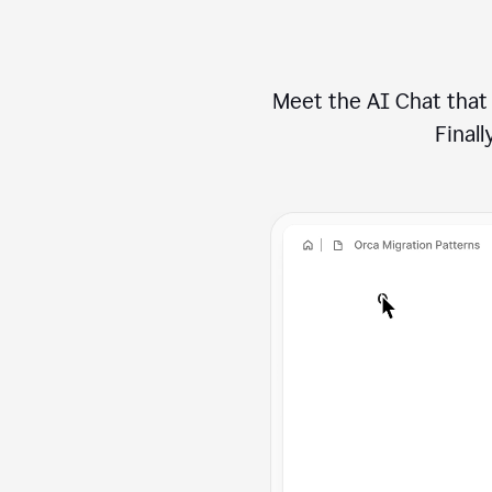
Meet the AI Chat that 
Finally