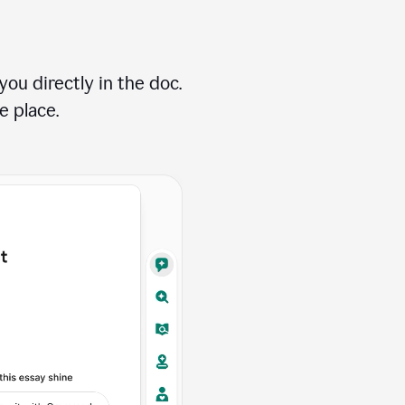
ou directly in the doc.
e place.