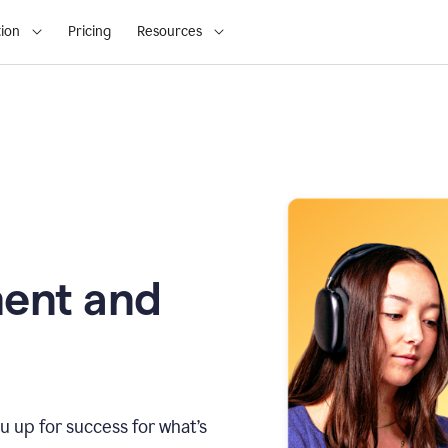
ion
Pricing
Resources
ment and
u up for success for what’s