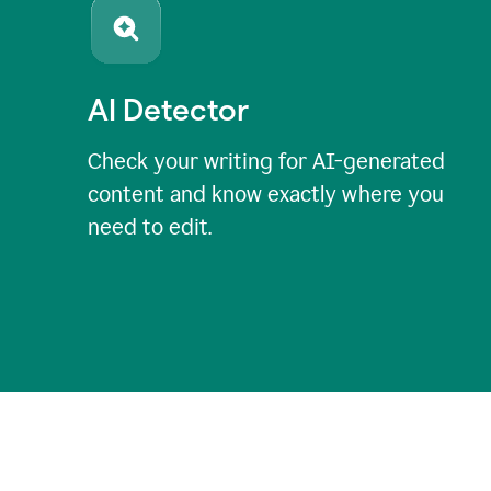
AI Detector
Check your writing for AI-generated
content and know exactly where you
need to edit.