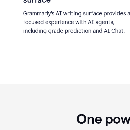
Grammarly’s AI writing surface provides 
focused experience with AI agents,
including grade prediction and AI Chat.
One powe