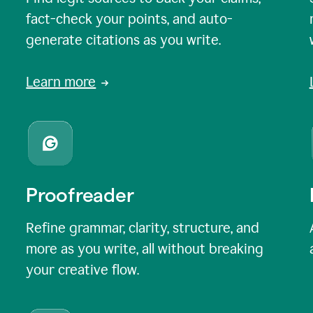
fact-check your points, and auto-
generate citations as you write.
Learn more
Proofreader
Refine grammar, clarity, structure, and
more as you write, all without breaking
your creative flow.