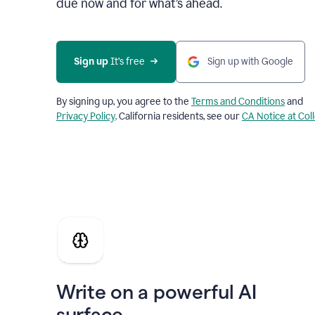
due now and for what’s ahead.
Sign up
 It’s free
Sign up with Google
By signing up, you agree to the
Terms and Conditions
and
Privacy Policy
. California residents, see our
CA Notice at Col
Write on a powerful AI
surface