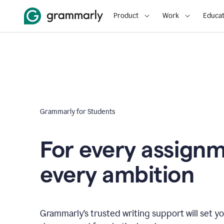
Product
Work
Educat
Grammarly for Students
For every assign
every ambition
Grammarly’s trusted writing support will set yo