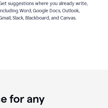
Get suggestions where you already write,
including Word, Google Docs, Outlook,
Gmail, Slack, Blackboard, and Canvas.
e for any