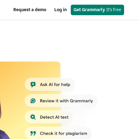
Request a demo
Log in
Get Grammarly
 It’s free