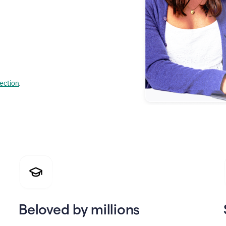
lection
.
Beloved by millions