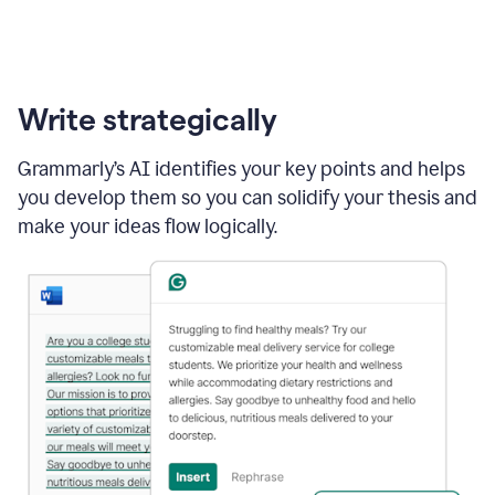
Write strategically
Grammarly’s AI identifies your key points and helps
you develop them so you can solidify your thesis and
make your ideas flow logically.