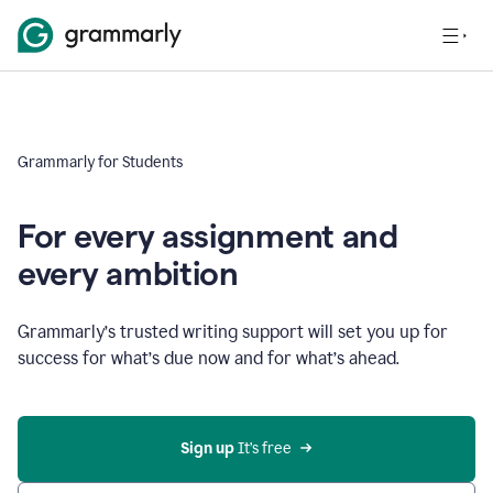
Grammarly for Students
For every assignment and
every ambition
Grammarly’s trusted writing support will set you up for
success for what’s due now and for what’s ahead.
Sign up
 It’s free