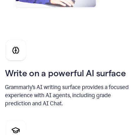
Write on a powerful AI surface
Grammarly’s AI writing surface provides a focused
experience with AI agents, including grade
prediction and AI Chat.