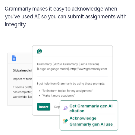
Grammarly makes it easy to acknowledge when
you've used AI so you can submit assignments with
integrity.