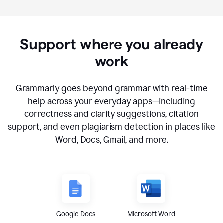
Support where you already
work
Grammarly goes beyond grammar with real-time
help across your everyday apps—including
correctness and clarity suggestions, citation
support, and even plagiarism detection in places like
Word, Docs, Gmail, and more.
Google Docs
Microsoft Word