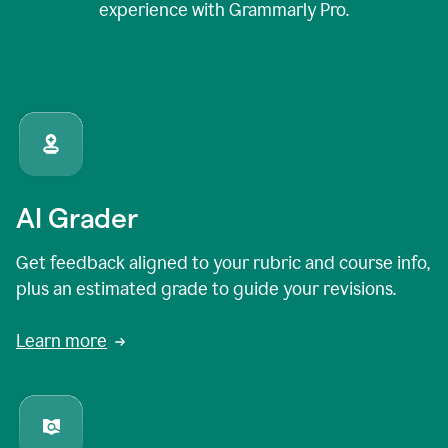
experience with Grammarly Pro.
AI Grader
Get feedback aligned to your rubric and course info,
plus an estimated grade to guide your revisions.
Learn more