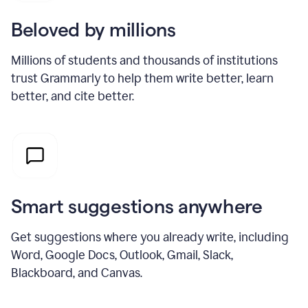
Beloved by millions
Millions of students and thousands of institutions
trust Grammarly to help them write better, learn
better, and cite better.
Smart suggestions anywhere
Get suggestions where you already write, including
Word, Google Docs, Outlook, Gmail, Slack,
Blackboard, and Canvas.