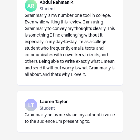
Abdul Rahman P.
Student
Grammarly is my number one tool in college.
Even while writing this review, I am using
Grammarly to convey my thoughts clearly. This
is something I find challenging without it,
especially in my day-to-day life as a college
student who frequently emails, texts, and
communicates with coworkers, friends, and
others. Being able to write exactly what I mean
and send it without worry is what Grammarly is
all about, and that’s why I love it.
Lauren Taylor
Student
Grammarly helps me shape my authentic voice
to the audience I’m presenting to.