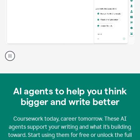
A
Grammarly
user
using
Grammarly
agents
in
AI agents to help you think
a
doc
bigger and write better
Coursework today, career tomorrow. These AI
agents support your writing and what it’s building
toward. Start using them for free or unlock the full