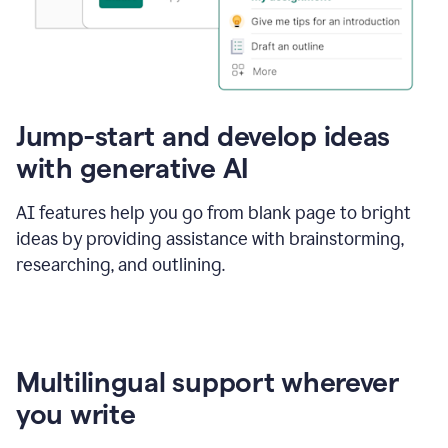
Jump-start and develop ideas
with generative AI
AI features help you go from blank page to bright
ideas by providing assistance with brainstorming,
researching, and outlining.
Multilingual support wherever
you write