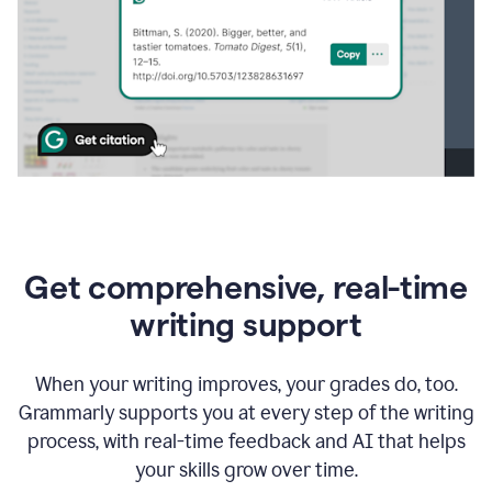
Get comprehensive, real-time
writing support
When your writing improves, your grades do, too.
Grammarly supports you at every step of the writing
process, with real-time feedback and AI that helps
your skills grow over time.