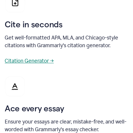
Cite in seconds
Get well-formatted APA, MLA, and Chicago-style
citations with Grammarly's citation generator.
Citation Generator →
Ace every essay
Ensure your essays are clear, mistake-free, and well-
worded with Grammarly's essay checker.