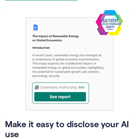
Make it easy to disclose your AI
use