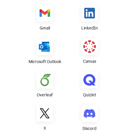
Gmail
LinkedIn
Canvas
Microsoft Outlook
Overleaf
Quizlet
X
Discord