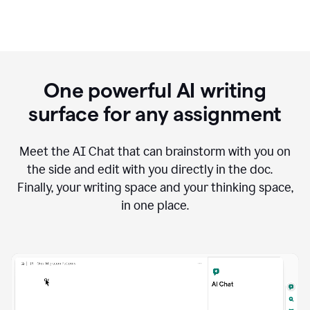
One powerful AI writing
surface for any assignment
Meet the AI Chat that can brainstorm with you on
the side and edit with you directly in the doc.
Finally, your writing space and your thinking space,
in one place.