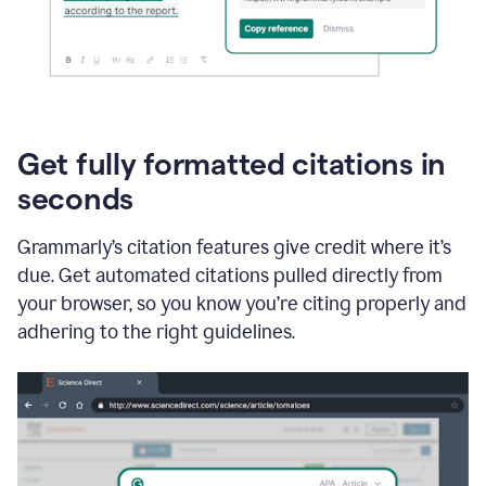
Get fully formatted citations in
seconds
Grammarly’s citation features give credit where it’s
due. Get automated citations pulled directly from
your browser, so you know you’re citing properly and
adhering to the right guidelines.