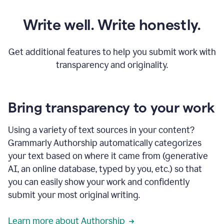
Write well. Write honestly.
Get additional features to help you submit work with
transparency and originality.
Bring transparency to your work
Using a variety of text sources in your content?
Grammarly Authorship automatically categorizes
your text based on where it came from (generative
AI, an online database, typed by you, etc.) so that
you can easily show your work and confidently
submit your most original writing.
Learn more about Authorship