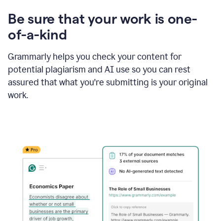
Be sure that your work is one-
of-a-kind
Grammarly helps you check your content for
potential plagiarism and AI use so you can rest
assured that what you're submitting is your original
work.