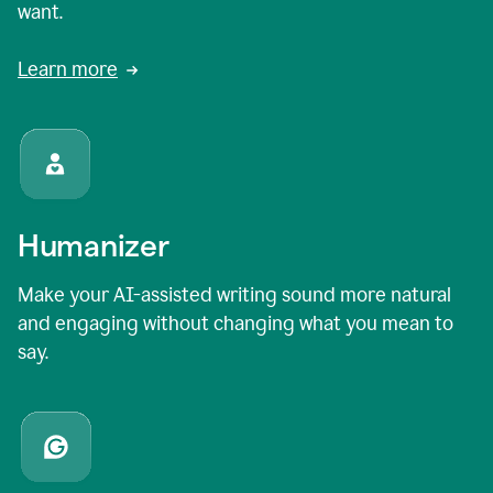
want.
Learn more
Humanizer
Make your AI-assisted writing sound more natural
and engaging without changing what you mean to
say.