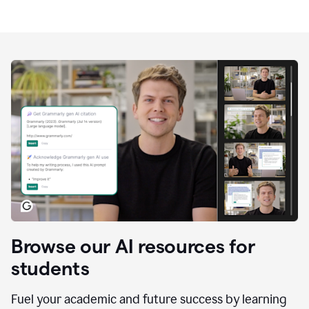
Browse our AI resources for
students
Fuel your academic and future success by learning