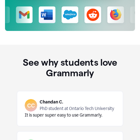
See why students love
Grammarly
Chandan C.
PhD student at Ontario Tech University
It is super super easy to use Grammarly.