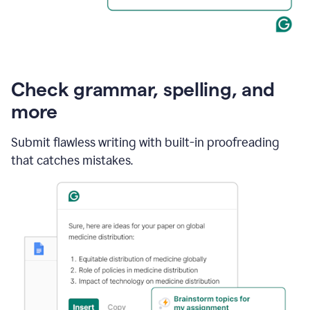
Check grammar, spelling, and
more
Submit flawless writing with built-in proofreading
that catches mistakes.