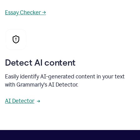
Essay Checker →
Detect AI content
Easily identify AI-generated content in your text
with Grammarly's AI Detector.
AI Detector