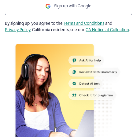
Sign up with Google
By signing up, you agree to the
Terms and Conditions
and
Privacy Policy
. California residents, see our
CA Notice at Collection
.