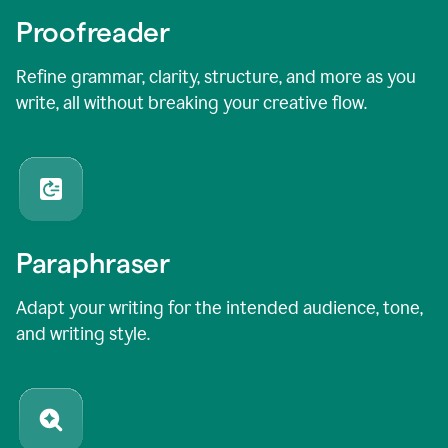
Proofreader
Refine grammar, clarity, structure, and more as you
write, all without breaking your creative flow.
Paraphraser
Adapt your writing for the intended audience, tone,
and writing style.