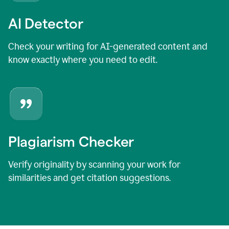
AI Detector
Check your writing for AI-generated content and
know exactly where you need to edit.
Plagiarism Checker
Verify originality by scanning your work for
similarities and get citation suggestions.