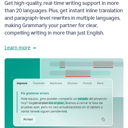
Get high-quality, real-time writing support in more
than 20 languages. Plus, get instant inline translation
and paragraph-level rewrites in multiple languages,
making Grammarly your partner for clear,
compelling writing in more than just English.
Learn more