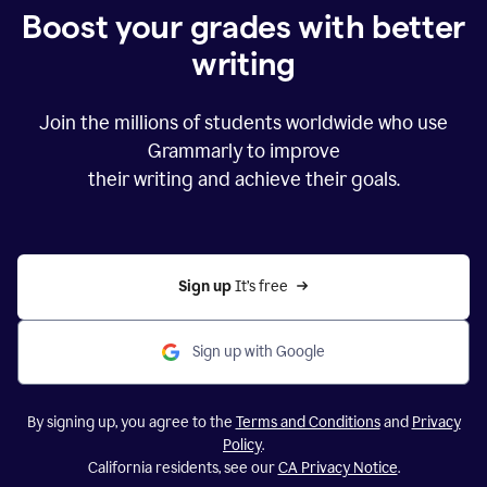
Boost your grades with better
writing
Join the millions of students worldwide who use
Grammarly to improve
their writing and achieve their goals.
Sign up 
It’s free
Sign up with Google
By signing up, you agree to the
Terms and Conditions
and
Privacy
Policy
.
California residents, see our
CA Privacy Notice
.