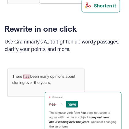
Rewrite in one click
Use Grammarly's AI to tighten up wordy passages,
clarify your points, and more.