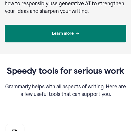
how to responsibly use generative AI to strengthen
your ideas and sharpen your writing.
Learn more
Speedy tools for serious work
Grammarly helps with all aspects of writing. Here are
a few useful tools that can support you.