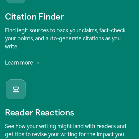
Citation Finder
Find legit sources to back your claims, fact-check
your points, and auto-generate citations as you
write.
Learn more
Reader Reactions
See how your writing might land with readers and
get tips to revise your writing for the impact you