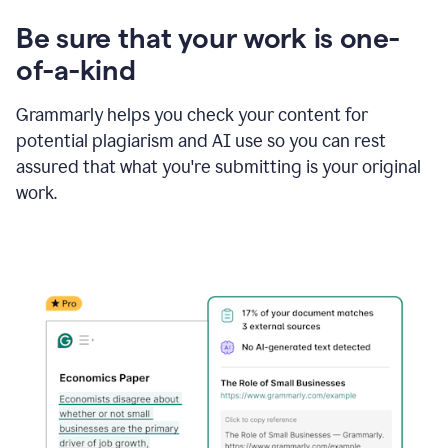
Be sure that your work is one-
of-a-kind
Grammarly helps you check your content for
potential plagiarism and AI use so you can rest
assured that what you're submitting is your original
work.