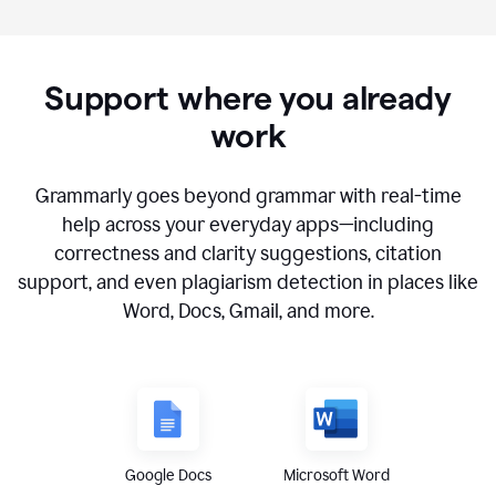
Support where you already
work
Grammarly goes beyond grammar with real-time
help across your everyday apps—including
correctness and clarity suggestions, citation
support, and even plagiarism detection in places like
Word, Docs, Gmail, and more.
Google Docs
Microsoft Word