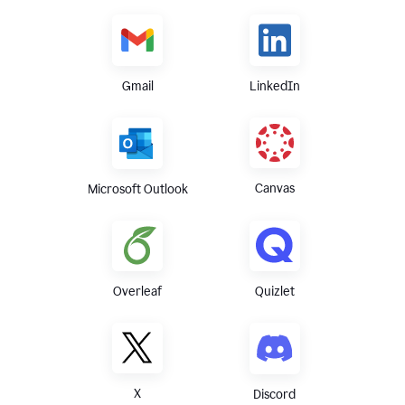
Gmail
LinkedIn
Canvas
Microsoft Outlook
Overleaf
Quizlet
X
Discord