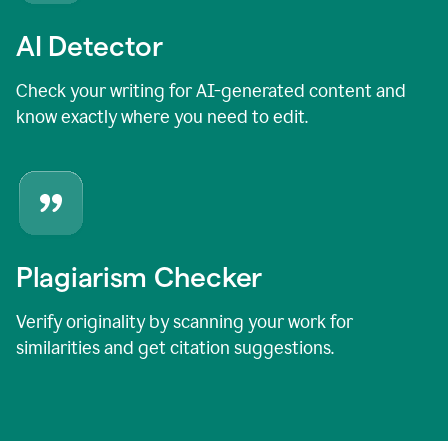
AI Detector
Check your writing for AI-generated content and
know exactly where you need to edit.
Plagiarism Checker
Verify originality by scanning your work for
similarities and get citation suggestions.