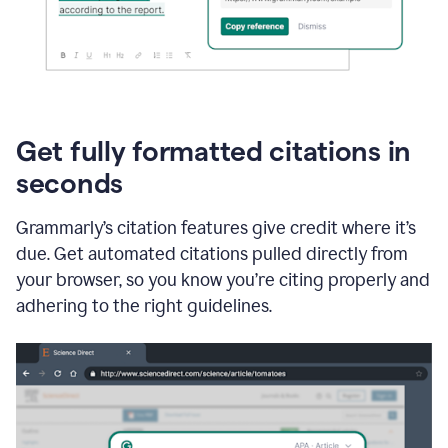
Get fully formatted citations in
seconds
Grammarly’s citation features give credit where it’s
due. Get automated citations pulled directly from
your browser, so you know you’re citing properly and
adhering to the right guidelines.