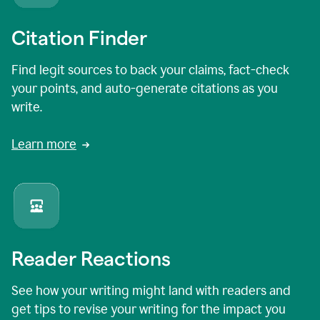
Citation Finder
Find legit sources to back your claims, fact-check
your points, and auto-generate citations as you
write.
Learn more
Reader Reactions
See how your writing might land with readers and
get tips to revise your writing for the impact you