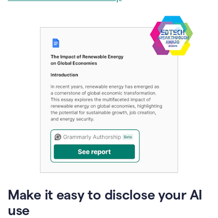
Make it easy to disclose your AI
use