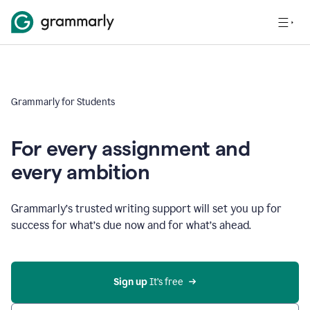
Grammarly for Students
For every assignment and
every ambition
Grammarly’s trusted writing support will set you up for
success for what’s due now and for what’s ahead.
Sign up
 It’s free