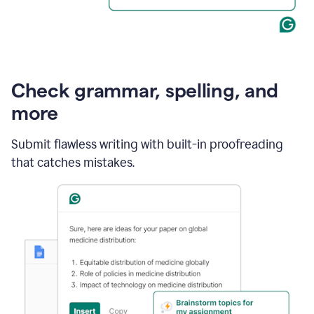
Check grammar, spelling, and
more
Submit flawless writing with built-in proofreading
that catches mistakes.