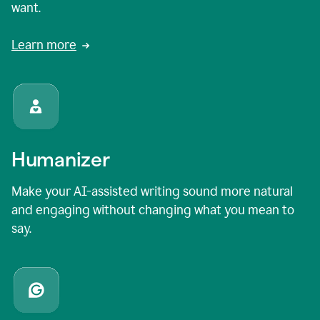
want.
Learn more
Humanizer
Make your AI-assisted writing sound more natural
and engaging without changing what you mean to
say.