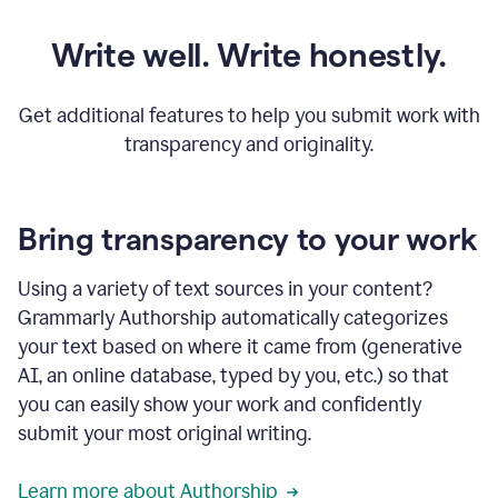
Write well. Write honestly.
Get additional features to help you submit work with
transparency and originality.
Bring transparency to your work
Using a variety of text sources in your content?
Grammarly Authorship automatically categorizes
your text based on where it came from (generative
AI, an online database, typed by you, etc.) so that
you can easily show your work and confidently
submit your most original writing.
Learn more about Authorship