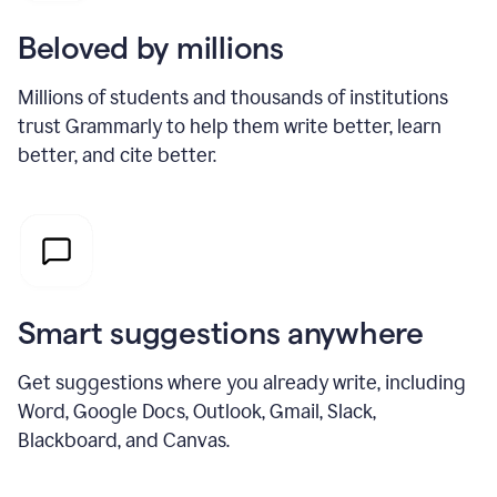
Beloved by millions
Millions of students and thousands of institutions
trust Grammarly to help them write better, learn
better, and cite better.
Smart suggestions anywhere
Get suggestions where you already write, including
Word, Google Docs, Outlook, Gmail, Slack,
Blackboard, and Canvas.