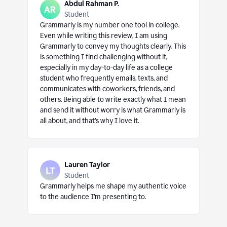
Abdul Rahman P.
Student
Grammarly is my number one tool in college.
Even while writing this review, I am using
Grammarly to convey my thoughts clearly. This
is something I find challenging without it,
especially in my day-to-day life as a college
student who frequently emails, texts, and
communicates with coworkers, friends, and
others. Being able to write exactly what I mean
and send it without worry is what Grammarly is
all about, and that’s why I love it.
Lauren Taylor
Student
Grammarly helps me shape my authentic voice
to the audience I’m presenting to.