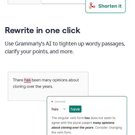
Rewrite in one click
Use Grammarly's AI to tighten up wordy passages,
clarify your points, and more.