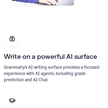
Write on a powerful AI surface
Grammarly’s AI writing surface provides a focused
experience with AI agents, including grade
prediction and AI Chat.