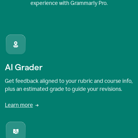
experience with Grammarly Pro.
AI Grader
Get feedback aligned to your rubric and course info,
plus an estimated grade to guide your revisions.
Learn more