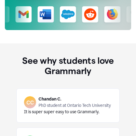
See why students love
Grammarly
Chandan C.
PhD student at Ontario Tech University
It is super super easy to use Grammarly.