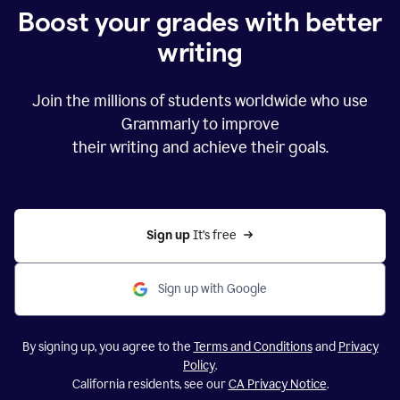
Boost your grades with better
writing
Join the millions of students worldwide who use
Grammarly to improve
their writing and achieve their goals.
Sign up 
It’s free
Sign up with Google
By signing up, you agree to the
Terms and Conditions
and
Privacy
Policy
.
California residents, see our
CA Privacy Notice
.