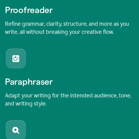
Proofreader
Refine grammar, clarity, structure, and more as you
write, all without breaking your creative flow.
Paraphraser
Adapt your writing for the intended audience, tone,
and writing style.