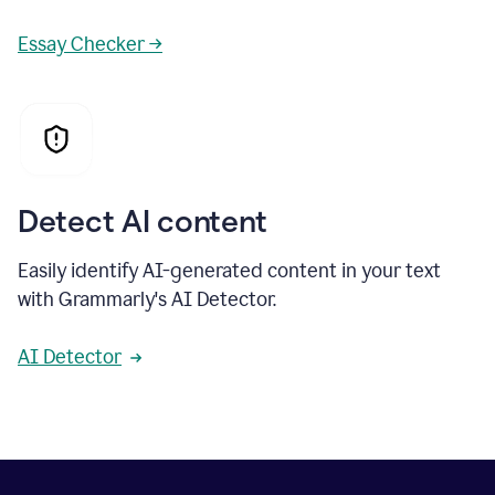
Essay Checker →
Detect AI content
Easily identify AI-generated content in your text
with Grammarly's AI Detector.
AI Detector