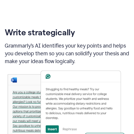
Write strategically
Grammarly’s AI identifies your key points and helps
you develop them so you can solidify your thesis and
make your ideas flow logically.