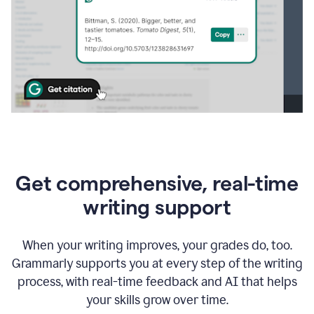
Get comprehensive, real-time
writing support
When your writing improves, your grades do, too.
Grammarly supports you at every step of the writing
process, with real-time feedback and AI that helps
your skills grow over time.