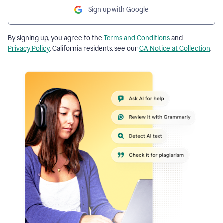
Sign up with Google
By signing up, you agree to the
Terms and Conditions
and
Privacy Policy
. California residents, see our
CA Notice at Collection
.