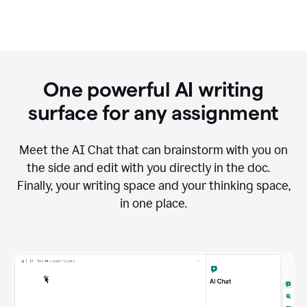
One powerful AI writing
surface for any assignment
Meet the AI Chat that can brainstorm with you on
the side and edit with you directly in the doc.
Finally, your writing space and your thinking space,
in one place.