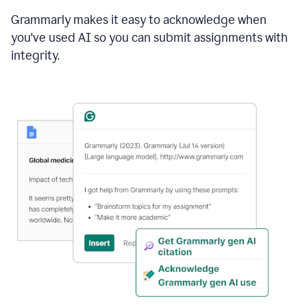
Grammarly makes it easy to acknowledge when
you've used AI so you can submit assignments with
integrity.