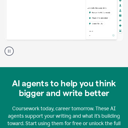
A
Grammarly
user
using
Grammarly
agents
in
AI agents to help you think
a
doc
bigger and write better
Coursework today, career tomorrow. These AI
agents support your writing and what it’s building
toward. Start using them for free or unlock the full