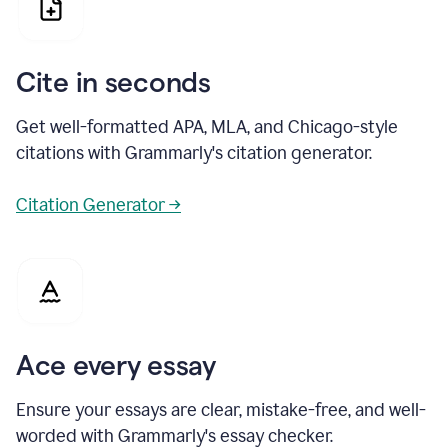
Cite in seconds
Get well-formatted APA, MLA, and Chicago-style
citations with Grammarly's citation generator.
Citation Generator →
Ace every essay
Ensure your essays are clear, mistake-free, and well-
worded with Grammarly's essay checker.