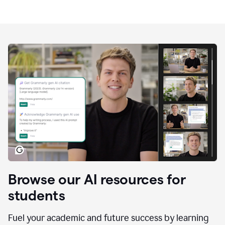
Browse our AI resources for
students
Fuel your academic and future success by learning