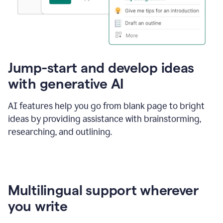
Jump-start and develop ideas
with generative AI
AI features help you go from blank page to bright
ideas by providing assistance with brainstorming,
researching, and outlining.
Multilingual support wherever
you write