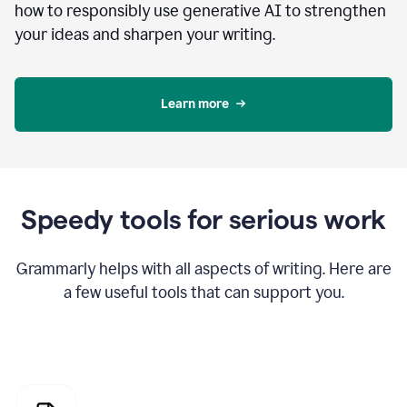
how to responsibly use generative AI to strengthen
your ideas and sharpen your writing.
Learn more
Speedy tools for serious work
Grammarly helps with all aspects of writing. Here are
a few useful tools that can support you.