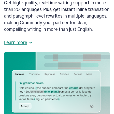
Get high-quality, real-time writing support in more
than 20 languages. Plus, get instant inline translation
and paragraph-level rewrites in multiple languages,
making Grammarly your partner for clear,
compelling writing in more than just English.
Learn more