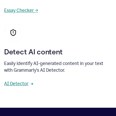
Essay Checker →
Detect AI content
Easily identify AI-generated content in your text
with Grammarly's AI Detector.
AI Detector