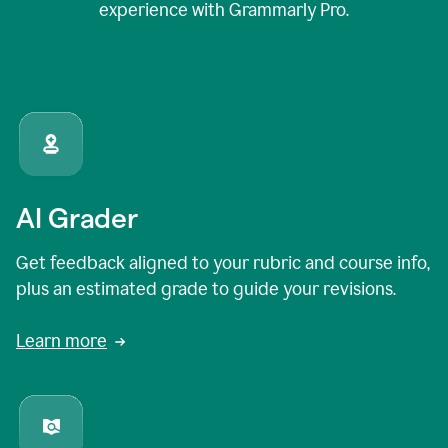
experience with Grammarly Pro.
AI Grader
Get feedback aligned to your rubric and course info,
plus an estimated grade to guide your revisions.
Learn more