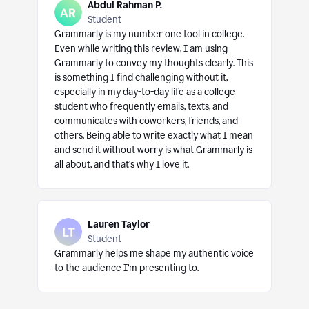
Abdul Rahman P.
Student
Grammarly is my number one tool in college.
Even while writing this review, I am using
Grammarly to convey my thoughts clearly. This
is something I find challenging without it,
especially in my day-to-day life as a college
student who frequently emails, texts, and
communicates with coworkers, friends, and
others. Being able to write exactly what I mean
and send it without worry is what Grammarly is
all about, and that’s why I love it.
Lauren Taylor
Student
Grammarly helps me shape my authentic voice
to the audience I’m presenting to.