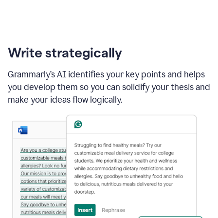
Write strategically
Grammarly’s AI identifies your key points and helps
you develop them so you can solidify your thesis and
make your ideas flow logically.