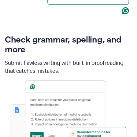
Check grammar, spelling, and
more
Submit flawless writing with built-in proofreading
that catches mistakes.