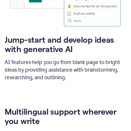
Jump-start and develop ideas
with generative AI
AI features help you go from blank page to bright
ideas by providing assistance with brainstorming,
researching, and outlining.
Multilingual support wherever
you write