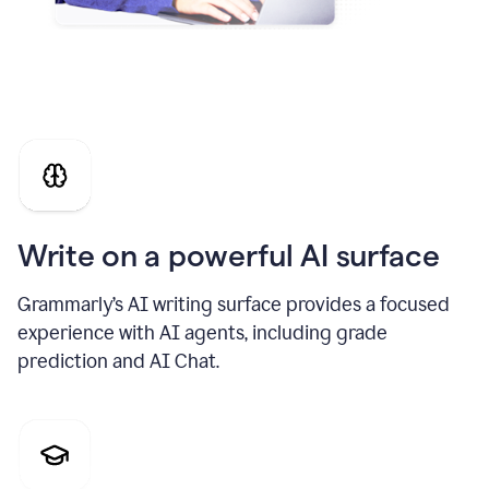
Write on a powerful AI surface
Grammarly’s AI writing surface provides a focused
experience with AI agents, including grade
prediction and AI Chat.