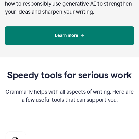
how to responsibly use generative AI to strengthen
your ideas and sharpen your writing.
Learn more
Speedy tools for serious work
Grammarly helps with all aspects of writing. Here are
a few useful tools that can support you.