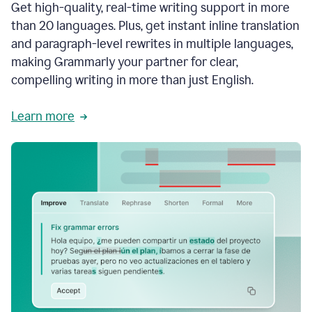
Get high-quality, real-time writing support in more
than 20 languages. Plus, get instant inline translation
and paragraph-level rewrites in multiple languages,
making Grammarly your partner for clear,
compelling writing in more than just English.
Learn more