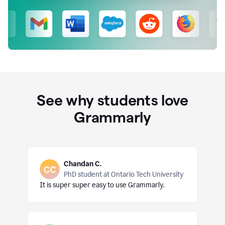
See why students love
Grammarly
Chandan C.
PhD student at Ontario Tech University
It is super super easy to use Grammarly.