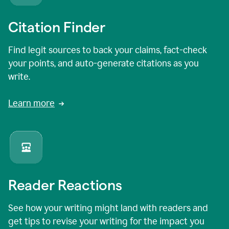
Citation Finder
Find legit sources to back your claims, fact-check
your points, and auto-generate citations as you
write.
Learn more
Reader Reactions
See how your writing might land with readers and
get tips to revise your writing for the impact you