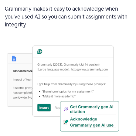
Grammarly makes it easy to acknowledge when
you've used AI so you can submit assignments with
integrity.