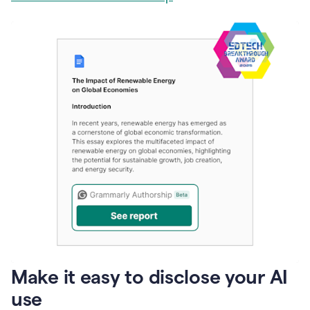
Make it easy to disclose your AI
use