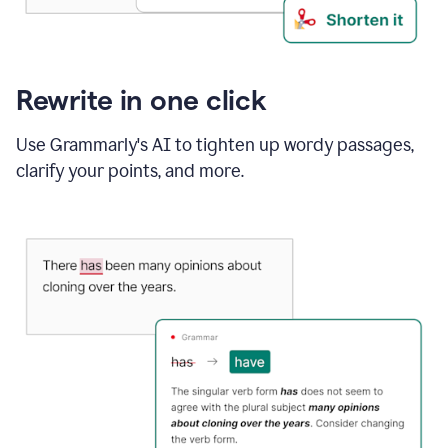
Rewrite in one click
Use Grammarly's AI to tighten up wordy passages,
clarify your points, and more.