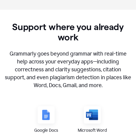
Support where you already
work
Grammarly goes beyond grammar with real-time
help across your everyday apps—including
correctness and clarity suggestions, citation
support, and even plagiarism detection in places like
Word, Docs, Gmail, and more.
Google Docs
Microsoft Word