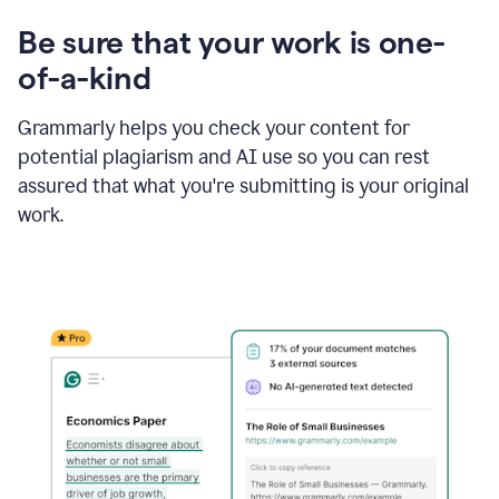
Be sure that your work is one-
of-a-kind
Grammarly helps you check your content for
potential plagiarism and AI use so you can rest
assured that what you're submitting is your original
work.