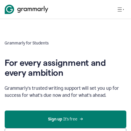
Grammarly for Students
For every assignment and
every ambition
Grammarly’s trusted writing support will set you up for
success for what’s due now and for what’s ahead.
Sign up
 It’s free