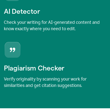
AI Detector
Check your writing for AI-generated content and
know exactly where you need to edit.
Plagiarism Checker
Verify originality by scanning your work for
similarities and get citation suggestions.