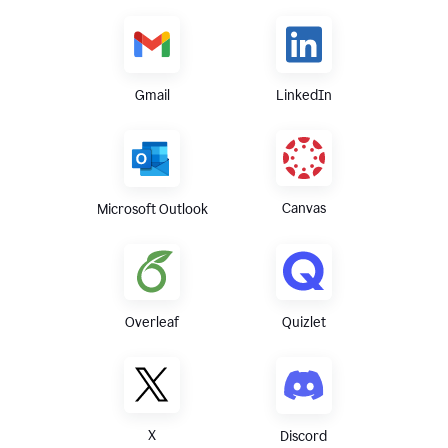
Gmail
LinkedIn
Canvas
Microsoft Outlook
Overleaf
Quizlet
X
Discord