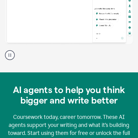
A
Grammarly
user
using
Grammarly
agents
in
AI agents to help you think
a
doc
bigger and write better
Coursework today, career tomorrow. These AI
agents support your writing and what it’s building
toward. Start using them for free or unlock the full