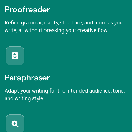
Proofreader
Refine grammar, clarity, structure, and more as you
write, all without breaking your creative flow.
Paraphraser
Adapt your writing for the intended audience, tone,
and writing style.