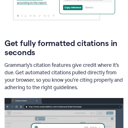
Get fully formatted citations in
seconds
Grammarly’s citation features give credit where it’s
due. Get automated citations pulled directly from
your browser, so you know you’re citing properly and
adhering to the right guidelines.