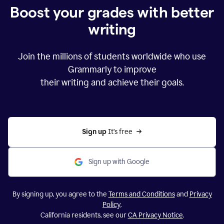
Boost your grades with better
writing
Join the millions of students worldwide who use
Grammarly to improve
their writing and achieve their goals.
Sign up 
It’s free
Sign up with Google
By signing up, you agree to the
Terms and Conditions
and
Privacy
Policy
.
California residents, see our
CA Privacy Notice
.