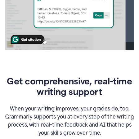
Get comprehensive, real-time
writing support
When your writing improves, your grades do, too.
Grammarly supports you at every step of the writing
process, with real-time feedback and AI that helps
your skills grow over time.