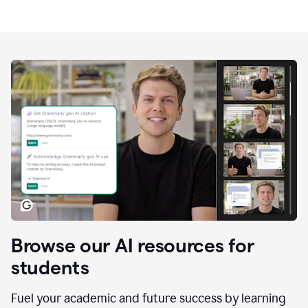
Browse our AI resources for
students
Fuel your academic and future success by learning