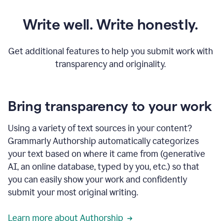
Write well. Write honestly.
Get additional features to help you submit work with
transparency and originality.
Bring transparency to your work
Using a variety of text sources in your content?
Grammarly Authorship automatically categorizes
your text based on where it came from (generative
AI, an online database, typed by you, etc.) so that
you can easily show your work and confidently
submit your most original writing.
Learn more about Authorship