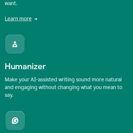
want.
Learn more
Humanizer
Make your AI-assisted writing sound more natural
and engaging without changing what you mean to
say.