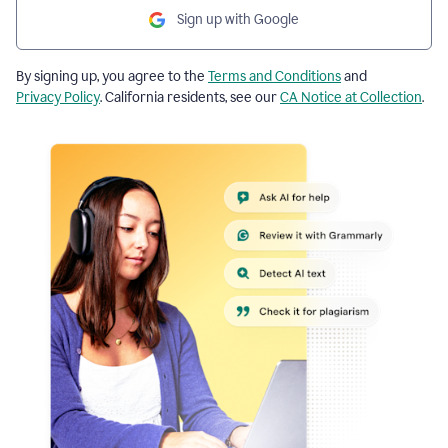
Sign up with Google
By signing up, you agree to the
Terms and Conditions
and
Privacy Policy
. California residents, see our
CA Notice at Collection
.