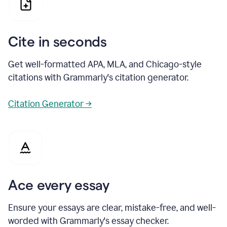
Cite in seconds
Get well-formatted APA, MLA, and Chicago-style
citations with Grammarly's citation generator.
Citation Generator →
Ace every essay
Ensure your essays are clear, mistake-free, and well-
worded with Grammarly's essay checker.