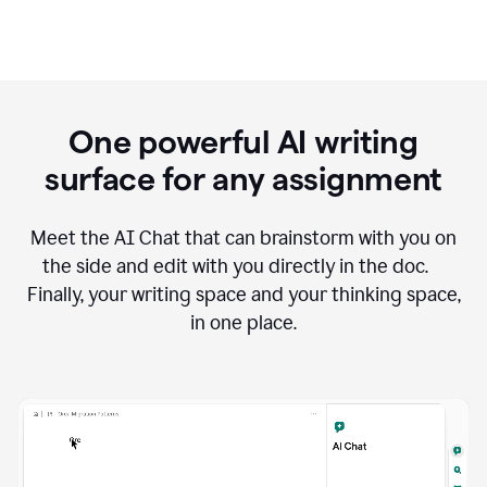
One powerful AI writing
surface for any assignment
Meet the AI Chat that can brainstorm with you on
the side and edit with you directly in the doc.
Finally, your writing space and your thinking space,
in one place.