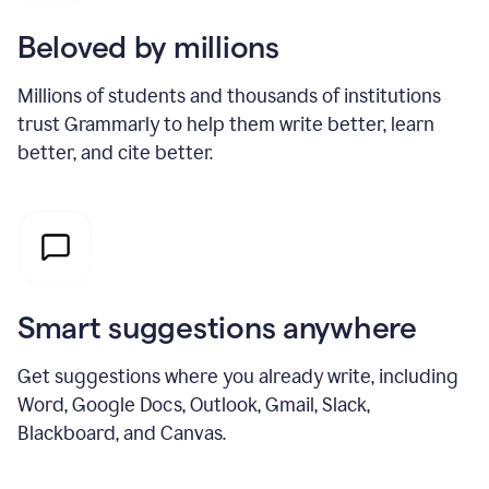
Beloved by millions
Millions of students and thousands of institutions
trust Grammarly to help them write better, learn
better, and cite better.
Smart suggestions anywhere
Get suggestions where you already write, including
Word, Google Docs, Outlook, Gmail, Slack,
Blackboard, and Canvas.