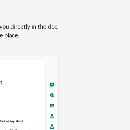
ou directly in the doc.
e place.