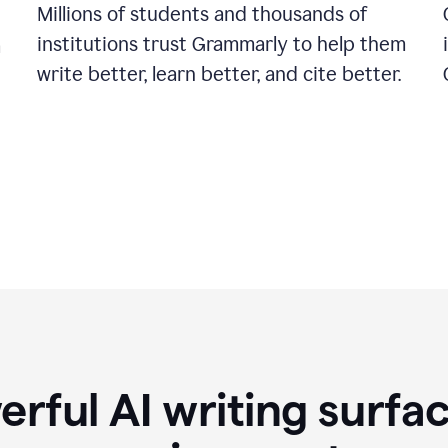
Millions of students and thousands of
institutions trust Grammarly to help them
a
write better, learn better, and cite better.
rful AI writing surfac