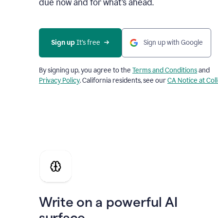
due now and for what’s ahead.
Sign up
 It’s free
Sign up with Google
By signing up, you agree to the
Terms and Conditions
and
Privacy Policy
. California residents, see our
CA Notice at Col
Write on a powerful AI
surface