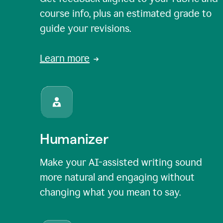
course info, plus an estimated grade to
guide your revisions.
Learn more
Humanizer
Make your AI-assisted writing sound
more natural and engaging without
changing what you mean to say.