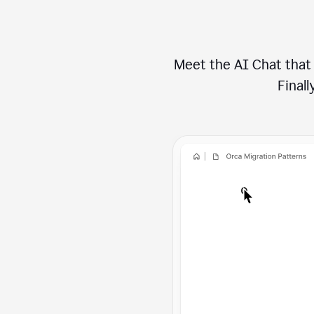
Meet the AI Chat that 
Finally