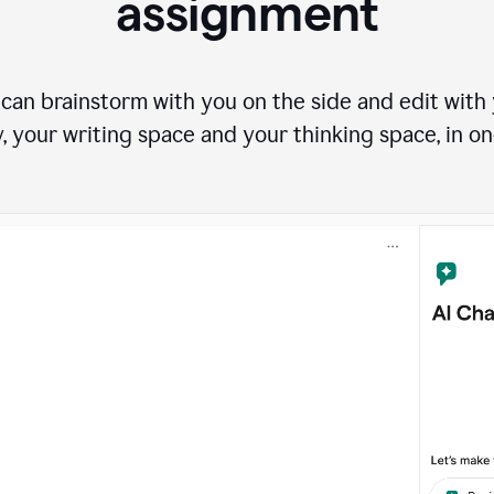
assignment
can brainstorm with you on the side and edit with y
, your writing space and your thinking space, in on