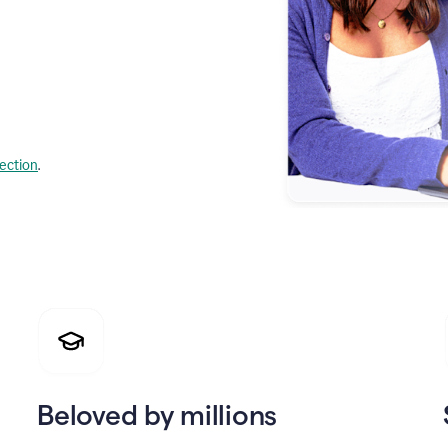
lection
.
Beloved by millions