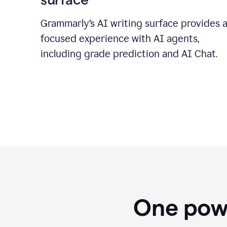
Grammarly’s AI writing surface provides 
focused experience with AI agents,
including grade prediction and AI Chat.
One powe