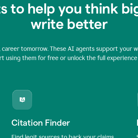
s to help you think b
write better
 career tomorrow. These AI agents support your wri
rt using them for free or unlock the full experienc
Citation Finder
Find legit sources to back your claims,