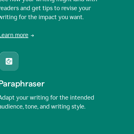
readers and get tips to revise your
writing for the impact you want.
Learn more
Paraphraser
Adapt your writing for the intended
audience, tone, and writing style.