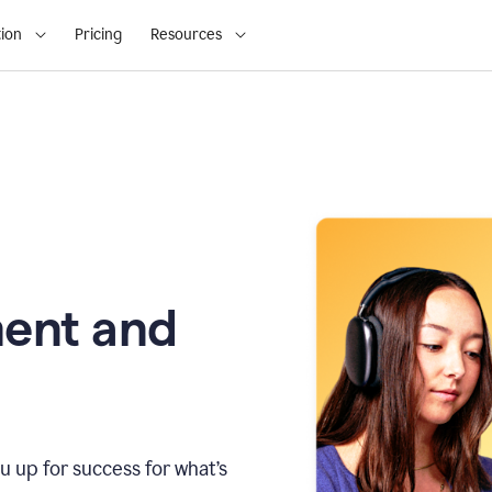
ion
Pricing
Resources
ment and
u up for success for what’s