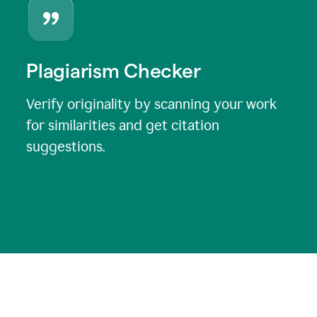
Plagiarism Checker
Verify originality by scanning your work
for similarities and get citation
suggestions.