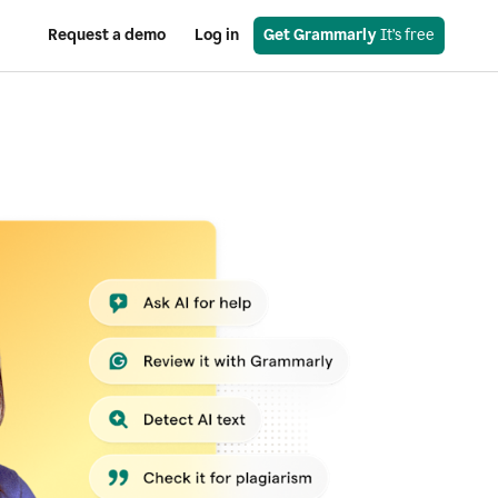
Request a demo
Log in
Get Grammarly
 It’s free