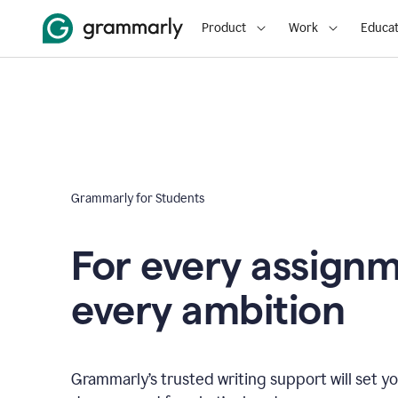
Product
Work
Educat
Grammarly for Students
For every assign
every ambition
Grammarly’s trusted writing support will set yo