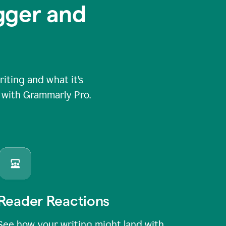
igger and
ting and what it’s
e with Grammarly Pro.
Reader Reactions
See how your writing might land with