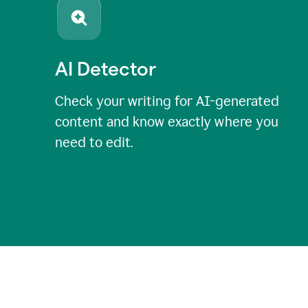
AI Detector
Check your writing for AI-generated
content and know exactly where you
need to edit.