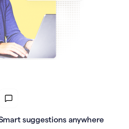
Smart suggestions anywhere