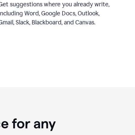
Get suggestions where you already write,
including Word, Google Docs, Outlook,
Gmail, Slack, Blackboard, and Canvas.
e for any