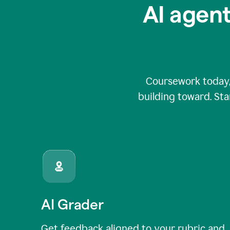
AI agent
Coursework today,
building toward. Sta
AI Grader
Get feedback aligned to your rubric and