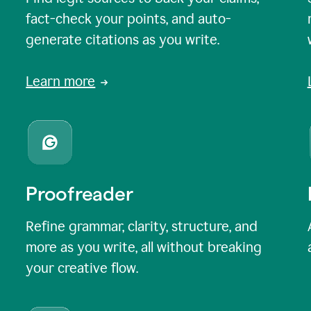
fact-check your points, and auto-
generate citations as you write.
Learn more
Proofreader
Refine grammar, clarity, structure, and
more as you write, all without breaking
your creative flow.