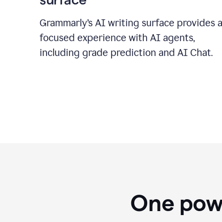
Grammarly’s AI writing surface provides 
focused experience with AI agents,
including grade prediction and AI Chat.
One powe