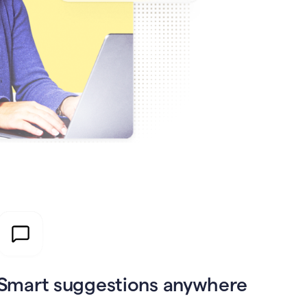
Smart suggestions anywhere