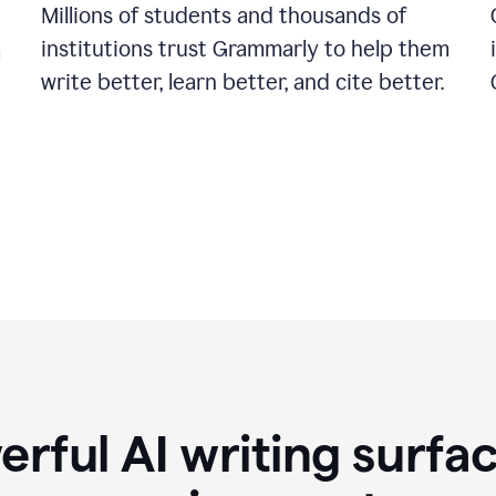
Millions of students and thousands of
institutions trust Grammarly to help them
a
write better, learn better, and cite better.
rful AI writing surfac