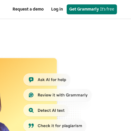
Request a demo
Log in
Get Grammarly
 It’s free