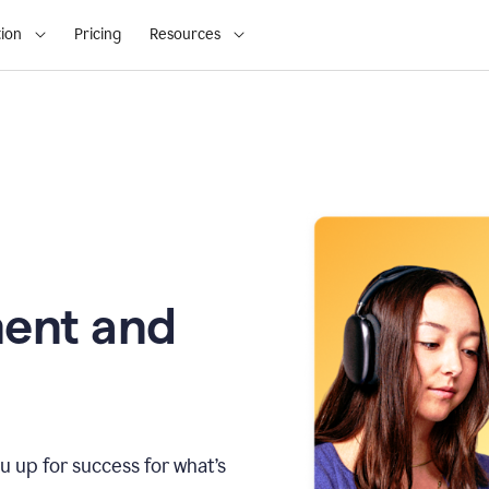
ion
Pricing
Resources
ment and
u up for success for what’s