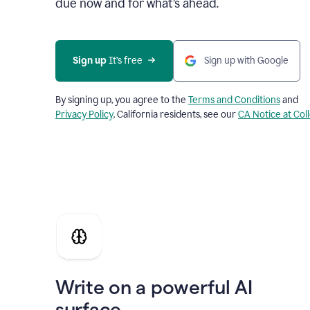
due now and for what’s ahead.
Sign up
 It’s free
Sign up with Google
By signing up, you agree to the
Terms and Conditions
and
Privacy Policy
. California residents, see our
CA Notice at Col
Write on a powerful AI
surface