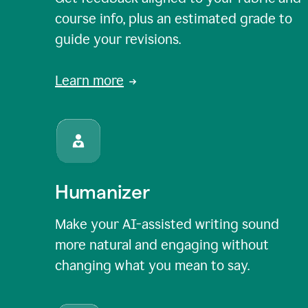
course info, plus an estimated grade to
guide your revisions.
Learn more
Humanizer
Make your AI-assisted writing sound
more natural and engaging without
changing what you mean to say.