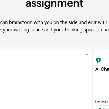
assignment
can brainstorm with you on the side and edit with y
, your writing space and your thinking space, in on