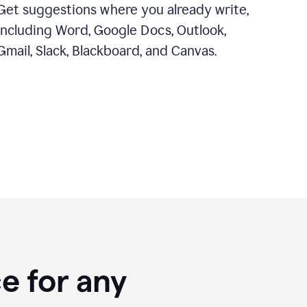
Get suggestions where you already write,
including Word, Google Docs, Outlook,
Gmail, Slack, Blackboard, and Canvas.
e for any