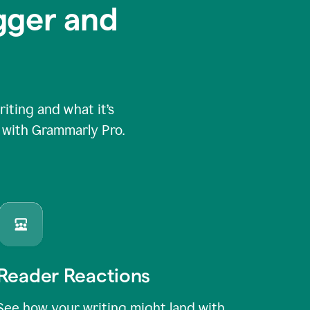
igger and
ting and what it’s
e with Grammarly Pro.
Reader Reactions
See how your writing might land with