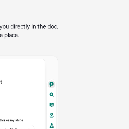
ou directly in the doc.
e place.