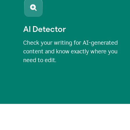
AI Detector
Check your writing for AI-generated
content and know exactly where you
need to edit.