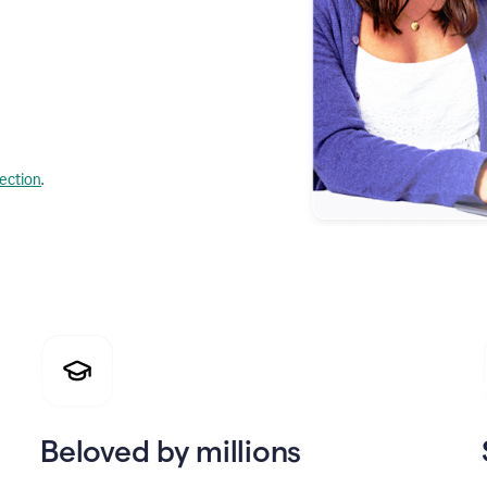
lection
.
Beloved by millions