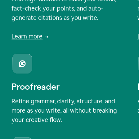
fact-check your points, and auto-
generate citations as you write.
Learn more
Proofreader
Refine grammar, clarity, structure, and
more as you write, all without breaking
your creative flow.