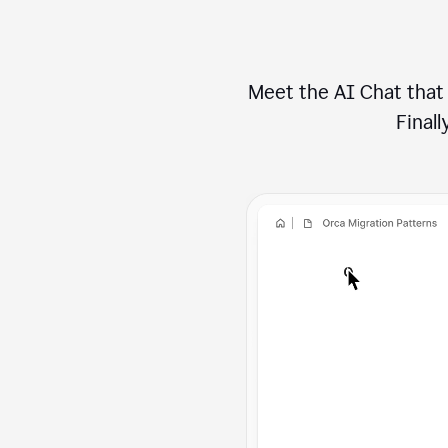
Meet the AI Chat that 
Finally