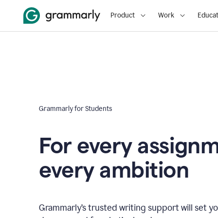
Product
Work
Educat
Grammarly for Students
For every assign
every ambition
Grammarly’s trusted writing support will set yo