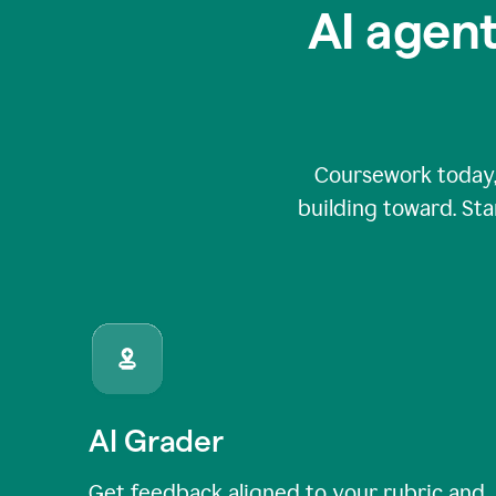
AI agent
Coursework today,
building toward. Sta
AI Grader
Get feedback aligned to your rubric and