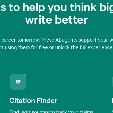
s to help you think b
write better
 career tomorrow. These AI agents support your wri
rt using them for free or unlock the full experienc
Citation Finder
Find legit sources to back your claims,