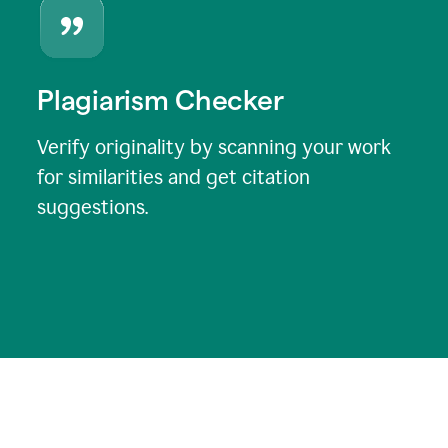
Plagiarism Checker
Verify originality by scanning your work
for similarities and get citation
suggestions.