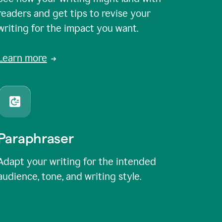
readers and get tips to revise your
writing for the impact you want.
Learn more
Paraphraser
Adapt your writing for the intended
audience, tone, and writing style.