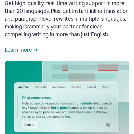
Get high-quality, real-time writing support in more
than 20 languages. Plus, get instant inline translation
and paragraph-level rewrites in multiple languages,
making Grammarly your partner for clear,
compelling writing in more than just English.
Learn more