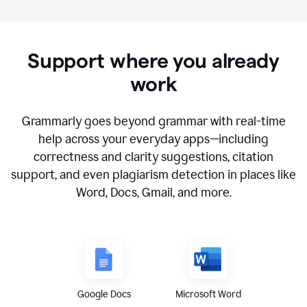
Support where you already
work
Grammarly goes beyond grammar with real-time
help across your everyday apps—including
correctness and clarity suggestions, citation
support, and even plagiarism detection in places like
Word, Docs, Gmail, and more.
Google Docs
Microsoft Word