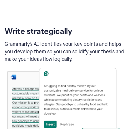
Write strategically
Grammarly’s AI identifies your key points and helps
you develop them so you can solidify your thesis and
make your ideas flow logically.