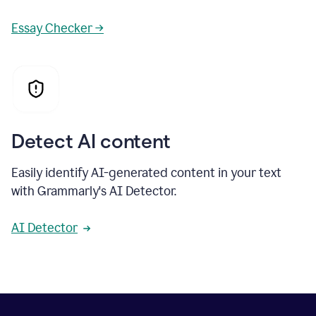
Essay Checker →
Detect AI content
Easily identify AI-generated content in your text
with Grammarly's AI Detector.
AI Detector