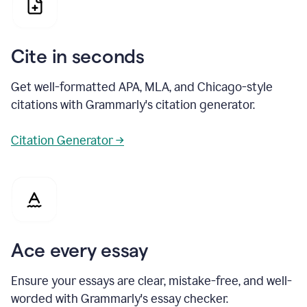
Cite in seconds
Get well-formatted APA, MLA, and Chicago-style
citations with Grammarly's citation generator.
Citation Generator →
Ace every essay
Ensure your essays are clear, mistake-free, and well-
worded with Grammarly's essay checker.