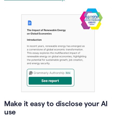
Make it easy to disclose your AI
use