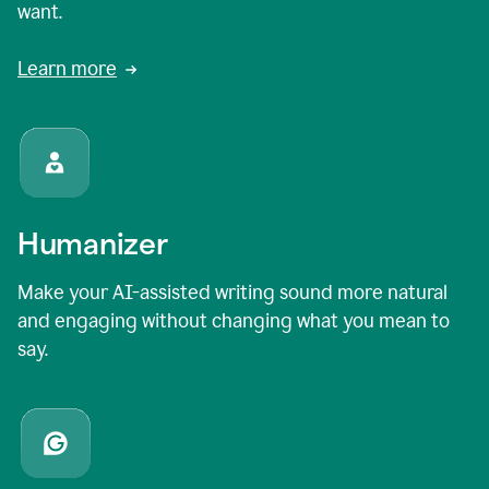
want.
Learn more
Humanizer
Make your AI-assisted writing sound more natural
and engaging without changing what you mean to
say.