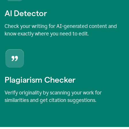
AI Detector
Check your writing for AI-generated content and
know exactly where you need to edit.
Plagiarism Checker
Verify originality by scanning your work for
similarities and get citation suggestions.