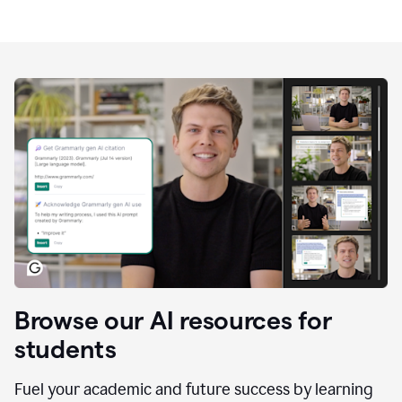
Browse our AI resources for
students
Fuel your academic and future success by learning