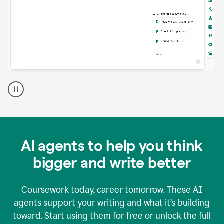
A
Grammarly
user
using
Grammarly
agents
in
AI agents to help you think
a
doc
bigger and write better
Coursework today, career tomorrow. These AI
agents support your writing and what it’s building
toward. Start using them for free or unlock the full