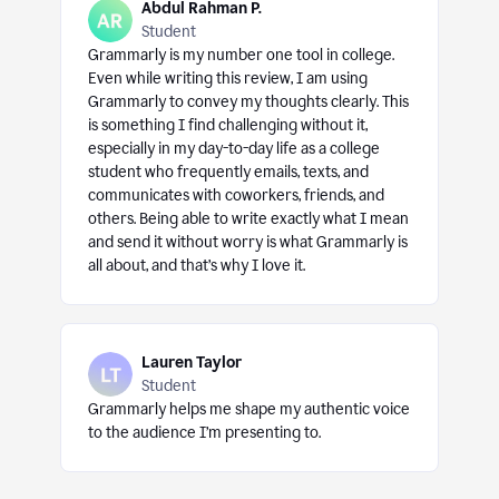
Abdul Rahman P.
Student
Grammarly is my number one tool in college.
Even while writing this review, I am using
Grammarly to convey my thoughts clearly. This
is something I find challenging without it,
especially in my day-to-day life as a college
student who frequently emails, texts, and
communicates with coworkers, friends, and
others. Being able to write exactly what I mean
and send it without worry is what Grammarly is
all about, and that’s why I love it.
Lauren Taylor
Student
Grammarly helps me shape my authentic voice
to the audience I’m presenting to.