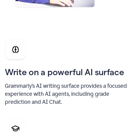
Write on a powerful AI surface
Grammarly’s AI writing surface provides a focused
experience with AI agents, including grade
prediction and AI Chat.