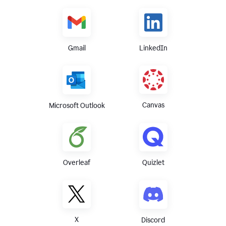
Gmail
LinkedIn
Canvas
Microsoft Outlook
Overleaf
Quizlet
X
Discord