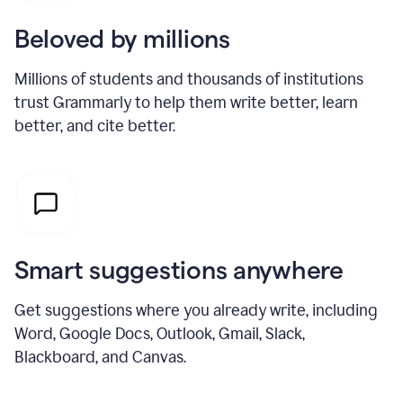
Beloved by millions
Millions of students and thousands of institutions
trust Grammarly to help them write better, learn
better, and cite better.
Smart suggestions anywhere
Get suggestions where you already write, including
Word, Google Docs, Outlook, Gmail, Slack,
Blackboard, and Canvas.