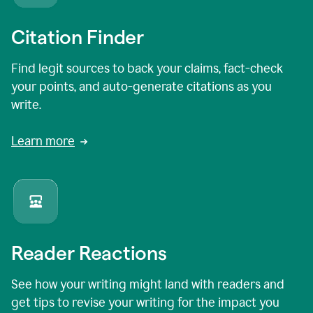
Citation Finder
Find legit sources to back your claims, fact-check
your points, and auto-generate citations as you
write.
Learn more
Reader Reactions
See how your writing might land with readers and
get tips to revise your writing for the impact you