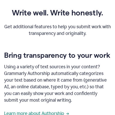
Write well. Write honestly.
Get additional features to help you submit work with
transparency and originality.
Bring transparency to your work
Using a variety of text sources in your content?
Grammarly Authorship automatically categorizes
your text based on where it came from (generative
AI, an online database, typed by you, etc.) so that
you can easily show your work and confidently
submit your most original writing.
Learn more about Authorship