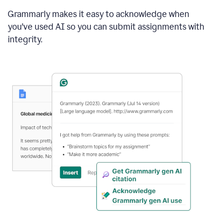
Grammarly makes it easy to acknowledge when
you've used AI so you can submit assignments with
integrity.