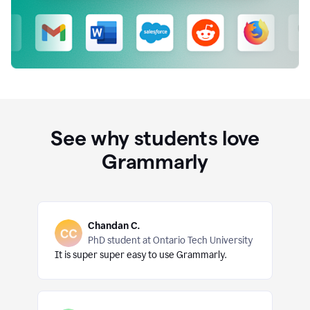
See why students love
Grammarly
Chandan C.
PhD student at Ontario Tech University
It is super super easy to use Grammarly.