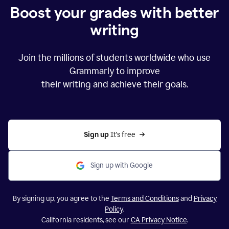
Boost your grades with better
writing
Join the millions of students worldwide who use
Grammarly to improve
their writing and achieve their goals.
Sign up 
It’s free
Sign up with Google
By signing up, you agree to the
Terms and Conditions
and
Privacy
Policy
.
California residents, see our
CA Privacy Notice
.