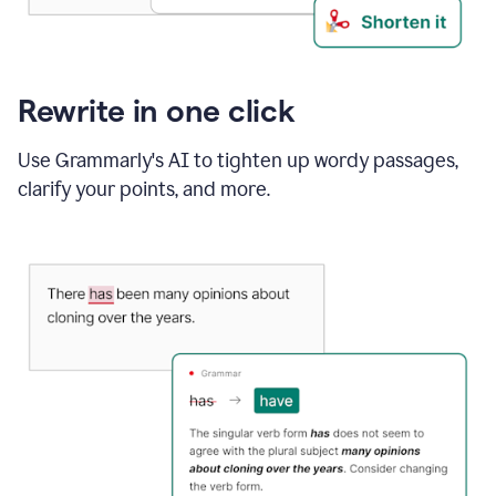
Rewrite in one click
Use Grammarly's AI to tighten up wordy passages,
clarify your points, and more.