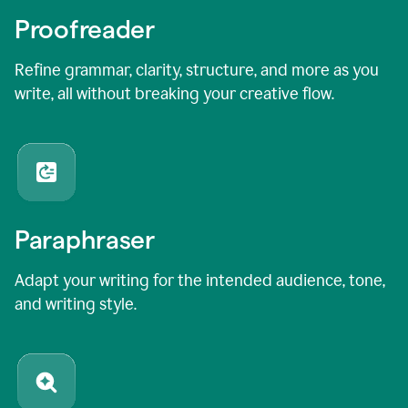
Proofreader
Refine grammar, clarity, structure, and more as you
write, all without breaking your creative flow.
Paraphraser
Adapt your writing for the intended audience, tone,
and writing style.