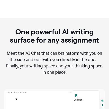
One powerful AI writing
surface for any assignment
Meet the AI Chat that can brainstorm with you on
the side and edit with you directly in the doc.
Finally, your writing space and your thinking space,
in one place.