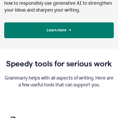
how to responsibly use generative AI to strengthen
your ideas and sharpen your writing.
Learn more
Speedy tools for serious work
Grammarly helps with all aspects of writing. Here are
a few useful tools that can support you.