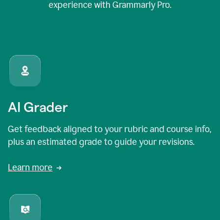
experience with Grammarly Pro.
AI Grader
Get feedback aligned to your rubric and course info,
plus an estimated grade to guide your revisions.
Learn more