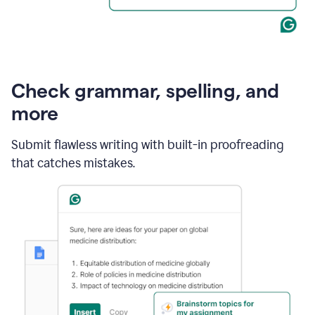
Check grammar, spelling, and
more
Submit flawless writing with built-in proofreading
that catches mistakes.