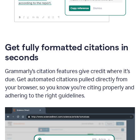
Get fully formatted citations in
seconds
Grammarly’s citation features give credit where it’s
due. Get automated citations pulled directly from
your browser, so you know you’re citing properly and
adhering to the right guidelines.