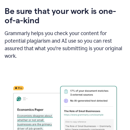
Be sure that your work is one-
of-a-kind
Grammarly helps you check your content for
potential plagiarism and AI use so you can rest
assured that what you're submitting is your original
work.