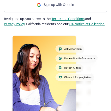
Sign up with Google
By signing up, you agree to the
Terms and Conditions
and
Privacy Policy
. California residents, see our
CA Notice at Collection
.