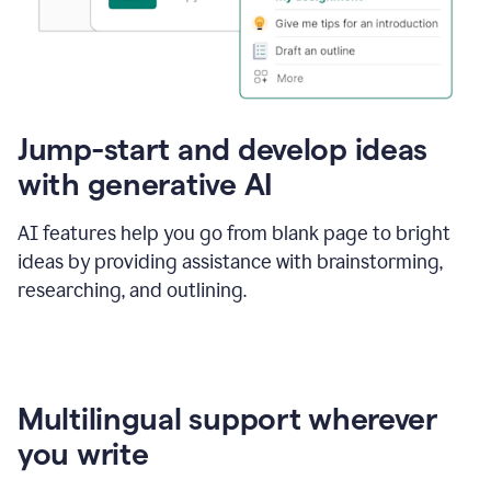
Jump-start and develop ideas
with generative AI
AI features help you go from blank page to bright
ideas by providing assistance with brainstorming,
researching, and outlining.
Multilingual support wherever
you write