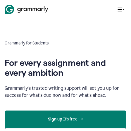
Grammarly for Students
For every assignment and
every ambition
Grammarly’s trusted writing support will set you up for
success for what’s due now and for what’s ahead.
Sign up
 It’s free