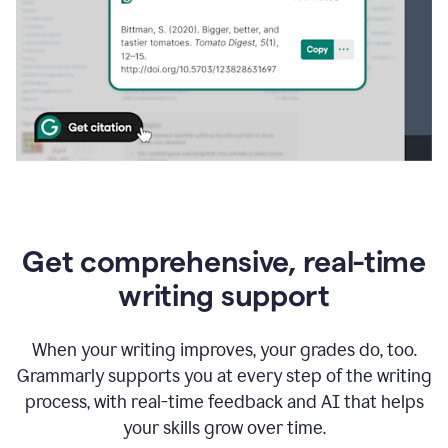
Get comprehensive, real-time
writing support
When your writing improves, your grades do, too.
Grammarly supports you at every step of the writing
process, with real-time feedback and AI that helps
your skills grow over time.